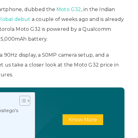
martphone, dubbed the
Moto G32
, in the Indian
lobal debut
a couple of weeks ago and is already
otorola Moto G32 is powered by a Qualcomm
 5,000mAh battery.
a 90Hz display, a 50MP camera setup, and a
 us take a closer look at the Moto G32 price in
tures.
sitego's
Know More