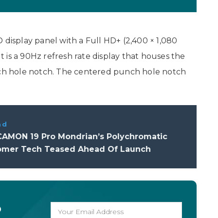
 display panel with a Full HD+ (2,400 × 1,080
It is a 90Hz refresh rate display that houses the
unch hole notch. The centered punch hole notch
ad
AMON 19 Pro Mondrian’s Polychromatic
omer Tech Teased Ahead Of Launch
o