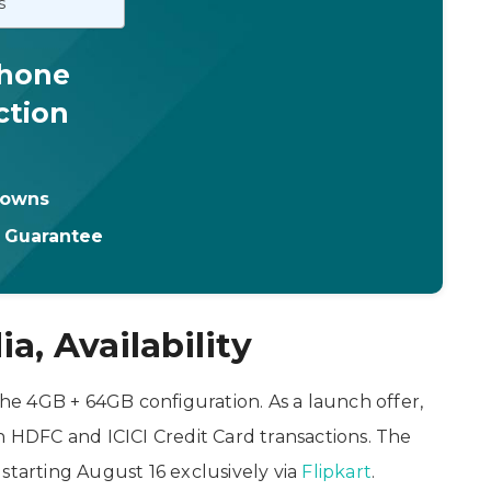
s
Phone
ction
downs
t Guarantee
a, Availability
the 4GB + 64GB configuration. As a launch offer,
h HDFC and ICICI Credit Card transactions. The
starting August 16 exclusively via
Flipkart
.