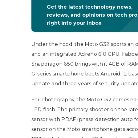
Get the latest technology news,
reviews, and opinions on tech pr
right into your inbox
Under the hood, the Moto G32 sports an
and an integrated Adreno 610 GPU. Fabbe
Snapdragon 680 brings with it 4GB of RAM
G-series smartphone boots Android 12 bas
update and three years of security updat
For photography, the Moto G32 comes equ
LED flash. The primary shooter on the lat
sensor with PDAF (phase detection auto fo
sensor on the Moto smartphone gets acco