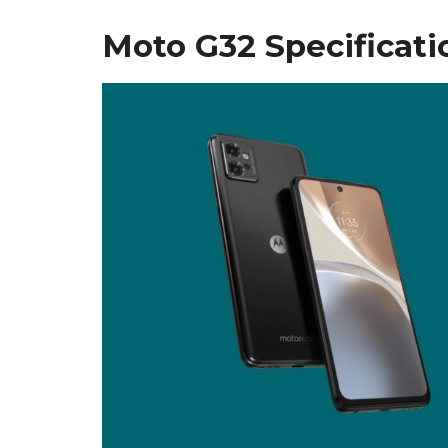
Moto G32 Specificati