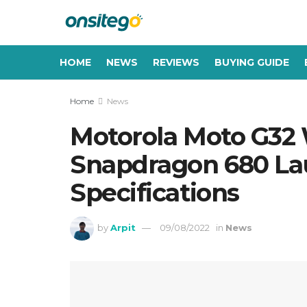
HOME
NEWS
REVIEWS
BUYING GUIDE
Home
News
Motorola Moto G32
Snapdragon 680 Laun
Specifications
by
Arpit
09/08/2022
in
News