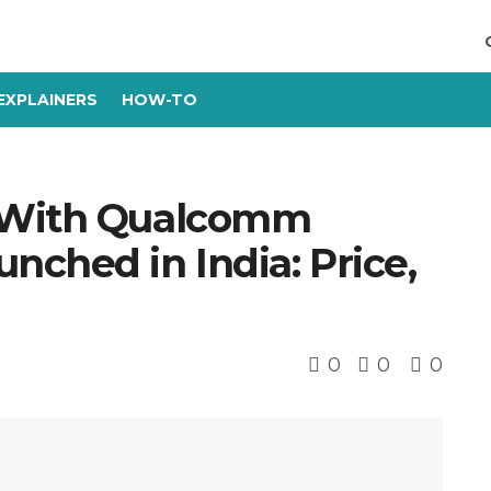
EXPLAINERS
HOW-TO
 With Qualcomm
ched in India: Price,
0
0
0