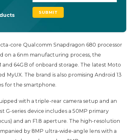
oducts
 octa-core Qualcomm Snapdragon 680 processor
d on a 6nm manufacturing process, the
 and 64GB of onboard storage. The latest Moto
ed MyUX. The brand is also promising Android 13
es for the smartphone.
ipped with a triple-rear camera setup and an
est G-series device includes a 50MP primary
cus) and an F1.8 aperture. The high-resolution
mpanied by 8MP ultra-wide-angle lens with a