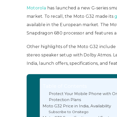
Motorola
has launched a new G-series s
market. To recall, the Moto G32 made its
g
available in the European market. The M
Snapdragon 680 processor and features a
Other highlights of the Moto G32 include 
stereo speaker setup with Dolby Atmos. Let
India, launch offers, specifications, and fea
Table of Contents
Protect Your Mobile Phone with On
Protection Plans
Moto G32 Price in India, Availability
Subscribe to Onsitego