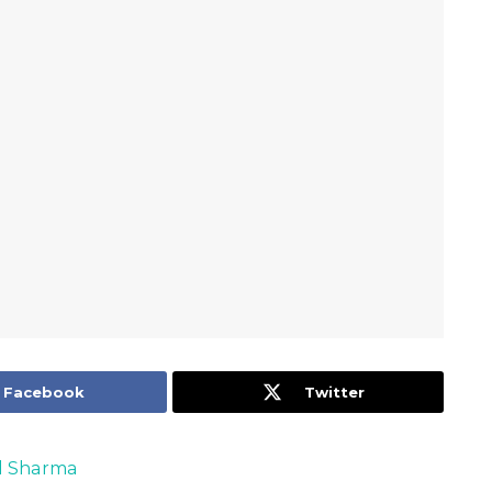
Facebook
Twitter
 Sharma