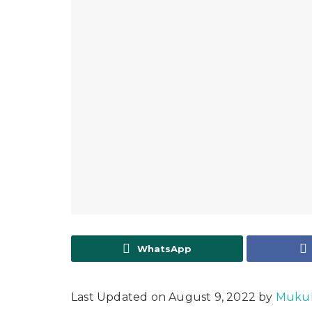
WhatsApp
Last Updated on August 9, 2022 by
Mukul