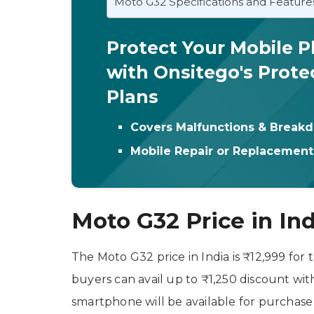
Moto G32 Specifications and Feature
Protect Your Mobile 
with Onsitego's Prote
Plans
Covers Malfunctions & Break
Mobile Repair or Replacemen
Moto G32 Price in Indi
The Moto G32 price in India is ₹12,999 for 
buyers can avail up to ₹1,250 discount wit
smartphone will be available for purchase 