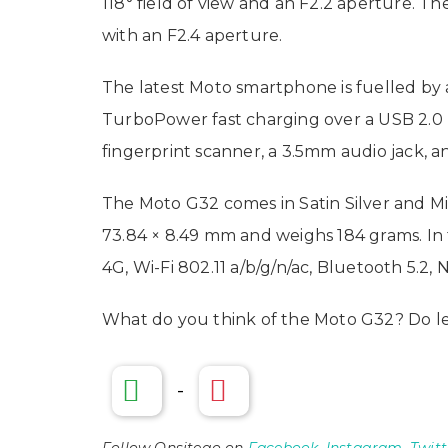
118° field of view and an F2.2 aperture. 
with an F2.4 aperture.
The latest Moto smartphone is fuelled by
TurboPower fast charging over a USB 2.0 T
fingerprint scanner, a 3.5mm audio jack, 
The Moto G32 comes in Satin Silver and Min
73.84 × 8.49 mm and weighs 184 grams. In t
4G, Wi-Fi 802.11 a/b/g/n/ac, Bluetooth 5.2, 
What do you think of the Moto G32? Do l
-