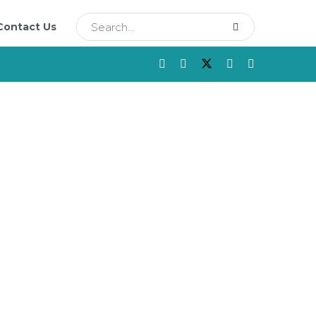
Contact Us