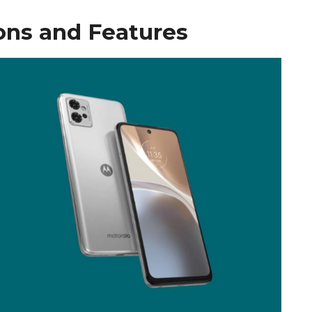
ons and Features