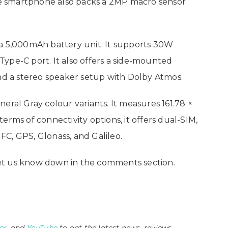
The smartphone also packs a 2MP macro sensor
 a 5,000mAh battery unit. It supports 30W
ype-C port. It also offers a side-mounted
and a stereo speaker setup with Dolby Atmos.
eral Gray colour variants. It measures 161.78 ×
erms of connectivity options, it offers dual-SIM,
NFC, GPS, Glonass, and Galileo.
et us know down in the comments section.