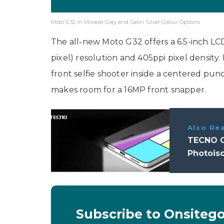
Moto G32 in Mineral Gray and Satin Silver Colour Options
The all-new Moto G32 offers a 6.5-inch LCD
pixel) resolution and 405ppi pixel density. 
front selfie shooter inside a centered p
makes room for a 16MP front snapper.
Also Re
TECNO C
Photois
Subscribe to Onsiteg