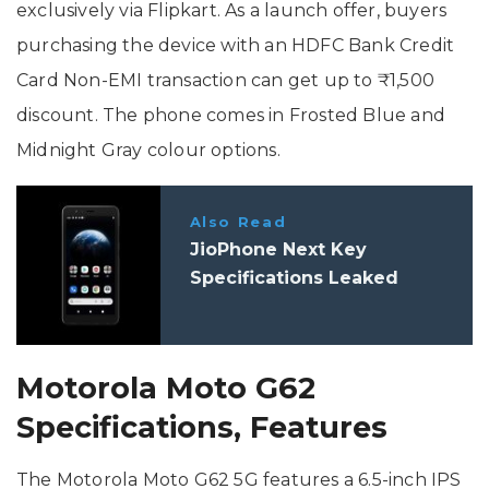
exclusively via Flipkart. As a launch offer, buyers
purchasing the device with an HDFC Bank Credit
Card Non-EMI transaction can get up to ₹1,500
discount. The phone comes in Frosted Blue and
Midnight Gray colour options.
Also Read
JioPhone Next Key
Specifications Leaked
Motorola Moto G62
Specifications, Features
The Motorola Moto G62 5G features a 6.5-inch IPS