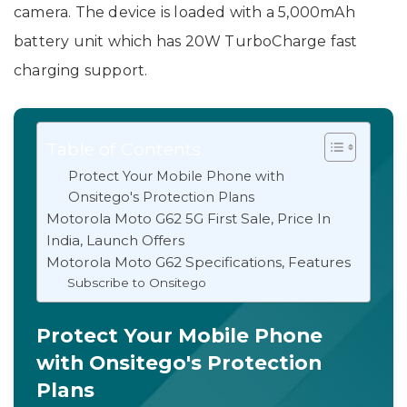
camera. The device is loaded with a 5,000mAh
battery unit which has 20W TurboCharge fast
charging support.
Table of Contents
Protect Your Mobile Phone with
Onsitego's Protection Plans
Motorola Moto G62 5G First Sale, Price In
India, Launch Offers
Motorola Moto G62 Specifications, Features
Subscribe to Onsitego
Protect Your Mobile Phone
with Onsitego's Protection
Plans