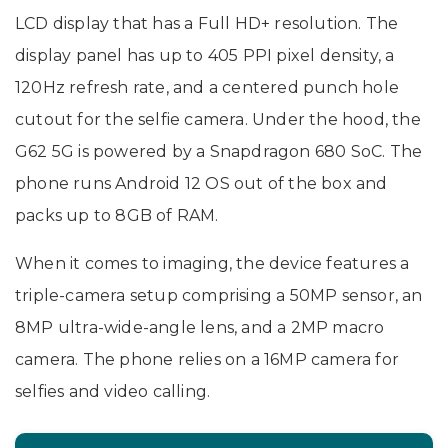
LCD display that has a Full HD+ resolution. The
display panel has up to 405 PPI pixel density, a
120Hz refresh rate, and a centered punch hole
cutout for the selfie camera. Under the hood, the
G62 5G is powered by a Snapdragon 680 SoC. The
phone runs Android 12 OS out of the box and
packs up to 8GB of RAM.
When it comes to imaging, the device features a
triple-camera setup comprising a 50MP sensor, an
8MP ultra-wide-angle lens, and a 2MP macro
camera. The phone relies on a 16MP camera for
selfies and video calling.