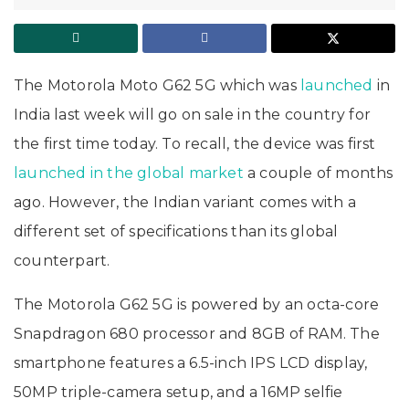
The Motorola Moto G62 5G which was
launched
in
India last week will go on sale in the country for
the first time today. To recall, the device was first
launched in the global market
a couple of months
ago. However, the Indian variant comes with a
different set of specifications than its global
counterpart.
The Motorola G62 5G is powered by an octa-core
Snapdragon 680 processor and 8GB of RAM. The
smartphone features a 6.5-inch IPS LCD display,
50MP triple-camera setup, and a 16MP selfie