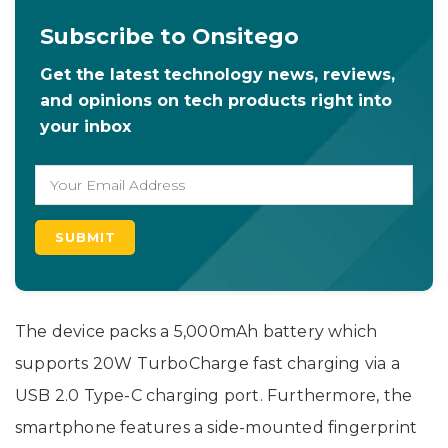
Subscribe to Onsitego
Get the latest technology news, reviews,
and opinions on tech products right into
your inbox
The device packs a 5,000mAh battery which
supports 20W TurboCharge fast charging via a
USB 2.0 Type-C charging port. Furthermore, the
smartphone features a side-mounted fingerprint