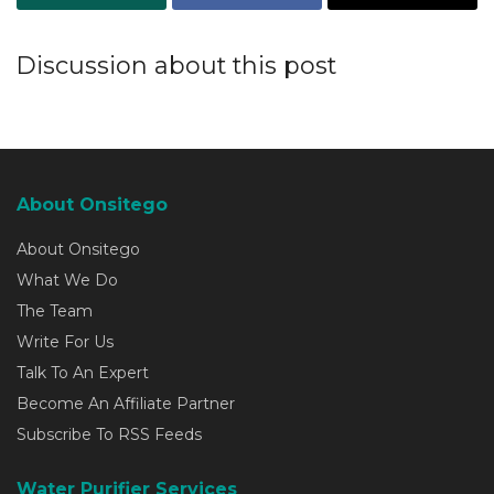
Discussion about this post
About Onsitego
About Onsitego
What We Do
The Team
Write For Us
Talk To An Expert
Become An Affiliate Partner
Subscribe To RSS Feeds
Water Purifier Services