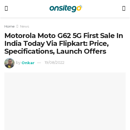
Home
News
Motorola Moto G62 5G First Sale In
India Today Via Flipkart: Price,
Specifications, Launch Offers
by
Onkar
19/08/2022