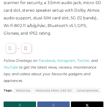
scanner for security, a 3.5mm audio jack, micro-SD
card slot, stereo speaker setup with Dolby Atmos
audio support, dual-SIM card slot, 5G (12 bands),
Wi-Fi 802.11 a/b/g/n/ac, Bluetooth v5.1, GPS,
Glonass, and IP52 rating.
-
Follow Onsitego on
Facebook
,
Instagram
,
Twitter
, and
YouTube
to get the latest news, reviews, maintenance
tips, and videos about your favourite gadgets and
appliances.
Tags:
Motorola
Motorola Moto G62 5G
smartphones