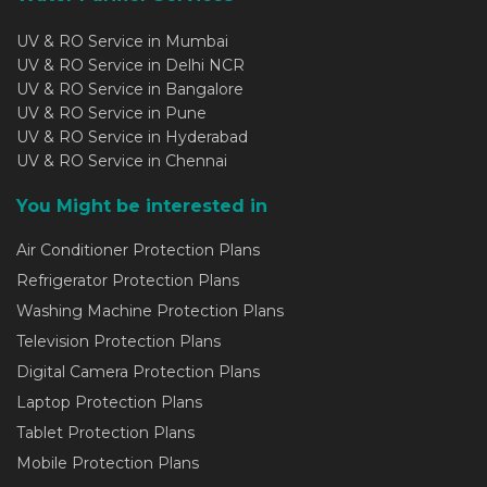
UV & RO Service in Mumbai
UV & RO Service in Delhi NCR
UV & RO Service in Bangalore
UV & RO Service in Pune
UV & RO Service in Hyderabad
UV & RO Service in Chennai
You Might be interested in
Air Conditioner Protection Plans
Refrigerator Protection Plans
Washing Machine Protection Plans
Television Protection Plans
Digital Camera Protection Plans
Laptop Protection Plans
Tablet Protection Plans
Mobile Protection Plans