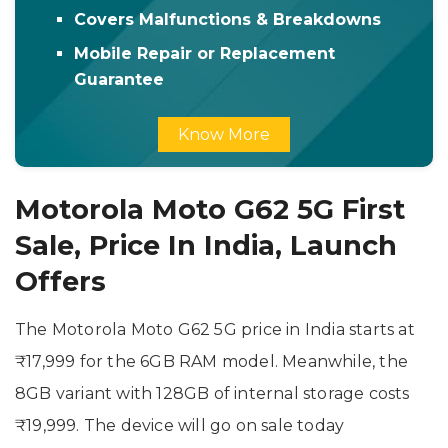
Covers Malfunctions & Breakdowns
Mobile Repair or Replacement
Guarantee
Know More
Motorola Moto G62 5G First
Sale, Price In India, Launch
Offers
The Motorola Moto G62 5G price in India starts at
₹17,999 for the 6GB RAM model. Meanwhile, the
8GB variant with 128GB of internal storage costs
₹19,999. The device will go on sale today