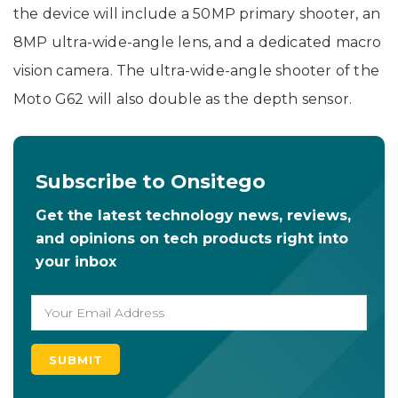
the device will include a 50MP primary shooter, an
8MP ultra-wide-angle lens, and a dedicated macro
vision camera. The ultra-wide-angle shooter of the
Moto G62 will also double as the depth sensor.
Subscribe to Onsitego
Get the latest technology news, reviews,
and opinions on tech products right into
your inbox