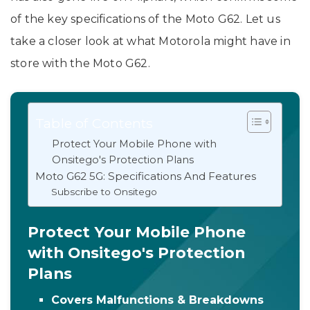
of the key specifications of the Moto G62. Let us
take a closer look at what Motorola might have in
store with the Moto G62.
Table of Contents
Protect Your Mobile Phone with
Onsitego's Protection Plans
Moto G62 5G: Specifications And Features
Subscribe to Onsitego
Protect Your Mobile Phone
with Onsitego's Protection
Plans
Covers Malfunctions & Breakdowns