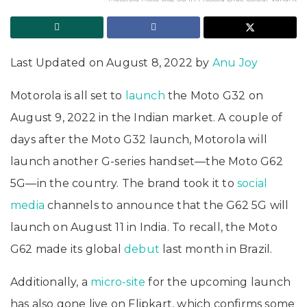
Last Updated on August 8, 2022 by
Anu Joy
Motorola is all set to
launch
the Moto G32 on
August 9, 2022 in the Indian market. A couple of
days after the Moto G32 launch, Motorola will
launch another G-series handset—the Moto G62
5G—in the country. The brand took it to
social
media
channels to announce that the G62 5G will
launch on August 11 in India. To recall, the Moto
G62 made its global
debut
last month in Brazil.
Additionally, a
micro-site
for the upcoming launch
has also gone live on Flipkart, which confirms some