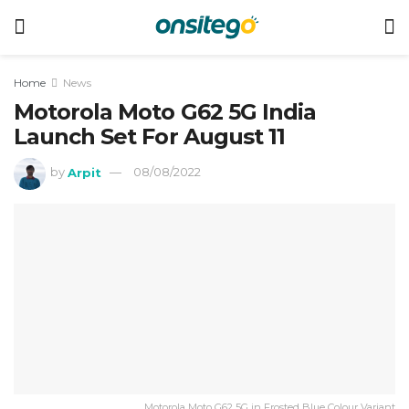
Home
News
Motorola Moto G62 5G India
Launch Set For August 11
by
Arpit
08/08/2022
Motorola Moto G62 5G in Frosted Blue Colour Variant