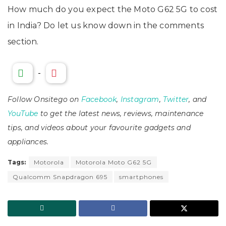
How much do you expect the Moto G62 5G to cost
in India? Do let us know down in the comments
section.
-
Follow Onsitego on
Facebook
,
Instagram
,
Twitter
, and
YouTube
to get the latest news, reviews, maintenance
tips, and videos about your favourite gadgets and
appliances.
Tags:
Motorola
Motorola Moto G62 5G
Qualcomm Snapdragon 695
smartphones