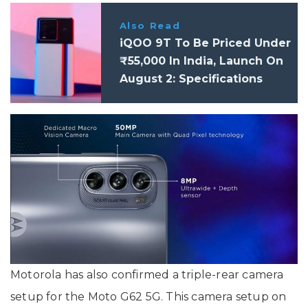
Also Read
iQOO 9T To Be Priced Under
₹55,000 In India, Launch On
August 2: Specifications
Motorola has also confirmed a triple-rear camera
setup for the Moto G62 5G. This camera setup on