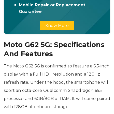
Mobile Repair or Replacement
Guarantee
Know More
Moto G62 5G: Specifications
And Features
The Moto G62 5G is confirmed to feature a 6.5-inch
display with a Full HD+ resolution and a 120Hz
refresh rate. Under the hood, the smartphone will
sport an octa-core Qualcomm Snapdragon 695
processor and 6GB/8GB of RAM. It will come paired
with 128GB of onboard storage.