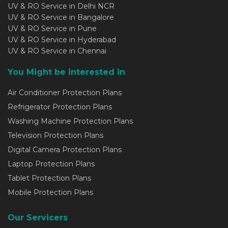
UV & RO Service in Delhi NCR
UV & RO Service in Bangalore
UV & RO Service in Pune
UV & RO Service in Hyderabad
UV & RO Service in Chennai
You Might be interested in
Air Conditioner Protection Plans
Refrigerator Protection Plans
Washing Machine Protection Plans
Television Protection Plans
Digital Camera Protection Plans
Laptop Protection Plans
Tablet Protection Plans
Mobile Protection Plans
Our Servicers