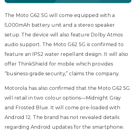
The Moto G62 5G will come equipped with a
5,000mAh battery unit and a stereo speaker
setup. The device will also feature Dolby Atmos
audio support. The Moto G62 5G is confirmed to
feature an IP52 water repellant design. It will also
offer ThinkShield for mobile which provides
“business-grade security,” claims the company.
Motorola has also confirmed that the Moto G62 5G
will retail in two colour options—Midnight Gray
and Frosted Blue. It will come pre-loaded with
Android 12. The brand has not revealed details
regarding Android updates for the smartphone.