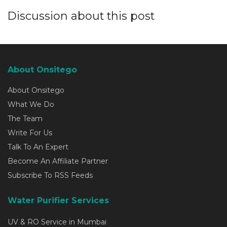
Discussion about this post
About Onsitego
About Onsitego
What We Do
The Team
Write For Us
Talk To An Expert
Become An Affiliate Partner
Subscribe To RSS Feeds
Water Purifier Services
UV & RO Service in Mumbai