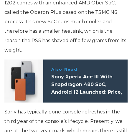
1202 comes with an enhanced AMD Ober SoC,
called the Oberon Plus based on the TSMC N6
process. This new SoC runs much cooler and
therefore has a smaller heatsink, which is the
reason the PS5 has shaved off a few grams from its
weight.
Also Read
Sony Xperia Ace III With
Snapdragon 480 SoC,
Android 12 Launched: Price,
Specifications
Sony has typically done console refreshes in the
third year of the console’s lifecycle. Presently, we
are at the two-year mark, which means there is still