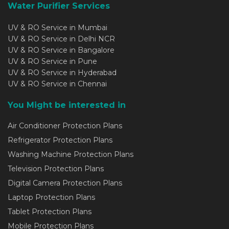
Water Purifier Services
UV & RO Service in Mumbai
UV & RO Service in Delhi NCR
UV & RO Service in Bangalore
UV & RO Service in Pune
UV & RO Service in Hyderabad
UV & RO Service in Chennai
You Might be interested in
Air Conditioner Protection Plans
Refrigerator Protection Plans
Washing Machine Protection Plans
Television Protection Plans
Digital Camera Protection Plans
Laptop Protection Plans
Tablet Protection Plans
Mobile Protection Plans