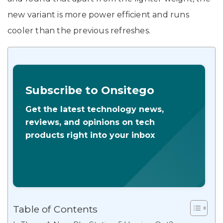
new variant is more power efficient and runs
cooler than the previous refreshes.
Subscribe to Onsitego
Get the latest technology news,
reviews, and opinions on tech
products right into your inbox
Table of Contents