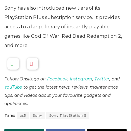
Sony has also introduced new tiers of its
PlayStation Plus subscription service. It provides
access to a large library of instantly playable
games like God Of War, Red Dead Redemption 2,
and more.
-
Follow Onsitego on
Facebook
,
Instagram
,
Twitter
, and
YouTube
to get the latest news, reviews, maintenance
tips, and videos about your favourite gadgets and
appliances.
Tags:
ps5
Sony
Sony PlayStation 5