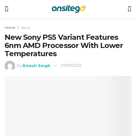
Home
News
New Sony PS5 Variant Features
6nm AMD Processor With Lower
Temperatures
by
Ritesh Singh
27/09/2022