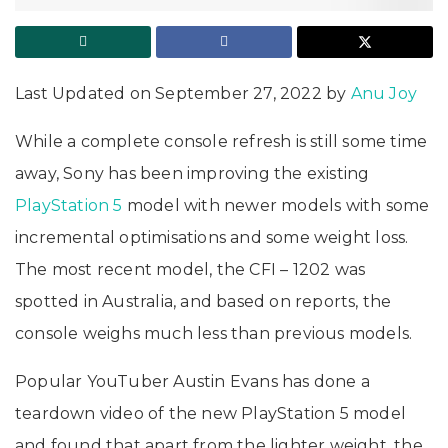
Last Updated on September 27, 2022 by
Anu Joy
While a complete console refresh is still some time
away, Sony has been improving the existing
PlayStation 5
model with newer models with some
incremental optimisations and some weight loss.
The most recent model, the CFI – 1202 was
spotted in Australia, and based on reports, the
console weighs much less than previous models.
Popular YouTuber Austin Evans has done a
teardown video of the new PlayStation 5 model
and found that apart from the lighter weight, the