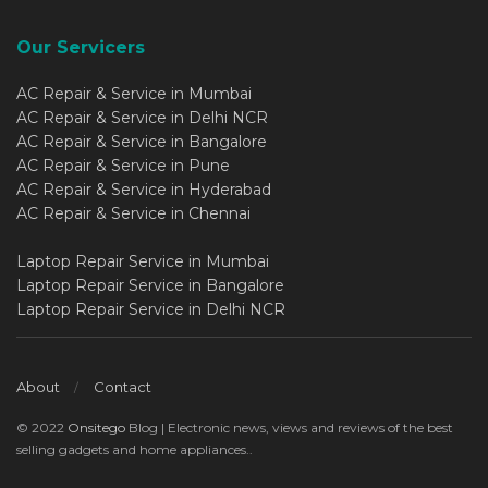
Our Servicers
AC Repair & Service in Mumbai
AC Repair & Service in Delhi NCR
AC Repair & Service in Bangalore
AC Repair & Service in Pune
AC Repair & Service in Hyderabad
AC Repair & Service in Chennai
Laptop Repair Service in Mumbai
Laptop Repair Service in Bangalore
Laptop Repair Service in Delhi NCR
About
Contact
© 2022
Onsitego
Blog | Electronic news, views and reviews of the best
selling gadgets and home appliances..