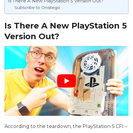
Is There A New PlayStation 5 Version Out?
Subscribe to Onsitego
Is There A New PlayStation 5
Version Out?
According to the teardown, the PlayStation 5 CFI –