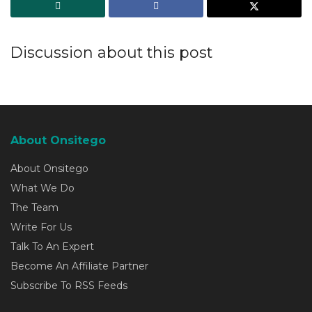
Discussion about this post
About Onsitego
About Onsitego
What We Do
The Team
Write For Us
Talk To An Expert
Become An Affiliate Partner
Subscribe To RSS Feeds