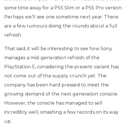
some time away for a PS5 Slim or a PS5 Pro version.
Perhaps we’ll see one sometime next year. There
are a few rumours doing the rounds about a full
refresh.
That said, it will be interesting to see how Sony
manages a mid-generation refresh of the
PlayStation 5, considering the present variant has
not come out of the supply crunch yet. The
company has been hard pressed to meet the
growing demand of the next generation console.
However, the console has managed to sell
incredibly well, smashing a few records on its way
up.