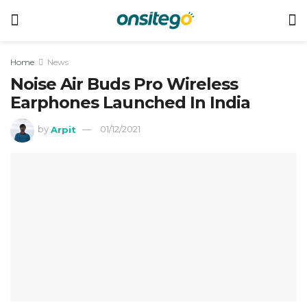
Home
News
Noise Air Buds Pro Wireless
Earphones Launched In India
by
Arpit
01/12/2021