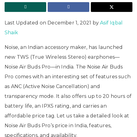
Last Updated on December 1, 2021 by
Asif Iqbal
Shaik
Noise, an Indian accessory maker, has launched
new TWS (True Wireless Stereo) earphones—
Noise Air Buds Pro—in India. The Noise Air Buds
Pro comes with an interesting set of features such
as ANC (Active Noise Cancellation) and
transparency mode. It also offers up to 20 hours of
battery life, an IPX5 rating, and carries an
affordable price tag. Let us take a detailed look at
Noise Air Buds Pro’s price in India, features,
specifications, and availability.