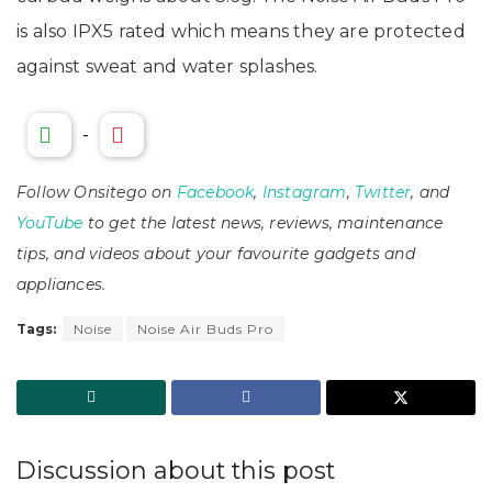
is also IPX5 rated which means they are protected
against sweat and water splashes.
-
Follow Onsitego on
Facebook
,
Instagram
,
Twitter
, and
YouTube
to get the latest news, reviews, maintenance
tips, and videos about your favourite gadgets and
appliances.
Tags:
Noise
Noise Air Buds Pro
Discussion about this post