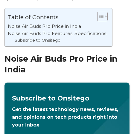
Table of Contents
Noise Air Buds Pro Price in India
Noise Air Buds Pro Features, Specifications
Subscribe to Onsitego
Noise Air Buds Pro Price in
India
Subscribe to Onsitego
Get the latest technology news, reviews,
and opinions on tech products right into
your inbox