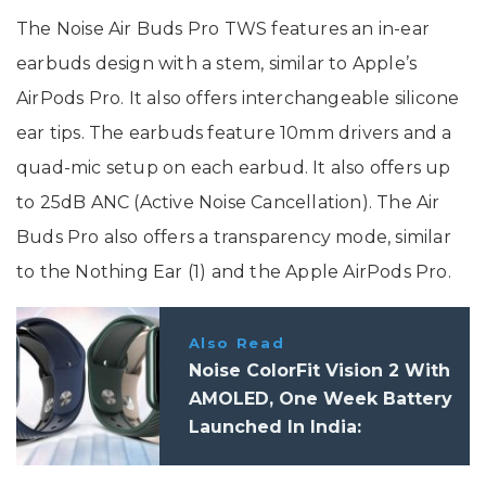
The Noise Air Buds Pro TWS features an in-ear
earbuds design with a stem, similar to Apple’s
AirPods Pro. It also offers interchangeable silicone
ear tips. The earbuds feature 10mm drivers and a
quad-mic setup on each earbud. It also offers up
to 25dB ANC (Active Noise Cancellation). The Air
Buds Pro also offers a transparency mode, similar
to the Nothing Ear (1) and the Apple AirPods Pro.
Also Read
Noise ColorFit Vision 2 With
AMOLED, One Week Battery
Launched In India:
Specifications, Price