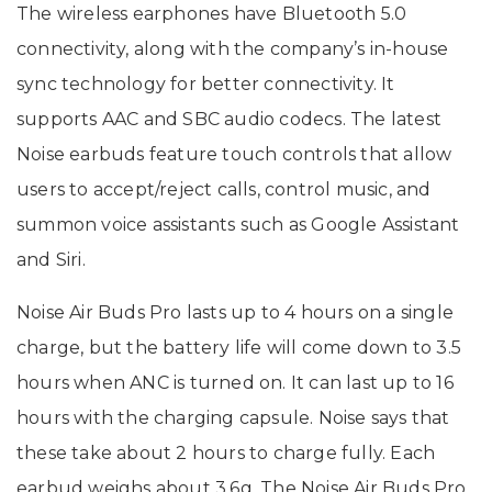
The wireless earphones have Bluetooth 5.0
connectivity, along with the company’s in-house
sync technology for better connectivity. It
supports AAC and SBC audio codecs. The latest
Noise earbuds feature touch controls that allow
users to accept/reject calls, control music, and
summon voice assistants such as Google Assistant
and Siri.
Noise Air Buds Pro lasts up to 4 hours on a single
charge, but the battery life will come down to 3.5
hours when ANC is turned on. It can last up to 16
hours with the charging capsule. Noise says that
these take about 2 hours to charge fully. Each
earbud weighs about 3.6g. The Noise Air Buds Pro