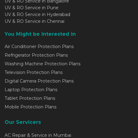
UV & RO Service in Bangalore
UV & RO Service in Pune
UV & RO Service in Hyderabad
UV & RO Service in Chennai
You Might be interested in
Air Conditioner Protection Plans
Refrigerator Protection Plans
Washing Machine Protection Plans
Television Protection Plans
Digital Camera Protection Plans
Laptop Protection Plans
Tablet Protection Plans
Mobile Protection Plans
Our Servicers
AC Repair & Service in Mumbai