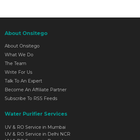
About Onsitego
About Onsitego
What We Do
The Team
Write For Us
Talk To An Expert
Become An Affiliate Partner
Subscribe To RSS Feeds
Water Purifier Services
UV & RO Service in Mumbai
UV & RO Service in Delhi NCR