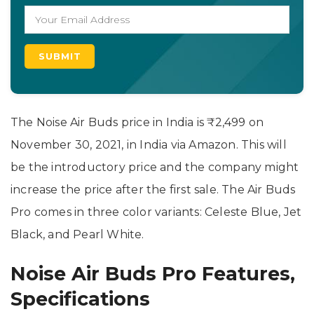
The Noise Air Buds price in India is ₹2,499 on
November 30, 2021, in India via Amazon. This will
be the introductory price and the company might
increase the price after the first sale. The Air Buds
Pro comes in three color variants: Celeste Blue, Jet
Black, and Pearl White.
Noise Air Buds Pro Features,
Specifications