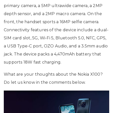
primary camera, a 5MP ultrawide camera, a 2MP
depth sensor, and a 2MP macro camera. On the
front, the handset sports a 16MP selfie camera.
Connectivity features of the device include a dual-
SIM card slot, 5G, Wi-Fi 5, Bluetooth 5.0, NFC, GPS,
a USB Type-C port, OZO Audio, and a 3.5mm audio
jack. The device packs a 4,470mAh battery that
supports 18W fast charging.
What are your thoughts about the Nokia X100?
Do let us know in the comments below.