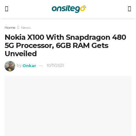
Home
News
Nokia X100 With Snapdragon 480
5G Processor, 6GB RAM Gets
Unveiled
by
Onkar
10/11/2021