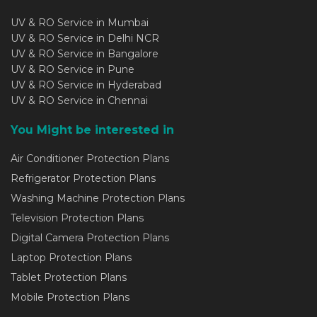
UV & RO Service in Mumbai
UV & RO Service in Delhi NCR
UV & RO Service in Bangalore
UV & RO Service in Pune
UV & RO Service in Hyderabad
UV & RO Service in Chennai
You Might be interested in
Air Conditioner Protection Plans
Refrigerator Protection Plans
Washing Machine Protection Plans
Television Protection Plans
Digital Camera Protection Plans
Laptop Protection Plans
Tablet Protection Plans
Mobile Protection Plans