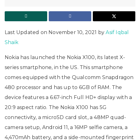
Last Updated on November 10, 2021 by
Asif Iqbal
Shaik
Nokia has launched the Nokia X100, its latest X-
series smartphone, in the US. This smartphone
comes equipped with the Qualcomm Snapdragon
480 processor and has up to 6GB of RAM. The
device features a 6.67-inch Full HD+ display with a
20:9 aspect ratio. The Nokia X100 has 5G
connectivity, a microSD card slot, a 48MP quad-
camera setup, Android 11, a 16MP selfie camera, a
4,470mAh battery, and a side-mounted fingerprint