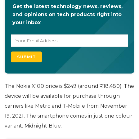
Get the latest technology news, reviews,
and opinions on tech products right into
your inbox
The Nokia X100 price is $249 (around ₹18,480). The
device will be available for purchase through
carriers like Metro and T-Mobile from November
19, 2021. The smartphone comes in just one colour
variant: Midnight Blue.