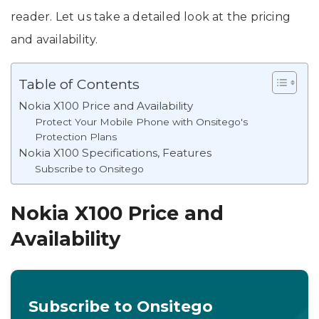
reader. Let us take a detailed look at the pricing
and availability.
Table of Contents
Nokia X100 Price and Availability
Protect Your Mobile Phone with Onsitego's
Protection Plans
Nokia X100 Specifications, Features
Subscribe to Onsitego
Nokia X100 Price and
Availability
Subscribe to Onsitego