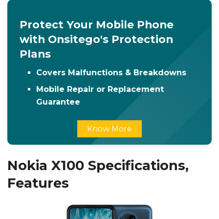
Protect Your Mobile Phone
with Onsitego's Protection
Plans
Covers Malfunctions & Breakdowns
Mobile Repair or Replacement
Guarantee
Know More
Nokia X100 Specifications,
Features