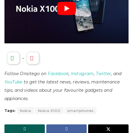
-
Follow Onsitego on
Facebook
,
Instagram
,
Twitter
, and
YouTube
to get the latest news, reviews, maintenance
tips, and videos about your favourite gadgets and
appliances.
Tags:
Nokia
Nokia X100
smartphones