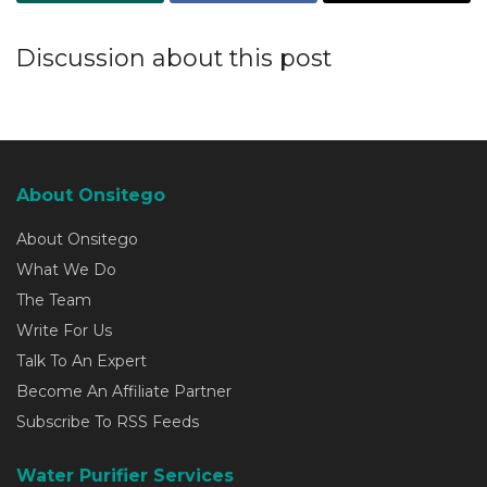
Discussion about this post
About Onsitego
About Onsitego
What We Do
The Team
Write For Us
Talk To An Expert
Become An Affiliate Partner
Subscribe To RSS Feeds
Water Purifier Services