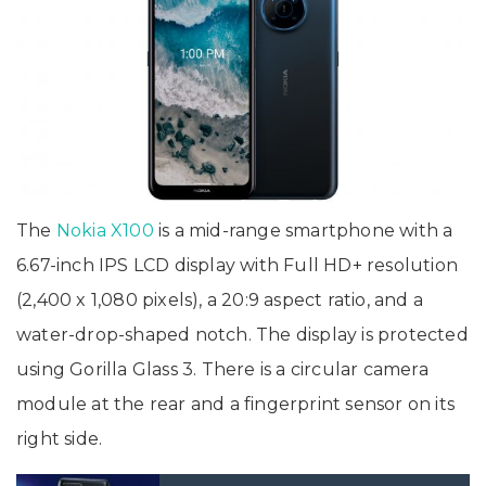
The
Nokia X100
is a mid-range smartphone with a
6.67-inch IPS LCD display with Full HD+ resolution
(2,400 x 1,080 pixels), a 20:9 aspect ratio, and a
water-drop-shaped notch. The display is protected
using Gorilla Glass 3. There is a circular camera
module at the rear and a fingerprint sensor on its
right side.