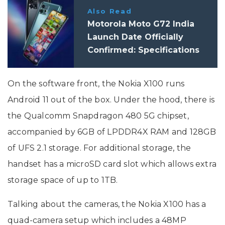
Also Read
Motorola Moto G72 India
Launch Date Officially
Confirmed: Specifications
On the software front, the Nokia X100 runs
Android 11 out of the box. Under the hood, there is
the Qualcomm Snapdragon 480 5G chipset,
accompanied by 6GB of LPDDR4X RAM and 128GB
of UFS 2.1 storage. For additional storage, the
handset has a microSD card slot which allows extra
storage space of up to 1TB.
Talking about the cameras, the Nokia X100 has a
quad-camera setup which includes a 48MP