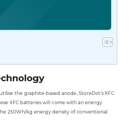
echnology
utilise the graphite-based anode, StoreDot’s XFC
These XFC batteries will come with an energy
the 250Wh/kg energy density of conventional