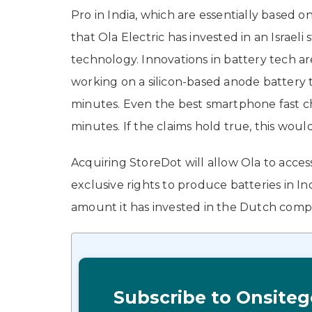
Pro in India, which are essentially based 
that Ola Electric has invested in an Israeli 
technology. Innovations in battery tech ar
working on a silicon-based anode battery t
minutes. Even the best smartphone fast cha
minutes. If the claims hold true, this wou
Acquiring StoreDot will allow Ola to access 
exclusive rights to produce batteries in I
amount it has invested in the Dutch com
Subscribe to Onsiteg