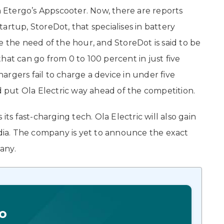
on Etergo’s Appscooter. Now, there are reports
startup, StoreDot, that specialises in battery
e the need of the hour, and StoreDot is said to be
hat can go from 0 to 100 percent in just five
rgers fail to charge a device in under five
ld put Ola Electric way ahead of the competition.
its fast-charging tech. Ola Electric will also gain
ndia. The company is yet to announce the exact
pany.
o