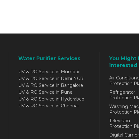
Water Purifier Services
You Might 
interested 
UV & RO Service in Mumbai
Air Conditione
UV & RO Service in Delhi NCR
Protection Pl
UV & RO Service in Bangalore
UV & RO Service in Pune
Refrigerator
Protection Pl
UV & RO Service in Hyderabad
UV & RO Service in Chennai
Washing Mac
Protection Pl
Television
Protection Pl
Digital Camer