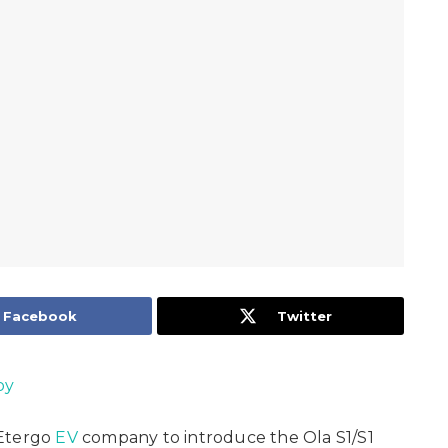
Facebook
Twitter
oy
Etergo
EV
company to introduce the Ola S1/S1