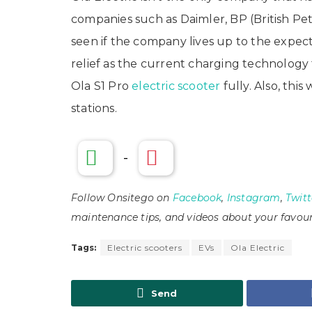
companies such as Daimler, BP (British Pe
seen if the company lives up to the expectati
relief as the current charging technolog
Ola S1 Pro
electric scooter
fully. Also, thi
stations.
-
Follow Onsitego on
Facebook
,
Instagram
,
Twitt
maintenance tips, and videos about your favour
Tags:
Electric scooters
EVs
Ola Electric
Send