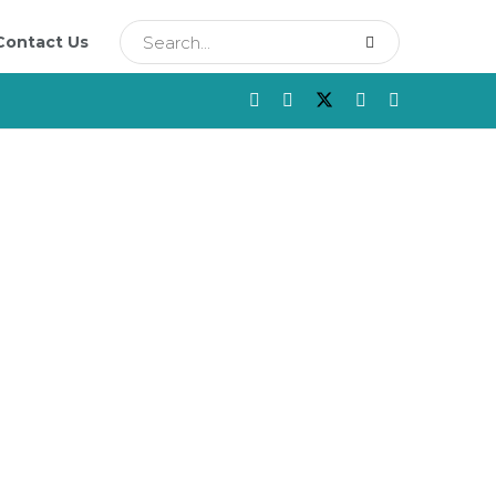
Contact Us