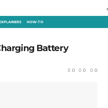
EXPLAINERS
HOW-TO
 Charging Battery
0
0
0