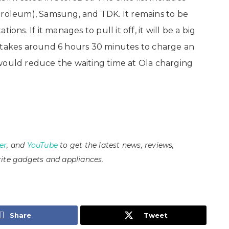
troleum), Samsung, and TDK. It remains to be
ons. If it manages to pull it off, it will be a big
y takes around 6 hours 30 minutes to charge an
s would reduce the waiting time at Ola charging
er
, and
YouTube
to get the latest news, reviews,
ite gadgets and appliances.
Share
Tweet