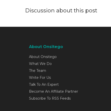
Discussion about this post
About Onsitego
About Onsitego
What We Do
The Team
Write For Us
Talk To An Expert
Become An Affiliate Partner
Subscribe To RSS Feeds