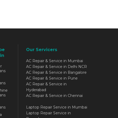
be
Our Servicers
in
AC Repair & Service in Mumbai
r
AC Repair & Service in Delhi NCR
ans
AC Repair & Service in Bangalore
AC Repair & Service in Pune
ans
AC Repair & Service in
Hyderabad
hine
ans
AC Repair & Service in Chennai
ans
Laptop Repair Service in Mumbai
Laptop Repair Service in
a