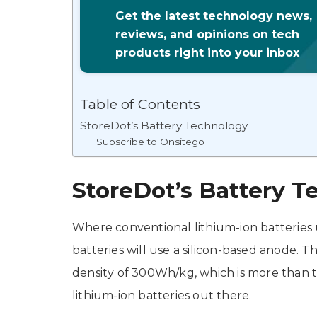
Get the latest technology news,
reviews, and opinions on tech
products right into your inbox
Table of Contents
StoreDot’s Battery Technology
Subscribe to Onsitego
StoreDot’s Battery T
Where conventional lithium-ion batteries 
batteries will use a silicon-based anode. 
density of 300Wh/kg, which is more than 
lithium-ion batteries out there.