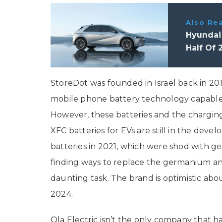
Also Re
Hyundai
Half Of 
StoreDot was founded in Israel back in 20
mobile phone battery technology capable o
However, these batteries and the charging t
XFC batteries for EVs are still in the de
batteries in 2021, which were shod with ge
finding ways to replace the germanium ano
daunting task. The brand is optimistic abo
2024.
Ola Electric isn’t the only company that ha