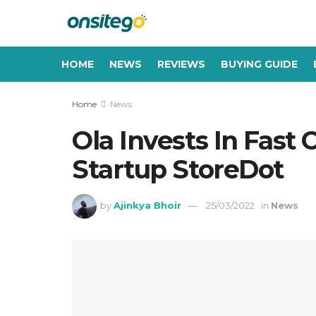
HOME
NEWS
REVIEWS
BUYING GUIDE
Home
News
Ola Invests In Fast
Startup StoreDot
by
Ajinkya Bhoir
25/03/2022
in
News