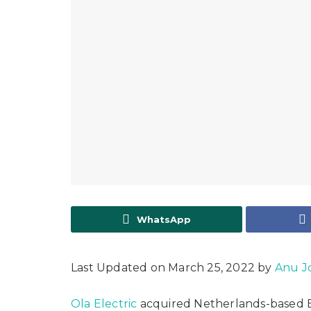
WhatsApp
Last Updated on March 25, 2022 by
Anu J
Ola Electric
acquired Netherlands-based 