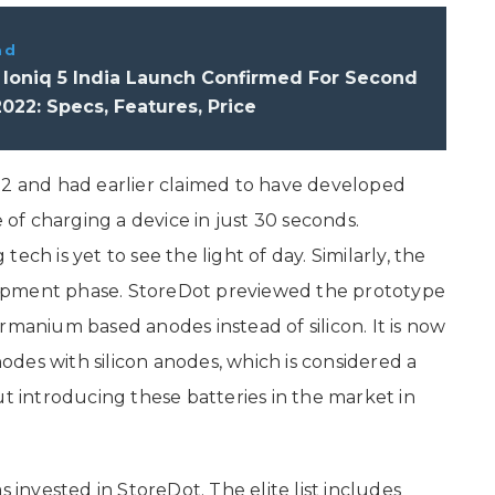
ad
 Ioniq 5 India Launch Confirmed For Second
2022: Specs, Features, Price
12 and had earlier claimed to have developed
f charging a device in just 30 seconds.
ech is yet to see the light of day. Similarly, the
velopment phase. StoreDot previewed the prototype
rmanium based anodes instead of silicon. It is now
des with silicon anodes, which is considered a
ut introducing these batteries in the market in
s invested in StoreDot. The elite list includes