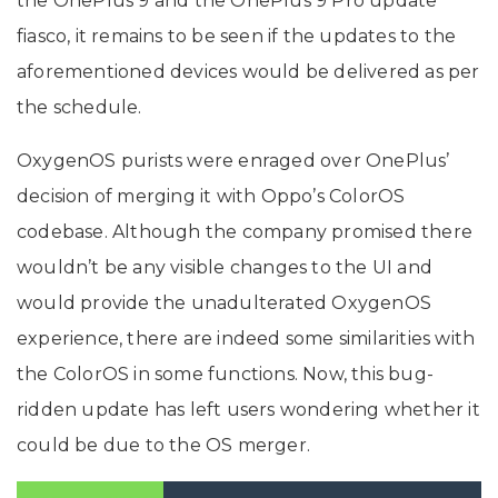
the OnePlus 9 and the OnePlus 9 Pro update
fiasco, it remains to be seen if the updates to the
aforementioned devices would be delivered as per
the schedule.
OxygenOS purists were enraged over OnePlus’
decision of merging it with Oppo’s ColorOS
codebase. Although the company promised there
wouldn’t be any visible changes to the UI and
would provide the unadulterated OxygenOS
experience, there are indeed some similarities with
the ColorOS in some functions. Now, this bug-
ridden update has left users wondering whether it
could be due to the OS merger.