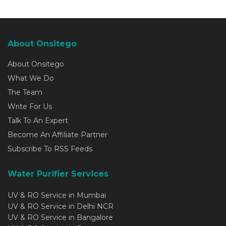
About Onsitego
About Onsitego
What We Do
The Team
Write For Us
Talk To An Expert
Become An Affiliate Partner
Subscribe To RSS Feeds
Water Purifier Services
UV & RO Service in Mumbai
UV & RO Service in Delhi NCR
UV & RO Service in Bangalore