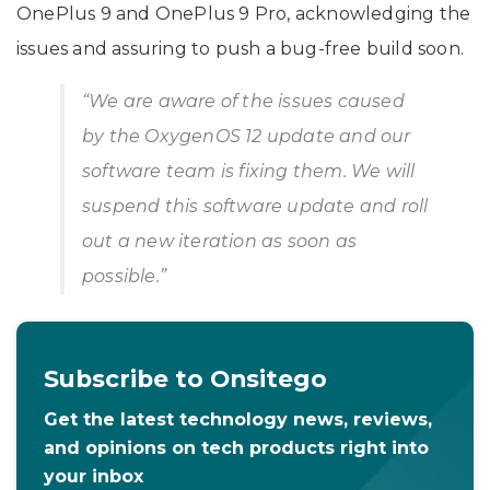
OnePlus 9 and OnePlus 9 Pro, acknowledging the
issues and assuring to push a bug-free build soon.
“We are aware of the issues caused
by the OxygenOS 12 update and our
software team is fixing them. We will
suspend this software update and roll
out a new iteration as soon as
possible.”
Subscribe to Onsitego
Get the latest technology news, reviews,
and opinions on tech products right into
your inbox