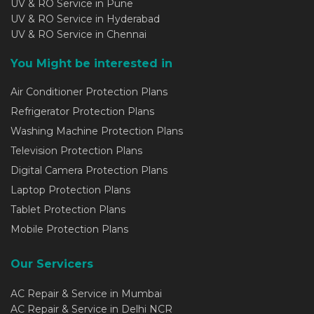
UV & RO Service in Pune
UV & RO Service in Hyderabad
UV & RO Service in Chennai
You Might be interested in
Air Conditioner Protection Plans
Refrigerator Protection Plans
Washing Machine Protection Plans
Television Protection Plans
Digital Camera Protection Plans
Laptop Protection Plans
Tablet Protection Plans
Mobile Protection Plans
Our Servicers
AC Repair & Service in Mumbai
AC Repair & Service in Delhi NCR