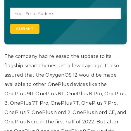
The company had released the update to its
flagship smartphones just a few days ago. It also
assured that the OxygenOS 12 would be made
available to other OnePlus devices like the
OnePlus 9R, OnePlus 8T, OnePlus 8 Pro, OnePlus
8, OnePlus 7T Pro, OnePlus 7T, OnePlus 7 Pro,
OnePlus 7, OnePlus Nord 2, OnePlus Nord CE, and
OnePlus Nord in the first half of 2022. But after