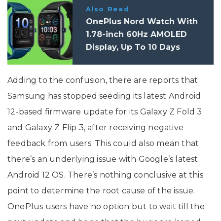
Also Read
OnePlus Nord Watch With
1.78-inch 60Hz AMOLED
Display, Up To 10 Days
Battery Life Launched In
India
Adding to the confusion, there are reports that
Samsung has stopped seeding its latest Android
12-based firmware update for its Galaxy Z Fold 3
and Galaxy Z Flip 3, after receiving negative
feedback from users. This could also mean that
there’s an underlying issue with Google’s latest
Android 12 OS. There’s nothing conclusive at this
point to determine the root cause of the issue.
OnePlus users have no option but to wait till the