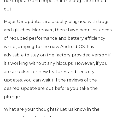
next update and hope that the bugs are ironed
out.
Major OS updates are usually plagued with bugs
and glitches. Moreover, there have been instances
of reduced performance and battery efficiency
while jumping to the new Android OS. It is
advisable to stay on the factory provided version if
it’s working without any hiccups. However, if you
are a sucker for new features and security
updates, you can wait till the reviews of the
desired update are out before you take the
plunge.
What are your thoughts? Let us know in the