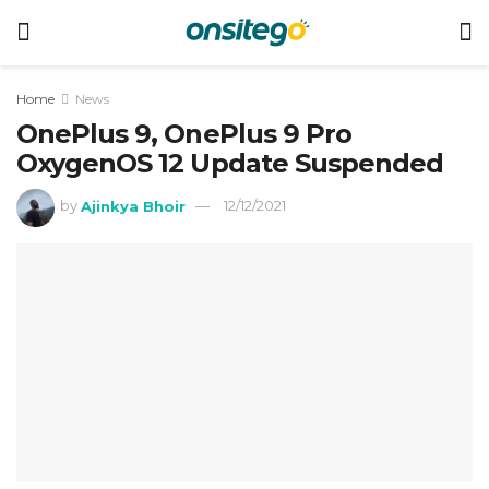
Home
News
OnePlus 9, OnePlus 9 Pro
OxygenOS 12 Update Suspended
by
Ajinkya Bhoir
12/12/2021