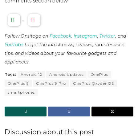
comments section below.
-
Follow Onsitego on
Facebook
,
Instagram
,
Twitter
, and
YouTube
to get the latest news, reviews, maintenance
tips, and videos about your favourite gadgets and
appliances.
Tags:
Android 12
Android Updates
OnePlus
OnePlus 9
OnePlus 9 Pro
OnePlus OxygenOS
smartphones
Discussion about this post