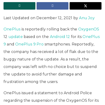
Last Updated on December 12, 2021 by
Anu Joy
OnePlus
is reportedly rolling back the
OxygenOS
12
update
based on the
Android 12
for its
OnePlus
9
and
OnePlus 9 Pro
smartphones. Reportedly,
the company has received a lot of flak due to the
buggy nature of the update. As a result, the
company was left with no choice but to suspend
the update to avoid further damage and
frustration among the users.
OnePlus issued a statement to Android Police
regarding the suspension of the OxygenOS for its