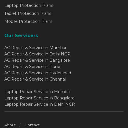
Laptop Protection Plans
Tablet Protection Plans
Mobile Protection Plans
Our Servicers
AC Repair & Service in Mumbai
AC Repair & Service in Delhi NCR
AC Repair & Service in Bangalore
AC Repair & Service in Pune
AC Repair & Service in Hyderabad
AC Repair & Service in Chennai
Laptop Repair Service in Mumbai
Laptop Repair Service in Bangalore
Laptop Repair Service in Delhi NCR
About
Contact