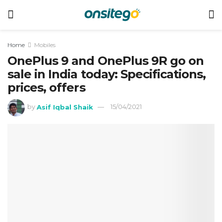
Home
Mobiles
OnePlus 9 and OnePlus 9R go on
sale in India today: Specifications,
prices, offers
by
Asif Iqbal Shaik
15/04/2021