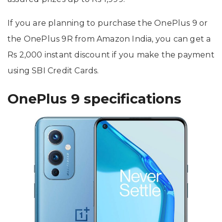
If you are planning to purchase the OnePlus 9 or
the OnePlus 9R from Amazon India, you can get a
Rs 2,000 instant discount if you make the payment
using SBI Credit Cards.
OnePlus 9 specifications