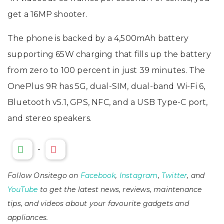
get a 16MP shooter.
The phone is backed by a 4,500mAh battery
supporting 65W charging that fills up the battery
from zero to 100 percent in just 39 minutes. The
OnePlus 9R has 5G, dual-SIM, dual-band Wi-Fi 6,
Bluetooth v5.1, GPS, NFC, and a USB Type-C port,
and stereo speakers.
-
Follow Onsitego on
Facebook
,
Instagram
,
Twitter
, and
YouTube
to get the latest news, reviews, maintenance
tips, and videos about your favourite gadgets and
appliances.