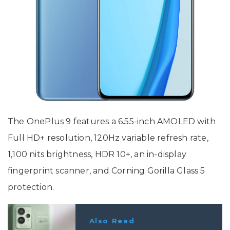
The OnePlus 9 features a 6.55-inch AMOLED with
Full HD+ resolution, 120Hz variable refresh rate,
1,100 nits brightness, HDR 10+, an in-display
fingerprint scanner, and Corning Gorilla Glass 5
protection.
Also Read