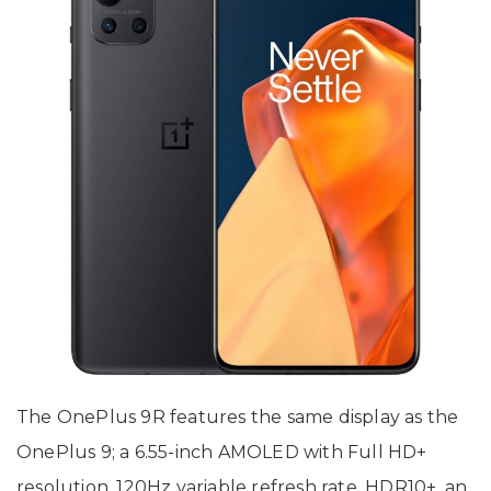
The OnePlus 9R features the same display as the
OnePlus 9; a 6.55-inch AMOLED with Full HD+
resolution, 120Hz variable refresh rate, HDR10+, an