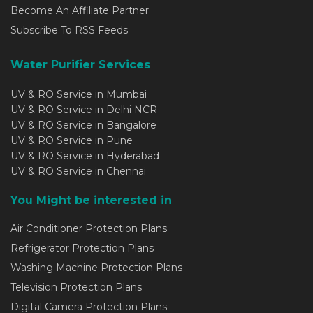
Become An Affiliate Partner
Subscribe To RSS Feeds
Water Purifier Services
UV & RO Service in Mumbai
UV & RO Service in Delhi NCR
UV & RO Service in Bangalore
UV & RO Service in Pune
UV & RO Service in Hyderabad
UV & RO Service in Chennai
You Might be interested in
Air Conditioner Protection Plans
Refrigerator Protection Plans
Washing Machine Protection Plans
Television Protection Plans
Digital Camera Protection Plans