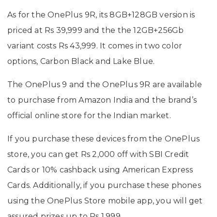
As for the OnePlus 9R, its 8GB+128GB version is
priced at Rs 39,999 and the the 12GB+256Gb
variant costs Rs 43,999. It comes in two color
options, Carbon Black and Lake Blue.
The OnePlus 9 and the OnePlus 9R are available
to purchase from Amazon India and the brand’s
official online store for the Indian market.
If you purchase these devices from the OnePlus
store, you can get Rs 2,000 off with SBI Credit
Cards or 10% cashback using American Express
Cards. Additionally, if you purchase these phones
using the OnePlus Store mobile app, you will get
assured prizes up to Rs 1,999.