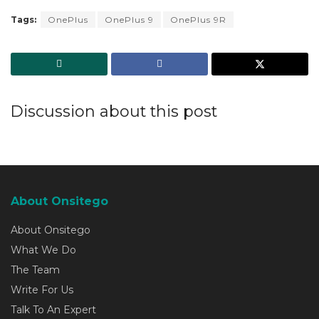
Tags:
OnePlus
OnePlus 9
OnePlus 9R
Discussion about this post
About Onsitego
About Onsitego
What We Do
The Team
Write For Us
Talk To An Expert