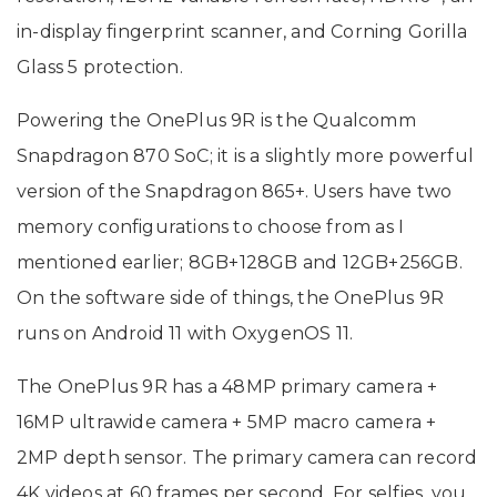
in-display fingerprint scanner, and Corning Gorilla
Glass 5 protection.
Powering the OnePlus 9R is the Qualcomm
Snapdragon 870 SoC; it is a slightly more powerful
version of the Snapdragon 865+. Users have two
memory configurations to choose from as I
mentioned earlier; 8GB+128GB and 12GB+256GB.
On the software side of things, the OnePlus 9R
runs on Android 11 with OxygenOS 11.
The OnePlus 9R has a 48MP primary camera +
16MP ultrawide camera + 5MP macro camera +
2MP depth sensor. The primary camera can record
4K videos at 60 frames per second. For selfies, you