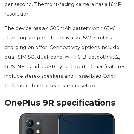
per second. The front-facing camera has a 16MP
resolution.
The device has a 4,500mAh battery with 65W
charging support. There is also 15W wireless
charging on offer. Connectivity options include
dual-SIM 5G, dual-band Wi-Fi 6, Bluetooth v5.2,
GPS, NFC, and a USB Type-C port. Other features
include stereo speakers and Hasselblad Color
Calibration for the rear camera setup.
OnePlus 9R specifications