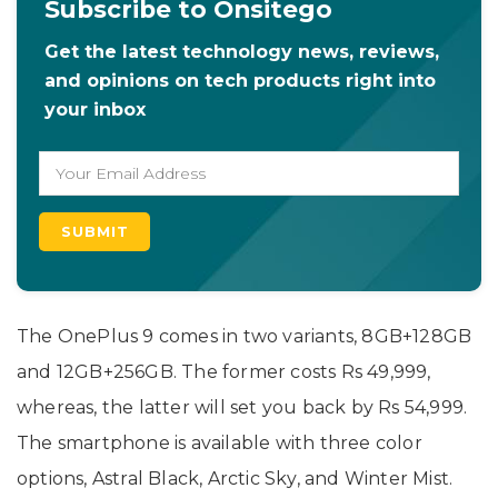
Subscribe to Onsitego
Get the latest technology news, reviews,
and opinions on tech products right into
your inbox
The OnePlus 9 comes in two variants, 8GB+128GB
and 12GB+256GB. The former costs Rs 49,999,
whereas, the latter will set you back by Rs 54,999.
The smartphone is available with three color
options, Astral Black, Arctic Sky, and Winter Mist.