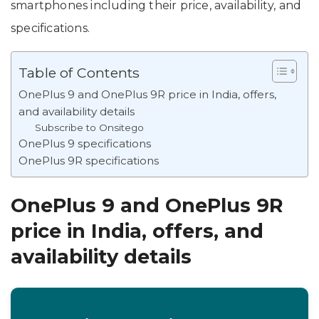
smartphones including their price, availability, and
specifications.
Table of Contents
OnePlus 9 and OnePlus 9R price in India, offers,
and availability details
Subscribe to Onsitego
OnePlus 9 specifications
OnePlus 9R specifications
OnePlus 9 and OnePlus 9R
price in India, offers, and
availability details