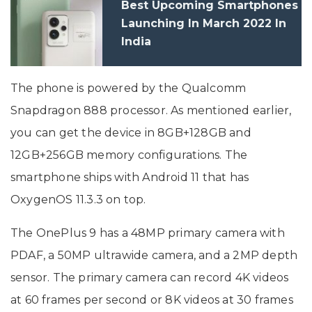
Best Upcoming Smartphones
Launching In March 2022 In
India
The phone is powered by the Qualcomm
Snapdragon 888 processor. As mentioned earlier,
you can get the device in 8GB+128GB and
12GB+256GB memory configurations. The
smartphone ships with Android 11 that has
OxygenOS 11.3.3 on top.
The OnePlus 9 has a 48MP primary camera with
PDAF, a 50MP ultrawide camera, and a 2MP depth
sensor. The primary camera can record 4K videos
at 60 frames per second or 8K videos at 30 frames