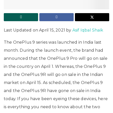
Last Updated on April 15, 2021 by
Asif Iqbal Shaik
The OnePlus 9 series was launched in India last
month. During the launch event, the brand had
announced that the OnePlus 9 Pro will go on sale
in the country on April 1. Whereas, the OnePlus 9
and the OnePlus 9R will go on sale in the Indian
market on April 15. As scheduled, the OnePlus 9
and the OnePlus 9R have gone on sale in India
today. If you have been eyeing these devices, here
is everything you need to know about the two