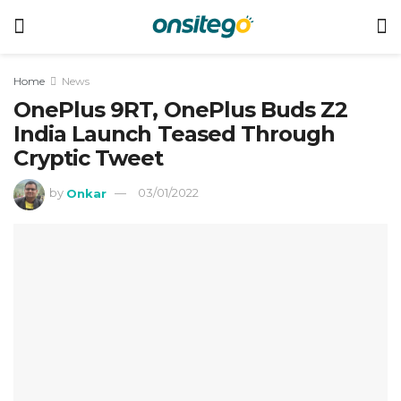
Home
News
OnePlus 9RT, OnePlus Buds Z2
India Launch Teased Through
Cryptic Tweet
by
Onkar
03/01/2022