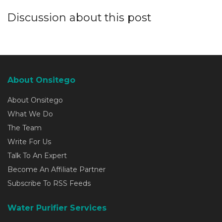
Discussion about this post
About Onsitego
About Onsitego
What We Do
The Team
Write For Us
Talk To An Expert
Become An Affiliate Partner
Subscribe To RSS Feeds
Water Purifier Services