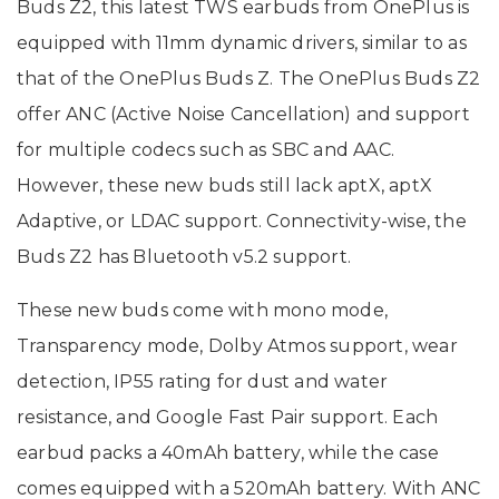
Buds Z2, this latest TWS earbuds from OnePlus is
equipped with 11mm dynamic drivers, similar to as
that of the OnePlus Buds Z. The OnePlus Buds Z2
offer ANC (Active Noise Cancellation) and support
for multiple codecs such as SBC and AAC.
However, these new buds still lack aptX, aptX
Adaptive, or LDAC support. Connectivity-wise, the
Buds Z2 has Bluetooth v5.2 support.
These new buds come with mono mode,
Transparency mode, Dolby Atmos support, wear
detection, IP55 rating for dust and water
resistance, and Google Fast Pair support. Each
earbud packs a 40mAh battery, while the case
comes equipped with a 520mAh battery. With ANC