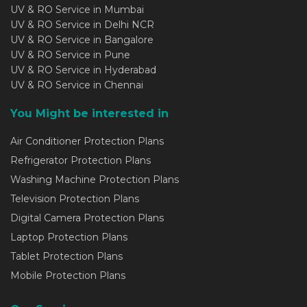
UV & RO Service in Mumbai
UV & RO Service in Delhi NCR
UV & RO Service in Bangalore
UV & RO Service in Pune
UV & RO Service in Hyderabad
UV & RO Service in Chennai
You Might be interested in
Air Conditioner Protection Plans
Refrigerator Protection Plans
Washing Machine Protection Plans
Television Protection Plans
Digital Camera Protection Plans
Laptop Protection Plans
Tablet Protection Plans
Mobile Protection Plans