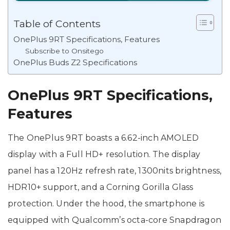
Table of Contents
OnePlus 9RT Specifications, Features
Subscribe to Onsitego
OnePlus Buds Z2 Specifications
OnePlus 9RT Specifications,
Features
The OnePlus 9RT boasts a 6.62-inch AMOLED
display with a Full HD+ resolution. The display
panel has a 120Hz refresh rate, 1300nits brightness,
HDR10+ support, and a Corning Gorilla Glass
protection. Under the hood, the smartphone is
equipped with Qualcomm’s octa-core Snapdragon