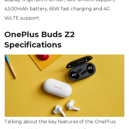
4,500mAh battery, 65W fast charging and 4G
VoLTE support.
OnePlus Buds Z2
Specifications
Talking about the key features of the OnePlus