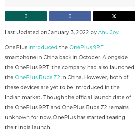
Last Updated on January 3, 2022 by
Anu Joy
OnePlus
introduced
the
OnePlus 9RT
smartphone in China back in October. Alongside
the OnePlus 9RT, the company had also launched
the
OnePlus Buds Z2
in China. However, both of
these devices are yet to be introduced in the
Indian market. Though the official launch date of
the OnePlus 9RT and OnePlus Buds Z2 remains
unknown for now, OnePlus has started teasing
their India launch.