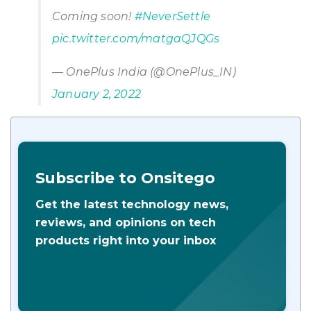
Coming soon!
#NeverSettle
pic.twitter.com/matgaQJQGs
— OnePlus India (@OnePlus_IN)
January 2, 2022
Subscribe to Onsitego
Get the latest technology news,
reviews, and opinions on tech
products right into your inbox