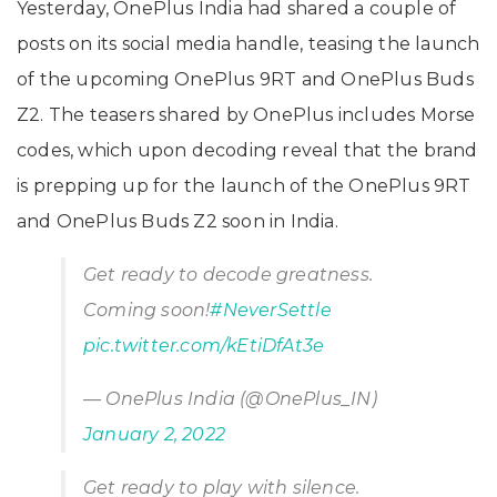
Yesterday, OnePlus India had shared a couple of
posts on its social media handle, teasing the launch
of the upcoming OnePlus 9RT and OnePlus Buds
Z2. The teasers shared by OnePlus includes Morse
codes, which upon decoding reveal that the brand
is prepping up for the launch of the OnePlus 9RT
and OnePlus Buds Z2 soon in India.
Get ready to decode greatness.
Coming soon!
#NeverSettle
pic.twitter.com/kEtiDfAt3e
— OnePlus India (@OnePlus_IN)
January 2, 2022
Get ready to play with silence.