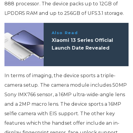
888 processor. The device packs up to 12GB of
LPDDR5 RAM and up to 256GB of UFS3.1 storage.
Also Read
Xiaomi 13 Series Official
Launch Date Revealed
In terms of imaging, the device sports a triple-
camera setup. The camera module includes 50MP
Sony IMX766 sensor, a 16MP ultra-wide-angle lens
and a 2MP macro lens. The device sports a 16MP
selfie camera with EIS support. The other key
features which the handset offer include an in-
display fingerprint sensor, face unlock support,