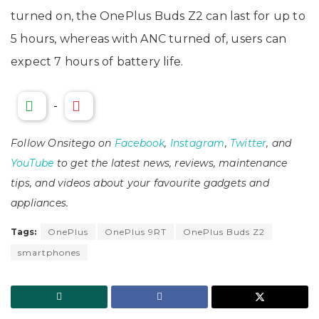
turned on, the OnePlus Buds Z2 can last for up to
5 hours, whereas with ANC turned of, users can
expect 7 hours of battery life.
-
Follow Onsitego on
Facebook
,
Instagram
,
Twitter
, and
YouTube
to get the latest news, reviews, maintenance
tips, and videos about your favourite gadgets and
appliances.
Tags:
OnePlus
OnePlus 9RT
OnePlus Buds Z2
smartphones