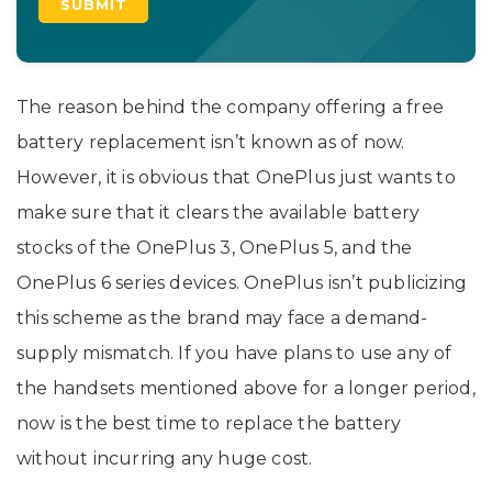
The reason behind the company offering a free
battery replacement isn’t known as of now.
However, it is obvious that OnePlus just wants to
make sure that it clears the available battery
stocks of the OnePlus 3, OnePlus 5, and the
OnePlus 6 series devices. OnePlus isn’t publicizing
this scheme as the brand may face a demand-
supply mismatch. If you have plans to use any of
the handsets mentioned above for a longer period,
now is the best time to replace the battery
without incurring any huge cost.