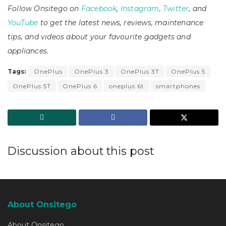
Follow Onsitego on
Facebook
,
Instagram
,
Twitter
, and
YouTube
to get the latest news, reviews, maintenance
tips, and videos about your favourite gadgets and
appliances.
Tags:
OnePlus
OnePlus 3
OnePlus 3T
OnePlus 5
OnePlus 5T
OnePlus 6
oneplus 6t
smartphones
Discussion about this post
About Onsitego
About Onsitego