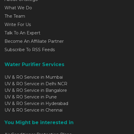
What We Do
The Team
Write For Us
Talk To An Expert
Become An Affiliate Partner
Subscribe To RSS Feeds
Water Purifier Services
UV & RO Service in Mumbai
UV & RO Service in Delhi NCR
UV & RO Service in Bangalore
UV & RO Service in Pune
UV & RO Service in Hyderabad
UV & RO Service in Chennai
You Might be interested in