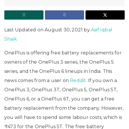
Last Updated on August 30, 2021 by
Asif Iqbal
Shaik
OnePlus is offering free battery replacements for
owners of the OnePlus 3 series, the OnePlus 5
series, and the OnePlus 6 lineups in India. This
news comes from a user on
Reddit
. If you own a
OnePlus 3, OnePlus 3T, OnePlus 5, OnePlus 5T,
OnePlus 6, or a OnePlus 6T, you can get a free
battery replacement from the company. However,
you will have to spend some labour costs, which is
₹473 for the OnePlus 5T. The free battery