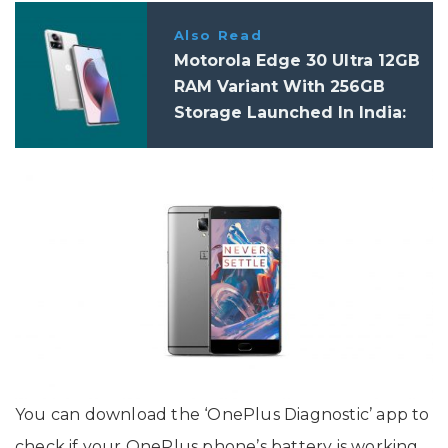
Also Read
Motorola Edge 30 Ultra 12GB
RAM Variant With 256GB
Storage Launched In India:
Price, Specifications
You can download the ‘OnePlus Diagnostic’ app to
check if your OnePlus phone’s battery is working