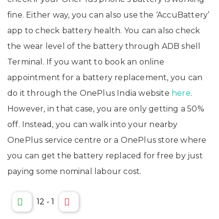
fine. Either way, you can also use the ‘AccuBattery’
app to check battery health. You can also check
the wear level of the battery through ADB shell
Terminal. If you want to book an online
appointment for a battery replacement, you can
do it through the OnePlus India website
here
.
However, in that case, you are only getting a 50%
off. Instead, you can walk into your nearby
OnePlus service centre or a OnePlus store where
you can get the battery replaced for free by just
paying some nominal labour cost.
12
-
1