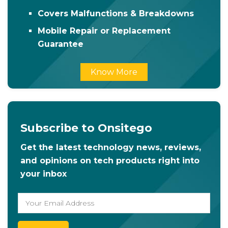
Covers Malfunctions & Breakdowns
Mobile Repair or Replacement
Guarantee
Know More
Subscribe to Onsitego
Get the latest technology news, reviews,
and opinions on tech products right into
your inbox