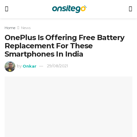
Home
News
OnePlus Is Offering Free Battery
Replacement For These
Smartphones In India
by
Onkar
29/08/2021