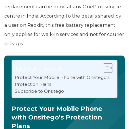
replacement can be done at any OnePlus service
centre in India. According to the details shared by
a user on Reddit, this free battery replacement
only applies for walk-in services and not for courier
pickups.
Table of Contents
Protect Your Mobile Phone with Onsitego's
Protection Plans
Subscribe to Onsitego
Protect Your Mobile Phone
with Onsitego's Protection
Plans