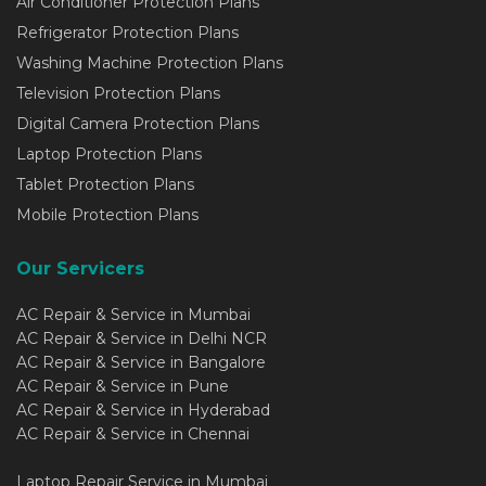
Air Conditioner Protection Plans
Refrigerator Protection Plans
Washing Machine Protection Plans
Television Protection Plans
Digital Camera Protection Plans
Laptop Protection Plans
Tablet Protection Plans
Mobile Protection Plans
Our Servicers
AC Repair & Service in Mumbai
AC Repair & Service in Delhi NCR
AC Repair & Service in Bangalore
AC Repair & Service in Pune
AC Repair & Service in Hyderabad
AC Repair & Service in Chennai
Laptop Repair Service in Mumbai