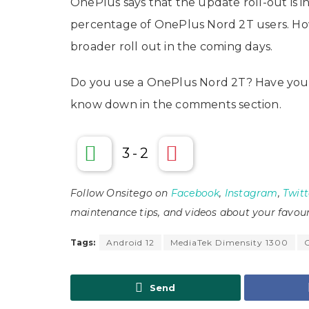
OnePlus says that the update roll-out is inc
percentage of OnePlus Nord 2T users. Ho
broader roll out in the coming days.
Do you use a OnePlus Nord 2T? Have you 
know down in the comments section.
3
-
2
Follow Onsitego on
Facebook
,
Instagram
,
Twitt
maintenance tips, and videos about your favour
Tags:
Android 12
MediaTek Dimensity 1300
Send