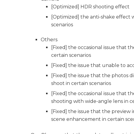
[Optimized] HDR shooting effect
[Optimized] the anti-shake effect 
scenarios
Others
[Fixed] the occasional issue that 
certain scenarios
[Fixed] the issue that unable to ac
[Fixed] the issue that the photos
shoot in certain scenarios
[Fixed] the occasional issue that 
shooting with wide-angle lens in ce
[Fixed] the issue that the preview 
scene enhancement in certain sce