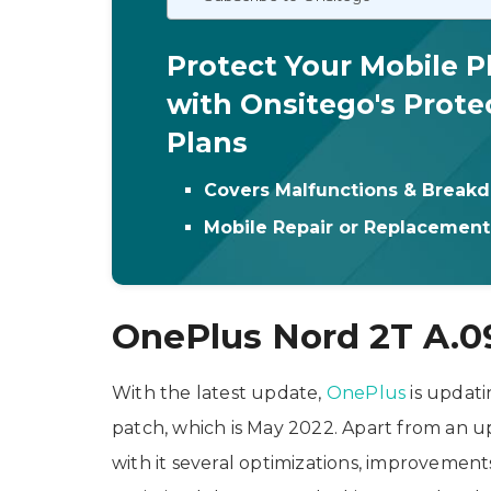
Protect Your Mobile 
with Onsitego's Prote
Plans
Covers Malfunctions & Break
Mobile Repair or Replacemen
OnePlus Nord 2T A.0
With the latest update,
OnePlus
is updati
patch, which is May 2022. Apart from an u
with it several optimizations, improvement