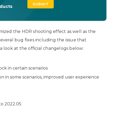
oducts
imized the HDR shooting effect as well as the
everal bug fixes including the issue that
a look at the official changelogs below:
ck in certain scenarios
n in some scenarios, improved user experience
to 2022.05