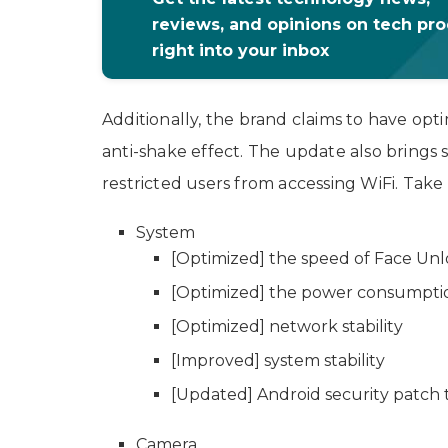
reviews, and opinions on tech pr
right into your inbox
Additionally, the brand claims to have opt
anti-shake effect. The update also brings s
restricted users from accessing WiFi. Take 
System
[Optimized] the speed of Face Unlo
[Optimized] the power consumptio
[Optimized] network stability
[Improved] system stability
[Updated] Android security patch 
Camera