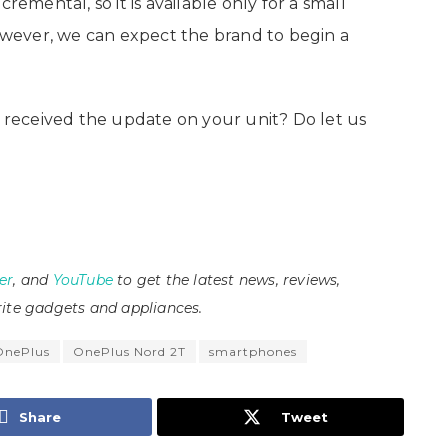
remental, so it is available only for a small
wever, we can expect the brand to begin a
received the update on your unit? Do let us
er
, and
YouTube
to get the latest news, reviews,
ite gadgets and appliances.
OnePlus
OnePlus Nord 2T
smartphones
Share
Tweet