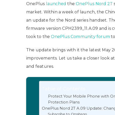
OnePlus
launched
the
OnePlus Nord 2T
market. Within a week of launch, the Chin
an update for the Nord series handset. Th
firmware version CPH2399_11.A.09​ and is c
took to the
OnePlus Community forum
to
The update brings with it the latest May 
improvements. Let us take a closer look 
and features.
Table of Contents
Protect Your Mobile Phone with On
Protection Plans
OnePlus Nord 2T A.09 Update: Chan
Subscribe to Onsitego