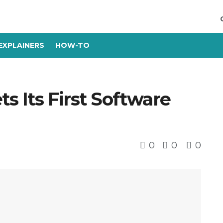
EXPLAINERS
HOW-TO
s Its First Software
0
0
0