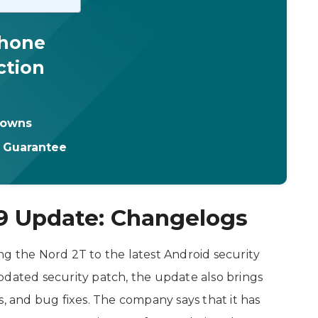
Phone
ction
downs
t Guarantee
9 Update: Changelogs
ng the Nord 2T to the latest Android security
pdated security patch, the update also brings
s, and bug fixes. The company says that it has