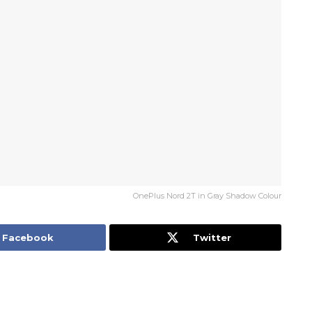
OnePlus Nord 2T in Gray Shadow Colour
Facebook
Twitter