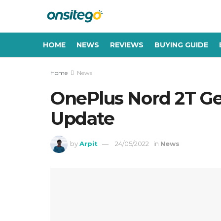
HOME
NEWS
REVIEWS
BUYING GUIDE
Home
News
OnePlus Nord 2T Get
Update
by
Arpit
24/05/2022
in
News