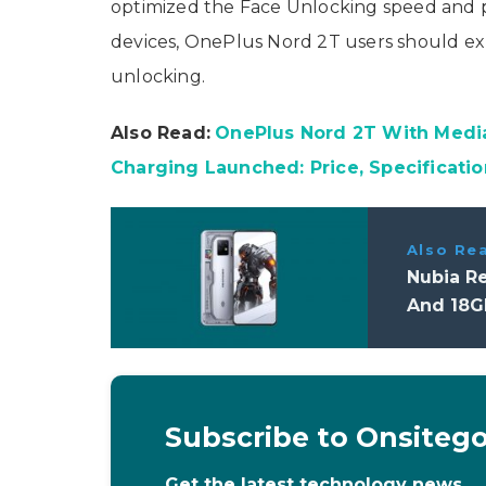
optimized the Face Unlocking speed and 
devices, OnePlus Nord 2T users should exp
unlocking.
Also Read:
OnePlus Nord 2T With Med
Charging Launched: Price, Specificatio
Also Re
Nubia R
And 18GB
Subscribe to Onsiteg
Get the latest technology news,