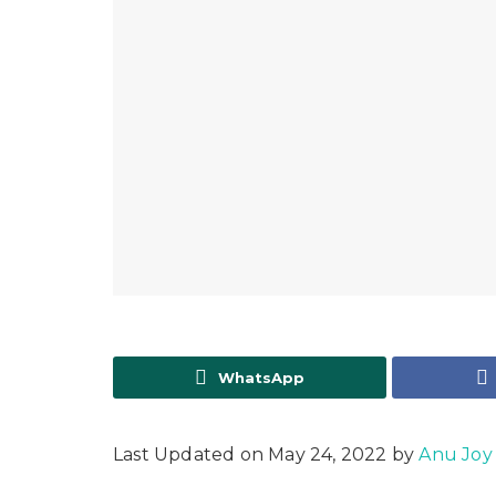
WhatsApp
Last Updated on May 24, 2022 by
Anu Joy