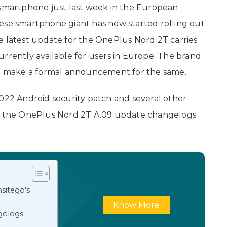
smartphone just last week in the European
ese smartphone giant has now started rolling out
e latest update for the OnePlus Nord 2T carries
urrently available for users in Europe. The brand
 make a formal announcement for the same.
2022 Android security patch and several other
at the OnePlus Nord 2T A.09 update changelogs
sitego's
Know More
gelogs