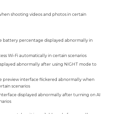
when shooting videos and photos in certain
the battery percentage displayed abnormally in
cess Wi-Fi automatically in certain scenarios
 displayed abnormally after using NIGHT mode to
the preview interface flickered abnormally when
rtain scenarios
interface displayed abnormally after turning on AI
narios