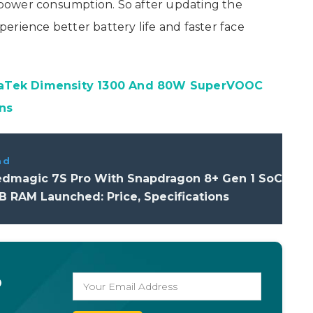
power consumption. So after updating the
erience better battery life and faster face
iaTek Dimensity 1300 And 80W SuperVOOC
ns
ad
edmagic 7S Pro With Snapdragon 8+ Gen 1 SoC
 RAM Launched: Price, Specifications
o