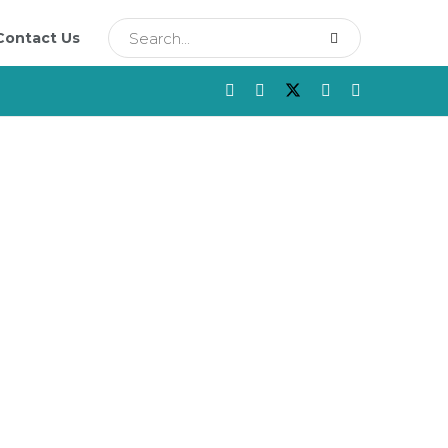
Contact Us