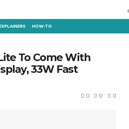
EXPLAINERS
HOW-TO
Lite To Come With
isplay, 33W Fast
0
0
0