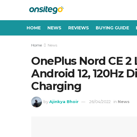
HOME
NEWS
REVIEWS
BUYING GUIDE
Home
News
OnePlus Nord CE 2 
Android 12, 120Hz D
Charging
by
Ajinkya Bhoir
26/04/2022
in
News