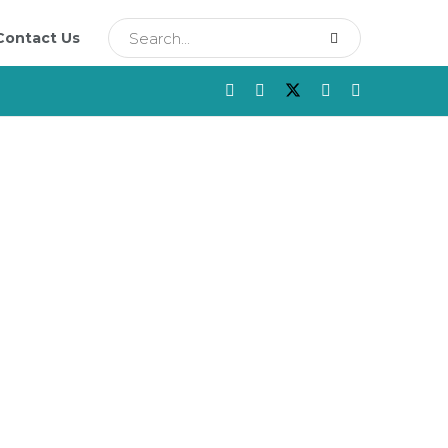
Contact Us