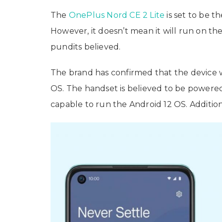
The
OnePlus Nord CE 2 Lite
is set to be 
However, it doesn’t mean it will run on th
pundits believed.
The brand has confirmed that the device 
OS. The handset is believed to be powered
capable to run the Android 12 OS. Addition