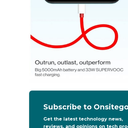
Subscribe to Onsiteg
Get the latest technology news,
reviews, and opinions on tech pr