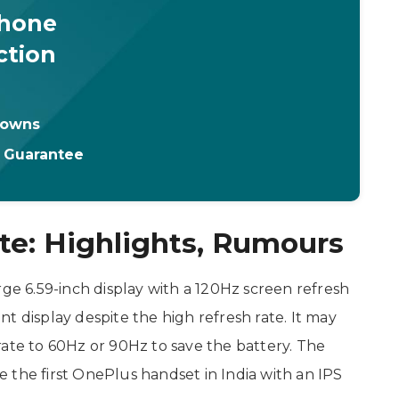
Phone
ction
downs
t Guarantee
te: Highlights, Rumours
rge 6.59-inch display with a 120Hz screen refresh
ient display despite the high refresh rate. It may
rate to 60Hz or 90Hz to save the battery. The
 the first OnePlus handset in India with an IPS