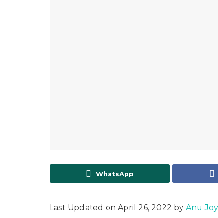
WhatsApp
Last Updated on April 26, 2022 by
Anu Jo