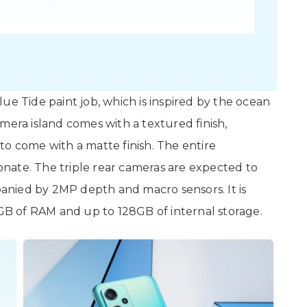
ue Tide paint job, which is inspired by the ocean
mera island comes with a textured finish,
to come with a matte finish. The entire
nate. The triple rear cameras are expected to
nied by 2MP depth and macro sensors. It is
B of RAM and up to 128GB of internal storage.