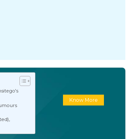
sitego's
Know More
Rumours
ted),