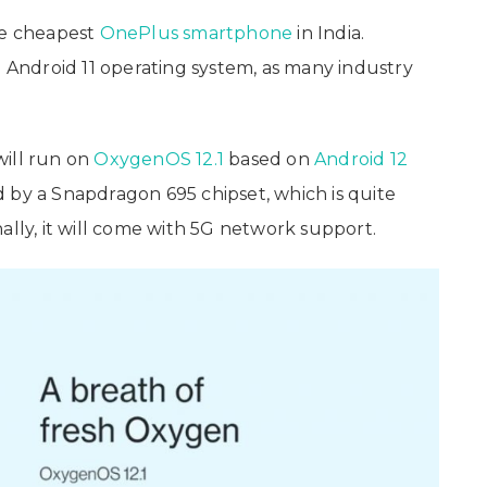
the cheapest
OnePlus
smartphone
in India.
e Android 11 operating system, as many industry
will run on
OxygenOS 12.1
based on
Android 12
 by a Snapdragon 695 chipset, which is quite
ally, it will come with 5G network support.