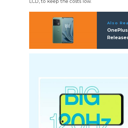
LCD, to keep the costs low.
Also Re
OnePlus
Release