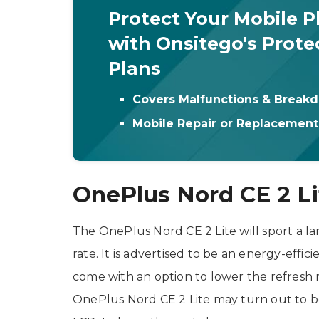
Protect Your Mobile 
with Onsitego's Prote
Plans
Covers Malfunctions & Break
Mobile Repair or Replacemen
OnePlus Nord CE 2 Li
The OnePlus Nord CE 2 Lite will sport a la
rate. It is advertised to be an energy-effic
come with an option to lower the refresh 
OnePlus Nord CE 2 Lite may turn out to be