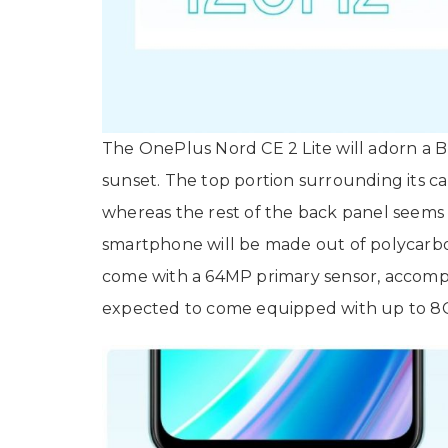
The OnePlus Nord CE 2 Lite will adorn a Bl
sunset. The top portion surrounding its ca
whereas the rest of the back panel seems 
smartphone will be made out of polycarbo
come with a 64MP primary sensor, accompa
expected to come equipped with up to 8G