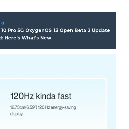
ad
 10 Pro 5G OxygenOS 13 Open Beta 2 Update
d: Here's What's New