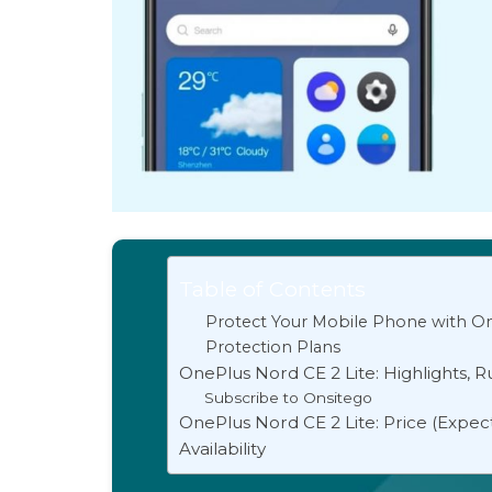
Table of Contents
Protect Your Mobile Phone with On
Protection Plans
OnePlus Nord CE 2 Lite: Highlights, 
Subscribe to Onsitego
OnePlus Nord CE 2 Lite: Price (Expec
Availability