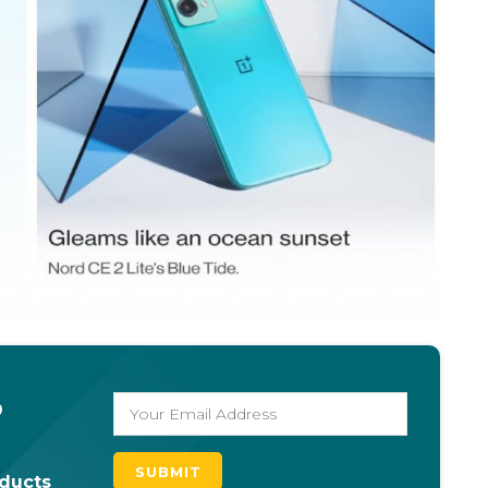
o
oducts