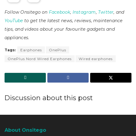
Follow Onsitego on
Facebook
,
Instagram
,
Twitter
, and
YouTube
to get the latest news, reviews, maintenance
tips, and videos about your favourite gadgets and
appliances.
Tags:
Earphones
OnePlus
OnePlus Nord Wired Earphones
Wired earphones
Discussion about this post
About Onsitego