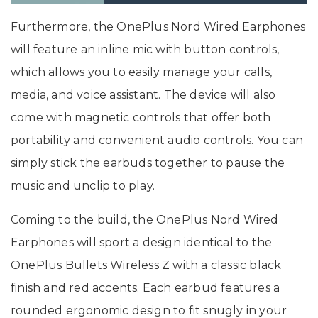
Furthermore, the OnePlus Nord Wired Earphones
will feature an inline mic with button controls,
which allows you to easily manage your calls,
media, and voice assistant. The device will also
come with magnetic controls that offer both
portability and convenient audio controls. You can
simply stick the earbuds together to pause the
music and unclip to play.
Coming to the build, the OnePlus Nord Wired
Earphones will sport a design identical to the
OnePlus Bullets Wireless Z with a classic black
finish and red accents. Each earbud features a
rounded ergonomic design to fit snugly in your