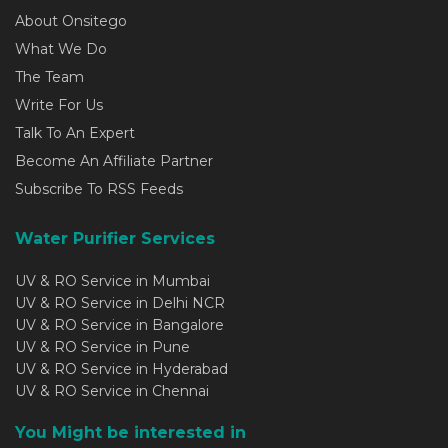
About Onsitego
What We Do
The Team
Write For Us
Talk To An Expert
Become An Affiliate Partner
Subscribe To RSS Feeds
Water Purifier Services
UV & RO Service in Mumbai
UV & RO Service in Delhi NCR
UV & RO Service in Bangalore
UV & RO Service in Pune
UV & RO Service in Hyderabad
UV & RO Service in Chennai
You Might be interested in