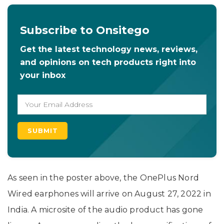
Subscribe to Onsitego
Get the latest technology news, reviews,
and opinions on tech products right into
your inbox
As seen in the poster above, the OnePlus Nord
Wired earphones will arrive on August 27, 2022 in
India. A microsite of the audio product has gone