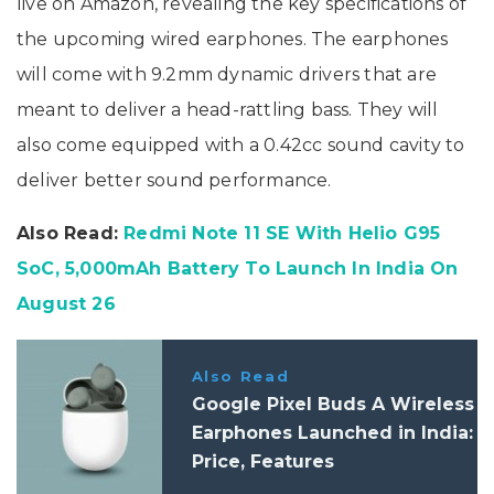
live on Amazon, revealing the key specifications of
the upcoming wired earphones. The earphones
will come with 9.2mm dynamic drivers that are
meant to deliver a head-rattling bass. They will
also come equipped with a 0.42cc sound cavity to
deliver better sound performance.
Also Read:
Redmi Note 11 SE With Helio G95
SoC, 5,000mAh Battery To Launch In India On
August 26
Also Read
Google Pixel Buds A Wireless
Earphones Launched in India:
Price, Features