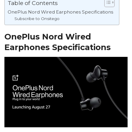
Table of Contents
OnePlus Nord Wired Earphones Specifications
Subscribe to Onsitego
OnePlus Nord Wired
Earphones Specifications