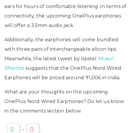
ears for hours of comfortable listening. In terms of
connectivity, the upcoming OnePlus earphones
will offer a 3.5mm audio jack.
Additionally, the earphones will come bundled
with three pairs of interchangeable silicon tips.
Meanwhile, the latest tweet by tipster
Mukul
Sharma
suggests that the OnePlus Nord Wired
Earphones will be priced around ₹1,006 in India.
What are your thoughts on the upcoming
OnePlus Nord Wired Earphones? Do let us know
in the comments section below.
-