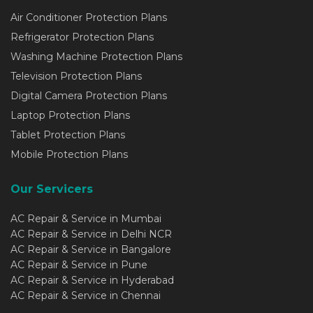
Air Conditioner Protection Plans
Refrigerator Protection Plans
Washing Machine Protection Plans
Television Protection Plans
Digital Camera Protection Plans
Laptop Protection Plans
Tablet Protection Plans
Mobile Protection Plans
Our Servicers
AC Repair & Service in Mumbai
AC Repair & Service in Delhi NCR
AC Repair & Service in Bangalore
AC Repair & Service in Pune
AC Repair & Service in Hyderabad
AC Repair & Service in Chennai