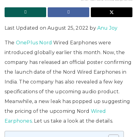
Last Updated on August 25, 2022 by
Anu Joy
The
OnePlus Nord
Wired Earphones were
introduced globally earlier this month. Now, the
company has released an official poster confirming
the launch date of the Nord Wired Earphones in
India. The company has also revealed a few key
specifications of the upcoming audio product.
Meanwhile, a new leak has popped up suggesting
the pricing of the upcoming Nord
Wired
Earphones
. Let us take a look at the details.