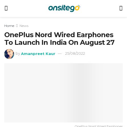
Home
News
OnePlus Nord Wired Earphones
To Launch In India On August 27
by
Amanpreet Kaur
25/08/2022
OnePlus Nord Wired Earphones