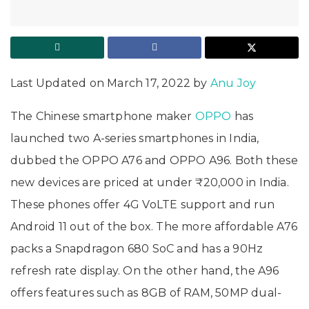
Last Updated on March 17, 2022 by
Anu Joy
The Chinese smartphone maker
OPPO
has
launched two A-series smartphones in India,
dubbed the OPPO A76 and OPPO A96. Both these
new devices are priced at under ₹20,000 in India.
These phones offer 4G VoLTE support and run
Android 11 out of the box. The more affordable A76
packs a Snapdragon 680 SoC and has a 90Hz
refresh rate display. On the other hand, the A96
offers features such as 8GB of RAM, 50MP dual-