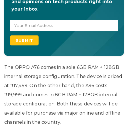
and opinions on tech products right into
your inbox
The OPPO A76 comes in a sole 6GB RAM + 128GB
internal storage configuration. The device is priced
at ₹17,499. On the other hand, the A96 costs
₹19,999 and comes in 8GB RAM + 128GB internal
storage configuration. Both these devices will be
available for purchase via major online and offline
channels in the country.