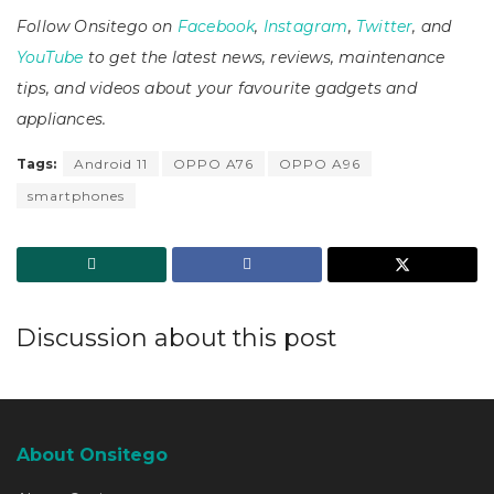
Follow Onsitego on
Facebook
,
Instagram
,
Twitter
, and
YouTube
to get the latest news, reviews, maintenance
tips, and videos about your favourite gadgets and
appliances.
Tags:
Android 11
OPPO A76
OPPO A96
smartphones
Discussion about this post
About Onsitego