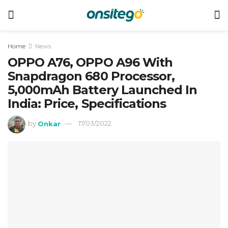
Home
News
OPPO A76, OPPO A96 With
Snapdragon 680 Processor,
5,000mAh Battery Launched In
India: Price, Specifications
by
Onkar
17/03/2022