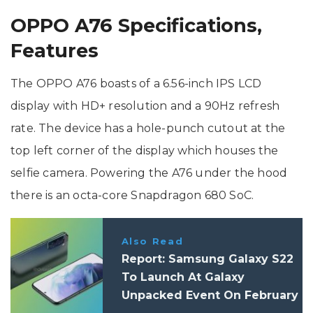
OPPO A76 Specifications,
Features
The OPPO A76 boasts of a 6.56-inch IPS LCD
display with HD+ resolution and a 90Hz refresh
rate. The device has a hole-punch cutout at the
top left corner of the display which houses the
selfie camera. Powering the A76 under the hood
there is an octa-core Snapdragon 680 SoC.
Also Read
Report: Samsung Galaxy S22
To Launch At Galaxy
Unpacked Event On February