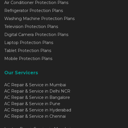
Air Conditioner Protection Plans
Refrigerator Protection Plans
Washing Machine Protection Plans
Television Protection Plans
Digital Camera Protection Plans
Laptop Protection Plans
Tablet Protection Plans
Mobile Protection Plans
Our Servicers
AC Repair & Service in Mumbai
AC Repair & Service in Delhi NCR
AC Repair & Service in Bangalore
AC Repair & Service in Pune
AC Repair & Service in Hyderabad
AC Repair & Service in Chennai