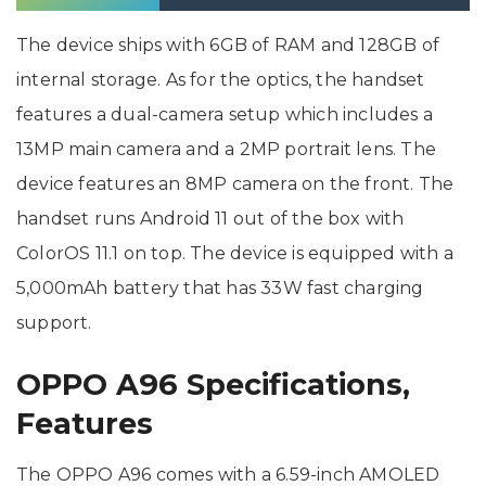
8
The device ships with 6GB of RAM and 128GB of
internal storage. As for the optics, the handset
features a dual-camera setup which includes a
13MP main camera and a 2MP portrait lens. The
device features an 8MP camera on the front. The
handset runs Android 11 out of the box with
ColorOS 11.1 on top. The device is equipped with a
5,000mAh battery that has 33W fast charging
support.
OPPO A96 Specifications,
Features
The OPPO A96 comes with a 6.59-inch AMOLED