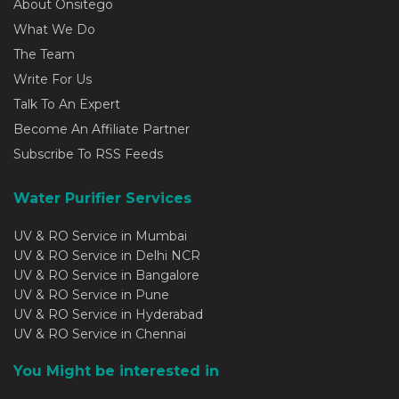
About Onsitego
What We Do
The Team
Write For Us
Talk To An Expert
Become An Affiliate Partner
Subscribe To RSS Feeds
Water Purifier Services
UV & RO Service in Mumbai
UV & RO Service in Delhi NCR
UV & RO Service in Bangalore
UV & RO Service in Pune
UV & RO Service in Hyderabad
UV & RO Service in Chennai
You Might be interested in