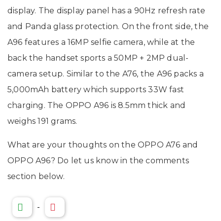
display. The display panel has a 90Hz refresh rate
and Panda glass protection. On the front side, the
A96 features a 16MP selfie camera, while at the
back the handset sports a 50MP + 2MP dual-
camera setup. Similar to the A76, the A96 packs a
5,000mAh battery which supports 33W fast
charging. The OPPO A96 is 8.5mm thick and
weighs 191 grams.
What are your thoughts on the OPPO A76 and
OPPO A96? Do let us know in the comments
section below.
-