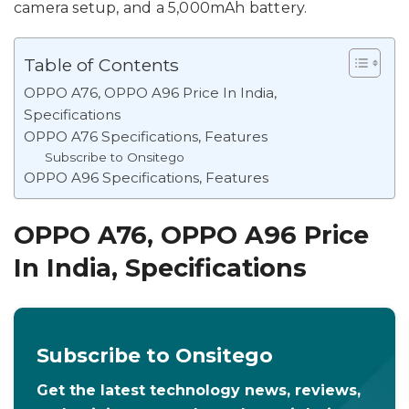
camera setup, and a 5,000mAh battery.
Table of Contents
OPPO A76, OPPO A96 Price In India,
Specifications
OPPO A76 Specifications, Features
Subscribe to Onsitego
OPPO A96 Specifications, Features
OPPO A76, OPPO A96 Price
In India, Specifications
Subscribe to Onsitego
Get the latest technology news, reviews,