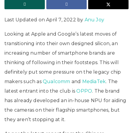
Last Updated on April 7, 2022 by
Anu Joy
Looking at Apple and Google’s latest moves of
transitioning into their own designed silicon, an
increasing number of smartphone brands are
thinking of following in their footsteps. This will
definitely put some pressure on the legacy chip
makers such as
Qualcomm
and
MediaTek
. The
latest entrant into the club is
OPPO
. The brand
has already developed an in-house NPU for aiding
the cameras on their flagship smartphones, but
they aren’t stopping at it.