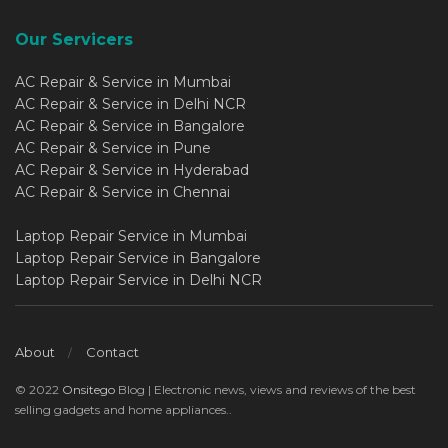
Our Servicers
AC Repair & Service in Mumbai
AC Repair & Service in Delhi NCR
AC Repair & Service in Bangalore
AC Repair & Service in Pune
AC Repair & Service in Hyderabad
AC Repair & Service in Chennai
Laptop Repair Service in Mumbai
Laptop Repair Service in Bangalore
Laptop Repair Service in Delhi NCR
About
Contact
© 2022
Onsitego
Blog | Electronic news, views and reviews of the best
selling gadgets and home appliances..