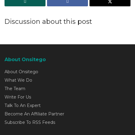
Discussion about this post
About Onsitego
About Onsitego
What We Do
The Team
Write For Us
Talk To An Expert
Become An Affiliate Partner
Subscribe To RSS Feeds