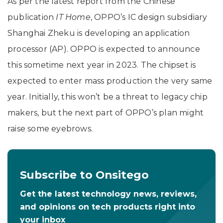
As per the latest report from the Chinese
publication
IT Home
, OPPO’s IC design subsidiary
Shanghai Zheku is developing an application
processor (AP). OPPO is expected to announce
this sometime next year in 2023. The chipset is
expected to enter mass production the very same
year. Initially, this won’t be a threat to legacy chip
makers, but the next part of OPPO’s plan might
raise some eyebrows.
Subscribe to Onsitego
Get the latest technology news, reviews,
and opinions on tech products right into
your inbox