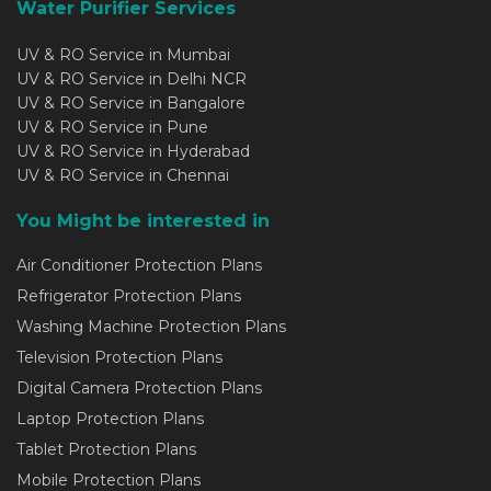
Water Purifier Services
UV & RO Service in Mumbai
UV & RO Service in Delhi NCR
UV & RO Service in Bangalore
UV & RO Service in Pune
UV & RO Service in Hyderabad
UV & RO Service in Chennai
You Might be interested in
Air Conditioner Protection Plans
Refrigerator Protection Plans
Washing Machine Protection Plans
Television Protection Plans
Digital Camera Protection Plans
Laptop Protection Plans
Tablet Protection Plans
Mobile Protection Plans