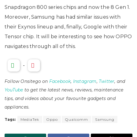
Snapdragon 800 series chips and now the 8 Gen 1.
Moreover, Samsung has had similar issues with
their Exynos lineup and, finally, Google with their
Tensor chip. It will be interesting to see how OPPO
navigates through all of this.
-
Follow Onsitego on
Facebook
,
Instagram
,
Twitter
, and
YouTube
to get the latest news, reviews, maintenance
tips, and videos about your favourite gadgets and
appliances.
Tags:
MediaTek
Oppo
Qualcomm
Samsung