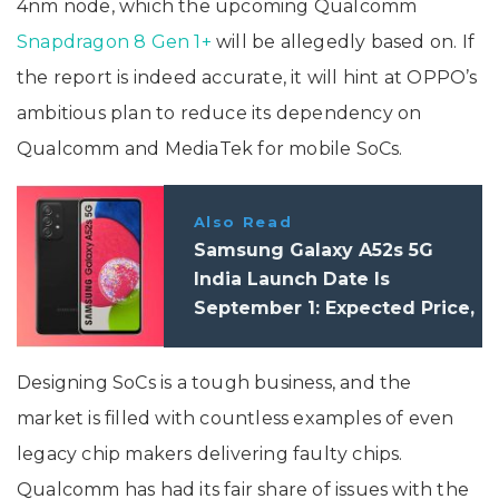
4nm node, which the upcoming Qualcomm
Snapdragon 8 Gen 1+
will be allegedly based on. If
the report is indeed accurate, it will hint at OPPO’s
ambitious plan to reduce its dependency on
Qualcomm and MediaTek for mobile SoCs.
Also Read
Samsung Galaxy A52s 5G
India Launch Date Is
September 1: Expected Price,
Specifications
Designing SoCs is a tough business, and the
market is filled with countless examples of even
legacy chip makers delivering faulty chips.
Qualcomm has had its fair share of issues with the