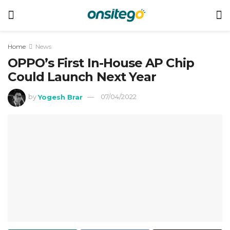
Home
News
OPPO’s First In-House AP Chip
Could Launch Next Year
by
Yogesh Brar
07/04/2022