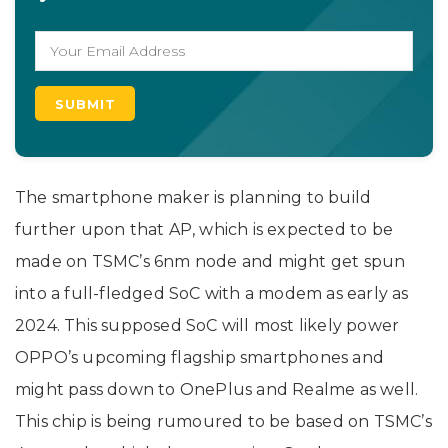
The smartphone maker is planning to build
further upon that AP, which is expected to be
made on TSMC’s 6nm node and might get spun
into a full-fledged SoC with a modem as early as
2024. This supposed SoC will most likely power
OPPO’s upcoming flagship smartphones and
might pass down to OnePlus and Realme as well.
This chip is being rumoured to be based on TSMC’s