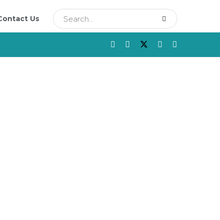
Contact Us