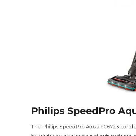
Philips SpeedPro Aq
The Philips SpeedPro Aqua FC6723 cordle