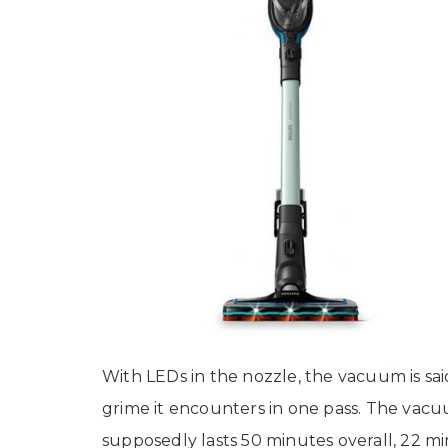
With LEDs in the nozzle, the vacuum is sa
grime it encounters in one pass. The vacu
supposedly lasts 50 minutes overall, 22 m