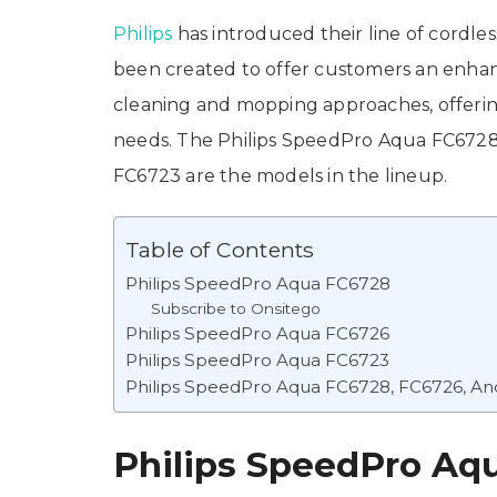
Philips
has introduced their line of cordl
been created to offer customers an enhanc
cleaning and mopping approaches, offerin
needs. The Philips SpeedPro Aqua FC672
FC6723 are the models in the lineup.
Table of Contents
Philips SpeedPro Aqua FC6728
Subscribe to Onsitego
Philips SpeedPro Aqua FC6726
Philips SpeedPro Aqua FC6723
Philips SpeedPro Aqua FC6728, FC6726, An
Philips SpeedPro Aq