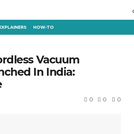
EXPLAINERS
HOW-TO
ordless Vacuum
ched In India:
e
0
0
0