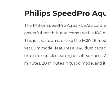
Philips SpeedPro Aq
The Philips SpeedPro Aqua FC6726 cordles
powerful reach. It also comes with a 180-de
This just vacuums, unlike the FC6728 mode
vacuum model features a 0.4L dust capaci
brush for quick cleaning of soft surfaces. 
minutes, 20 minutes in turbo mode, and it 