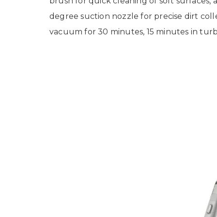
brush for quick cleaning of soft surfaces,
degree suction nozzle for precise dirt coll
vacuum for 30 minutes, 15 minutes in turb