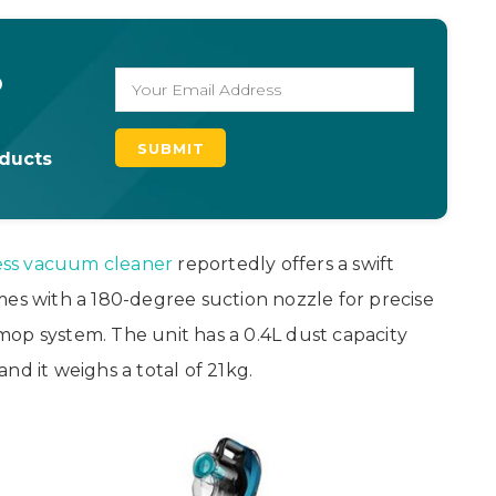
o
oducts
ess vacuum cleaner
reportedly offers a swift
mes with a 180-degree suction nozzle for precise
op system. The unit has a 0.4L dust capacity
nd it weighs a total of 21kg.