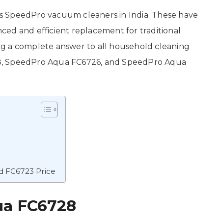
ess SpeedPro vacuum cleaners in India. These have
ed and efficient replacement for traditional
g a complete answer to all household cleaning
8, SpeedPro Aqua FC6726, and SpeedPro Aqua
d FC6723 Price
ua FC6728