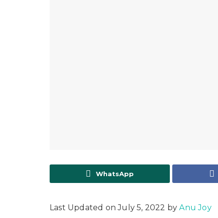
WhatsApp
Last Updated on July 5, 2022 by
Anu Joy