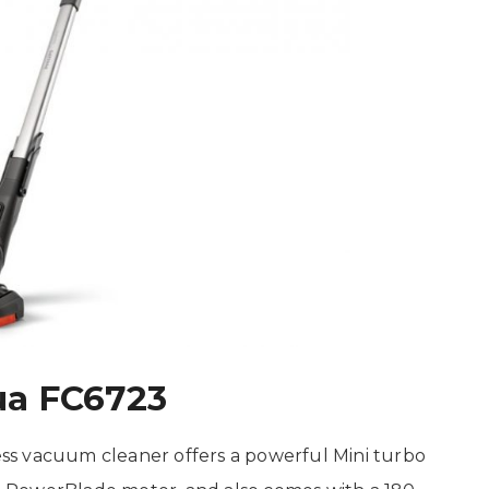
ua FC6723
ss vacuum cleaner offers a powerful Mini turbo