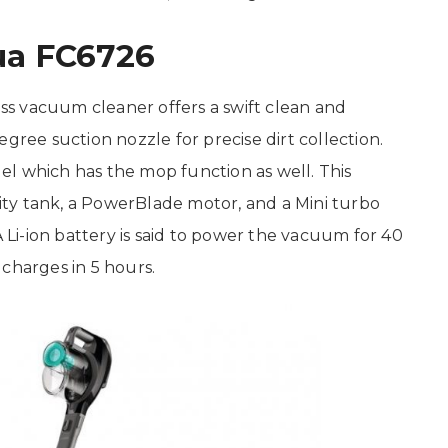
ua FC6726
s vacuum cleaner offers a swift clean and
gree suction nozzle for precise dirt collection.
l which has the mop function as well. This
ty tank, a PowerBlade motor, and a Mini turbo
A Li-ion battery is said to power the vacuum for 40
charges in 5 hours.