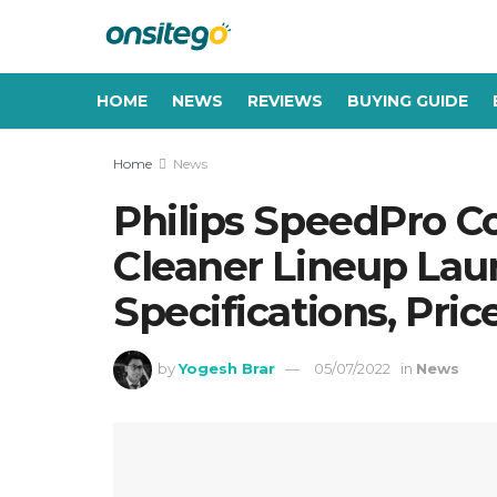
HOME
NEWS
REVIEWS
BUYING GUIDE
Home
News
Philips SpeedPro C
Cleaner Lineup Laun
Specifications, Pric
by
Yogesh Brar
05/07/2022
in
News