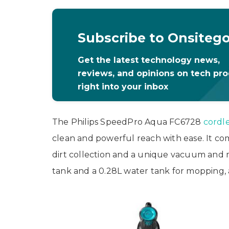
Subscribe to Onsiteg
Get the latest technology news,
reviews, and opinions on tech pr
right into your inbox
The Philips SpeedPro Aqua FC6728
cordl
clean and powerful reach with ease. It co
dirt collection and a unique vacuum and m
tank and a 0.28L water tank for mopping, a