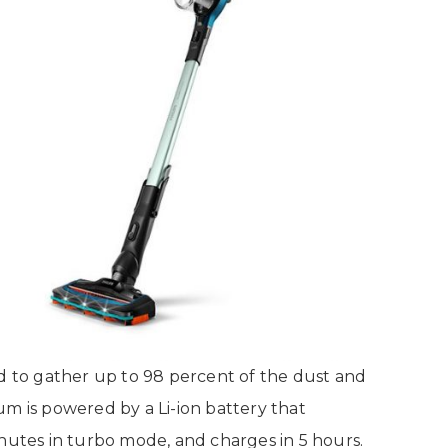
id to gather up to 98 percent of the dust and
um is powered by a Li-ion battery that
inutes in turbo mode, and charges in 5 hours.