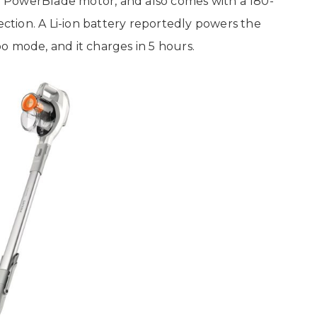
 a PowerBlade motor, and also comes with a 180-
ection. A Li-ion battery reportedly powers the
o mode, and it charges in 5 hours.