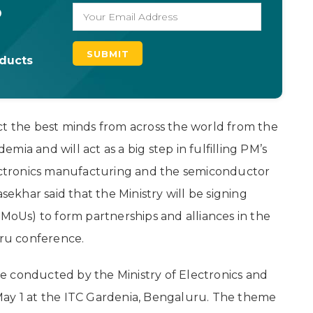
o
oducts
ct the best minds from across the world from the
ia and will act as a big step in fulfilling PM’s
lectronics manufacturing and the semiconductor
sekhar said that the Ministry will be signing
Us) to form partnerships and alliances in the
ru conference.
e conducted by the Ministry of Electronics and
May 1 at the ITC Gardenia, Bengaluru. The theme