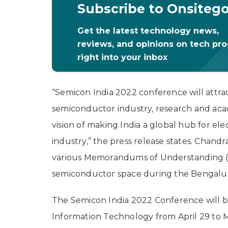
Subscribe to Onsiteg
Get the latest technology news,
reviews, and opinions on tech pr
right into your inbox
“Semicon India 2022 conference will attra
semiconductor industry, research and academ
vision of making India a global hub for e
industry,” the press release states. Chandra
various Memorandums of Understanding (Mo
semiconductor space during the Bengalu
The Semicon India 2022 Conference will b
Information Technology from April 29 to 