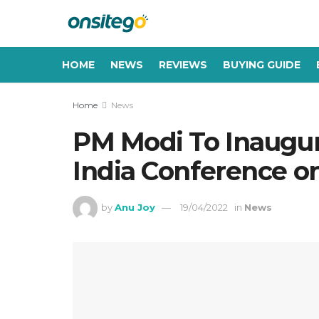
HOME
NEWS
REVIEWS
BUYING GUIDE
Home
News
PM Modi To Inaugur
India Conference on
by
Anu Joy
19/04/2022
in
News