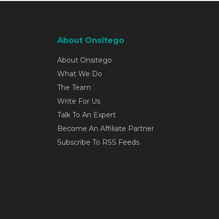
About Onsitego
About Onsitego
What We Do
The Team
Write For Us
Talk To An Expert
Become An Affiliate Partner
Subscribe To RSS Feeds