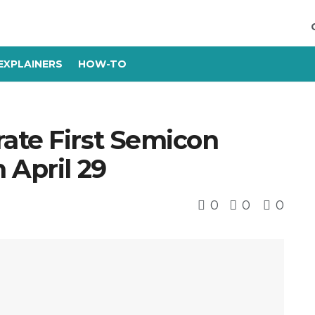
EXPLAINERS
HOW-TO
ate First Semicon
 April 29
0
0
0