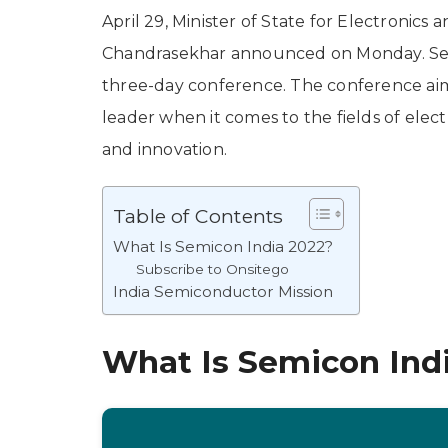
April 29, Minister of State for Electronic
Chandrasekhar announced on Monday. Semi
three-day conference. The conference aims
leader when it comes to the fields of ele
and innovation.
Table of Contents
What Is Semicon India 2022?
Subscribe to Onsitego
India Semiconductor Mission
What Is Semicon Ind