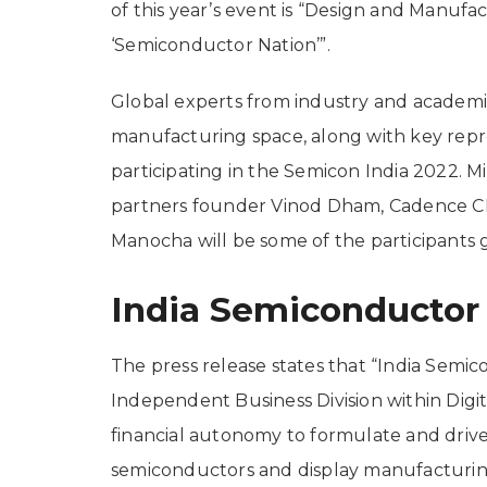
of this year’s event is “Design and Manufac
‘Semiconductor Nation’”.
Global experts from industry and academ
manufacturing space, along with key repr
participating in the Semicon India 2022. 
partners founder Vinod Dham, Cadence CE
Manocha will be some of the participants 
India Semiconductor
The press release states that “India Semic
Independent Business Division within Digit
financial autonomy to formulate and drive 
semiconductors and display manufacturing