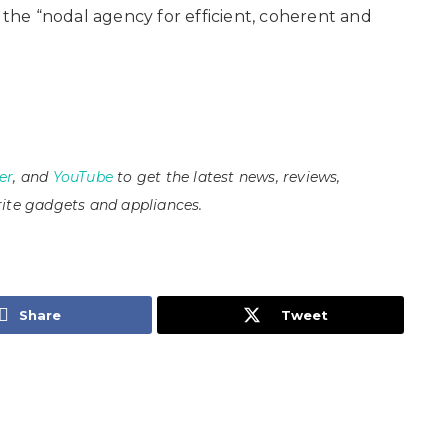
s the “nodal agency for efficient, coherent and
er
, and
YouTube
to get the latest news, reviews,
ite gadgets and appliances.
Share
Tweet