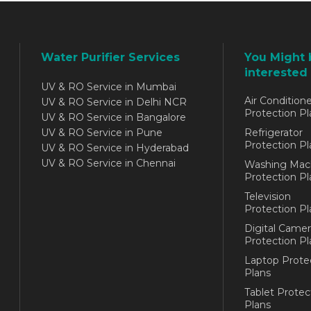
Water Purifier Services
You Might 
interested 
UV & RO Service in Mumbai
Air Conditione
UV & RO Service in Delhi NCR
Protection Pl
UV & RO Service in Bangalore
UV & RO Service in Pune
Refrigerator
Protection Pl
UV & RO Service in Hyderabad
UV & RO Service in Chennai
Washing Mac
Protection Pl
Television
Protection Pl
Digital Camer
Protection Pl
Laptop Prote
Plans
Tablet Protec
Plans