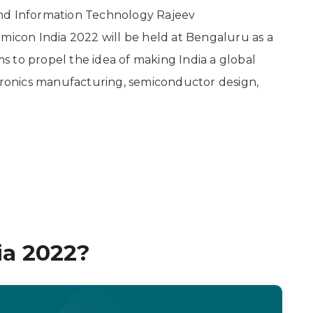
s and Information Technology Rajeev
con India 2022 will be held at Bengaluru as a
 to propel the idea of making India a global
ctronics manufacturing, semiconductor design,
ia 2022?