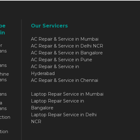
be
Our Servicers
in
AC Repair & Service in Mumbai
r
AC Repair & Service in Delhi NCR
ans
AC Repair & Service in Bangalore
AC Repair & Service in Pune
ans
AC Repair & Service in
Hyderabad
hine
ans
AC Repair & Service in Chennai
ans
Laptop Repair Service in Mumbai
Laptop Repair Service in
a
Bangalore
ans
Laptop Repair Service in Delhi
ction
NCR
tion