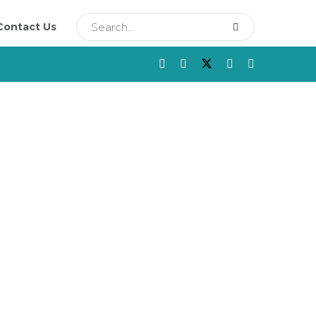
Contact Us