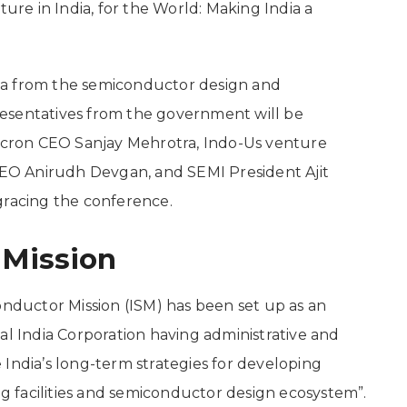
ture in India, for the World: Making India a
ia from the semiconductor design and
esentatives from the government will be
Micron CEO Sanjay Mehrotra, Indo-Us venture
O Anirudh Devgan, and SEMI President Ajit
gracing the conference.
 Mission
onductor Mission (ISM) has been set up as an
al India Corporation having administrative and
India’s long-term strategies for developing
 facilities and semiconductor design ecosystem”.