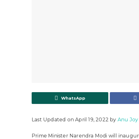
WhatsApp
Last Updated on April 19, 2022 by
Anu Joy
Prime Minister Narendra Modi will inaugur