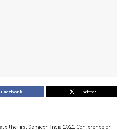
Facebook
Twitter
ate the first Semicon India 2022 Conference on