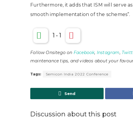
Furthermore, it adds that ISM will serve a
smooth implementation of the schemes”.
1
-
1
Follow Onsitego on
Facebook
,
Instagram
,
Twitt
maintenance tips, and videos about your favour
Tags:
Semicon India 2022 Conference
Send
Discussion about this post