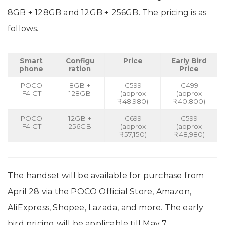
8GB + 128GB and 12GB + 256GB. The pricing is as
follows.
Smart
Configu
Price
Early Bird
phone
ration
Price
POCO
8GB +
€599
€499
F4 GT
128GB
(approx
(approx
₹48,980)
₹40,800)
POCO
12GB +
€699
€599
F4 GT
256GB
(approx
(approx
₹57,150)
₹48,980)
The handset will be available for purchase from
April 28 via the POCO Official Store, Amazon,
AliExpress, Shopee, Lazada, and more. The early
bird pricing will be applicable till May 7.