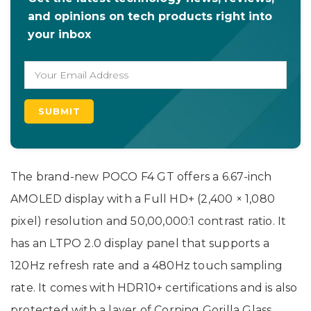
and opinions on tech products right into
your inbox
The brand-new POCO F4 GT offers a 6.67-inch
AMOLED display with a Full HD+ (2,400 × 1,080
pixel) resolution and 50,00,000:1 contrast ratio. It
has an LTPO 2.0 display panel that supports a
120Hz refresh rate and a 480Hz touch sampling
rate. It comes with HDR10+ certifications and is also
protected with a layer of Corning Gorilla Glass