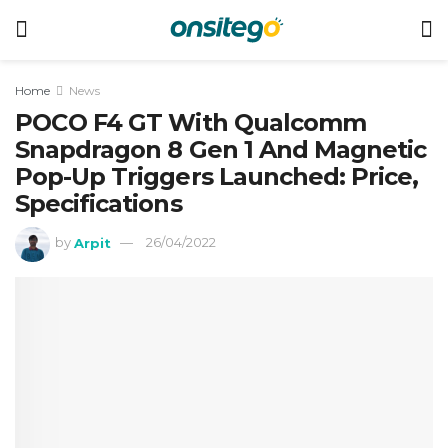
Home
News
POCO F4 GT With Qualcomm
Snapdragon 8 Gen 1 And Magnetic
Pop-Up Triggers Launched: Price,
Specifications
by
Arpit
26/04/2022