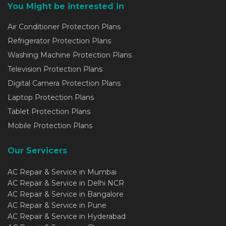
You Might be interested in
Air Conditioner Protection Plans
Refrigerator Protection Plans
Washing Machine Protection Plans
Television Protection Plans
Digital Camera Protection Plans
Laptop Protection Plans
Tablet Protection Plans
Mobile Protection Plans
Our Servicers
AC Repair & Service in Mumbai
AC Repair & Service in Delhi NCR
AC Repair & Service in Bangalore
AC Repair & Service in Pune
AC Repair & Service in Hyderabad