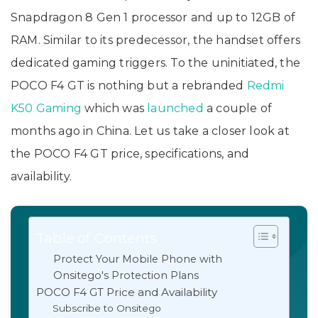
Snapdragon 8 Gen 1 processor and up to 12GB of
RAM. Similar to its predecessor, the handset offers
dedicated gaming triggers. To the uninitiated, the
POCO F4 GT is nothing but a rebranded
Redmi
K50 Gaming
which was
launched
a couple of
months ago in China. Let us take a closer look at
the POCO F4 GT price, specifications, and
availability.
Table of Contents
Protect Your Mobile Phone with
Onsitego's Protection Plans
POCO F4 GT Price and Availability
Subscribe to Onsitego