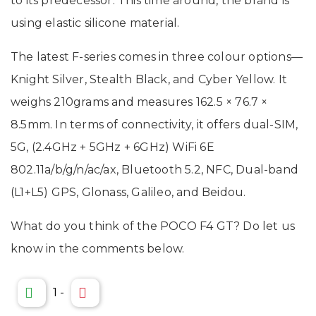
to its predecessor. This time around, the brand is
using elastic silicone material.
The latest F-series comes in three colour options—
Knight Silver, Stealth Black, and Cyber Yellow. It
weighs 210grams and measures 162.5 × 76.7 ×
8.5mm. In terms of connectivity, it offers dual-SIM,
5G, (2.4GHz + 5GHz + 6GHz) WiFi 6E
802.11a/b/g/n/ac/ax, Bluetooth 5.2, NFC, Dual-band
(L1+L5) GPS, Glonass, Galileo, and Beidou.
What do you think of the POCO F4 GT? Do let us
know in the comments below.
1
-