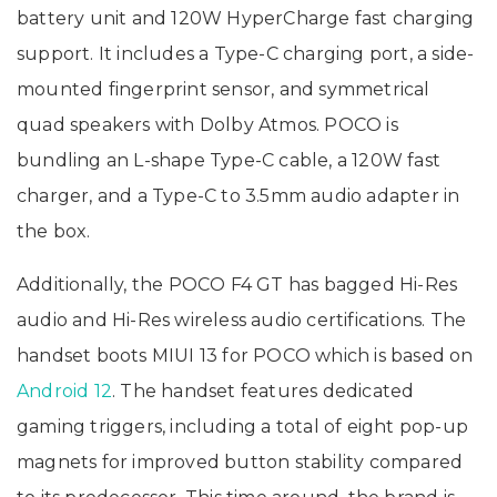
battery unit and 120W HyperCharge fast charging
support. It includes a Type-C charging port, a side-
mounted fingerprint sensor, and symmetrical
quad speakers with Dolby Atmos. POCO is
bundling an L-shape Type-C cable, a 120W fast
charger, and a Type-C to 3.5mm audio adapter in
the box.
Additionally, the POCO F4 GT has bagged Hi-Res
audio and Hi-Res wireless audio certifications. The
handset boots MIUI 13 for POCO which is based on
Android 12
. The handset features dedicated
gaming triggers, including a total of eight pop-up
magnets for improved button stability compared