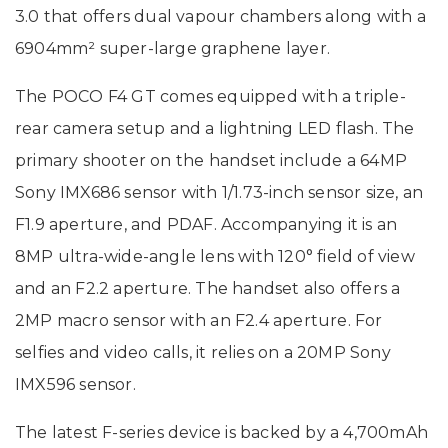
3.0 that offers dual vapour chambers along with a
6904mm² super-large graphene layer.
The POCO F4 GT comes equipped with a triple-
rear camera setup and a lightning LED flash. The
primary shooter on the handset include a 64MP
Sony IMX686 sensor with 1/1.73-inch sensor size, an
F1.9 aperture, and PDAF. Accompanying it is an
8MP ultra-wide-angle lens with 120° field of view
and an F2.2 aperture. The handset also offers a
2MP macro sensor with an F2.4 aperture. For
selfies and video calls, it relies on a 20MP Sony
IMX596 sensor.
The latest F-series device is backed by a 4,700mAh