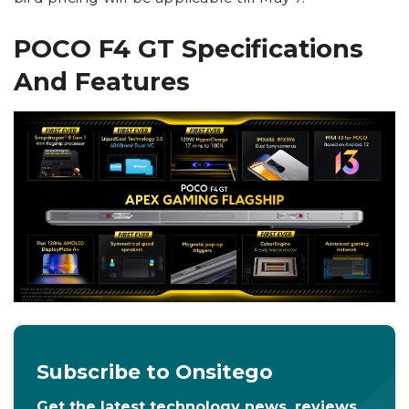
POCO F4 GT Specifications
And Features
Subscribe to Onsitego
Get the latest technology news, reviews,