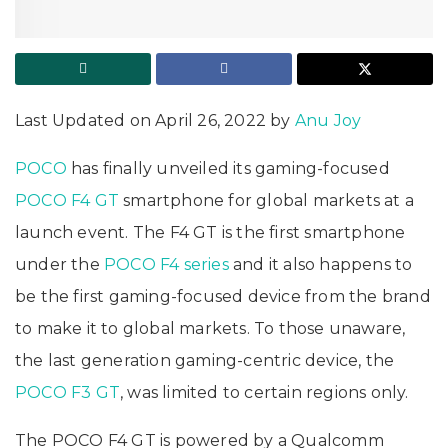
Last Updated on April 26, 2022 by
Anu Joy
POCO
has finally unveiled its gaming-focused
POCO F4 GT
smartphone for global markets at a
launch event. The F4 GT is the first smartphone
under the
POCO F4 series
and it also happens to
be the first gaming-focused device from the brand
to make it to global markets. To those unaware,
the last generation gaming-centric device, the
POCO F3 GT
, was limited to certain regions only.
The POCO F4 GT is powered by a Qualcomm