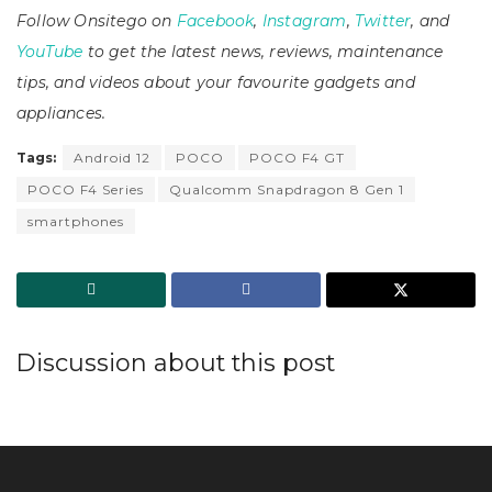
Follow Onsitego on
Facebook
,
Instagram
,
Twitter
, and
YouTube
to get the latest news, reviews, maintenance
tips, and videos about your favourite gadgets and
appliances.
Tags:
Android 12
POCO
POCO F4 GT
POCO F4 Series
Qualcomm Snapdragon 8 Gen 1
smartphones
Discussion about this post