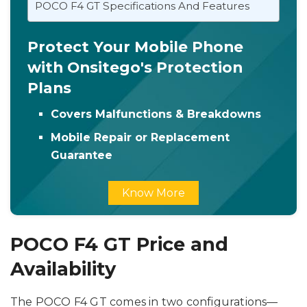
POCO F4 GT Specifications And Features
Protect Your Mobile Phone
with Onsitego's Protection
Plans
Covers Malfunctions & Breakdowns
Mobile Repair or Replacement
Guarantee
Know More
POCO F4 GT Price and
Availability
The POCO F4 GT comes in two configurations—