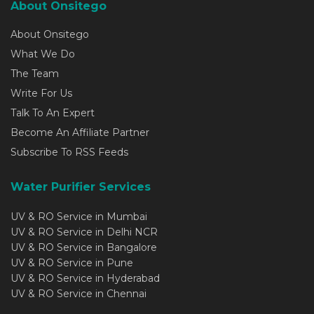
About Onsitego
About Onsitego
What We Do
The Team
Write For Us
Talk To An Expert
Become An Affiliate Partner
Subscribe To RSS Feeds
Water Purifier Services
UV & RO Service in Mumbai
UV & RO Service in Delhi NCR
UV & RO Service in Bangalore
UV & RO Service in Pune
UV & RO Service in Hyderabad
UV & RO Service in Chennai