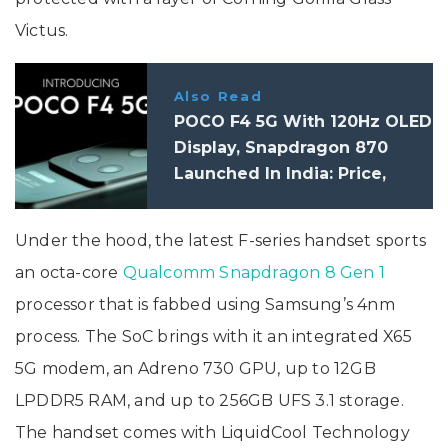
Victus.
Also Read
POCO F4 5G With 120Hz OLED
Display, Snapdragon 870
Launched In India: Price,
Specifications
Under the hood, the latest F-series handset sports
an octa-core
Qualcomm Snapdragon 8 Gen 1
processor that is fabbed using Samsung’s 4nm
process. The SoC brings with it an integrated X65
5G modem, an Adreno 730 GPU, up to 12GB
LPDDR5 RAM, and up to 256GB UFS 3.1 storage.
The handset comes with LiquidCool Technology