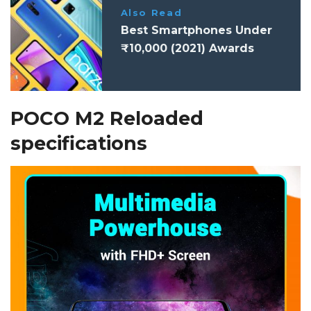
Also Read
Best Smartphones Under
₹10,000 (2021) Awards
POCO M2 Reloaded
specifications