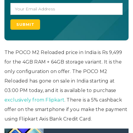
The POCO M2 Reloaded price in India is Rs 9,499
for the 4GB RAM + 64GB storage variant. It is the
only configuration on offer. The POCO M2
Reloaded has gone on sale in India starting at
03:00 PM today, and it is available to purchase
exclusively from Flipkart
. There is a 5% cashback
offer on the smartphone if you make the payment
using Flipkart Axis Bank Credit Card.