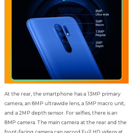
At the rear, the smartphone has a 13MP primary
camera, an 8MP ultrawide lens, a 5MP macro unit,
and a 2MP depth sensor. For selfies, there is an
8MP camera. The main camera at the rear and the
front-facing camera can record Full HD videos at