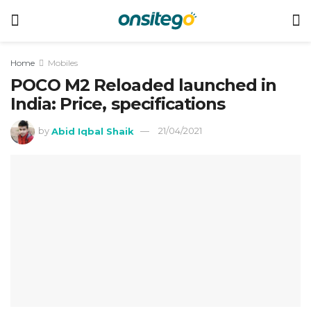
Home
Mobiles
POCO M2 Reloaded launched in
India: Price, specifications
by
Abid Iqbal Shaik
21/04/2021