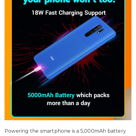
Powering the smartphone is a 5,000mAh battery