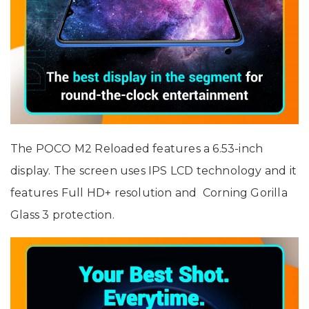
The POCO M2 Reloaded features a 6.53-inch
display. The screen uses IPS LCD technology and it
features Full HD+ resolution and Corning Gorilla
Glass 3 protection.