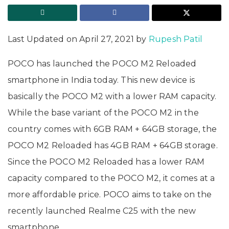
Last Updated on April 27, 2021 by
Rupesh Patil
POCO has launched the POCO M2 Reloaded
smartphone in India today. This new device is
basically the POCO M2 with a lower RAM capacity.
While the base variant of the POCO M2 in the
country comes with 6GB RAM + 64GB storage, the
POCO M2 Reloaded has 4GB RAM + 64GB storage.
Since the POCO M2 Reloaded has a lower RAM
capacity compared to the POCO M2, it comes at a
more affordable price. POCO aims to take on the
recently launched Realme C25 with the new
smartphone.