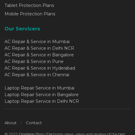
Tablet Protection Plans
Mobile Protection Plans
Our Servicers
AC Repair & Service in Mumbai
AC Repair & Service in Delhi NCR
AC Repair & Service in Bangalore
AC Repair & Service in Pune
AC Repair & Service in Hyderabad
AC Repair & Service in Chennai
Laptop Repair Service in Mumbai
Laptop Repair Service in Bangalore
Laptop Repair Service in Delhi NCR
About
Contact
© 2022
Onsitego
Blog | Electronic news, views and reviews of the best