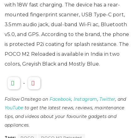
with 18W fast charging. The device has a rear-
mounted fingerprint scanner, USB Type-C port,
3.5mm audio jack, dual-band Wi-Fi ac, Bluetooth
v5.0, and GPS. According to the brand, the phone
is protected P2i coating for splash resistance. The
POCO M2 Reloaded is available in India in two
colors, Greyish Black and Mostly Blue.
-
Follow Onsitego on
Facebook
,
Instagram
,
Twitter
, and
YouTube
to get the latest news, reviews, maintenance
tips, and videos about your favourite gadgets and
appliances.
Tags:
POCO
POCO M2 Reloaded