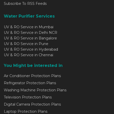
Subscribe To RSS Feeds
Water Purifier Services
UV & RO Service in Mumbai
UV & RO Service in Delhi NCR
UV & RO Service in Bangalore
UV & RO Service in Pune
UV & RO Service in Hyderabad
UV & RO Service in Chennai
You Might be interested in
Air Conditioner Protection Plans
Refrigerator Protection Plans
Washing Machine Protection Plans
Television Protection Plans
Digital Camera Protection Plans
Laptop Protection Plans