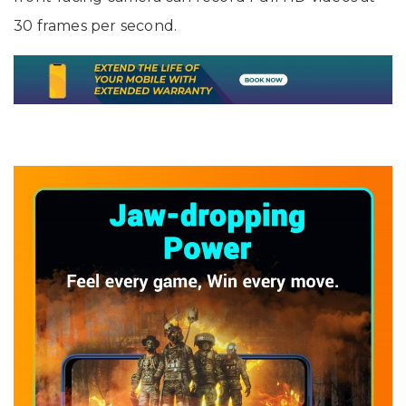
30 frames per second.