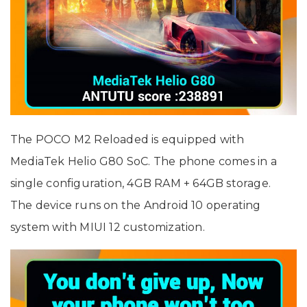
The POCO M2 Reloaded is equipped with
MediaTek Helio G80 SoC. The phone comes in a
single configuration, 4GB RAM + 64GB storage.
The device runs on the Android 10 operating
system with MIUI 12 customization.