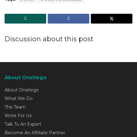
Discussion about this post
About Onsitego
About Onsitego
What We Do
The Team
Write For Us
Talk To An Expert
Become An Affiliate Partner