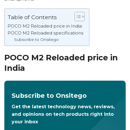
Table of Contents
POCO M2 Reloaded price in India
POCO M2 Reloaded specifications
Subscribe to Onsitego
POCO M2 Reloaded price in
India
Subscribe to Onsitego
Get the latest technology news, reviews,
and opinions on tech products right into
your inbox