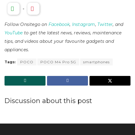
-
Follow Onsitego on
Facebook
,
Instagram
,
Twitter
, and
YouTube
to get the latest news, reviews, maintenance
tips, and videos about your favourite gadgets and
appliances.
Tags:
POCO
POCO M4 Pro 5G
smartphones
Discussion about this post