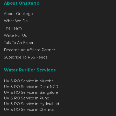
About Onsitego
About Onsitego
What We Do
The Team
Write For Us
Talk To An Expert
Become An Affiliate Partner
Subscribe To RSS Feeds
Water Purifier Services
UV & RO Service in Mumbai
UV & RO Service in Delhi NCR
UV & RO Service in Bangalore
UV & RO Service in Pune
UV & RO Service in Hyderabad
UV & RO Service in Chennai