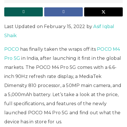
Last Updated on February 15, 2022 by
Asif Iqbal
Shaik
POCO
has finally taken the wraps off its
POCO M4
Pro 5G
in India, after launching it first in the global
markets. The POCO M4 Pro 5G comes with a 6.6-
inch 90Hz refresh rate display, a MediaTek
Dimensity 810 processor, a 50MP main camera, and
a 5,000mAh battery. Let’s take a look at the price,
full specifications, and features of the newly
launched POCO M4 Pro 5G and find out what the
device has in store for us.