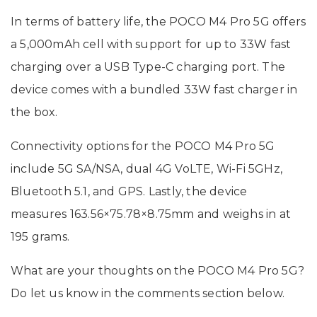
In terms of battery life, the POCO M4 Pro 5G offers
a 5,000mAh cell with support for up to 33W fast
charging over a USB Type-C charging port. The
device comes with a bundled 33W fast charger in
the box.
Connectivity options for the POCO M4 Pro 5G
include 5G SA/NSA, dual 4G VoLTE, Wi-Fi 5GHz,
Bluetooth 5.1, and GPS. Lastly, the device
measures 163.56×75.78×8.75mm and weighs in at
195 grams.
What are your thoughts on the POCO M4 Pro 5G?
Do let us know in the comments section below.