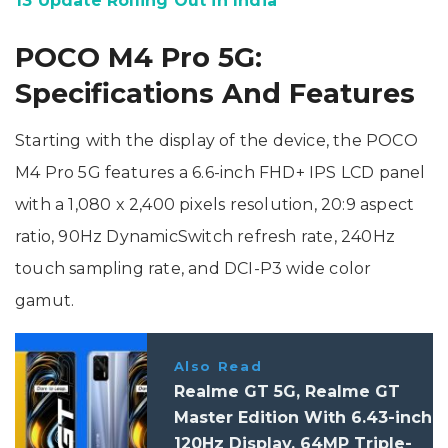
13 Update Rolling Out in India
POCO M4 Pro 5G:
Specifications And Features
Starting with the display of the device, the POCO
M4 Pro 5G features a 6.6-inch FHD+ IPS LCD panel
with a 1,080 x 2,400 pixels resolution, 20:9 aspect
ratio, 90Hz DynamicSwitch refresh rate, 240Hz
touch sampling rate, and DCI-P3 wide color
gamut.
Also Read
Realme GT 5G, Realme GT
Master Edition With 6.43-inch
120Hz Display, 64MP Triple-