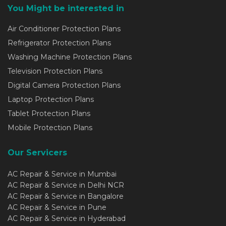
You Might be interested in
Air Conditioner Protection Plans
Refrigerator Protection Plans
Washing Machine Protection Plans
Television Protection Plans
Digital Camera Protection Plans
Laptop Protection Plans
Tablet Protection Plans
Mobile Protection Plans
Our Servicers
AC Repair & Service in Mumbai
AC Repair & Service in Delhi NCR
AC Repair & Service in Bangalore
AC Repair & Service in Pune
AC Repair & Service in Hyderabad