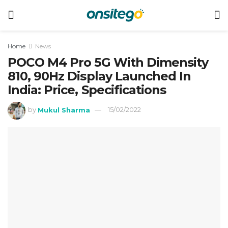
Home
News
POCO M4 Pro 5G With Dimensity
810, 90Hz Display Launched In
India: Price, Specifications
by
Mukul Sharma
15/02/2022