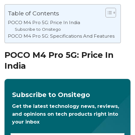
Table of Contents
POCO M4 Pro 5G: Price In India
Subscribe to Onsitego
POCO M4 Pro 5G: Specifications And Features
POCO M4 Pro 5G: Price In
India
Subscribe to Onsitego
Get the latest technology news, reviews,
and opinions on tech products right into
your inbox