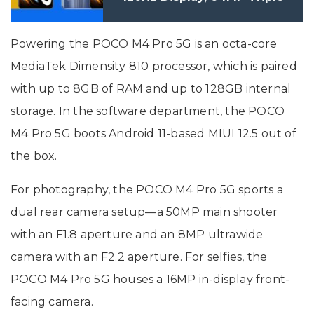
Camera Setup Launched in
India: Price, Specifications
Powering the POCO M4 Pro 5G is an octa-core
MediaTek Dimensity 810 processor, which is paired
with up to 8GB of RAM and up to 128GB internal
storage. In the software department, the POCO
M4 Pro 5G boots Android 11-based MIUI 12.5 out of
the box.
For photography, the POCO M4 Pro 5G sports a
dual rear camera setup—a 50MP main shooter
with an F1.8 aperture and an 8MP ultrawide
camera with an F2.2 aperture. For selfies, the
POCO M4 Pro 5G houses a 16MP in-display front-
facing camera.