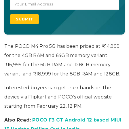
The POCO M4 Pro 5G has been priced at ₹14,999
for the 4GB RAM and 64GB memory variant,
₹16,999 for the 6GB RAM and 128GB memory
variant, and ₹18,999 for the 8GB RAM and 128GB.
Interested buyers can get their hands on the
device via Flipkart and POCO’s official website
starting from February 22, 12 PM.
Also Read:
POCO F3 GT Android 12 based MIUI