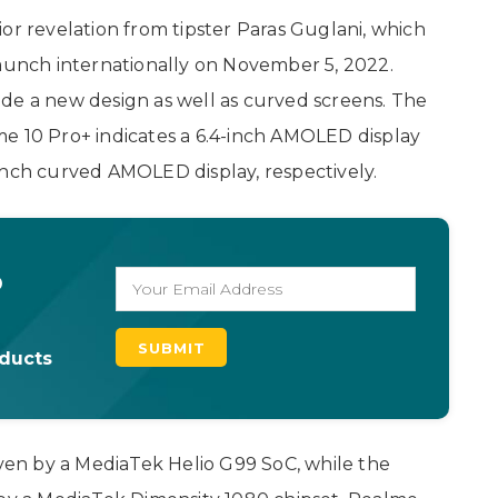
or revelation from tipster Paras Guglani, which
launch internationally on November 5, 2022.
de a new design as well as curved screens. The
e 10 Pro+ indicates a 6.4-inch AMOLED display
inch curved AMOLED display, respectively.
o
oducts
iven by a MediaTek Helio G99 SoC, while the