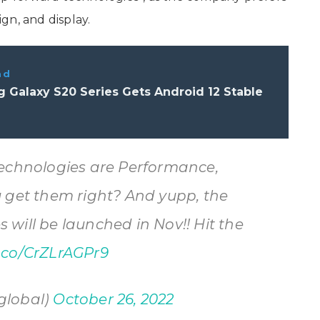
ign, and display.
ad
 Galaxy S20 Series Gets Android 12 Stable
technologies are Performance,
u get them right? And yupp, the
will be launched in Nov!! Hit the
t.co/CrZLrAGPr9
global)
October 26, 2022