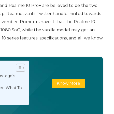
and Realme 10 Pro+ are believed to be the two
. Realme, via its Twitter handle, hinted towards
November. Rumours have it that the Realme 10
 1080 SoC, while the vanilla model may get an
 10 series features, specifications, and all we know
sitego's
Know More
er: What To