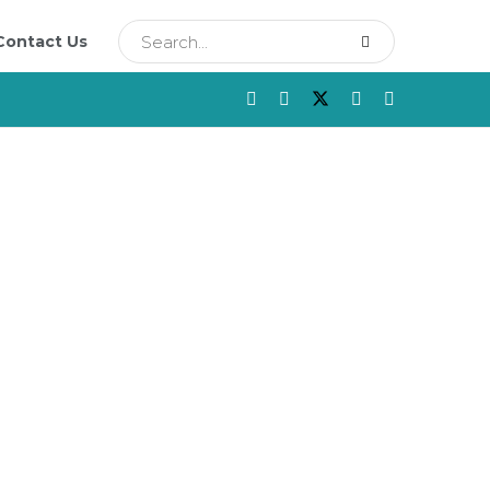
Contact Us