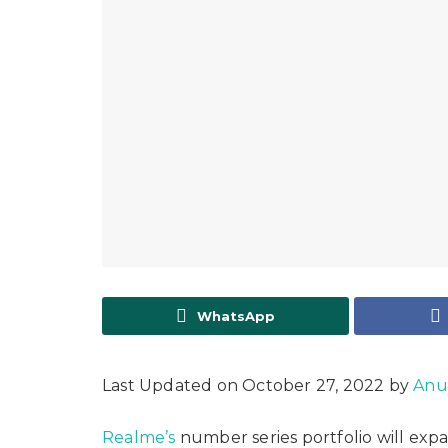
WhatsApp
Last Updated on October 27, 2022 by
Anu
Realme’s
number series portfolio will exp