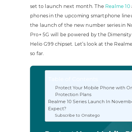
set to launch next month. The
Realme 10
phones in the upcoming smartphone lineup
the launch of the new number series in 
Pro+ 5G will be powered by the Dimensity
Helio G99 chipset. Let’s look at the Realme
so far.
Table of Contents
Protect Your Mobile Phone with On
Protection Plans
Realme 10 Series Launch In Novemb
Expect?
Subscribe to Onsitego