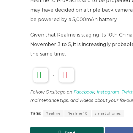
Realme 10 Pro+ 5G is said to be propelled
may have decided on a triple back camera
be powered by a 5,000mAh battery.
Given that Realme is staging its 10th Chi
November 3 to 5, it is increasingly probab
the same time.
-
Follow Onsitego on
Facebook
,
Instagram
,
Twitt
maintenance tips, and videos about your favour
Tags:
Realme
Realme 10
smartphones
Send