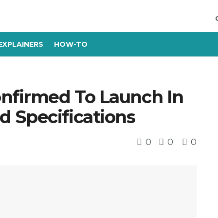
EXPLAINERS
HOW-TO
onfirmed To Launch In
 Specifications
0
0
0