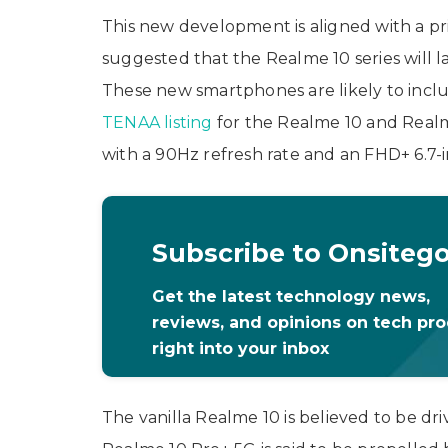
This new development is aligned with a pri
suggested that the Realme 10 series will 
These new smartphones are likely to inclu
TENAA listing
for the Realme 10 and Realm
with a 90Hz refresh rate and an FHD+ 6.7-
Subscribe to Onsiteg
Get the latest technology news,
reviews, and opinions on tech pr
right into your inbox
The vanilla Realme 10 is believed to be dr