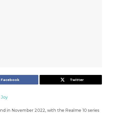
Facebook
Twitter
 Joy
and in November 2022, with the Realme 10 series