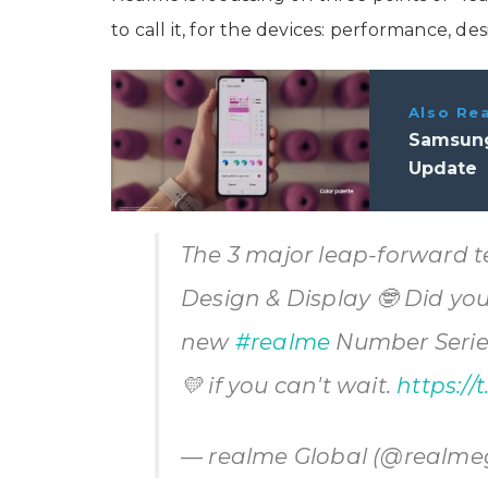
to call it, for the devices: performance, des
Also Re
Samsung
Update
The 3 major leap-forward 
Design & Display 🤓 Did yo
new
#realme
Number Series 
💛 if you can't wait.
https://
— realme Global (@realme