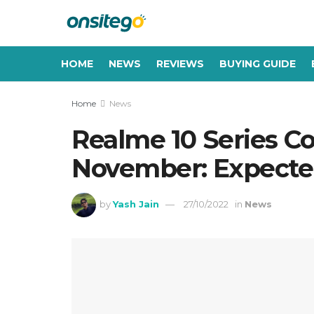
HOME
NEWS
REVIEWS
BUYING GUIDE
Home
News
Realme 10 Series C
November: Expected
by
Yash Jain
27/10/2022
in
News