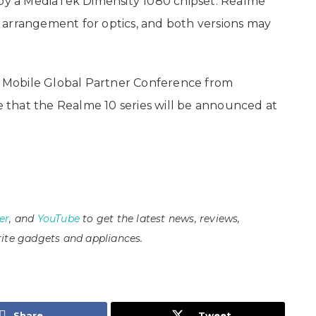
 by a MediaTek Dimensity 1080 chipset. Realme
 arrangement for optics, and both versions may
na Mobile Global Partner Conference from
le that the Realme 10 series will be announced at
er
, and
YouTube
to get the latest news, reviews,
ite gadgets and appliances.
Share
Tweet