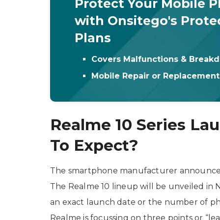
Protect Your Mobile 
with Onsitego's Prote
Plans
Covers Malfunctions & Break
Mobile Repair or Replacemen
Realme 10 Series La
To Expect?
The smartphone manufacturer announced th
The Realme 10 lineup will be unveiled in
an exact launch date or the number of ph
Realme is focussing on three points or “l