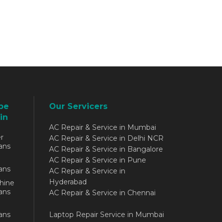
be
Our Servicers
in
AC Repair & Service in Mumbai
r
AC Repair & Service in Delhi NCR
ans
AC Repair & Service in Bangalore
AC Repair & Service in Pune
ans
AC Repair & Service in
Hyderabad
hine
ans
AC Repair & Service in Chennai
ans
Laptop Repair Service in Mumbai