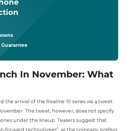
Phone
ction
downs
t Guarantee
unch In November: What
e arrival of the Realme 10 series via a tweet.
 November. The tweet, however, does not specify
ones under the lineup. Teasers suggest that
eap-forward technologies”, as the company prefers