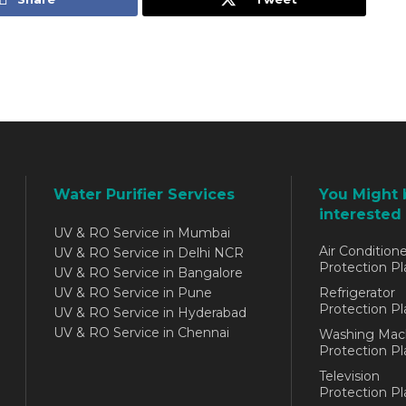
Water Purifier Services
You Might 
interested 
UV & RO Service in Mumbai
Air Conditione
UV & RO Service in Delhi NCR
Protection Pl
UV & RO Service in Bangalore
UV & RO Service in Pune
Refrigerator
Protection Pl
UV & RO Service in Hyderabad
UV & RO Service in Chennai
Washing Mac
Protection Pl
Television
Protection Pl