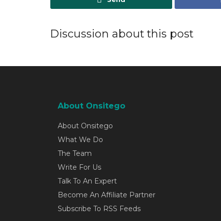
Discussion about this post
About Onsitego
About Onsitego
What We Do
The Team
Write For Us
Talk To An Expert
Become An Affiliate Partner
Subscribe To RSS Feeds