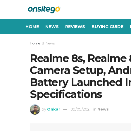
HOME
NEWS
REVIEWS
BUYING GUIDE
Home
News
Realme 8s, Realme 8
Camera Setup, Andr
Battery Launched In 
Specifications
by
Onkar
09/09/2021
in
News