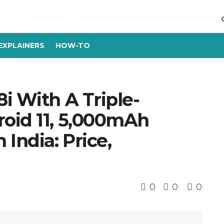
EXPLAINERS
HOW-TO
i With A Triple-
oid 11, 5,000mAh
India: Price,
0
0
0