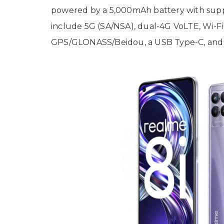
powered by a 5,000mAh battery with suppo
include 5G (SA/NSA), dual-4G VoLTE, Wi-Fi 
GPS/GLONASS/Beidou, a USB Type-C, and 