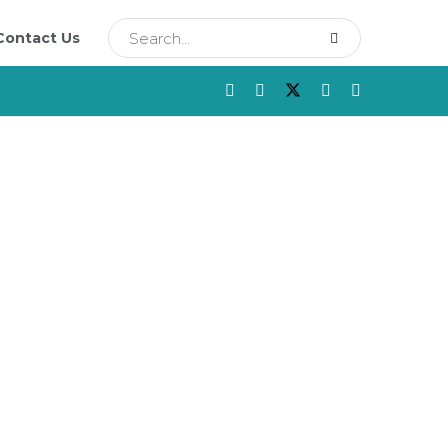
Contact Us