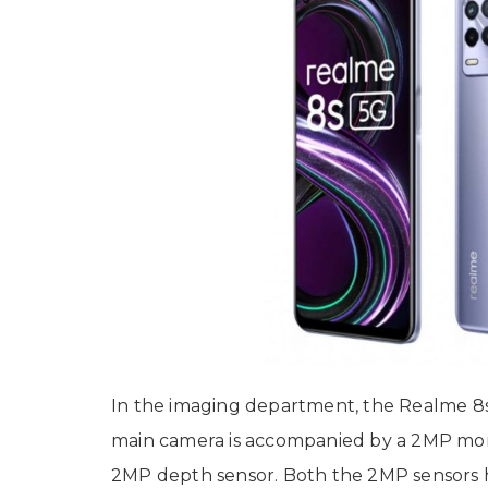
In the imaging department, the Realme 
main camera is accompanied by a 2MP mo
2MP depth sensor. Both the 2MP sensors h