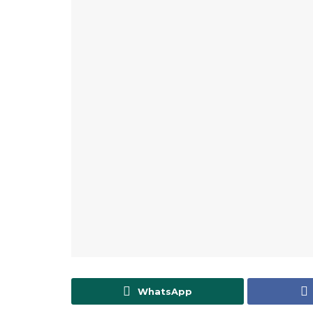
WhatsApp