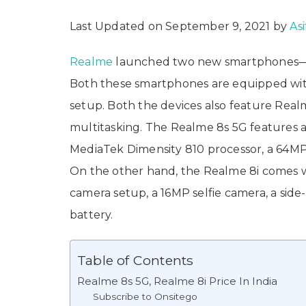
Last Updated on September 9, 2021 by
Asi
Realme
launched two new smartphones
Both these smartphones are equipped wi
setup. Both the devices also feature Real
multitasking. The Realme 8s 5G features a 
MediaTek Dimensity 810 processor, a 64MP 
On the other hand, the Realme 8i comes wit
camera setup, a 16MP selfie camera, a sid
battery.
Table of Contents
Realme 8s 5G, Realme 8i Price In India
Subscribe to Onsitego