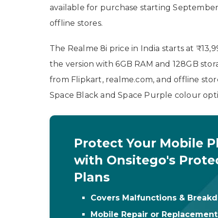
available for purchase starting September 
offline stores.
The Realme 8i price in India starts at ₹13
the version with 6GB RAM and 128GB storag
from Flipkart, realme.com, and offline st
Space Black and Space Purple colour opti
Protect Your Mobile 
with Onsitego's Prote
Plans
Covers Malfunctions & Break
Mobile Repair or Replacemen