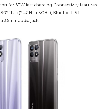
rt for 33W fast charging. Connectivity features
802.11 ac (2.4GHz + 5GHz), Bluetooth 5.1,
a 3.5mm audio jack.