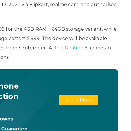
13, 2021, via Flipkart, realme.com, and authorised
,999 for the 4GB RAM + 64GB storage variant, while
e costs ₹15,999. The device will be available
ores from September 14. The
Realme 8i
comes in
ons.
Phone
ction
Know More
downs
t Guarantee