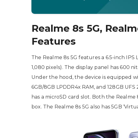
Realme 8s 5G, Realme
Features
The Realme 8s 5G features a 6.5-inch IPS L
1,080 pixels). The display panel has 600 ni
Under the hood, the device is equipped w
6GB/8GB LPDDR4x RAM, and 128GB UFS 2.1 s
has a microSD card slot. Both the Realme
box. The Realme 8s 5G also has 5GB ‘Virtu