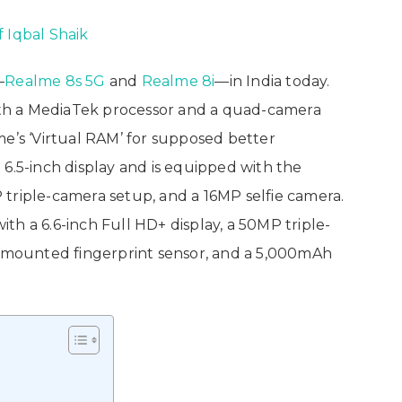
f Iqbal Shaik
—
Realme 8s 5G
and
Realme 8i
—in India today.
th a MediaTek processor and a quad-camera
me’s ‘Virtual RAM’ for supposed better
6.5-inch display and is equipped with the
triple-camera setup, and a 16MP selfie camera.
h a 6.6-inch Full HD+ display, a 50MP triple-
e-mounted fingerprint sensor, and a 5,000mAh