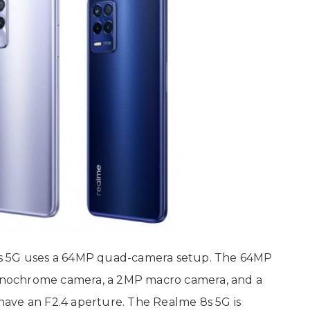
8s 5G uses a 64MP quad-camera setup. The 64MP
nochrome camera, a 2MP macro camera, and a
ave an F2.4 aperture. The Realme 8s 5G is