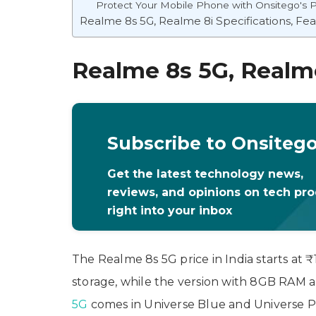
Protect Your Mobile Phone with Onsitego's P
Realme 8s 5G, Realme 8i Specifications, Fe
Realme 8s 5G, Realme
Subscribe to Onsiteg
Get the latest technology news,
reviews, and opinions on tech pr
right into your inbox
The Realme 8s 5G price in India starts at
storage, while the version with 8GB RAM 
5G
comes in Universe Blue and Universe P