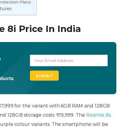
rotection Plans
atures
 8i Price In India
o
oducts
 ₹17,999 for the variant with 6GB RAM and 128GB
and 128GB storage costs ₹19,999. The
Realme 8s
urple colour variants. The smartphone will be