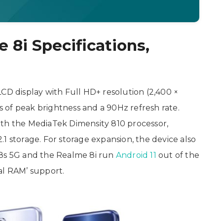
 8i Specifications,
CD display with Full HD+ resolution (2,400 ×
ts of peak brightness and a 90Hz refresh rate.
ith the MediaTek Dimensity 810 processor,
torage. For storage expansion, the device also
 8s 5G and the Realme 8i run
Android 11
out of the
al RAM’ support.