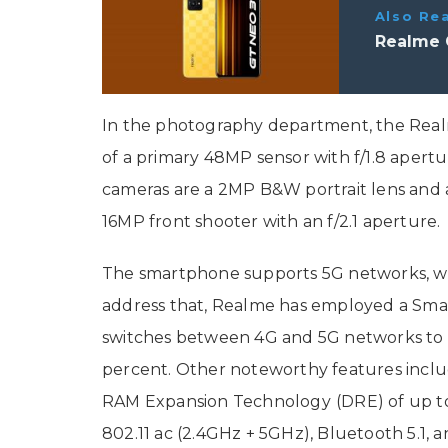
Also Re
Realme 
In the photography department, the Realm
of a primary 48MP sensor with f/1.8 apert
cameras are a 2MP B&W portrait lens and a 
16MP front shooter with an f/2.1 aperture
The smartphone supports 5G networks, whic
address that, Realme has employed a Smar
switches between 4G and 5G networks to
percent. Other noteworthy features inclu
RAM Expansion Technology
(DRE) of up t
802.11 ac (2.4GHz + 5GHz), Bluetooth 5.1, 