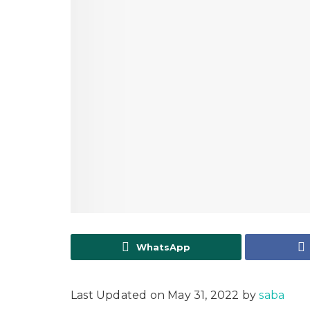
WhatsApp
Last Updated on May 31, 2022 by
saba