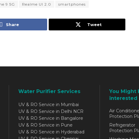
me 9 5G
Realme UI 2.0
smartphones
Share
Tweet
Water Purifier Services
You Might 
interested 
UV & RO Service in Mumbai
Air Conditione
UV & RO Service in Delhi NCR
Protection Pl
UV & RO Service in Bangalore
UV & RO Service in Pune
Refrigerator
Protection Pl
UV & RO Service in Hyderabad
UV & RO Service in Chennai