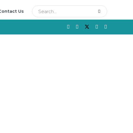
Contact Us