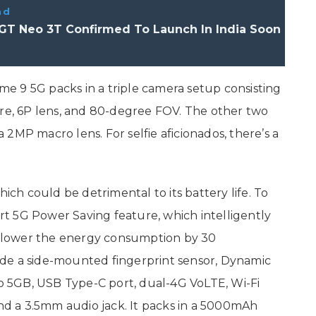
ad
GT Neo 3T Confirmed To Launch In India Soon
e 9 5G packs in a triple camera setup consisting
ure, 6P lens, and 80-degree FOV. The other two
2MP macro lens. For selfie aficionados, there’s a
.
h could be detrimental to its battery life. To
t 5G Power Saving feature, which intelligently
 lower the energy consumption by 30
de a side-mounted fingerprint sensor, Dynamic
o 5GB, USB Type-C port, dual-4G VoLTE, Wi-Fi
and a 3.5mm audio jack. It packs in a 5000mAh