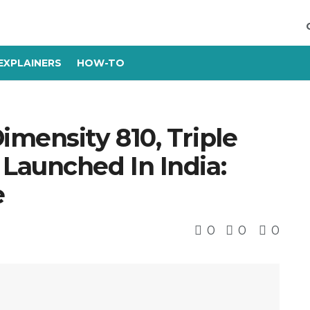
EXPLAINERS
HOW-TO
mensity 810, Triple
Launched In India:
e
0
0
0