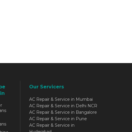
be
Our Servicers
in
AC Repair & Service in Mumbai
r
AC Repair & Service in Delhi NCR
ans
AC Repair & Service in Bangalore
AC Repair & Service in Pune
ans
AC Repair & Service in
Hyderabad