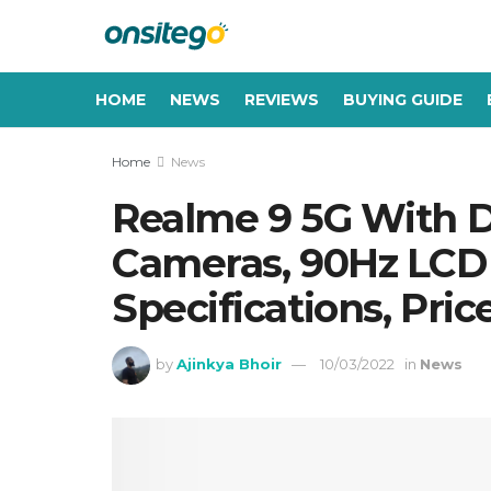
HOME
NEWS
REVIEWS
BUYING GUIDE
Home
News
Realme 9 5G With Di
Cameras, 90Hz LCD 
Specifications, Pric
by
Ajinkya Bhoir
10/03/2022
in
News