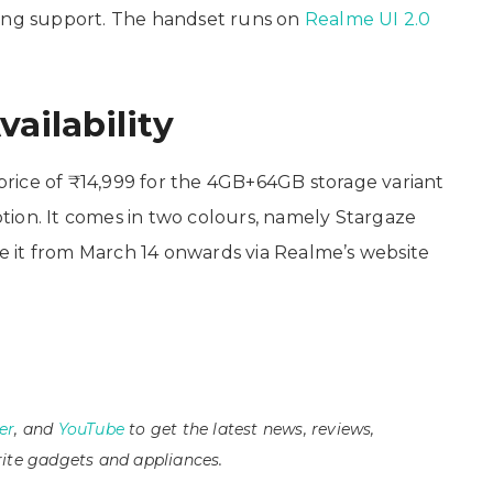
ging support. The handset runs on
Realme UI 2.0
vailability
rice of ₹14,999 for the 4GB+64GB storage variant
ion. It comes in two colours, namely Stargaze
 it from March 14 onwards via Realme’s website
er
, and
YouTube
to get the latest news, reviews,
ite gadgets and appliances.