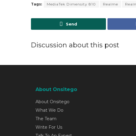
Tags:
MediaTek Dimensity 810
Realme
Real
Send
Discussion about this post
About Onsitego
About Onsitego
What We Do
The Team
Write For Us
Talk To An Expert