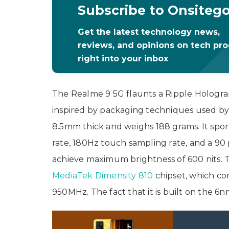
Subscribe to Onsiteg
Get the latest technology news,
reviews, and opinions on tech pr
right into your inbox
The Realme 9 5G flaunts a Ripple Holograp
inspired by packaging techniques used by 
8.5mm thick and weighs 188 grams. It spor
rate, 180Hz touch sampling rate, and a 90 
achieve maximum brightness of 600 nits. 
MediaTek Dimensity 810
chipset, which c
950MHz. The fact that it is built on the 6n