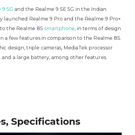
 9 5G
and the Realme 9 SE 5G in the Indian
usly launched Realme 9 Pro and the Realme 9 Pro+
l to the Realme 8S
smartphone
, in terms of design
 on a few features in comparison to the Realme 8S.
ic design, triple cameras, MediaTek processor
, and a large battery, among other features.
s, Specifications