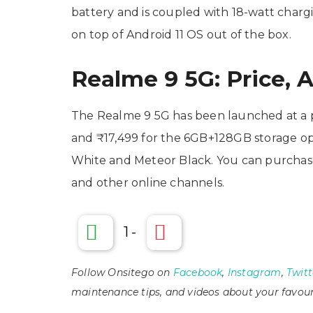
battery and is coupled with 18-watt char
on top of Android 11 OS out of the box.
Realme 9 5G: Price, A
The Realme 9 5G has been launched at a p
and ₹17,499 for the 6GB+128GB storage opt
White and Meteor Black. You can purchase
and other online channels.
1
-
Follow Onsitego on
Facebook
,
Instagram
,
Twitt
maintenance tips, and videos about your favour