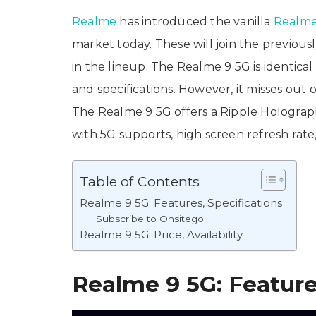
Realme
has introduced the vanilla
Realme
market today. These will join the previo
in the lineup. The Realme 9 5G is identica
and specifications. However, it misses out
The Realme 9 5G offers a Ripple Holograph
with 5G supports, high screen refresh rate
Table of Contents
Realme 9 5G: Features, Specifications
Subscribe to Onsitego
Realme 9 5G: Price, Availability
Realme 9 5G: Feature