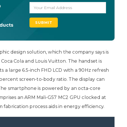
o
oducts
hic design solution, which the company says is
Coca Cola and Louis Vuitton. The handset is
ts a large 6.5-inch FHD LCD with a 90Hz refresh
percent screen-to-body ratio. The display can
The smartphone is powered by an octa-core
omprises an ARM Mali-G57 MC2 GPU clocked at
m fabrication process aids in energy efficiency.