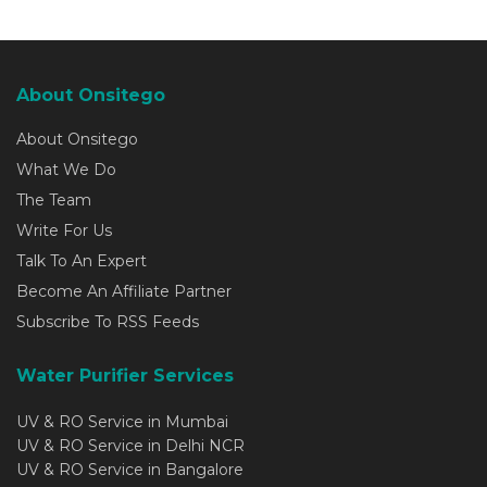
About Onsitego
About Onsitego
What We Do
The Team
Write For Us
Talk To An Expert
Become An Affiliate Partner
Subscribe To RSS Feeds
Water Purifier Services
UV & RO Service in Mumbai
UV & RO Service in Delhi NCR
UV & RO Service in Bangalore