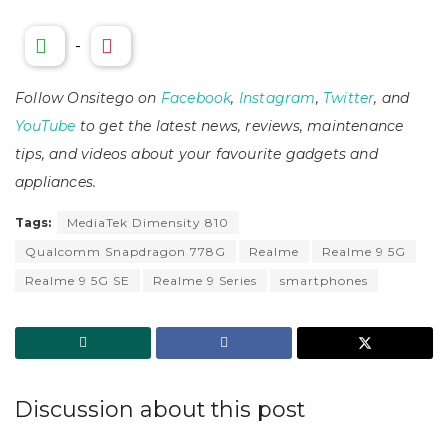
-
Follow Onsitego on
Facebook
,
Instagram
,
Twitter
, and
YouTube
to get the latest news, reviews, maintenance
tips, and videos about your favourite gadgets and
appliances.
Tags:
MediaTek Dimensity 810
Qualcomm Snapdragon 778G
Realme
Realme 9 5G
Realme 9 5G SE
Realme 9 Series
smartphones
Discussion about this post