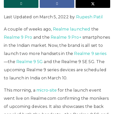
Last Updated on March 5, 2022 by
Rupesh Patil
A couple of weeks ago,
Realme
launched
the
Realme 9 Pro
and the
Realme 9 Pro+
smartphones
in the Indian market. Now, the brand is all set to
launch two more handsets in the
Realme 9 series
—the
Realme 9 5G
and the Realme 9 SE 5G. The
upcoming Realme 9 series devices are scheduled
to launch in India on March 10.
This morning, a
micro-site
for the launch event
went live on Realme.com confirming the monikers
of upcoming devices. It also showcases the back