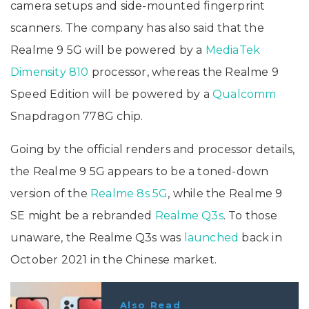
camera setups and side-mounted fingerprint
scanners. The company has also said that the
Realme 9 5G will be powered by a
MediaTek
Dimensity 810
processor, whereas the Realme 9
Speed Edition will be powered by a
Qualcomm
Snapdragon 778G chip.
Going by the official renders and processor details,
the Realme 9 5G appears to be a toned-down
version of the
Realme 8s 5G
, while the Realme 9
SE might be a rebranded
Realme Q3s
. To those
unaware, the Realme Q3s was
launched
back in
October 2021 in the Chinese market.
Also Read