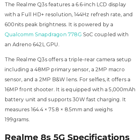
The Realme Q3s features a 6.6-inch LCD display
with a Full HD+ resolution, 144Hz refresh rate, and
600nits peak brightness. It is powered by a
Qualcomm Snapdragon 778G
SoC coupled with
an Adreno 642L GPU.
The Realme Q3s offers a triple-rear camera setup
including a 48MP primary sensor, a 2MP macro
sensor, and a 2MP B&W lens. For selfies, it offers a
16MP front shooter. It is equipped with a 5,000mAh
battery unit and supports 30W fast charging. It
measures 164.4 × 75.8 × 8.5mm and weighs
199grams.
Realme 8s 5G Specifications