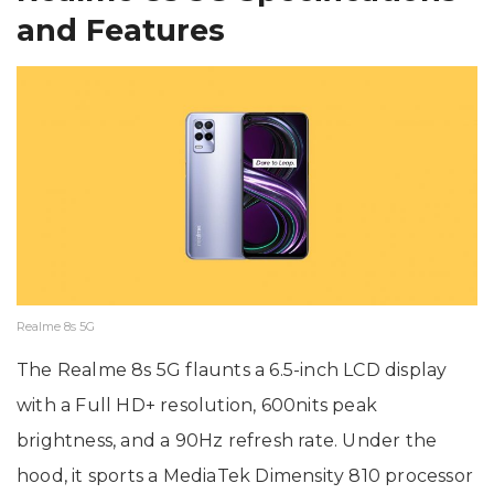
and Features
Realme 8s 5G
The Realme 8s 5G flaunts a 6.5-inch LCD display
with a Full HD+ resolution, 600nits peak
brightness, and a 90Hz refresh rate. Under the
hood, it sports a MediaTek Dimensity 810 processor