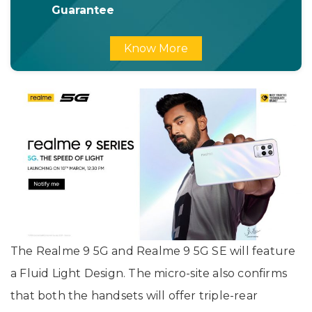
Guarantee
Know More
The Realme 9 5G and Realme 9 5G SE will feature
a Fluid Light Design. The micro-site also confirms
that both the handsets will offer triple-rear