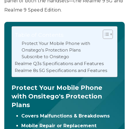
panel of both the handsets—the Realme 9 5G and
Realme 9 Speed Edition.
Table of Contents
Protect Your Mobile Phone with
Onsitego's Protection Plans
Subscribe to Onsitego
Realme Q3s Specifications and Features
Realme 8s 5G Specifications and Features
Protect Your Mobile Phone
with Onsitego's Protection
Plans
Covers Malfunctions & Breakdowns
Mobile Repair or Replacement