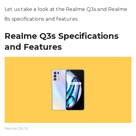
Let us take a look at the Realme Q3s and Realme
8s specifications and features.
Realme Q3s Specifications
and Features
Realme Q3s 5G