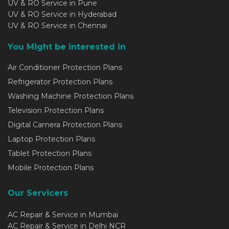
UV & RO Service in Pune
UV & RO Service in Hyderabad
UV & RO Service in Chennai
You Might be interested in
Air Conditioner Protection Plans
Refrigerator Protection Plans
Washing Machine Protection Plans
Television Protection Plans
Digital Camera Protection Plans
Laptop Protection Plans
Tablet Protection Plans
Mobile Protection Plans
Our Servicers
AC Repair & Service in Mumbai
AC Repair & Service in Delhi NCR