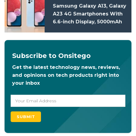
Samsung Galaxy A13, Galaxy
A23 4G Smartphones With
6.6-inch Display, 5000mAh
Battery Launched In India:
Price, Specifications
Subscribe to Onsitego
Get the latest technology news, reviews,
and opinions on tech products right into
your inbox