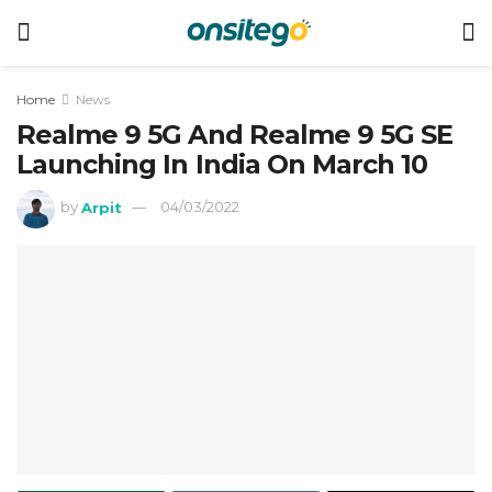
Home
News
Realme 9 5G And Realme 9 5G SE
Launching In India On March 10
by
Arpit
04/03/2022