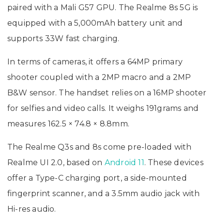
paired with a Mali G57 GPU. The Realme 8s 5G is
equipped with a 5,000mAh battery unit and
supports 33W fast charging.
In terms of cameras, it offers a 64MP primary
shooter coupled with a 2MP macro and a 2MP
B&W sensor. The handset relies on a 16MP shooter
for selfies and video calls. It weighs 191grams and
measures 162.5 × 74.8 × 8.8mm.
The Realme Q3s and 8s come pre-loaded with
Realme UI 2.0, based on
Android 11
. These devices
offer a Type-C charging port, a side-mounted
fingerprint scanner, and a 3.5mm audio jack with
Hi-res audio.