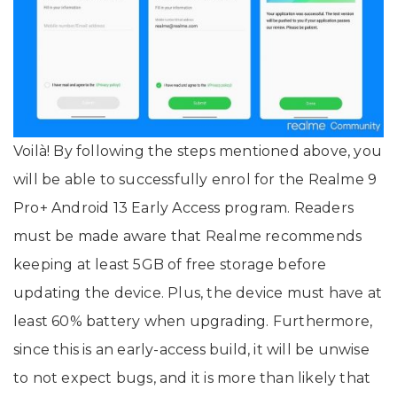
Voilà! By following the steps mentioned above, you
will be able to successfully enrol for the Realme 9
Pro+ Android 13 Early Access program. Readers
must be made aware that Realme recommends
keeping at least 5GB of free storage before
updating the device. Plus, the device must have at
least 60% battery when upgrading. Furthermore,
since this is an early-access build, it will be unwise
to not expect bugs, and it is more than likely that