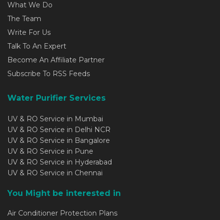
What We Do
The Team
Write For Us
Talk To An Expert
Become An Affiliate Partner
Subscribe To RSS Feeds
Water Purifier Services
UV & RO Service in Mumbai
UV & RO Service in Delhi NCR
UV & RO Service in Bangalore
UV & RO Service in Pune
UV & RO Service in Hyderabad
UV & RO Service in Chennai
You Might be interested in
Air Conditioner Protection Plans