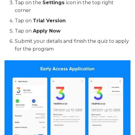
Tap on the
Settings
icon in the top right
corner
Tap on
Trial Version
Tap on
Apply Now
Submit your details and finish the quiz to apply
for the program