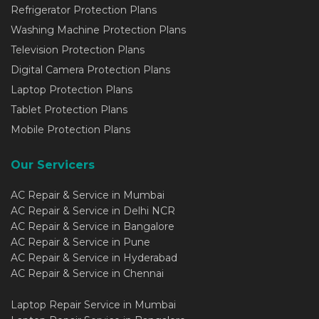
Refrigerator Protection Plans
Washing Machine Protection Plans
Television Protection Plans
Digital Camera Protection Plans
Laptop Protection Plans
Tablet Protection Plans
Mobile Protection Plans
Our Servicers
AC Repair & Service in Mumbai
AC Repair & Service in Delhi NCR
AC Repair & Service in Bangalore
AC Repair & Service in Pune
AC Repair & Service in Hyderabad
AC Repair & Service in Chennai
Laptop Repair Service in Mumbai