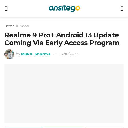
Home
News
Realme 9 Pro+ Android 13 Update
Coming Via Early Access Program
by
Mukul Sharma
12/10/2022