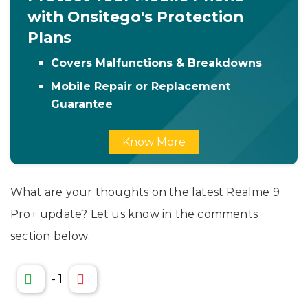
with Onsitego's Protection
Plans
Covers Malfunctions & Breakdowns
Mobile Repair or Replacement
Guarantee
Know More
What are your thoughts on the latest Realme 9
Pro+ update? Let us know in the comments
section below.
-
1