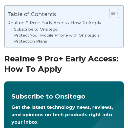
Table of Contents
Realme 9 Pro+ Early Access: How To Apply
Subscribe to Onsitego
Protect Your Mobile Phone with Onsitego's
Protection Plans
Realme 9 Pro+ Early Access:
How To Apply
Subscribe to Onsitego
Get the latest technology news, reviews,
and opinions on tech products right into
your inbox