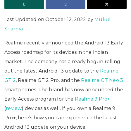
Last Updated on October 12, 2022 by
Mukul
Sharma
Realme recently announced the Android 13 Early
Access roadmap for its devices in the Indian
market. The company has already begun rolling
out the latest Android 13 update to the
Realme
GT 2
, Realme GT 2 Pro, and the
Realme GT Neo 3
smartphones. The brand has now announced the
Early Access program for the
Realme 9 Pro+
(
review
) devices as well. If you own a Realme 9
Pro+, here’s how you can experience the latest
Android 13 update on your device.