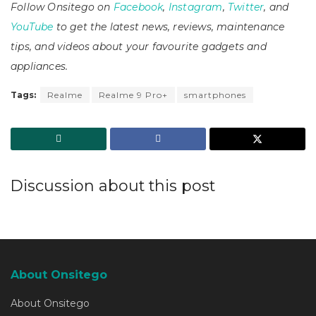
Follow Onsitego on
Facebook
,
Instagram
,
Twitter
, and
YouTube
to get the latest news, reviews, maintenance
tips, and videos about your favourite gadgets and
appliances.
Tags:
Realme
Realme 9 Pro+
smartphones
Discussion about this post
About Onsitego
About Onsitego