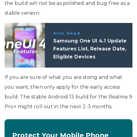
the build will not be as polished and bug-free as a
stable version.
Also Read
Samsung One UI 4.1 Update
Features List, Release Date,
Eligible Devices
If you are sure of what you are doing and what
you want, then only apply for the early access
build. The stable Android 13 build for the Realme 9
Pro+ might roll out in the next 2-3 months.
Protect Your Mobile Phone