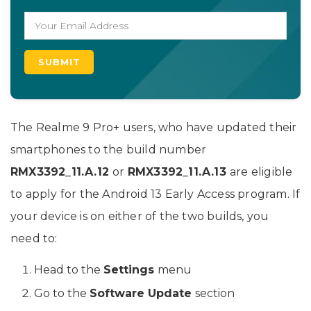
The Realme 9 Pro+ users, who have updated their
smartphones to the build number
RMX3392_11.A.12
or
RMX3392_11.A.13
are eligible
to apply for the Android 13 Early Access program. If
your device is on either of the two builds, you
need to:
Head to the
Settings
menu
Go to the
Software Update
section