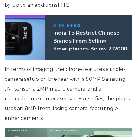
by up to an additional 1TB.
Also Read
India To Restrict Chinese
Brands From Selling
Smartphones Below ₹12000:
Report
In terms of imaging, the phone features a triple-
camera setup on the rear with a 50MP Samsung
JN1 sensor, a 2MP macro camera, and a
monochrome camera sensor. For selfies, the phone
uses an 8MP front-facing camera, featuring AI
enhancements.