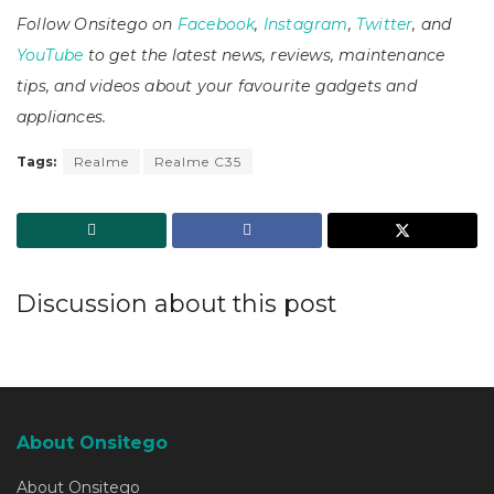
Follow Onsitego on
Facebook
,
Instagram
,
Twitter
, and
YouTube
to get the latest news, reviews, maintenance
tips, and videos about your favourite gadgets and
appliances.
Tags:
Realme
Realme C35
Discussion about this post
About Onsitego
About Onsitego