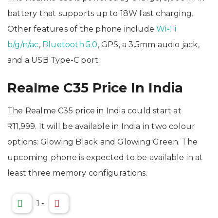
battery that supports up to 18W fast charging.
Other features of the phone include
Wi-Fi
b/g/n/ac
,
Bluetooth 5.0
, GPS, a 3.5mm audio jack,
and a USB Type-C port.
Realme C35 Price In India
The Realme C35 price in India could start at
₹11,999. It will be available in India in two colour
options: Glowing Black and Glowing Green. The
upcoming phone is expected to be available in at
least three memory configurations.
1
-