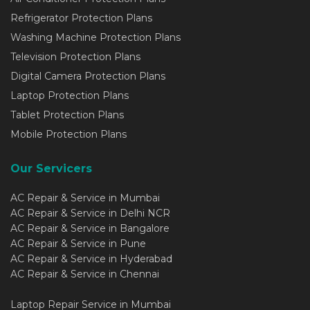
Refrigerator Protection Plans
Washing Machine Protection Plans
Television Protection Plans
Digital Camera Protection Plans
Laptop Protection Plans
Tablet Protection Plans
Mobile Protection Plans
Our Servicers
AC Repair & Service in Mumbai
AC Repair & Service in Delhi NCR
AC Repair & Service in Bangalore
AC Repair & Service in Pune
AC Repair & Service in Hyderabad
AC Repair & Service in Chennai
Laptop Repair Service in Mumbai