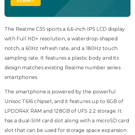
The Realme C35 sports a 6.6-inch IPS LCD display
with Full HD+ resolution, a waterdrop-shaped
notch, a 60Hz refresh rate, and a 180Hz touch
sampling rate. It features a plastic body and its
design matches existing Realme number series
smartphones.
The smartphone is powered by the powerful
Unisoc T616 chipset, and it features up to 6GB of
LPDDR4X RAM and 128GB of UFS 2.2 storage. It
has a dual-SIM card slot along with a microSD card
slot that can be used for storage space expansion