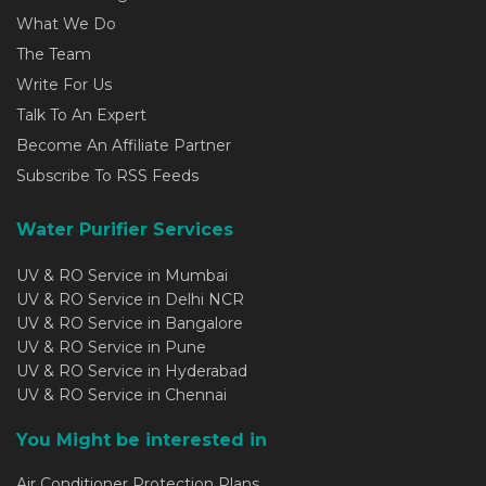
What We Do
The Team
Write For Us
Talk To An Expert
Become An Affiliate Partner
Subscribe To RSS Feeds
Water Purifier Services
UV & RO Service in Mumbai
UV & RO Service in Delhi NCR
UV & RO Service in Bangalore
UV & RO Service in Pune
UV & RO Service in Hyderabad
UV & RO Service in Chennai
You Might be interested in
Air Conditioner Protection Plans