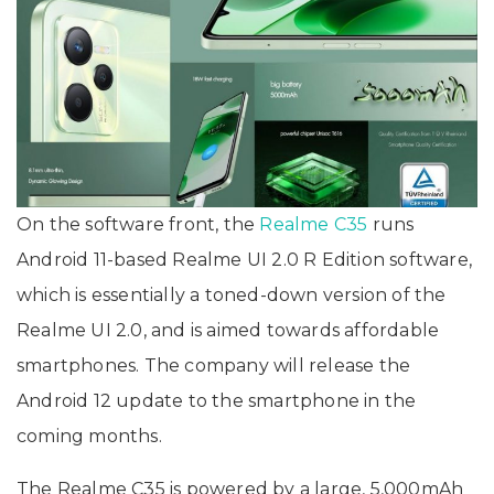
On the software front, the
Realme C35
runs
Android 11-based Realme UI 2.0 R Edition software,
which is essentially a toned-down version of the
Realme UI 2.0, and is aimed towards affordable
smartphones. The company will release the
Android 12 update to the smartphone in the
coming months.
The Realme C35 is powered by a large, 5,000mAh