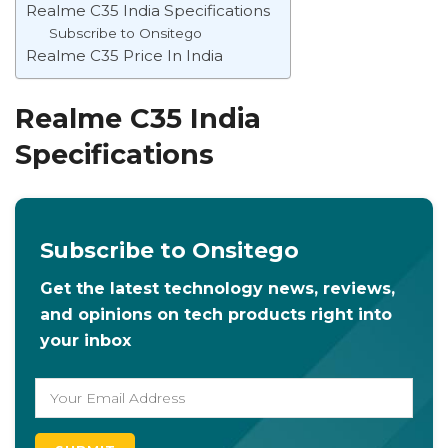
Realme C35 India Specifications
Subscribe to Onsitego
Realme C35 Price In India
Realme C35 India
Specifications
Subscribe to Onsitego
Get the latest technology news, reviews,
and opinions on tech products right into
your inbox