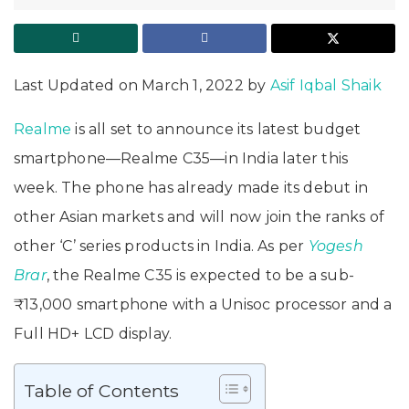
Last Updated on March 1, 2022 by
Asif Iqbal Shaik
Realme
is all set to announce its latest budget
smartphone—Realme C35—in India later this
week. The phone has already made its debut in
other Asian markets and will now join the ranks of
other ‘C’ series products in India. As per
Yogesh
Brar
, the Realme C35 is expected to be a sub-
₹13,000 smartphone with a Unisoc processor and a
Full HD+ LCD display.
Table of Contents