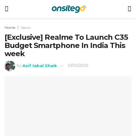
Home
News
[Exclusive] Realme To Launch C35
Budget Smartphone In India This
week
by
Asif Iqbal Shaik
01/03/2022