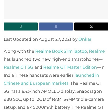
Last Updated on August 27, 2021 by
Onkar
Along with the
Realme Book Slim laptop
,
Realme
has launched two new high-end smartphones—
Realme GT 5G
and
Realme GT Master Edition
—in
India. These handsets were earlier
launched in
Chinese and European markets
. The Realme GT
5G has a 6.43-inch AMOLED display, Snapdragon
888 SoC, up to 12GB of RAM, 64MP triple-camera
setup, and a 4,5000mAh battery. The Realme GT