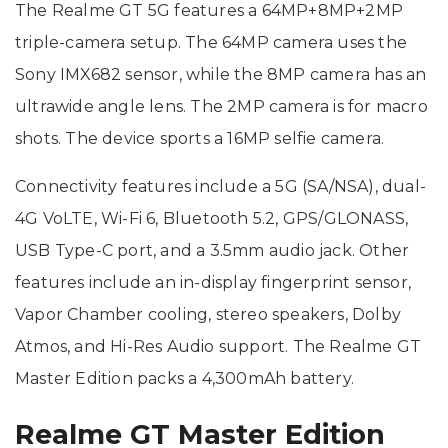
The Realme GT 5G features a 64MP+8MP+2MP
triple-camera setup. The 64MP camera uses the
Sony IMX682 sensor, while the 8MP camera has an
ultrawide angle lens. The 2MP camera is for macro
shots. The device sports a 16MP selfie camera.
Connectivity features include a 5G (SA/NSA), dual-
4G VoLTE, Wi-Fi 6, Bluetooth 5.2, GPS/GLONASS,
USB Type-C port, and a 3.5mm audio jack. Other
features include an in-display fingerprint sensor,
Vapor Chamber cooling, stereo speakers, Dolby
Atmos, and Hi-Res Audio support. The Realme GT
Master Edition packs a 4,300mAh battery.
Realme GT Master Edition