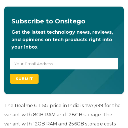
Subscribe to Onsitego
Get the latest technology news, reviews,
and opinions on tech products right into
your inbox
The Realme GT 5G price in India is ₹37,999 for the
variant with 8GB RAM and 128GB storage. The
variant with 12GB RAM and 256GB storage costs