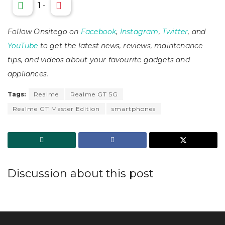
1
-
Follow Onsitego on
Facebook
,
Instagram
,
Twitter
, and
YouTube
to get the latest news, reviews, maintenance
tips, and videos about your favourite gadgets and
appliances.
Tags:
Realme
Realme GT 5G
Realme GT Master Edition
smartphones
Discussion about this post