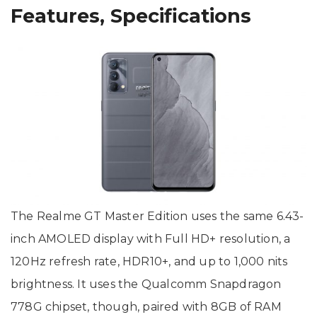
Features, Specifications
The Realme GT Master Edition uses the same 6.43-
inch AMOLED display with Full HD+ resolution, a
120Hz refresh rate, HDR10+, and up to 1,000 nits
brightness. It uses the Qualcomm Snapdragon
778G chipset, though, paired with 8GB of RAM