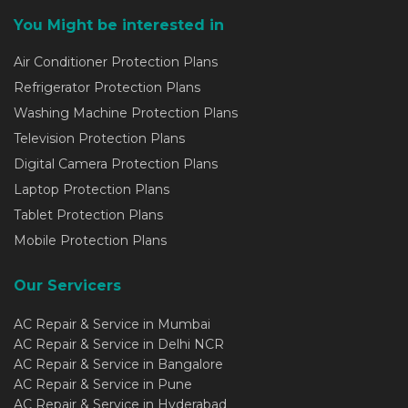
You Might be interested in
Air Conditioner Protection Plans
Refrigerator Protection Plans
Washing Machine Protection Plans
Television Protection Plans
Digital Camera Protection Plans
Laptop Protection Plans
Tablet Protection Plans
Mobile Protection Plans
Our Servicers
AC Repair & Service in Mumbai
AC Repair & Service in Delhi NCR
AC Repair & Service in Bangalore
AC Repair & Service in Pune
AC Repair & Service in Hyderabad