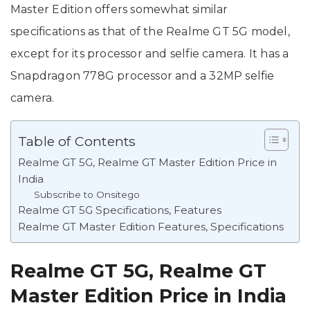
Master Edition offers somewhat similar
specifications as that of the Realme GT 5G model,
except for its processor and selfie camera. It has a
Snapdragon 778G processor and a 32MP selfie
camera.
Table of Contents
Realme GT 5G, Realme GT Master Edition Price in
India
Subscribe to Onsitego
Realme GT 5G Specifications, Features
Realme GT Master Edition Features, Specifications
Realme GT 5G, Realme GT
Master Edition Price in India