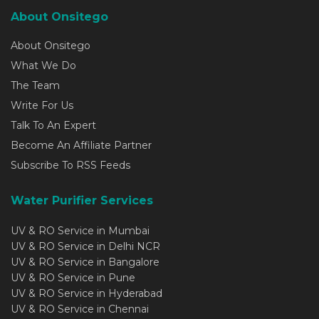
About Onsitego
About Onsitego
What We Do
The Team
Write For Us
Talk To An Expert
Become An Affiliate Partner
Subscribe To RSS Feeds
Water Purifier Services
UV & RO Service in Mumbai
UV & RO Service in Delhi NCR
UV & RO Service in Bangalore
UV & RO Service in Pune
UV & RO Service in Hyderabad
UV & RO Service in Chennai