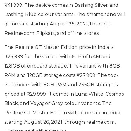
₹41,999. The device comes in Dashing Silver and
Dashing Blue colour variants. The smartphone will
go on sale starting August 25, 2021, through
Realme.com, Flipkart, and offline stores.
The Realme GT Master Edition price in India is
₹25,999 for the variant with 6GB of RAM and
128GB of onboard storage. The variant with 8GB
RAM and 128GB storage costs ₹27,999. The top-
end model with 8GB RAM and 256GB storage is
priced at ₹29,999. It comes in Luna White, Cosmos
Black, and Voyager Grey colour variants. The
Realme GT Master Edition will go on sale in India
starting August 26, 2021, through realme.com,