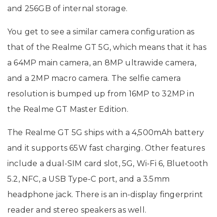
and 256GB of internal storage.
You get to see a similar camera configuration as
that of the Realme GT 5G, which means that it has
a 64MP main camera, an 8MP ultrawide camera,
and a 2MP macro camera. The selfie camera
resolution is bumped up from 16MP to 32MP in
the Realme GT Master Edition.
The Realme GT 5G ships with a 4,500mAh battery
and it supports 65W fast charging. Other features
include a dual-SIM card slot, 5G, Wi-Fi 6, Bluetooth
5.2, NFC, a USB Type-C port, and a 3.5mm
headphone jack. There is an in-display fingerprint
reader and stereo speakers as well.