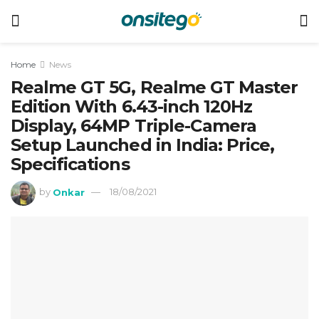
Home
News
Realme GT 5G, Realme GT Master
Edition With 6.43-inch 120Hz
Display, 64MP Triple-Camera
Setup Launched in India: Price,
Specifications
by
Onkar
18/08/2021