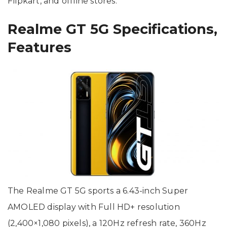
Flipkart, and offline stores.
Realme GT 5G Specifications,
Features
The Realme GT 5G sports a 6.43-inch Super
AMOLED display with Full HD+ resolution
(2,400×1,080 pixels), a 120Hz refresh rate, 360Hz