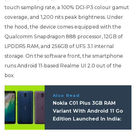
touch sampling rate, a 100% DCI-P3 colour gamut
coverage, and 1,200 nits peak brightness. Under
the hood, the device comes equipped with the
Qualcomm Snapdragon 888 processor, 12GB of
LPDDR5 RAM, and 256GB of UFS 3.1 internal
storage. On the software front, the smartphone
runs Android 11-based Realme UI 2.0 out of the
box.
Also Read
Nokia C01 Plus 3GB RAM
Variant With Android 11 Go
Edition Launched In India:
Price, Specifications