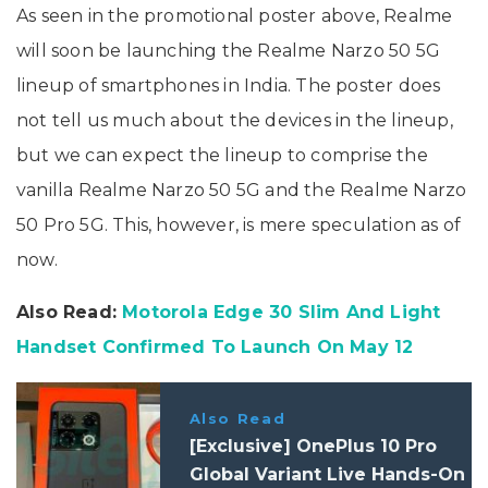
As seen in the promotional poster above, Realme
will soon be launching the Realme Narzo 50 5G
lineup of smartphones in India. The poster does
not tell us much about the devices in the lineup,
but we can expect the lineup to comprise the
vanilla Realme Narzo 50 5G and the Realme Narzo
50 Pro 5G. This, however, is mere speculation as of
now.
Also Read:
Motorola Edge 30 Slim And Light
Handset Confirmed To Launch On May 12
Also Read
[Exclusive] OnePlus 10 Pro
Global Variant Live Hands-On