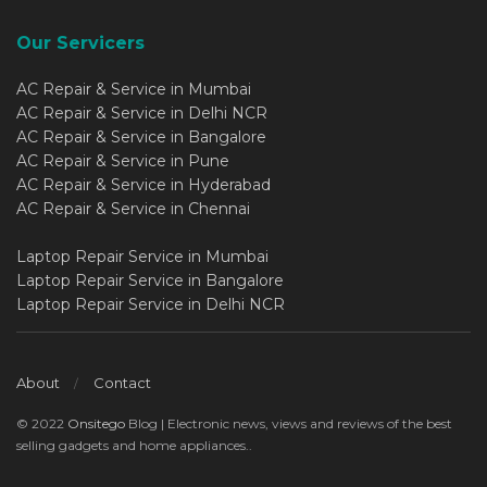
Our Servicers
AC Repair & Service in Mumbai
AC Repair & Service in Delhi NCR
AC Repair & Service in Bangalore
AC Repair & Service in Pune
AC Repair & Service in Hyderabad
AC Repair & Service in Chennai
Laptop Repair Service in Mumbai
Laptop Repair Service in Bangalore
Laptop Repair Service in Delhi NCR
About
Contact
© 2022
Onsitego
Blog | Electronic news, views and reviews of the best
selling gadgets and home appliances..