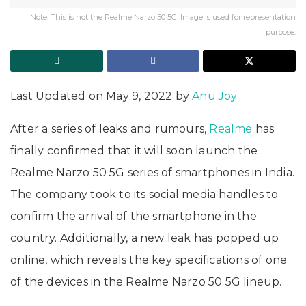
Note: This is not the Realme Narzo 50 5G. Image is used for representation
purpose.
Last Updated on May 9, 2022 by
Anu Joy
After a series of leaks and rumours,
Realme
has
finally confirmed that it will soon launch the
Realme Narzo 50 5G series of smartphones in India.
The company took to its social media handles to
confirm the arrival of the smartphone in the
country. Additionally, a new leak has popped up
online, which reveals the key specifications of one
of the devices in the Realme Narzo 50 5G lineup.