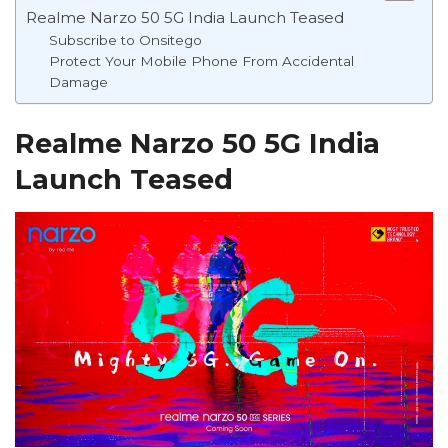
Realme Narzo 50 5G India Launch Teased
Subscribe to Onsitego
Protect Your Mobile Phone From Accidental
Damage
Realme Narzo 50 5G India
Launch Teased