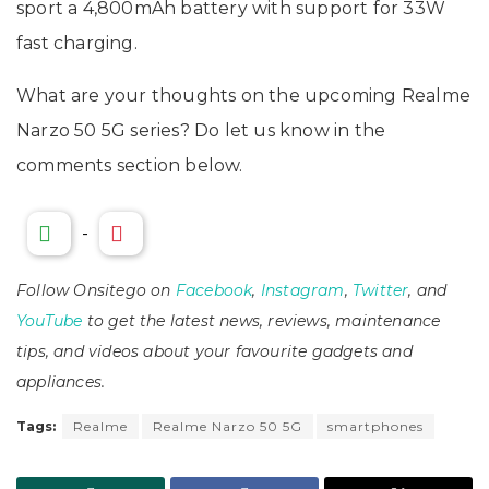
sport a 4,800mAh battery with support for 33W
fast charging.
What are your thoughts on the upcoming Realme
Narzo 50 5G series? Do let us know in the
comments section below.
-
Follow Onsitego on
Facebook
,
Instagram
,
Twitter
, and
YouTube
to get the latest news, reviews, maintenance
tips, and videos about your favourite gadgets and
appliances.
Tags:
Realme
Realme Narzo 50 5G
smartphones