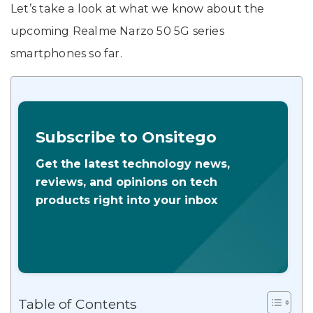
Let’s take a look at what we know about the
upcoming Realme Narzo 50 5G series
smartphones so far.
Subscribe to Onsitego
Get the latest technology news,
reviews, and opinions on tech
products right into your inbox
Table of Contents