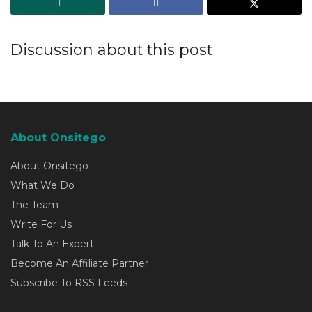
Discussion about this post
About Onsitego
About Onsitego
What We Do
The Team
Write For Us
Talk To An Expert
Become An Affiliate Partner
Subscribe To RSS Feeds