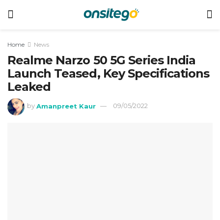
Home
News
Realme Narzo 50 5G Series India
Launch Teased, Key Specifications
Leaked
by
Amanpreet Kaur
09/05/2022