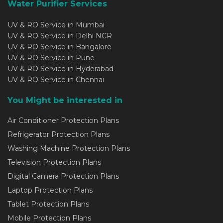
Water Purifier Services
UV & RO Service in Mumbai
UV & RO Service in Delhi NCR
UV & RO Service in Bangalore
UV & RO Service in Pune
UV & RO Service in Hyderabad
UV & RO Service in Chennai
You Might be interested in
Air Conditioner Protection Plans
Refrigerator Protection Plans
Washing Machine Protection Plans
Television Protection Plans
Digital Camera Protection Plans
Laptop Protection Plans
Tablet Protection Plans
Mobile Protection Plans