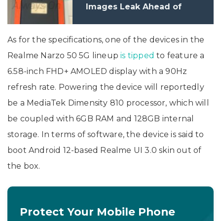
Images Leak Ahead of
Launch
As for the specifications, one of the devices in the
Realme Narzo 50 5G lineup
is tipped
to feature a
6.58-inch FHD+ AMOLED display with a 90Hz
refresh rate. Powering the device will reportedly
be a MediaTek Dimensity 810 processor, which will
be coupled with 6GB RAM and 128GB internal
storage. In terms of software, the device is said to
boot Android 12-based Realme UI 3.0 skin out of
the box.
Protect Your Mobile Phone