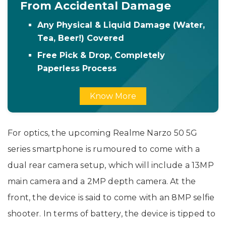
From Accidental Damage
Any Physical & Liquid Damage (Water,
Tea, Beer!) Covered
Free Pick & Drop, Completely
Paperless Process
Know More
For optics, the upcoming Realme Narzo 50 5G
series smartphone is rumoured to come with a
dual rear camera setup, which will include a 13MP
main camera and a 2MP depth camera. At the
front, the device is said to come with an 8MP selfie
shooter. In terms of battery, the device is tipped to