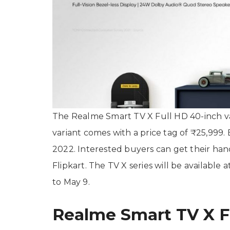
The Realme Smart TV X Full HD 40-inch var
variant comes with a price tag of ₹25,999. B
2022. Interested buyers can get their han
Flipkart. The TV X series will be available 
to May 9.
Realme Smart TV X Fu