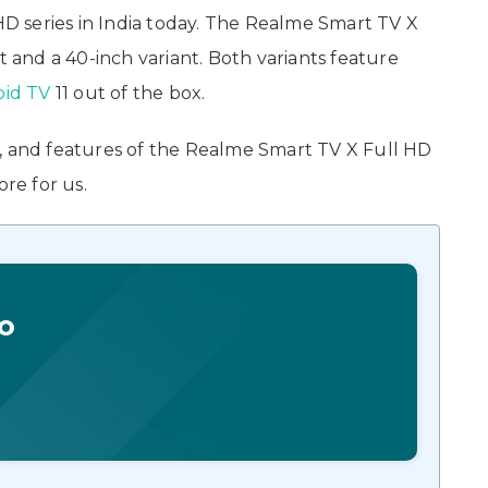
HD series in India today. The Realme Smart TV X
t and a 40-inch variant. Both variants feature
oid TV
11 out of the box.
ons, and features of the Realme Smart TV X Full HD
ore for us.
o