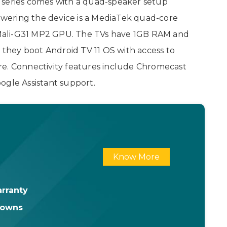
 series comes with a quad-speaker setup
wering the device is a MediaTek quad-core
Mali-G31 MP2 GPU. The TVs have 1GB RAM and
, they boot Android TV 11 OS with access to
re. Connectivity features include Chromecast
ogle Assistant support.
Know More
rranty
downs