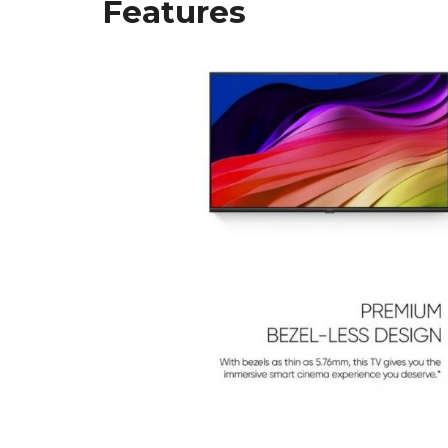
Features