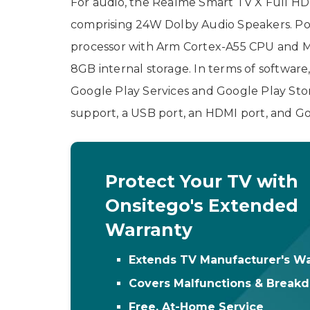
For audio, the Realme Smart TV X Full HD
comprising 24W Dolby Audio Speakers. Po
processor with Arm Cortex-A55 CPU and 
8GB internal storage. In terms of software
Google Play Services and Google Play Sto
support, a USB port, an HDMI port, and Go
Protect Your TV with
Onsitego's Extended
Warranty
Extends TV Manufacturer's Wa
Covers Malfunctions & Break
Free, At-Home Service