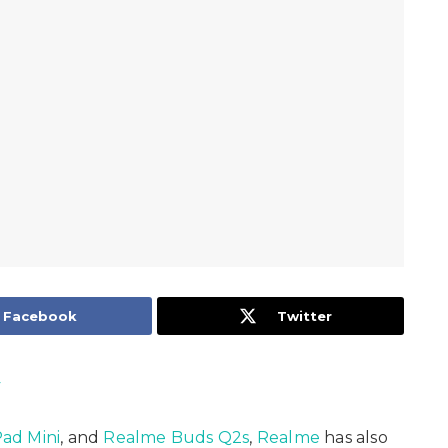
Facebook
Twitter
y
ad Mini
, and
Realme Buds Q2s
,
Realme
has also