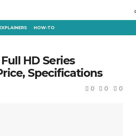
EXPLAINERS
HOW-TO
Full HD Series
rice, Specifications
0
0
0
s