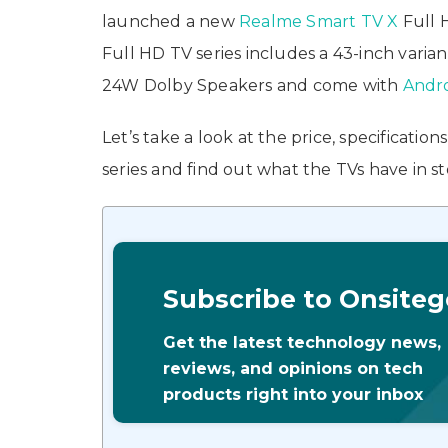
launched a new
Realme Smart TV X
Full 
Full HD TV series includes a 43-inch varian
24W Dolby Speakers and come with
Andr
Let’s take a look at the price, specificati
series and find out what the TVs have in st
Subscribe to Onsiteg
Get the latest technology news,
reviews, and opinions on tech
products right into your inbox