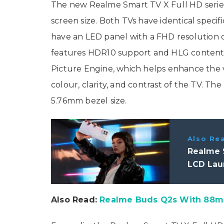
The new Realme Smart TV X Full HD series 
screen size. Both TVs have identical specifi
have an LED panel with a FHD resolution of
features HDR10 support and HLG content
Picture Engine, which helps enhance the 
colour, clarity, and contrast of the TV. Th
5.76mm bezel size.
Also Re
Realme 9
LCD Laun
Also Read:
Realme Buds Q2s With 88ms 