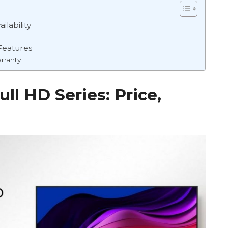
ilability
Features
rranty
ll HD Series: Price,