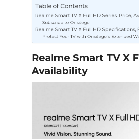
Table of Contents
Realme Smart TV X Full HD Series: Price, Ava
Subscribe to Onsitego
Realme Smart TV X Full HD Specifications, 
Protect Your TV with Onsitego's Extended Wa
Realme Smart TV X Fu
Availability