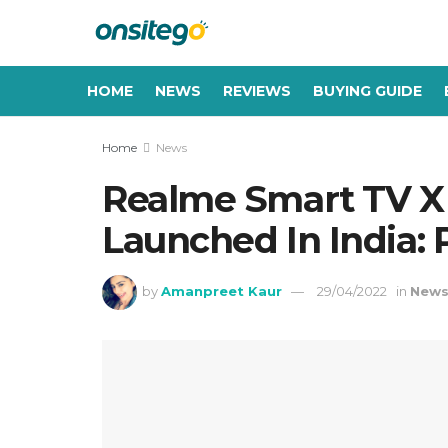
HOME
NEWS
REVIEWS
BUYING GUIDE
Home
News
Realme Smart TV X 
Launched In India: P
by
Amanpreet Kaur
29/04/2022
in
New