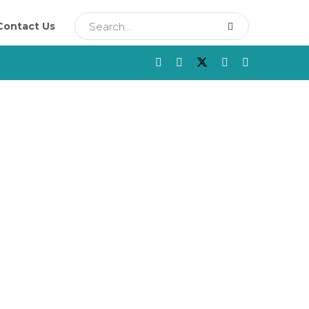
Contact Us