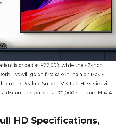
iant is priced at ₹22,999, while the 43-inch
oth TVs will go on first sale in India on May 4,
ds on the Realme Smart TV X Full HD series via
at a discounted price (flat ₹2,000 off) from May 4
ll HD Specifications,