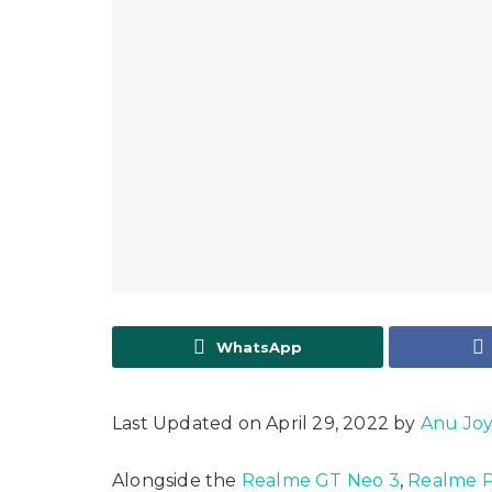
WhatsApp
Last Updated on April 29, 2022 by
Anu Jo
Alongside the
Realme GT Neo 3
,
Realme P