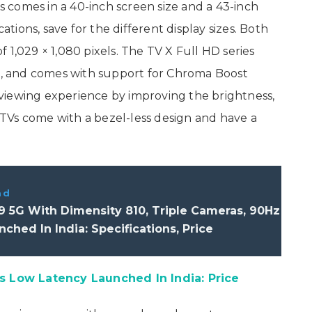
comes in a 40-inch screen size and a 43-inch
cations, save for the different display sizes. Both
 1,029 × 1,080 pixels. The TV X Full HD series
, and comes with support for Chroma Boost
viewing experience by improving the brightness,
e TVs come with a bezel-less design and have a
ad
 5G With Dimensity 810, Triple Cameras, 90Hz
ched In India: Specifications, Price
Low Latency Launched In India: Price