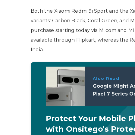
Both the Xiaomi Redmi 9i Sport and the X
variants: Carbon Black, Coral Green, and M
purchase starting today via Mi.com and Mi
available through Flipkart, whereas the
India.
Also Read
Google Might A
Pixel 7 Series 
Protect Your Mobile 
with Onsitego's Prote