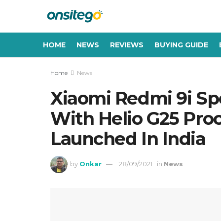
HOME
NEWS
REVIEWS
BUYING GUIDE
Home
News
Xiaomi Redmi 9i Sp
With Helio G25 Proc
Launched In India
by
Onkar
28/09/2021
in
News