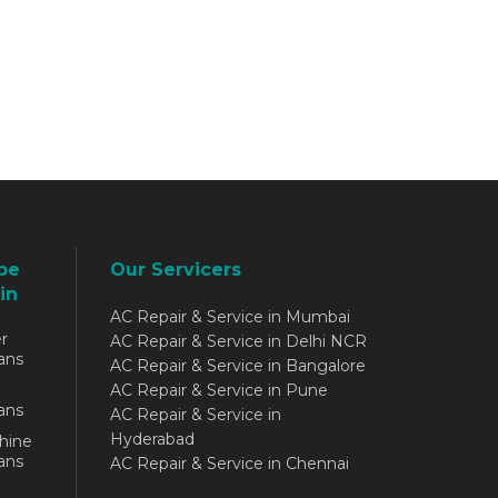
be
Our Servicers
in
AC Repair & Service in Mumbai
r
AC Repair & Service in Delhi NCR
ans
AC Repair & Service in Bangalore
AC Repair & Service in Pune
ans
AC Repair & Service in
Hyderabad
hine
ans
AC Repair & Service in Chennai