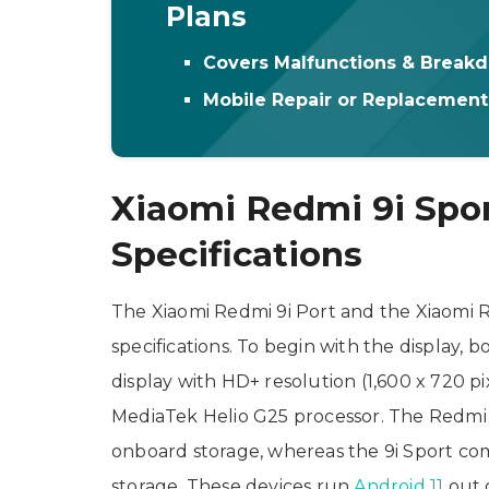
Plans
Covers Malfunctions & Break
Mobile Repair or Replacemen
Xiaomi Redmi 9i Spor
Specifications
The Xiaomi Redmi 9i Port and the Xiaomi R
specifications. To begin with the display, 
display with HD+ resolution (1,600 x 720 p
MediaTek Helio G25 processor. The Redmi
onboard storage, whereas the 9i Sport co
storage. These devices run
Android 11
out o