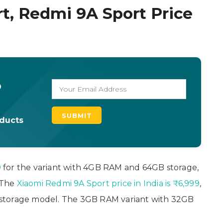
t, Redmi 9A Sport Price
o
oducts
9
for the variant with 4GB RAM and 64GB storage,
. The
Xiaomi Redmi 9A Sport price in India is ₹6,999
,
storage model. The 3GB RAM variant with 32GB