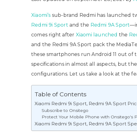
Xiaomi’s
sub-brand Redmi has launched t
Redmi 9i Sport
and the
Redmi 9A Sport
—i
comes right after
Xiaomi launched
the
Red
and the Redmi 9A Sport pack the MediaTek
these smartphones run Android 11 out of 
specifications in almost all aspects, but 
configurations. Let us take a look at the f
Table of Contents
Xiaomi Redmi 9i Sport, Redmi 9A Sport Price I
Subscribe to Onsitego
Protect Your Mobile Phone with Onsitego's P
Xiaomi Redmi 9i Sport, Redmi 9A Sport Spec