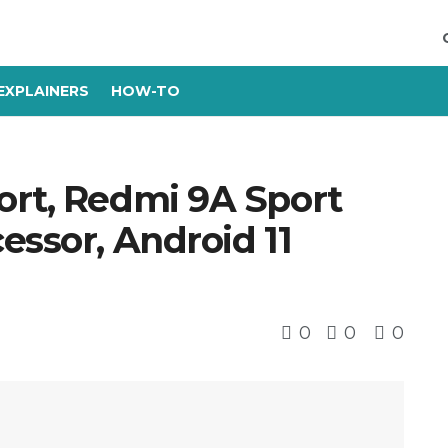
EXPLAINERS
HOW-TO
ort, Redmi 9A Sport
essor, Android 11
0
0
0