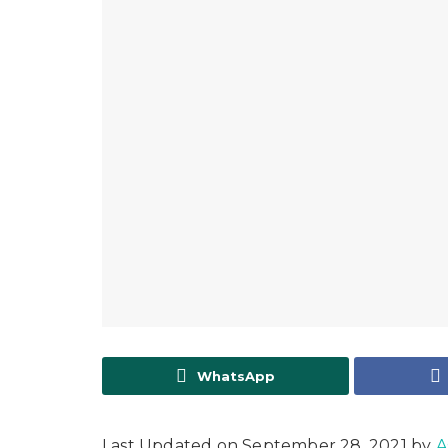
WhatsApp
Last Updated on September 28, 2021 by
A