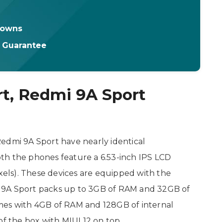
downs
t Guarantee
t, Redmi 9A Sport
edmi 9A Sport have nearly identical
both the phones feature a 6.53-inch IPS LCD
ixels). These devices are equipped with the
 9A Sport packs up to 3GB of RAM and 32GB of
mes with 4GB of RAM and 128GB of internal
f the box with MIUI 12 on top.