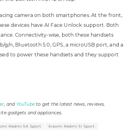
facing camera on both smartphones. At the front,
hese devices have AI Face Unlock support. Both
stance. Connectivity-wise, both these handsets
 b/g/n, Bluetooth 5.0, GPS, a microUSB port, and a
used to power these handsets and they support
er
, and
YouTube
to get the latest news, reviews,
ite gadgets and appliances.
omi Redmi 9A Sport
Xiaomi Redmi 9i Sport