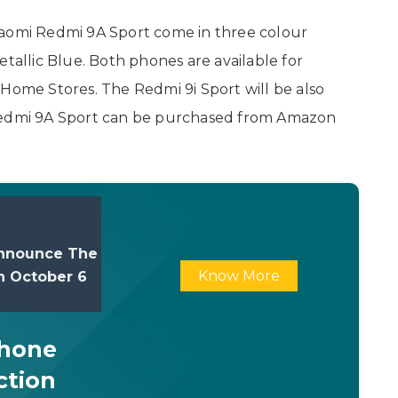
iaomi Redmi 9A Sport come in three colour
etallic Blue. Both phones are available for
 Home Stores. The Redmi 9i Sport will be also
 Redmi 9A Sport can be purchased from Amazon
nnounce The
Know More
On October 6
Phone
ction