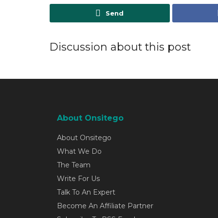
Send
Discussion about this post
About Onsitego
About Onsitego
What We Do
The Team
Write For Us
Talk To An Expert
Become An Affiliate Partner