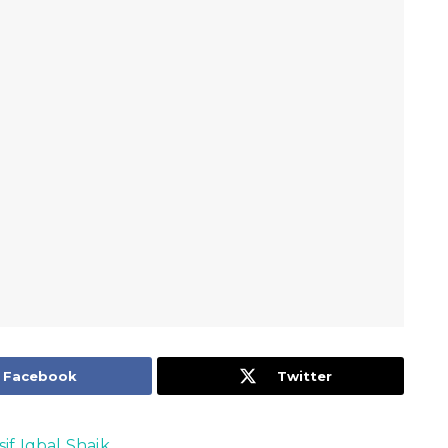
Facebook
Twitter
sif Iqbal Shaik