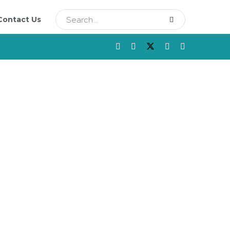
Contact Us