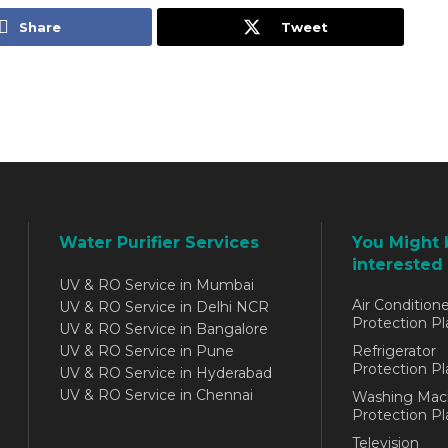
Share
Tweet
Water Purifier Services
You Might 
interested 
UV & RO Service in Mumbai
Air Conditione
UV & RO Service in Delhi NCR
Protection Pl
UV & RO Service in Bangalore
UV & RO Service in Pune
Refrigerator
Protection Pl
UV & RO Service in Hyderabad
UV & RO Service in Chennai
Washing Mac
Protection Pl
Television