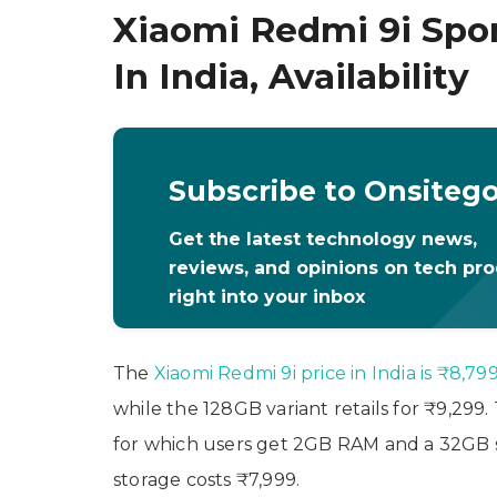
Xiaomi Redmi 9i Spor
In India, Availability
Subscribe to Onsiteg
Get the latest technology news,
reviews, and opinions on tech pr
right into your inbox
The
Xiaomi Redmi 9i price in India is ₹8,79
while the 128GB variant retails for ₹9,299
for which users get 2GB RAM and a 32GB 
storage costs ₹7,999.