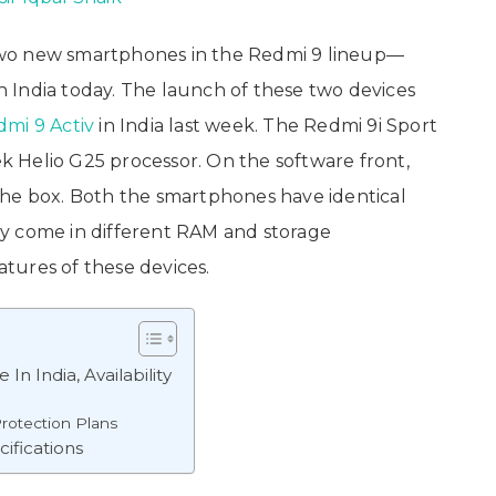
wo new smartphones in the Redmi 9 lineup—
n India today. The launch of these two devices
mi 9 Activ
in India last week. The Redmi 9i Sport
 Helio G25 processor. On the software front,
the box. Both the smartphones have identical
they come in different RAM and storage
eatures of these devices.
n India, Availability
rotection Plans
ifications