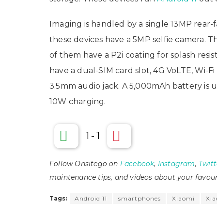
Imaging is handled by a single 13MP rear-
these devices have a 5MP selfie camera. T
of them have a P2i coating for splash resi
have a dual-SIM card slot, 4G VoLTE, Wi-Fi
3.5mm audio jack. A 5,000mAh battery is 
10W charging.
1
-
1
Follow Onsitego on
Facebook
,
Instagram
,
Twitt
maintenance tips, and videos about your favour
Tags:
Android 11
smartphones
Xiaomi
Xia