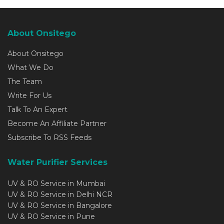
About Onsitego
About Onsitego
What We Do
The Team
Write For Us
Talk To An Expert
Become An Affiliate Partner
Subscribe To RSS Feeds
Water Purifier Services
UV & RO Service in Mumbai
UV & RO Service in Delhi NCR
UV & RO Service in Bangalore
UV & RO Service in Pune