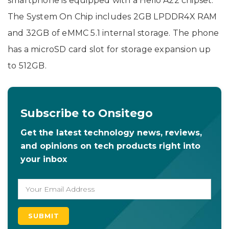
smartphone is equipped with a Helio A22 chipset.
The System On Chip includes 2GB LPDDR4X RAM
and 32GB of eMMC 5.1 internal storage. The phone
has a microSD card slot for storage expansion up
to 512GB.
Subscribe to Onsitego
Get the latest technology news, reviews,
and opinions on tech products right into
your inbox