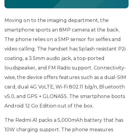
Moving on to the imaging department, the
smartphone sports an 8MP camera at the back.
The phone relies on a 5MP sensor for selfies and
video calling. The handset has Splash resistant P2i
coating, a 3.5mm audio jack, a top-ported
loudspeaker, and FM Radio support. Connectivity-
wise, the device offers features such as a dual-SIM
card, dual 4G VoLTE, Wi-Fi 802.11 b/g/n, Bluetooth
v5.0, and GPS + GLONASS. The smartphone boots
Android 12 Go Edition out of the box.
The Redmi A1 packs a 5,000mAh battery that has
10W charging support. The phone measures