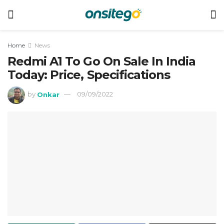
Home
News
Redmi A1 To Go On Sale In India
Today: Price, Specifications
by
Onkar
09/09/2022