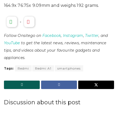
164.9x 76.75x 9.09mm and weighs 192 grams.
-
Follow Onsitego on
Facebook
,
Instagram
,
Twitter
, and
YouTube
to get the latest news, reviews, maintenance
tips, and videos about your favourite gadgets and
appliances.
Tags:
Redmi
Redmi A1
smartphones
Discussion about this post