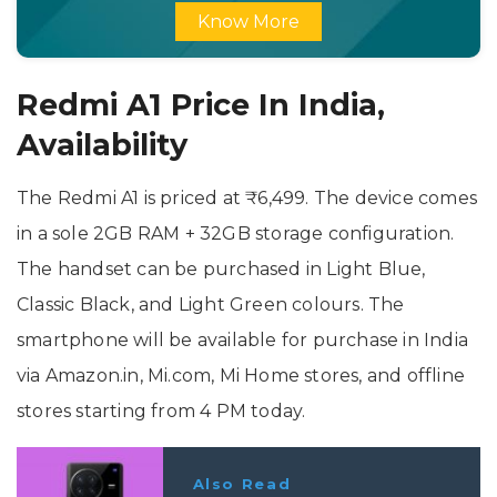
Know More
Redmi A1 Price In India,
Availability
The Redmi A1 is priced at ₹6,499. The device comes
in a sole 2GB RAM + 32GB storage configuration.
The handset can be purchased in Light Blue,
Classic Black, and Light Green colours. The
smartphone will be available for purchase in India
via Amazon.in, Mi.com, Mi Home stores, and offline
stores starting from 4 PM today.
Also Read