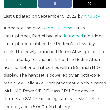
Last Updated on September 9, 2022 by
Anu Joy
Alongside the new
Redmi 11 Prime
series
smartphones, Redmi had also
launched
a budget
smartphone, dubbed the Redmi A1, a few days
back. The newly launched Redmi A1 will go on sale
in India today for the first time. The Redmi A1 is a
4G smartphone that comes with a 6.52-inch HD+
display. The handset is powered by an octa-core
MediaTek Helio A22 12nm processor which is paired
with IMG PowerVR GE-class GPU. The device
flaunts an 8MP rear-facing camera, a 5MP selfie
shooter, and a 5,000mAh battery.