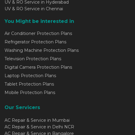
UV & RO Service in Hyderabad
UV & RO Service in Chennai
You Might be interested in
Air Conditioner Protection Plans
Refrigerator Protection Plans
Washing Machine Protection Plans
Television Protection Plans
Digital Camera Protection Plans
Laptop Protection Plans
Tablet Protection Plans
Mobile Protection Plans
Our Servicers
AC Repair & Service in Mumbai
AC Repair & Service in Delhi NCR
AC Repair & Service in Bangalore