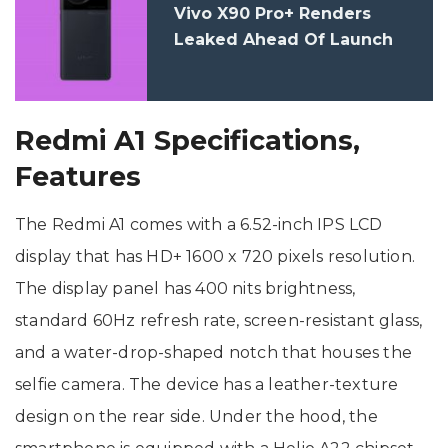
Vivo X90 Pro+ Renders
Leaked Ahead Of Launch
Redmi A1 Specifications,
Features
The Redmi A1 comes with a 6.52-inch IPS LCD
display that has HD+ 1600 x 720 pixels resolution.
The display panel has 400 nits brightness,
standard 60Hz refresh rate, screen-resistant glass,
and a water-drop-shaped notch that houses the
selfie camera. The device has a leather-texture
design on the rear side. Under the hood, the