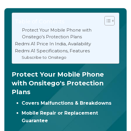
Table of Contents
Protect Your Mobile Phone with
Onsitego's Protection Plans
Redmi A1 Price In India, Availability
Redmi A1 Specifications, Features
Subscribe to Onsitego
Protect Your Mobile Phone
with Onsitego's Protection
Plans
Covers Malfunctions & Breakdowns
Mobile Repair or Replacement
Guarantee