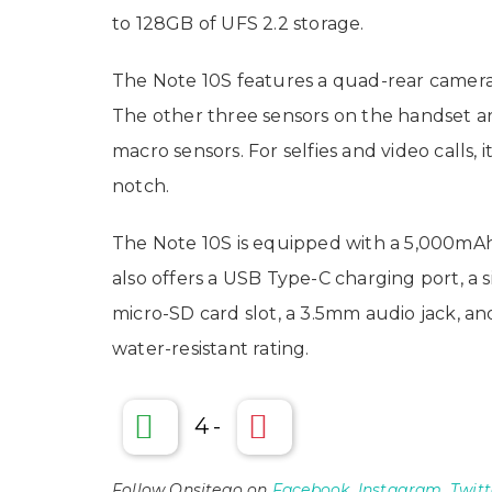
to 128GB of UFS 2.2 storage.
The Note 10S features a quad-rear camera
The other three sensors on the handset 
macro sensors. For selfies and video calls,
notch.
The Note 10S is equipped with a 5,000mAh
also offers a USB Type-C charging port, a
micro-SD card slot, a 3.5mm audio jack, and
water-resistant rating.
4
-
Follow Onsitego on
Facebook
,
Instagram
,
Twitt