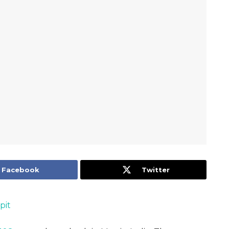
Facebook
Twitter
pit