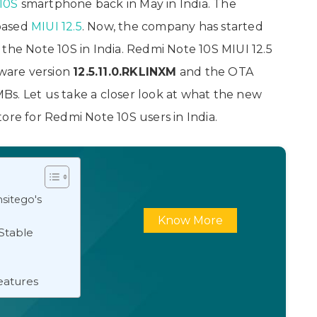
10S
smartphone back in May in India. The
ased
MIUI 12.5
. Now, the company has started
the Note 10S in India. Redmi Note 10S MIUI 12.5
ware version
12.5.11.0.RKLINXM
and the OTA
s. Let us take a closer look at what the new
ore for Redmi Note 10S users in India.
sitego's
Know More
Stable
eatures