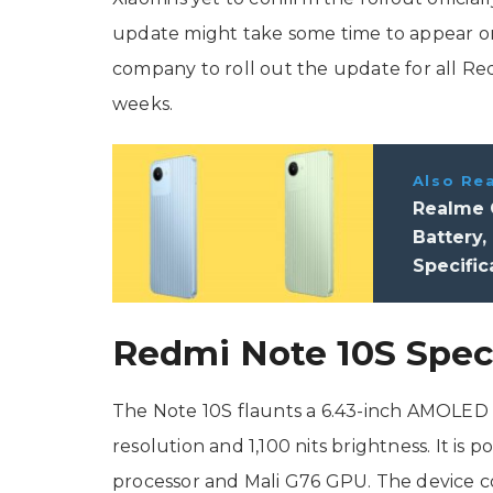
update might take some time to appear o
company to roll out the update for all Re
weeks.
Also Re
Realme 
Battery,
Specific
Redmi Note 10S Speci
The Note 10S flaunts a 6.43-inch AMOLED di
resolution and 1,100 nits brightness. It is
processor and Mali G76 GPU. The device