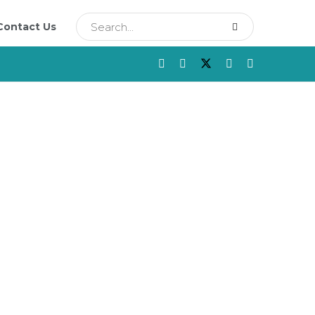
Contact Us