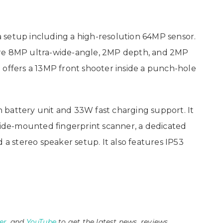
 setup including a high-resolution 64MP sensor.
are 8MP ultra-wide-angle, 2MP depth, and 2MP
 it offers a 13MP front shooter inside a punch-hole
 battery unit and 33W fast charging support. It
 side-mounted fingerprint scanner, a dedicated
 a stereo speaker setup. It also features IP53
er
, and
YouTube
to get the latest news, reviews,