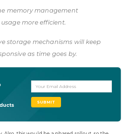
fine memory management
sage more efficient.
ive storage mechanisms will keep
sponsive as time goes by.
o
oducts
ly. Also, this would be a phased rollout, so the