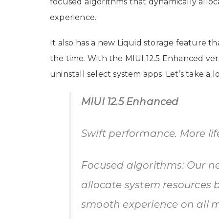
focused algorithms that dynamically allo
experience.
It also has a new Liquid storage feature t
the time. With the MIUI 12.5 Enhanced vers
uninstall select system apps. Let’s take a 
MIUI 12.5 Enhanced
Swift performance. More li
Focused algorithms: Our ne
allocate system resources 
smooth experience on all m