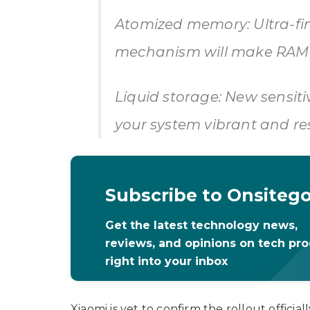
Atomized memory: Ultra-
mechanism will make RAM u
Liquid storage: New sensit
your system vibrant and re
Subscribe to Onsiteg
Get the latest technology news,
reviews, and opinions on tech pr
right into your inbox
Xiaomi is yet to confirm the rollout official