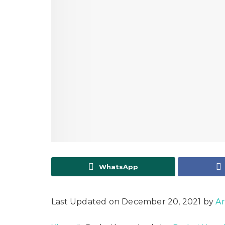
WhatsApp
Last Updated on December 20, 2021 by
Ar