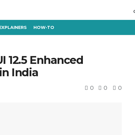
EXPLAINERS
HOW-TO
I 12.5 Enhanced
in India
0
0
0