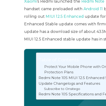
Xiaomi
‘s Redmi launched the
Redmi Note 
handset came preloaded with
Android 11
b
rolling out
MIUI 12.5 Enhanced
update for 
Enhanced Stable update comes with firm
update has a download size of about 433MB
MIUI 12.5 Enhanced stable update has in st
Table of Contents
Protect Your Mobile Phone with On
Protection Plans
Redmi Note 10S MIUI 12.5 Enhanced 
Update Changelogs and Features
Subscribe to Onsitego
Redmi Note 10S Specifications and F