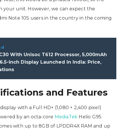
n your unit. However, we can expect the
dmi Note 10S users in the country in the coming
ad
C30 With Unisoc T612 Processor, 5,000mAh
 6.5-inch Display Launched In India: Price,
ations
fications and Features
splay with a Full HD+ (1,080 × 2,400 pixel)
 powered by an octa-core
MediaTek
Helio G95
 comes with up to 8GB of LPDDR4X RAM and up