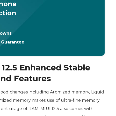
Phone
ction
downs
t Guarantee
 12.5 Enhanced Stable
nd Features
e hood changes including Atomized memory, Liquid
omized memory makes use of ultra-fine memory
nt usage of RAM. MIUI 12.5 also comes with