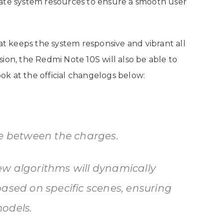
cate system resources to ensure a smooth user
hat keeps the system responsive and vibrant all
ion, the Redmi Note 10S will also be able to
look at the official changelogs below:
fe between the charges.
w algorithms will dynamically
based on specific scenes, ensuring
odels.