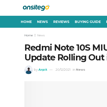
HOME
NEWS
REVIEWS
BUYING GUIDE
Home
News
Redmi Note 10S MIU
Update Rolling Out 
by
Arpit
20/12/2021
in
News