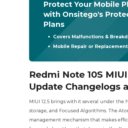
Protect Your Mobile 
with Onsitego's Prote
Plans
Covers Malfunctions & Break
Mobile Repair or Replacemen
Redmi Note 10S MIUI
Update Changelogs a
MIUI 12.5 brings with it several under th
storage, and Focused Algorithms. The At
management mechanism that makes efficie