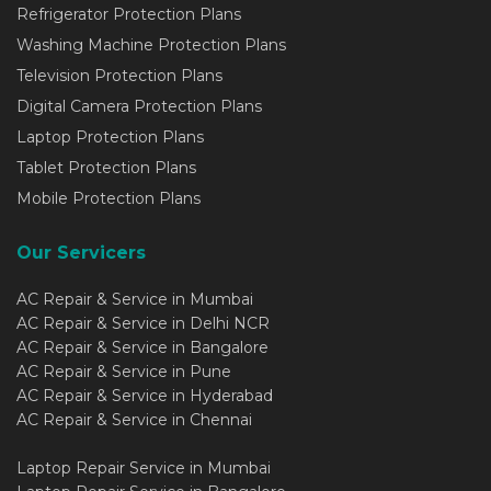
Refrigerator Protection Plans
Washing Machine Protection Plans
Television Protection Plans
Digital Camera Protection Plans
Laptop Protection Plans
Tablet Protection Plans
Mobile Protection Plans
Our Servicers
AC Repair & Service in Mumbai
AC Repair & Service in Delhi NCR
AC Repair & Service in Bangalore
AC Repair & Service in Pune
AC Repair & Service in Hyderabad
AC Repair & Service in Chennai
Laptop Repair Service in Mumbai