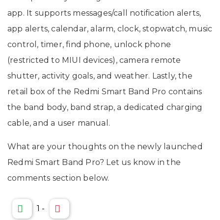
app. It supports messages/call notification alerts,
app alerts, calendar, alarm, clock, stopwatch, music
control, timer, find phone, unlock phone
(restricted to MIUI devices), camera remote
shutter, activity goals, and weather. Lastly, the
retail box of the Redmi Smart Band Pro contains
the band body, band strap, a dedicated charging
cable, and a user manual.
What are your thoughts on the newly launched
Redmi Smart Band Pro? Let us know in the
comments section below.
1
-