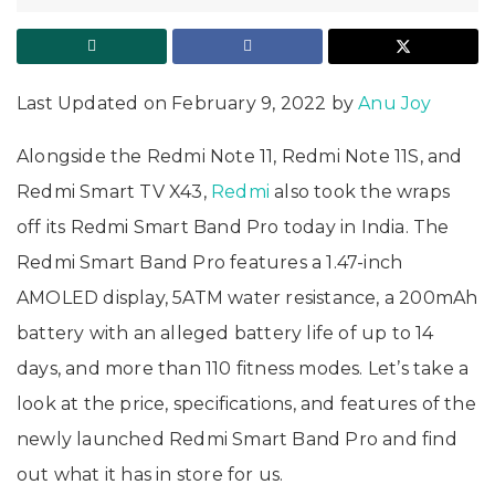
Last Updated on February 9, 2022 by
Anu Joy
Alongside the Redmi Note 11, Redmi Note 11S, and
Redmi Smart TV X43,
Redmi
also took the wraps
off its Redmi Smart Band Pro today in India. The
Redmi Smart Band Pro features a 1.47-inch
AMOLED display, 5ATM water resistance, a 200mAh
battery with an alleged battery life of up to 14
days, and more than 110 fitness modes. Let’s take a
look at the price, specifications, and features of the
newly launched Redmi Smart Band Pro and find
out what it has in store for us.