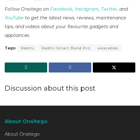
Follow Onsitego on
Facebook
,
Instagram
,
Twitter
, and
YouTube
to get the latest news, reviews, maintenance
tips, and videos about your favourite gadgets and
appliances.
Tags:
Redmi
Redmi Smart Band Pro
wearables
Discussion about this post
About Onsitego
About Onsitego