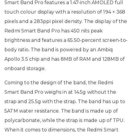
Smart Band Pro features a 1.47-inch AMOLED full
touch colour display with a resolution of 194 × 368
pixels and a 283ppi pixel density. The display of the
Redmi Smart Band Pro has 450 nits peak
brightness and features a 65.50-percent screen-to-
body ratio. The band is powered by an Ambiq
Apollo 3.5 chip and has 8MB of RAM and 128MB of
onboard storage.
Coming to the design of the band, the Redmi
Smart Band Pro weighs in at 14.5g without the
strap and 25.5g with the strap. The band has up to
5ATM water resistance. The band is made up of
polycarbonate, while the strap is made up of TPU.
When it comes to dimensions, the Redmi Smart