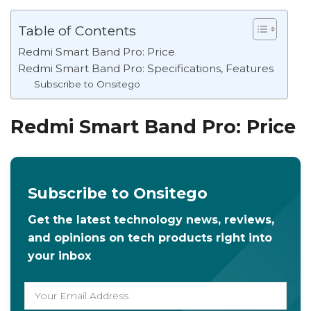
Table of Contents
Redmi Smart Band Pro: Price
Redmi Smart Band Pro: Specifications, Features
Subscribe to Onsitego
Redmi Smart Band Pro: Price
Subscribe to Onsitego
Get the latest technology news, reviews,
and opinions on tech products right into
your inbox