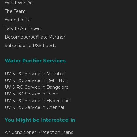
What We Do
The Team
Write For Us
Talk To An Expert
Become An Affiliate Partner
Subscribe To RSS Feeds
Water Purifier Services
UV & RO Service in Mumbai
UV & RO Service in Delhi NCR
UV & RO Service in Bangalore
UV & RO Service in Pune
UV & RO Service in Hyderabad
UV & RO Service in Chennai
You Might be interested in
Air Conditioner Protection Plans