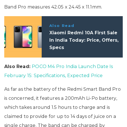
Band Pro measures 42.05 x 24.45 x 11.1mm.
Also Read
Xiaomi Redmi 10A First Sale
In India Today: Price, Offers,
Specs
Also Read:
POCO M4 Pro India Launch Date Is
February 15: Specifications, Expected Price
As far as the battery of the Redmi Smart Band Pro
is concerned, it features a 200mAh Li-Po battery,
which takes around 1.5 hours to charge and is
claimed to provide for up to 14 days of juice on a
single charge. The band can be charged by