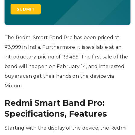
The Redmi Smart Band Pro has been priced at
₹3,999 in India. Furthermore, it is available at an
introductory pricing of ₹3,499. The first sale of the
band will happen on February 14, and interested
buyers can get their hands on the device via
Mi.com.
Redmi Smart Band Pro:
Specifications, Features
Starting with the display of the device, the Redmi