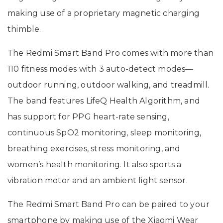
making use of a proprietary magnetic charging
thimble.
The Redmi Smart Band Pro comes with more than
110 fitness modes with 3 auto-detect modes—
outdoor running, outdoor walking, and treadmill.
The band features LifeQ Health Algorithm, and
has support for PPG heart-rate sensing,
continuous SpO2 monitoring, sleep monitoring,
breathing exercises, stress monitoring, and
women’s health monitoring. It also sports a
vibration motor and an ambient light sensor.
The Redmi Smart Band Pro can be paired to your
smartphone by making use of the Xiaomi Wear