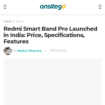
Home
News
Redmi Smart Band Pro Launched
in India: Price, Specifications,
Features
by
Mukul Sharma
09/02/2022