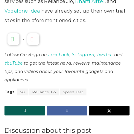
services such as Reliance Jio,
Bharti Airtel
, and
Vodafone Idea
have already set up their own trial
sites in the aforementioned cities.
-
Follow Onsitego on
Facebook
,
Instagram
,
Twitter
, and
YouTube
to get the latest news, reviews, maintenance
tips, and videos about your favourite gadgets and
appliances.
Tags:
5G
Reliance Jio
Speed Test
Discussion about this post