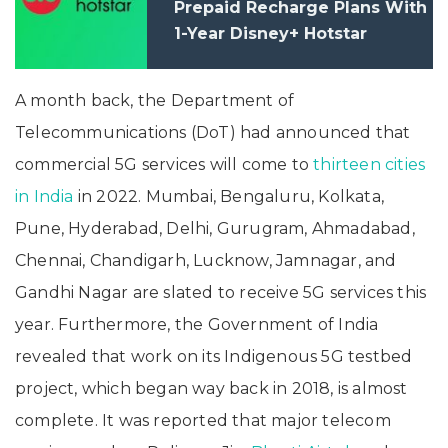
Prepaid Recharge Plans With
1-Year Disney+ Hotstar
Subscription: Price, Benefits
A month back, the Department of
Telecommunications (DoT) had announced that
commercial 5G services will come to
thirteen cities
in India
in 2022. Mumbai, Bengaluru, Kolkata,
Pune, Hyderabad, Delhi, Gurugram, Ahmadabad,
Chennai, Chandigarh, Lucknow, Jamnagar, and
Gandhi Nagar are slated to receive 5G services this
year. Furthermore, the Government of India
revealed that work on its Indigenous 5G testbed
project, which began way back in 2018, is almost
complete. It was reported that major telecom