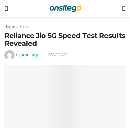
Home
News
Reliance Jio 5G Speed Test Results
Revealed
by
Anu Joy
26/01/2022