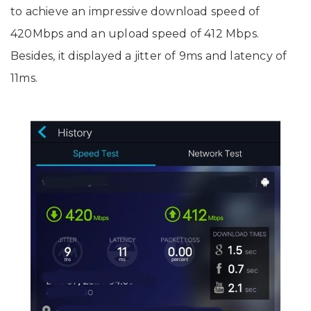
to achieve an impressive download speed of
420Mbps and an upload speed of 412 Mbps.
Besides, it displayed a jitter of 9ms and latency of
11ms.