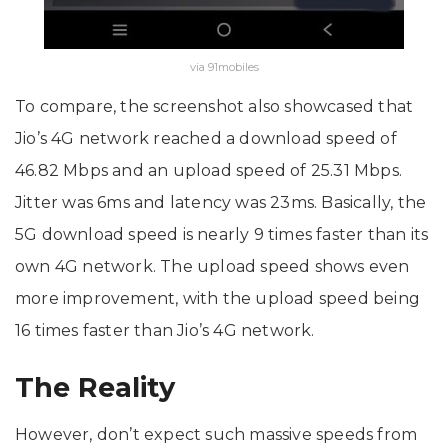
via 91mobiles
To compare, the screenshot also showcased that
Jio’s 4G network reached a download speed of
46.82 Mbps and an upload speed of 25.31 Mbps.
Jitter was 6ms and latency was 23ms. Basically, the
5G download speed is nearly 9 times faster than its
own 4G network. The upload speed shows even
more improvement, with the upload speed being
16 times faster than Jio’s 4G network.
The Reality
However, don’t expect such massive speeds from