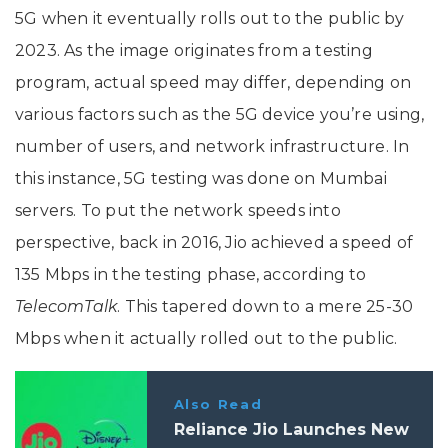
5G when it eventually rolls out to the public by
2023. As the image originates from a testing
program, actual speed may differ, depending on
various factors such as the 5G device you’re using,
number of users, and network infrastructure. In
this instance, 5G testing was done on Mumbai
servers. To put the network speeds into
perspective, back in 2016, Jio achieved a speed of
135 Mbps in the testing phase, according to
TelecomTalk
. This tapered down to a mere 25-30
Mbps when it actually rolled out to the public.
Also Read
Reliance Jio Launches New