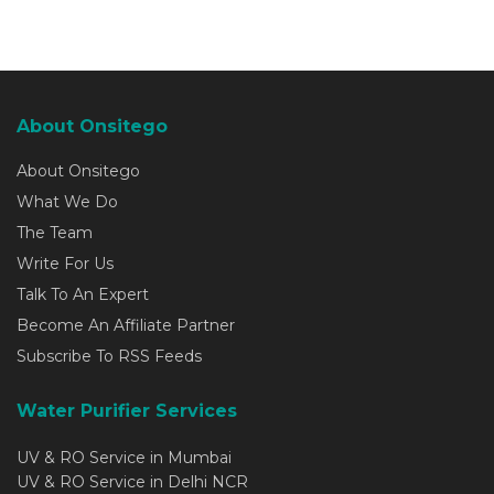
About Onsitego
About Onsitego
What We Do
The Team
Write For Us
Talk To An Expert
Become An Affiliate Partner
Subscribe To RSS Feeds
Water Purifier Services
UV & RO Service in Mumbai
UV & RO Service in Delhi NCR