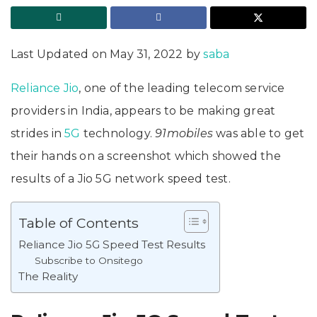
Last Updated on May 31, 2022 by
saba
Reliance Jio
, one of the leading telecom service
providers in India, appears to be making great
strides in
5G
technology.
91mobiles
was able to get
their hands on a screenshot which showed the
results of a Jio 5G network speed test.
Table of Contents
Reliance Jio 5G Speed Test Results
Subscribe to Onsitego
The Reality