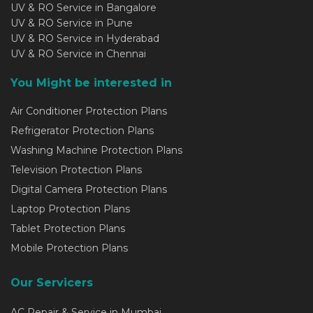
UV & RO Service in Bangalore
UV & RO Service in Pune
UV & RO Service in Hyderabad
UV & RO Service in Chennai
You Might be interested in
Air Conditioner Protection Plans
Refrigerator Protection Plans
Washing Machine Protection Plans
Television Protection Plans
Digital Camera Protection Plans
Laptop Protection Plans
Tablet Protection Plans
Mobile Protection Plans
Our Servicers
AC Repair & Service in Mumbai