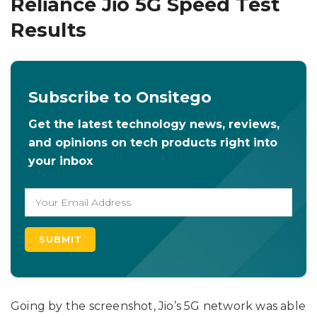
Reliance Jio 5G Speed Test
Results
Subscribe to Onsitego
Get the latest technology news, reviews,
and opinions on tech products right into
your inbox
Going by the screenshot, Jio’s 5G network was able