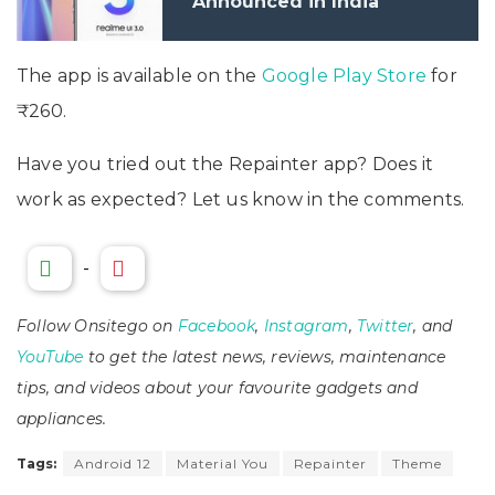
Announced in India
The app is available on the
Google Play Store
for
₹260.
Have you tried out the Repainter app? Does it
work as expected? Let us know in the comments.
-
Follow Onsitego on
Facebook
,
Instagram
,
Twitter
, and
YouTube
to get the latest news, reviews, maintenance
tips, and videos about your favourite gadgets and
appliances.
Tags:
Android 12
Material You
Repainter
Theme