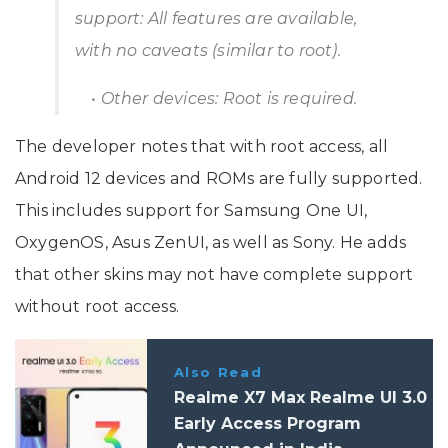
support: All features are available,
with no caveats (similar to root).
• Other devices: Root is required.
The developer notes that with root access, all
Android 12 devices and ROMs are fully supported.
This includes support for Samsung One UI,
OxygenOS, Asus ZenUI, as well as Sony. He adds
that other skins may not have complete support
without root access.
Also Read
Realme X7 Max Realme UI 3.0
Early Access Program