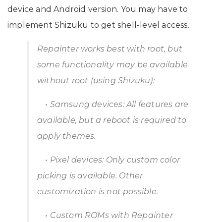
device and Android version. You may have to
implement Shizuku to get shell-level access.
Repainter works best with root, but
some functionality may be available
without root (using Shizuku):
• Samsung devices: All features are
available, but a reboot is required to
apply themes.
• Pixel devices: Only custom color
picking is available. Other
customization is not possible.
• Custom ROMs with Repainter