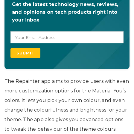
Get the latest technology news, reviews,
and opinions on tech products right into
your inbox
The Repainter app aims to provide users with even
more customization options for the Material You’s
colors. It lets you pick your own colour, and even
change the colourfulness and brightness for your
theme. The app also gives you advanced options
to tweak the behaviour of the theme colours.