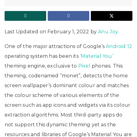
Last Updated on February 1, 2022 by
Anu Joy
One of the major attractions of Google’s
Android 12
operating system has been its
‘Material You’
theming engine, exclusive to
Pixel
phones. This
theming, codenamed “monet”, detects the home
screen wallpaper’s dominant colour and matches
the colour scheme of various elements of the
screen such as app icons and widgets via its colour
extraction algorithms. Most third-party apps do
not support this dynamic theming yet as the
resources and libraries of Google’s Material You are