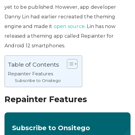
yet to be published. However, app developer
Danny Lin had earlier recreated the theming
engine and made it
open source
. Lin has now
released a theming app called Repainter for
Android 12 smartphones.
Table of Contents
Repainter Features
Subscribe to Onsitego
Repainter Features
Subscribe to Onsitego