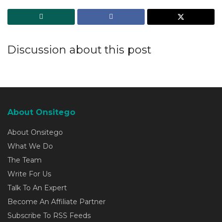
Discussion about this post
About Onsitego
About Onsitego
What We Do
The Team
Write For Us
Talk To An Expert
Become An Affiliate Partner
Subscribe To RSS Feeds