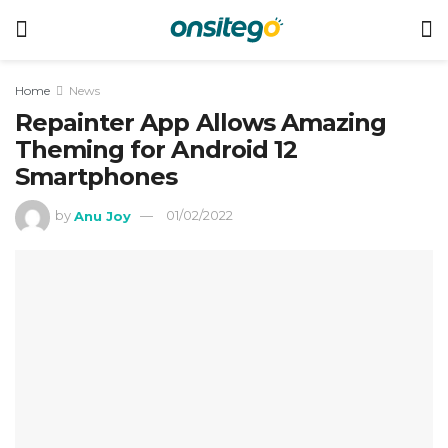
Home
News
Repainter App Allows Amazing
Theming for Android 12
Smartphones
by
Anu Joy
01/02/2022