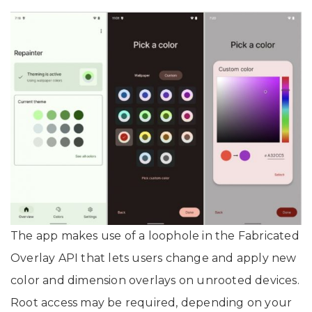
The app makes use of a loophole in the Fabricated
Overlay API that lets users change and apply new
color and dimension overlays on unrooted devices.
Root access may be required, depending on your