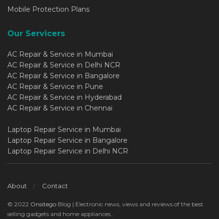
Mobile Protection Plans
Our Servicers
AC Repair & Service in Mumbai
AC Repair & Service in Delhi NCR
AC Repair & Service in Bangalore
AC Repair & Service in Pune
AC Repair & Service in Hyderabad
AC Repair & Service in Chennai
Laptop Repair Service in Mumbai
Laptop Repair Service in Bangalore
Laptop Repair Service in Delhi NCR
About
Contact
© 2022
Onsitego
Blog | Electronic news, views and reviews of the best
selling gadgets and home appliances..