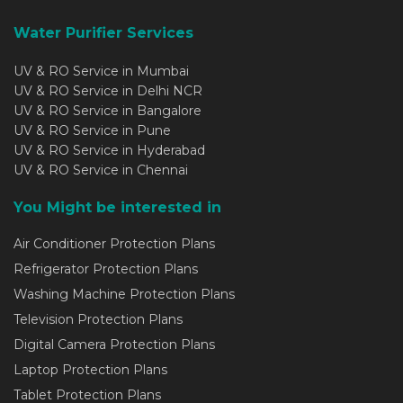
Water Purifier Services
UV & RO Service in Mumbai
UV & RO Service in Delhi NCR
UV & RO Service in Bangalore
UV & RO Service in Pune
UV & RO Service in Hyderabad
UV & RO Service in Chennai
You Might be interested in
Air Conditioner Protection Plans
Refrigerator Protection Plans
Washing Machine Protection Plans
Television Protection Plans
Digital Camera Protection Plans
Laptop Protection Plans
Tablet Protection Plans