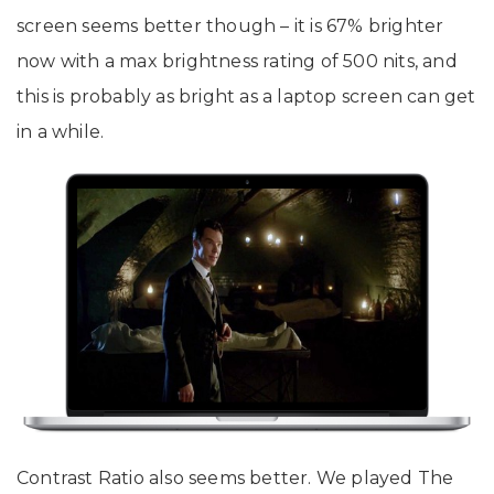
screen seems better though – it is 67% brighter
now with a max brightness rating of 500 nits, and
this is probably as bright as a laptop screen can get
in a while.
Contrast Ratio also seems better. We played The