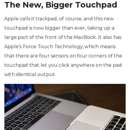
The New, Bigger Touchpad
Apple calls it trackpad, of course, and this new
touchpad is now bigger than ever, taking up a
large part of the front of the MacBook. It also has
Apple’s Force Touch Technology, which means
that there are four sensors on four corners of the
touchpad that let you click anywhere on the pad
with identical output.