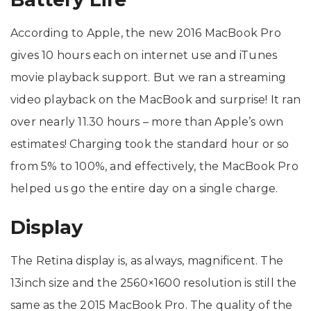
According to Apple, the new 2016 MacBook Pro
gives 10 hours each on internet use and iTunes
movie playback support. But we ran a streaming
video playback on the MacBook and surprise! It ran
over nearly 11.30 hours – more than Apple’s own
estimates! Charging took the standard hour or so
from 5% to 100%, and effectively, the MacBook Pro
helped us go the entire day on a single charge.
Display
The Retina display is, as always, magnificent. The
13inch size and the 2560×1600 resolution is still the
same as the 2015 MacBook Pro. The quality of the