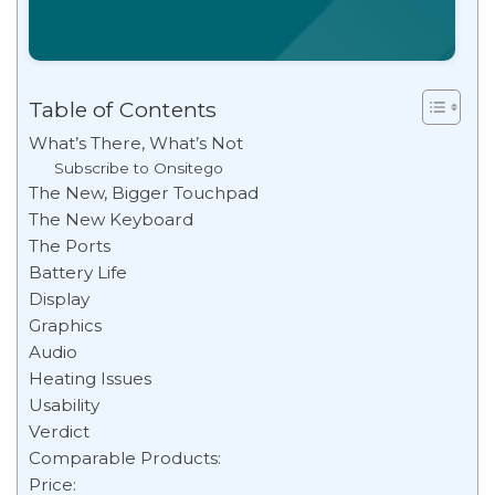
Table of Contents
What’s There, What’s Not
Subscribe to Onsitego
The New, Bigger Touchpad
The New Keyboard
The Ports
Battery Life
Display
Graphics
Audio
Heating Issues
Usability
Verdict
Comparable Products:
Price: