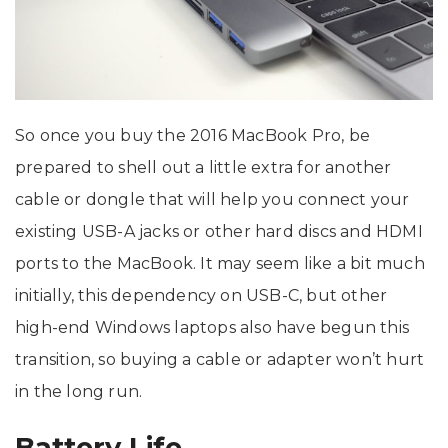
So once you buy the 2016 MacBook Pro, be
prepared to shell out a little extra for another
cable or dongle that will help you connect your
existing USB-A jacks or other hard discs and HDMI
ports to the MacBook. It may seem like a bit much
initially, this dependency on USB-C, but other
high-end Windows laptops also have begun this
transition, so buying a cable or adapter won’t hurt
in the long run.
Battery Life