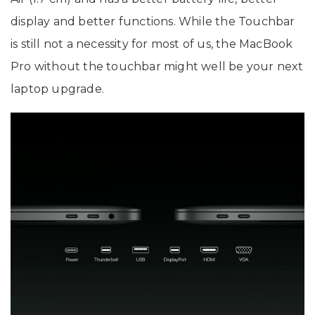
display and better functions. While the Touchbar
is still not a necessity for most of us, the MacBook
Pro without the touchbar might well be your next
laptop upgrade.