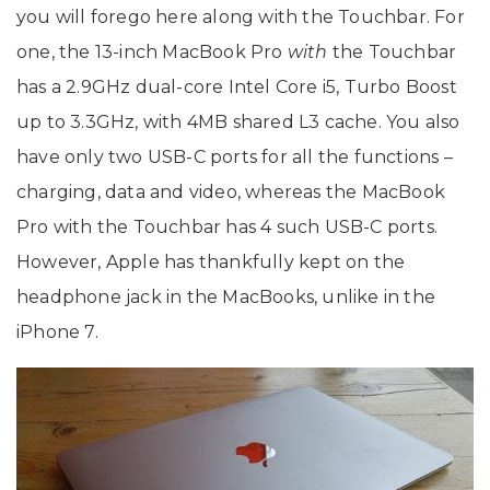
you will forego here along with the Touchbar. For
one, the 13-inch MacBook Pro
with
the Touchbar
has a 2.9GHz dual-core Intel Core i5, Turbo Boost
up to 3.3GHz, with 4MB shared L3 cache. You also
have only two USB-C ports for all the functions –
charging, data and video, whereas the MacBook
Pro with the Touchbar has 4 such USB-C ports.
However, Apple has thankfully kept on the
headphone jack in the MacBooks, unlike in the
iPhone 7.