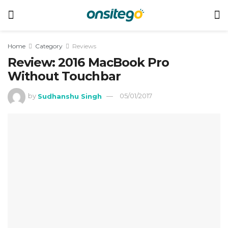
Home
Category
Reviews
Review: 2016 MacBook Pro
Without Touchbar
by
Sudhanshu Singh
05/01/2017