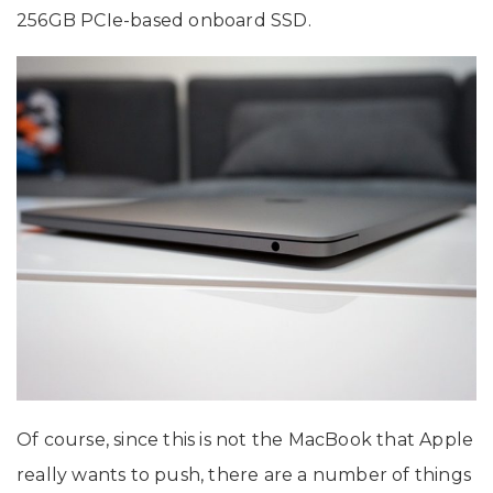
256GB PCIe-based onboard SSD.
Of course, since this is not the MacBook that Apple
really wants to push, there are a number of things