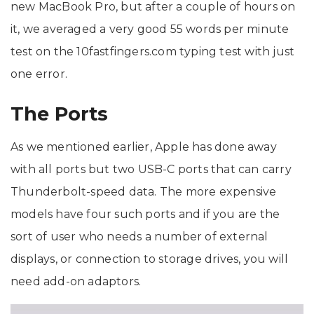
new MacBook Pro, but after a couple of hours on
it, we averaged a very good 55 words per minute
test on the 10fastfingers.com typing test with just
one error.
The Ports
As we mentioned earlier, Apple has done away
with all ports but two USB-C ports that can carry
Thunderbolt-speed data. The more expensive
models have four such ports and if you are the
sort of user who needs a number of external
displays, or connection to storage drives, you will
need add-on adaptors.