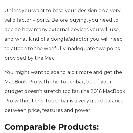
Unless you want to base your decision on a very
valid factor – ports. Before buying, you need to
decide how many external devices you will use,
and what kind of a dongle/adaptor you will need
to attach to the woefully inadequate two ports
provided by the Mac.
You might want to spend a bit more and get the
MacBook Pro with the Touchbar, but if your
budget doesn’t stretch too far, the 2016 MacBook
Pro without the Touchbar is a very good balance
between price, features and power.
Comparable Products: