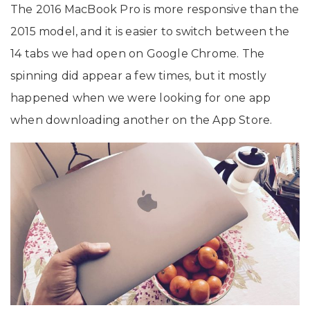
The 2016 MacBook Pro is more responsive than the
2015 model, and it is easier to switch between the
14 tabs we had open on Google Chrome. The
spinning did appear a few times, but it mostly
happened when we were looking for one app
when downloading another on the App Store.