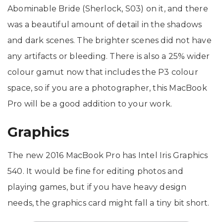
Abominable Bride (Sherlock, S03) on it, and there
was a beautiful amount of detail in the shadows
and dark scenes. The brighter scenes did not have
any artifacts or bleeding. There is also a 25% wider
colour gamut now that includes the P3 colour
space, so if you are a photographer, this MacBook
Pro will be a good addition to your work.
Graphics
The new 2016 MacBook Pro has Intel Iris Graphics
540. It would be fine for editing photos and
playing games, but if you have heavy design
needs, the graphics card might fall a tiny bit short.