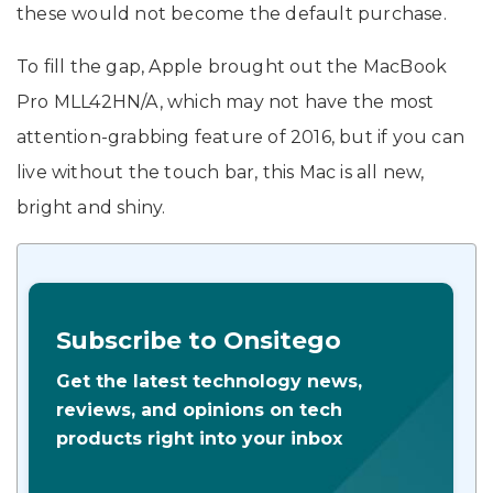
these would not become the default purchase.
To fill the gap, Apple brought out the MacBook
Pro MLL42HN/A, which may not have the most
attention-grabbing feature of 2016, but if you can
live without the touch bar, this Mac is all new,
bright and shiny.
Subscribe to Onsitego
Get the latest technology news,
reviews, and opinions on tech
products right into your inbox