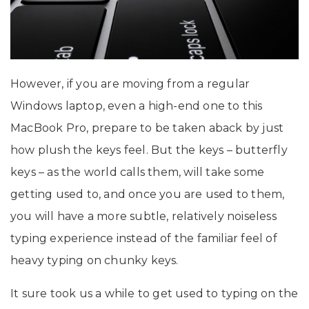
However, if you are moving from a regular
Windows laptop, even a high-end one to this
MacBook Pro, prepare to be taken aback by just
how plush the keys feel. But the keys – butterfly
keys – as the world calls them, will take some
getting used to, and once you are used to them,
you will have a more subtle, relatively noiseless
typing experience instead of the familiar feel of
heavy typing on chunky keys.
It sure took us a while to get used to typing on the