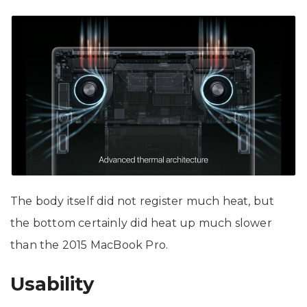
The body itself did not register much heat, but
the bottom certainly did heat up much slower
than the 2015 MacBook Pro.
Usability