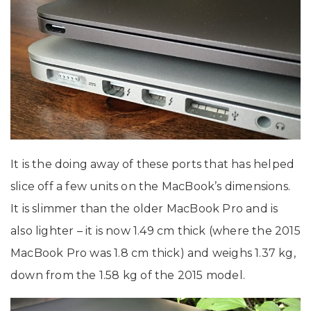
It is the doing away of these ports that has helped
slice off a few units on the MacBook’s dimensions.
It is slimmer than the older MacBook Pro and is
also lighter – it is now 1.49 cm thick (where the 2015
MacBook Pro was 1.8 cm thick) and weighs 1.37 kg,
down from the 1.58 kg of the 2015 model.