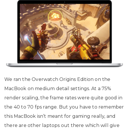
We ran the Overwatch Origins Edition on the
MacBook on medium detail settings. At a 75%
render scaling, the frame rates were quite good in
the 40 to 70 fps range. But you have to remember
this MacBook isn’t meant for gaming really, and
there are other laptops out there which will give