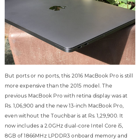
But ports or no ports, this 2016 MacBook Pro is still
more expensive than the 2015 model. The
previous MacBook Pro with retina display was at
Rs. 1,06,900 and the new 13-inch MacBook Pro,
even without the Touchbar is at Rs. 1,29,900. It
now includes a
2.0GHz dual-core Intel Core i5,
8GB of 1866MHz LPDDR3 onboard memory and