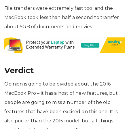
File transfers were extremely fast too, and the
MacBook took less than half a second to transfer
about 5GB of documents and movies.
Verdict
Opinion is going to be divided about the 2016
MacBook Pro – it has a host of new features, but
people are going to miss a number of the old
features that have been excised on this one. It is
also pricier than the 2015 model, but all things