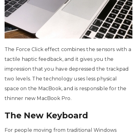
The Force Click effect combines the sensors with a
tactile haptic feedback, and it gives you the
impression that you have depressed the trackpad
two levels. The technology uses less physical
space on the MacBook, and is responsible for the
thinner new MacBook Pro.
The New Keyboard
For people moving from traditional Windows