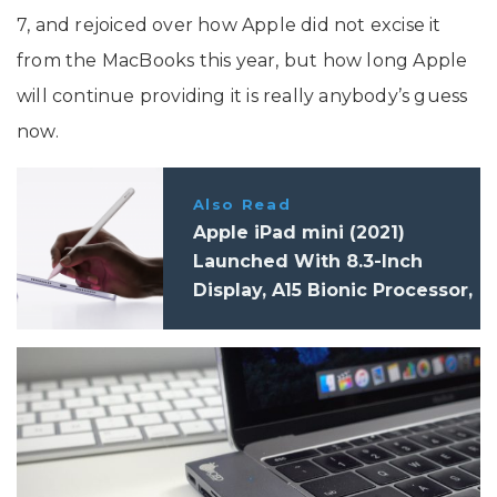
7, and rejoiced over how Apple did not excise it
from the MacBooks this year, but how long Apple
will continue providing it is really anybody’s guess
now.
Also Read
Apple iPad mini (2021)
Launched With 8.3-Inch
Display, A15 Bionic Processor,
12MP Cameras, and 5G: Price,
Specifications