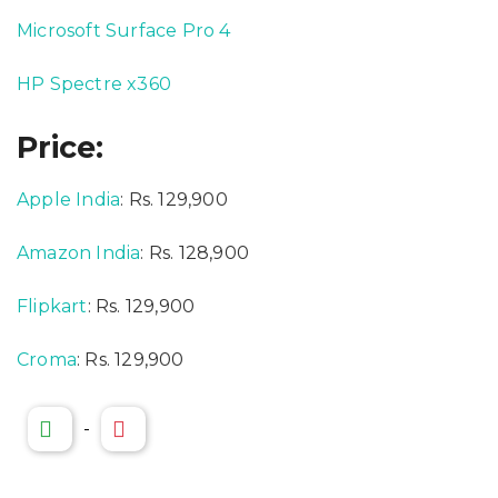
Microsoft Surface Pro 4
HP Spectre x360
Price:
Apple India
: Rs. 129,900
Amazon India
: Rs. 128,900
Flipkart
: Rs. 129,900
Croma
: Rs. 129,900
-