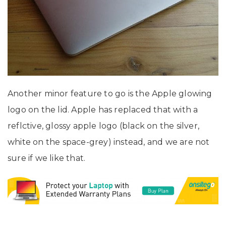
Another minor feature to go is the Apple glowing
logo on the lid. Apple has replaced that with a
reflctive, glossy apple logo (black on the silver,
white on the space-grey) instead, and we are not
sure if we like that.