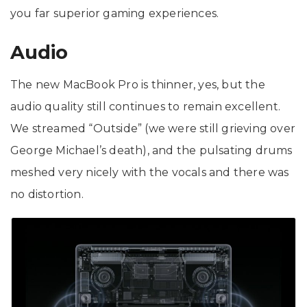
you far superior gaming experiences.
Audio
The new MacBook Pro is thinner, yes, but the
audio quality still continues to remain excellent.
We streamed “Outside” (we were still grieving over
George Michael’s death), and the pulsating drums
meshed very nicely with the vocals and there was
no distortion.