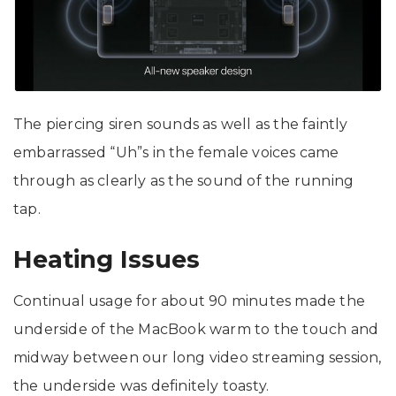
The piercing siren sounds as well as the faintly
embarrassed “Uh”s in the female voices came
through as clearly as the sound of the running
tap.
Heating Issues
Continual usage for about 90 minutes made the
underside of the MacBook warm to the touch and
midway between our long video streaming session,
the underside was definitely toasty.