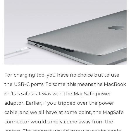
For charging too, you have no choice but to use
the USB-C ports. To some, this means the MacBook
isn’t as safe as it was with the MagSafe power
adaptor. Earlier, if you tripped over the power
cable, and we all have at some point, the MagSafe
connector would simply come away from the