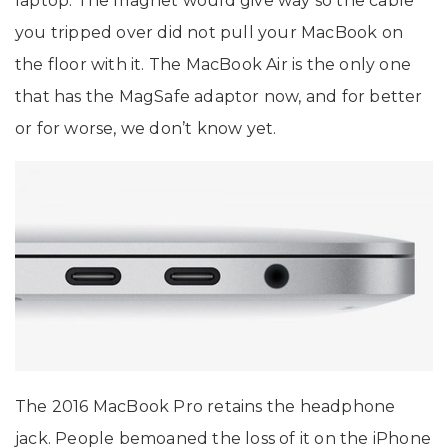
laptop. The magnet would give way so the cable
you tripped over did not pull your MacBook on
the floor with it. The MacBook Air is the only one
that has the MagSafe adaptor now, and for better
or for worse, we don’t know yet.
The 2016 MacBook Pro retains the headphone
jack. People bemoaned the loss of it on the iPhone