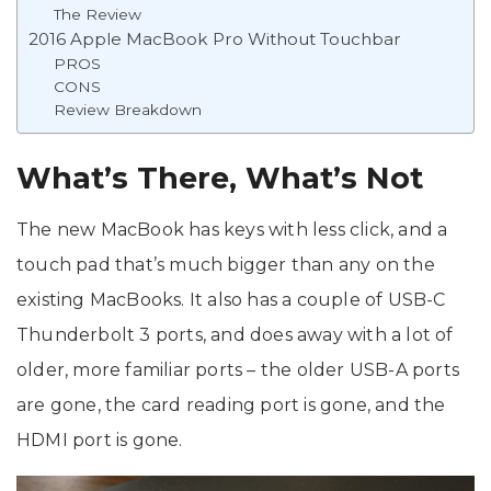
The Review
2016 Apple MacBook Pro Without Touchbar
PROS
CONS
Review Breakdown
What’s There, What’s Not
The new MacBook has keys with less click, and a
touch pad that’s much bigger than any on the
existing MacBooks. It also has a couple of USB-C
Thunderbolt 3 ports, and does away with a lot of
older, more familiar ports – the older USB-A ports
are gone, the card reading port is gone, and the
HDMI port is gone.