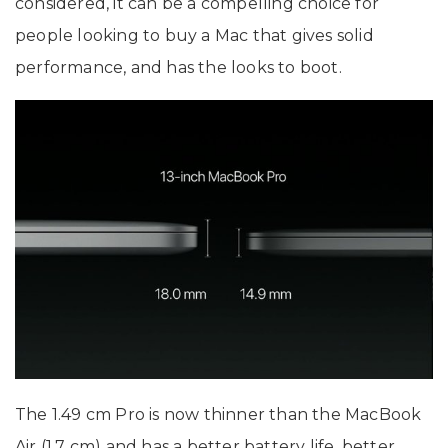
considered, it can be a compelling choice for
people looking to buy a Mac that gives solid
performance, and has the looks to boot.
The 1.49 cm Pro is now thinner than the MacBook
Air (1.7 cm) and has a better battery life, better