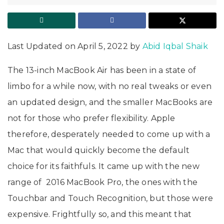
Last Updated on April 5, 2022 by
Abid Iqbal Shaik
The 13-inch MacBook Air has been in a state of
limbo for a while now, with no real tweaks or even
an updated design, and the smaller MacBooks are
not for those who prefer flexibility. Apple
therefore, desperately needed to come up with a
Mac that would quickly become the default
choice for its faithfuls. It came up with the new
range of 2016 MacBook Pro, the ones with the
Touchbar and Touch Recognition, but those were
expensive. Frightfully so, and this meant that