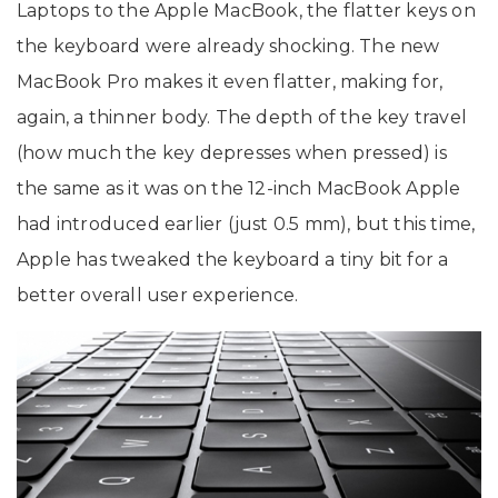
Laptops to the Apple MacBook, the flatter keys on
the keyboard were already shocking. The new
MacBook Pro makes it even flatter, making for,
again, a thinner body. The depth of the key travel
(how much the key depresses when pressed) is
the same as it was on the 12-inch MacBook Apple
had introduced earlier (just 0.5 mm), but this time,
Apple has tweaked the keyboard a tiny bit for a
better overall user experience.