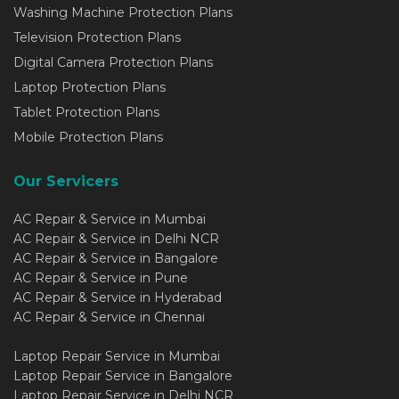
Washing Machine Protection Plans
Television Protection Plans
Digital Camera Protection Plans
Laptop Protection Plans
Tablet Protection Plans
Mobile Protection Plans
Our Servicers
AC Repair & Service in Mumbai
AC Repair & Service in Delhi NCR
AC Repair & Service in Bangalore
AC Repair & Service in Pune
AC Repair & Service in Hyderabad
AC Repair & Service in Chennai
Laptop Repair Service in Mumbai
Laptop Repair Service in Bangalore
Laptop Repair Service in Delhi NCR