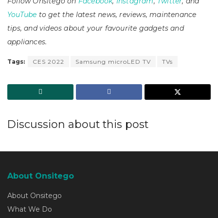
Follow Onsitego on
Facebook
,
Instagram
,
Twitter
, and
YouTube
to get the latest news, reviews, maintenance
tips, and videos about your favourite gadgets and
appliances.
Tags:
CES 2022
Samsung microLED TV
TVs
Discussion about this post
About Onsitego
About Onsitego
What We Do