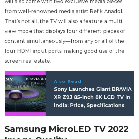
will also come with two exclusive media pieces
from well-renowned media artist Refik Anadol.
That’s not all, the TV will also a feature a multi
view mode that displays four different pieces of
content simultaneously—from any or all of the
four HDMI input ports, making good use of the
screen real estate.
Also Read
Sony Launches Giant BRAVIA
XR Z9J 85-inch 8K LCD TV In
India: Price, Specifications
Samsung MicroLED TV 2022