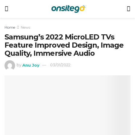
Home
News
Samsung’s 2022 MicroLED TVs
Feature Improved Design, Image
Quality, Immersive Audio
by
Anu Joy
03/01/2022