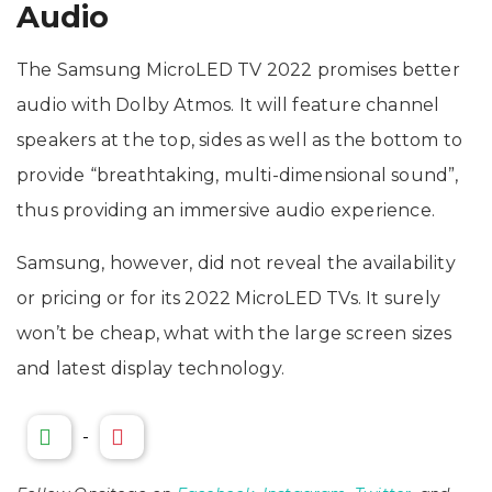
Audio
The Samsung MicroLED TV 2022 promises better
audio with Dolby Atmos. It will feature channel
speakers at the top, sides as well as the bottom to
provide “breathtaking, multi-dimensional sound”,
thus providing an immersive audio experience.
Samsung, however, did not reveal the availability
or pricing or for its 2022 MicroLED TVs. It surely
won’t be cheap, what with the large screen sizes
and latest display technology.
-