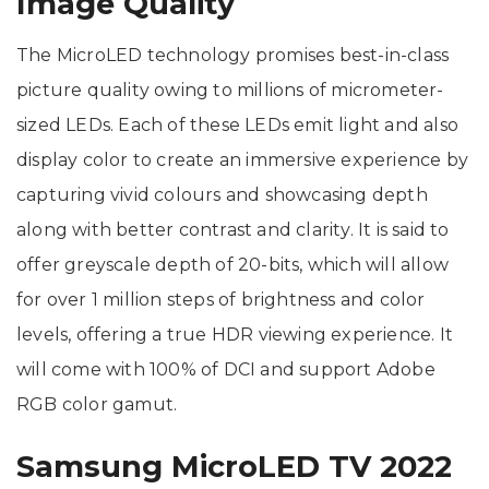
Image Quality
The MicroLED technology promises best-in-class
picture quality owing to millions of micrometer-
sized LEDs. Each of these LEDs emit light and also
display color to create an immersive experience by
capturing vivid colours and showcasing depth
along with better contrast and clarity. It is said to
offer greyscale depth of 20-bits, which will allow
for over 1 million steps of brightness and color
levels, offering a true HDR viewing experience. It
will come with 100% of DCI and support Adobe
RGB color gamut.
Samsung MicroLED TV 2022