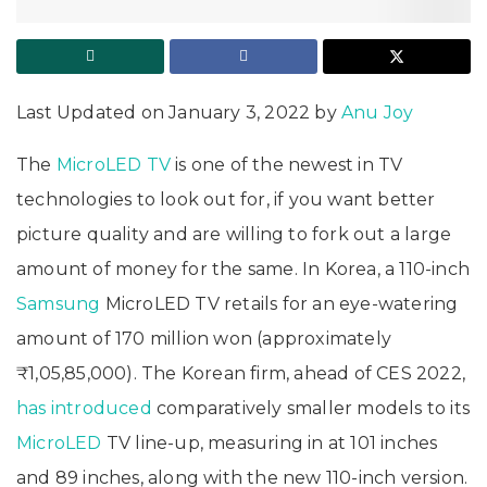
Last Updated on January 3, 2022 by
Anu Joy
The
MicroLED TV
is one of the newest in TV
technologies to look out for, if you want better
picture quality and are willing to fork out a large
amount of money for the same. In Korea, a 110-inch
Samsung
MicroLED TV retails for an eye-watering
amount of 170 million won (approximately
₹1,05,85,000). The Korean firm, ahead of CES 2022,
has introduced
comparatively smaller models to its
MicroLED
TV line-up, measuring in at 101 inches
and 89 inches, along with the new 110-inch version.