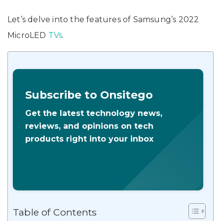
Let’s delve into the features of Samsung’s 2022
MicroLED
TVs
.
Subscribe to Onsitego
Get the latest technology news,
reviews, and opinions on tech
products right into your inbox
Table of Contents