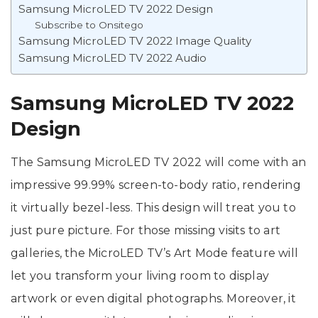
Samsung MicroLED TV 2022 Design
Subscribe to Onsitego
Samsung MicroLED TV 2022 Image Quality
Samsung MicroLED TV 2022 Audio
Samsung MicroLED TV 2022
Design
The Samsung MicroLED TV 2022 will come with an
impressive 99.99% screen-to-body ratio, rendering
it virtually bezel-less. This design will treat you to
just pure picture. For those missing visits to art
galleries, the MicroLED TV’s Art Mode feature will
let you transform your living room to display
artwork or even digital photographs. Moreover, it