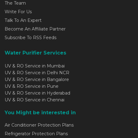
The Team
Write For Us
Talk To An Expert
Become An Affiliate Partner
Subscribe To RSS Feeds
Water Purifier Services
UV & RO Service in Mumbai
UV & RO Service in Delhi NCR
UV & RO Service in Bangalore
UV & RO Service in Pune
UV & RO Service in Hyderabad
UV & RO Service in Chennai
You Might be interested in
Air Conditioner Protection Plans
Refrigerator Protection Plans