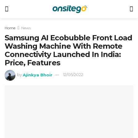
Home
News
Samsung AI Ecobubble Front Load
Washing Machine With Remote
Connectivity Launched In India:
Price, Features
by
Ajinkya Bhoir
12/05/2022