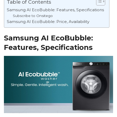
Table of Contents
Samsung AI EcoBubble: Features, Specifications
Subscribe to Onsitego
Samsung AI EcoBubble: Price, Availability
Samsung AI EcoBubble:
Features, Specifications