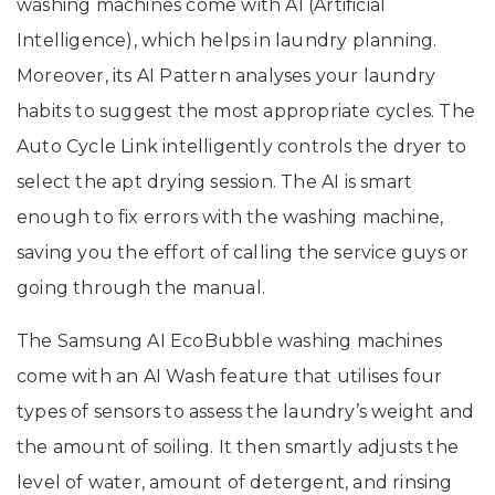
washing machines come with AI (Artificial
Intelligence), which helps in laundry planning.
Moreover, its AI Pattern analyses your laundry
habits to suggest the most appropriate cycles. The
Auto Cycle Link intelligently controls the dryer to
select the apt drying session. The AI is smart
enough to fix errors with the washing machine,
saving you the effort of calling the service guys or
going through the manual.
The Samsung AI EcoBubble washing machines
come with an AI Wash feature that utilises four
types of sensors to assess the laundry’s weight and
the amount of soiling. It then smartly adjusts the
level of water, amount of detergent, and rinsing