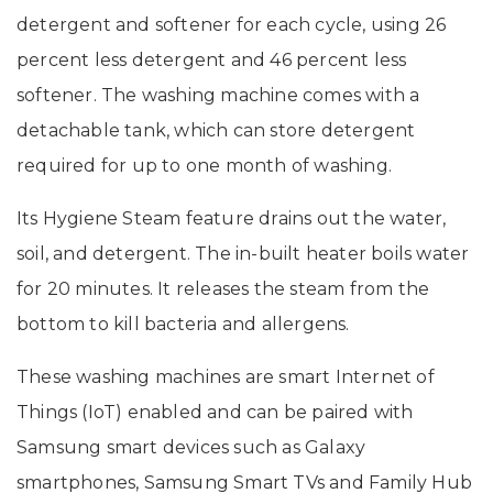
detergent and softener for each cycle, using 26
percent less detergent and 46 percent less
softener. The washing machine comes with a
detachable tank, which can store detergent
required for up to one month of washing.
Its Hygiene Steam feature drains out the water,
soil, and detergent. The in-built heater boils water
for 20 minutes. It releases the steam from the
bottom to kill bacteria and allergens.
These washing machines are smart Internet of
Things (IoT) enabled and can be paired with
Samsung smart devices such as Galaxy
smartphones, Samsung Smart TVs and Family Hub