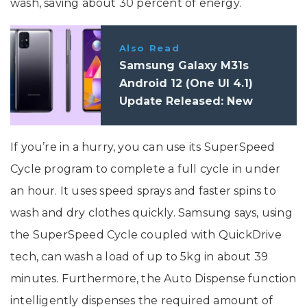
wash, saving about 30 percent of energy.
Also Read
Samsung Galaxy M31s
Android 12 (One UI 4.1)
Update Released: New
Features List
If you’re in a hurry, you can use its SuperSpeed
Cycle program to complete a full cycle in under
an hour. It uses speed sprays and faster spins to
wash and dry clothes quickly. Samsung says, using
the SuperSpeed Cycle coupled with QuickDrive
tech, can wash a load of up to 5kg in about 39
minutes. Furthermore, the Auto Dispense function
intelligently dispenses the required amount of