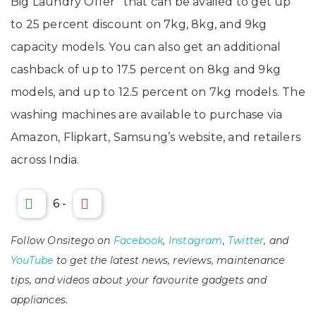
Big Laundry Offer” that can be availed to get up
to 25 percent discount on 7kg, 8kg, and 9kg
capacity models. You can also get an additional
cashback of up to 17.5 percent on 8kg and 9kg
models, and up to 12.5 percent on 7kg models. The
washing machines are available to purchase via
Amazon, Flipkart, Samsung’s website, and retailers
across India.
6
-
Follow Onsitego on
Facebook
,
Instagram
,
Twitter
, and
YouTube
to get the latest news, reviews, maintenance
tips, and videos about your favourite gadgets and
appliances.