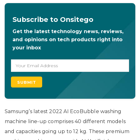
Subscribe to Onsitego
Get the latest technology news, reviews,
and opinions on tech products right into
your inbox
Samsung’s latest 2022 AI EcoBubble washing
machine line-up comprises 40 different models
and capacities going up to 12 kg. These premium