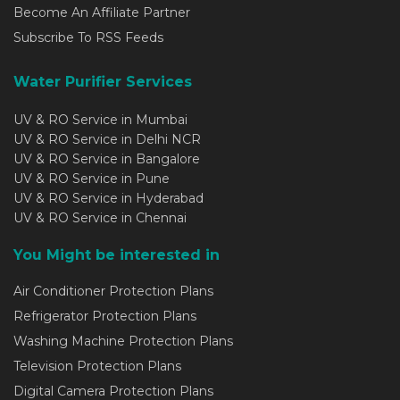
Become An Affiliate Partner
Subscribe To RSS Feeds
Water Purifier Services
UV & RO Service in Mumbai
UV & RO Service in Delhi NCR
UV & RO Service in Bangalore
UV & RO Service in Pune
UV & RO Service in Hyderabad
UV & RO Service in Chennai
You Might be interested in
Air Conditioner Protection Plans
Refrigerator Protection Plans
Washing Machine Protection Plans
Television Protection Plans
Digital Camera Protection Plans