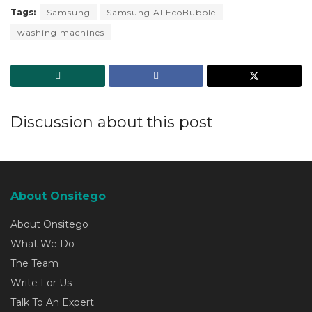
Tags:
Samsung
Samsung AI EcoBubble
washing machines
Discussion about this post
About Onsitego
About Onsitego
What We Do
The Team
Write For Us
Talk To An Expert