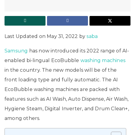
Last Updated on May 31, 2022 by
saba
Samsung
has now introduced its 2022 range of AI-
enabled bi-lingual EcoBubble
washing machines
in the country. The new models will be of the
front loading type and fully automatic. The AI
EcoBubble washing machines are packed with
features such as AI Wash, Auto Dispense, Air Wash,
Hygiene Steam, Digital Inverter, and Drum Clean+,
among others.