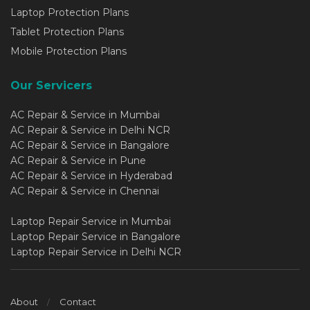
Laptop Protection Plans
Tablet Protection Plans
Mobile Protection Plans
Our Servicers
AC Repair & Service in Mumbai
AC Repair & Service in Delhi NCR
AC Repair & Service in Bangalore
AC Repair & Service in Pune
AC Repair & Service in Hyderabad
AC Repair & Service in Chennai
Laptop Repair Service in Mumbai
Laptop Repair Service in Bangalore
Laptop Repair Service in Delhi NCR
About
Contact