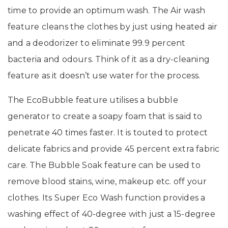
time to provide an optimum wash. The Air wash
feature cleans the clothes by just using heated air
and a deodorizer to eliminate 99.9 percent
bacteria and odours. Think of it as a dry-cleaning
feature as it doesn’t use water for the process.
The EcoBubble feature utilises a bubble
generator to create a soapy foam that is said to
penetrate 40 times faster. It is touted to protect
delicate fabrics and provide 45 percent extra fabric
care. The Bubble Soak feature can be used to
remove blood stains, wine, makeup etc. off your
clothes. Its Super Eco Wash function provides a
washing effect of 40-degree with just a 15-degree