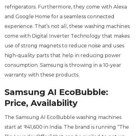
refrigerators. Furthermore, they come with Alexa
and Google Home for a seamless connected
experience. That’s not all, these washing machines
come with Digital Inverter Technology that makes
use of strong magnets to reduce noise and uses
high-quality parts that help in reducing power
consumption. Samsung is throwing in a 10-year
warranty with these products.
Samsung AI EcoBubble:
Price, Availability
The Samsung AI EcoBubble washing machines
start at ₹41,600 in India. The brand is running “The