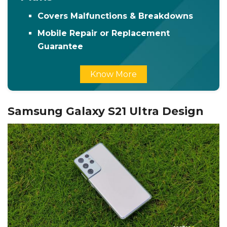
Covers Malfunctions & Breakdowns
Mobile Repair or Replacement
Guarantee
Know More
Samsung Galaxy S21 Ultra Design