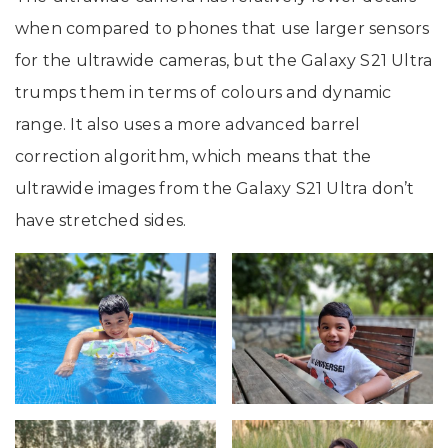
when compared to phones that use larger sensors
for the ultrawide cameras, but the Galaxy S21 Ultra
trumps them in terms of colours and dynamic
range. It also uses a more advanced barrel
correction algorithm, which means that the
ultrawide images from the Galaxy S21 Ultra don’t
have stretched sides.