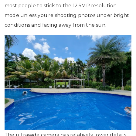
most people to stick to the 12.5MP resolution
mode unless you’re shooting photos under bright
conditions and facing away from the sun.
The ultrawide camera has relatively lower details