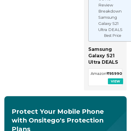
Review
Breakdown
Samsung
Galaxy S21
Ultra DEALS
Best Price
Samsung
Galaxy S21
Ultra DEALS
Amazon
₹95990
VIEW
Protect Your Mobile Phone
with Onsitego's Protection
Plans