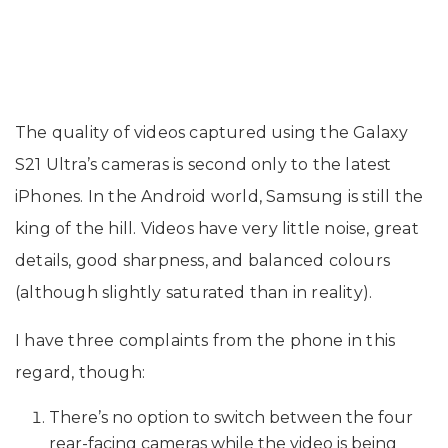
The quality of videos captured using the Galaxy
S21 Ultra’s cameras is second only to the latest
iPhones. In the Android world, Samsung is still the
king of the hill. Videos have very little noise, great
details, good sharpness, and balanced colours
(although slightly saturated than in reality).
I have three complaints from the phone in this
regard, though:
There’s no option to switch between the four
rear-facing cameras while the video is being