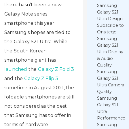
there hasn’t been a new
Samsung
Galaxy S21
Galaxy Note series
Ultra Design
smartphone this year,
Subscribe to
Onsitego
Samsung’s hopes are tied to
Samsung
the Galaxy S21 Ultra. While
Galaxy S21
the South Korean
Ultra Display
& Audio
smartphone giant has
Quality
launched
the
Galaxy Z Fold 3
Samsung
and the
Galaxy Z Flip 3
Galaxy S21
Ultra Camera
sometime in August 2021, the
Quality
foldable smartphones are still
Samsung
Galaxy S21
not considered as the best
Ultra
that Samsung has to offer in
Performance
terms of hardware
Samsung