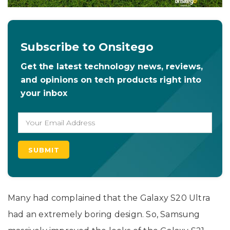
Subscribe to Onsitego
Get the latest technology news, reviews,
and opinions on tech products right into
your inbox
Many had complained that the Galaxy S20 Ultra
had an extremely boring design. So, Samsung