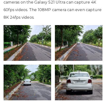
cameras on the Galaxy S21 Ultra can capture 4K
60fps videos. The 108MP camera can even capture
8K 24fps videos.