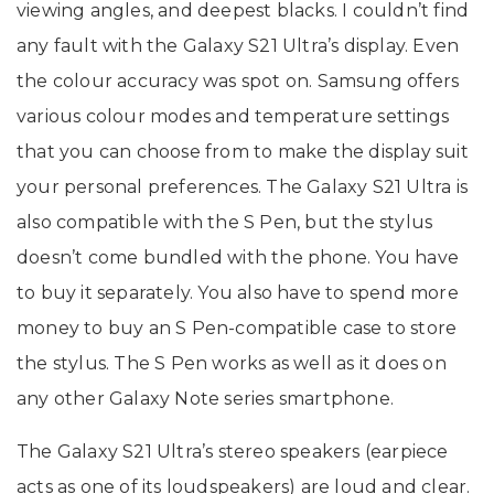
viewing angles, and deepest blacks. I couldn’t find
any fault with the Galaxy S21 Ultra’s display. Even
the colour accuracy was spot on. Samsung offers
various colour modes and temperature settings
that you can choose from to make the display suit
your personal preferences. The Galaxy S21 Ultra is
also compatible with the S Pen, but the stylus
doesn’t come bundled with the phone. You have
to buy it separately. You also have to spend more
money to buy an S Pen-compatible case to store
the stylus. The S Pen works as well as it does on
any other Galaxy Note series smartphone.
The Galaxy S21 Ultra’s stereo speakers (earpiece
acts as one of its loudspeakers) are loud and clear.