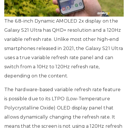
The 6.8-inch Dynamic AMOLED 2x display on the
Galaxy S21 Ultra has QHD+ resolution and a 120Hz
variable refresh rate. Unlike most other high-end
smartphones released in 2021, the Galaxy S21 Ultra
uses a true variable refresh rate panel and can
switch from a 10Hz to 120Hz refresh rate,
depending on the content.
The hardware-based variable refresh rate feature
is possible due to its LTPO (Low-Temperature
Polycrystalline Oxide) OLED display panel that
allows dynamically changing the refresh rate. It
means that the screen is not using a 120Hz refresh