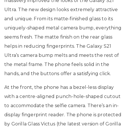
massively improved the looks of the Galaxy S21
Ultra. The new design looks extremely attractive
and unique. From its matte-finished glass to its
uniquely-shaped metal camera bump, everything
seems fresh. The matte finish on the rear glass
helps in reducing fingerprints. The Galaxy S21
Ultra’s camera bump melts and meets the rest of
the metal frame. The phone feels solid in the
hands, and the buttons offer a satisfying click.
At the front, the phone has a bezel-less display
with a centre-aligned punch-hole-shaped cutout
to accommodate the selfie camera. There’s an in-
display fingerprint reader. The phone is protected
by Gorilla Glass Victus (the latest version of Gorilla