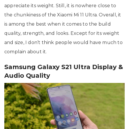
appreciate its weight. Still, it is nowhere close to
the chunkiness of the Xiaomi Mi 11 Ultra. Overall, it
is among the best when it comes to the build
quality, strength, and looks. Except for its weight
and size, I don’t think people would have much to
complain about it.
Samsung Galaxy S21 Ultra Display &
Audio Quality