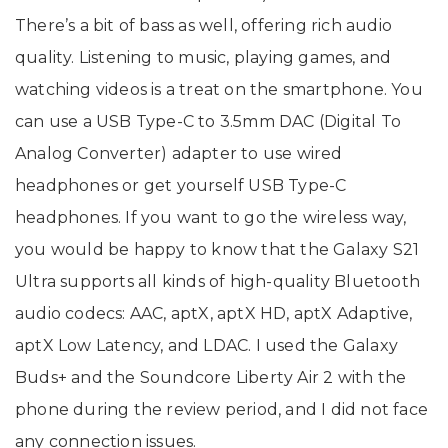
There’s a bit of bass as well, offering rich audio
quality. Listening to music, playing games, and
watching videos is a treat on the smartphone. You
can use a USB Type-C to 3.5mm DAC (Digital To
Analog Converter) adapter to use wired
headphones or get yourself USB Type-C
headphones. If you want to go the wireless way,
you would be happy to know that the Galaxy S21
Ultra supports all kinds of high-quality Bluetooth
audio codecs: AAC, aptX, aptX HD, aptX Adaptive,
aptX Low Latency, and LDAC. I used the Galaxy
Buds+ and the Soundcore Liberty Air 2 with the
phone during the review period, and I did not face
any connection issues.