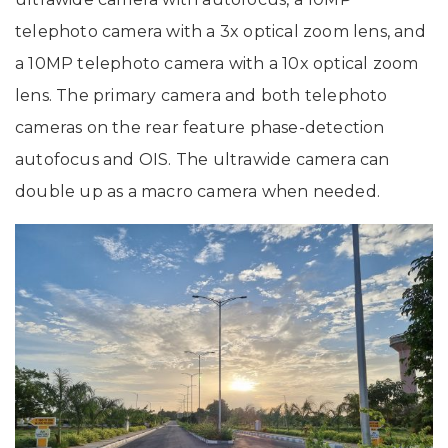
telephoto camera with a 3x optical zoom lens, and
a 10MP telephoto camera with a 10x optical zoom
lens. The primary camera and both telephoto
cameras on the rear feature phase-detection
autofocus and OIS. The ultrawide camera can
double up as a macro camera when needed.