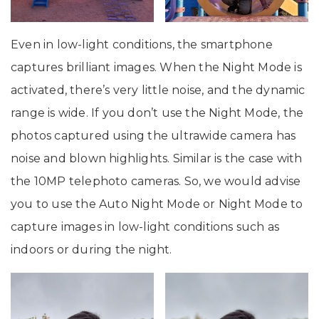
Even in low-light conditions, the smartphone
captures brilliant images. When the Night Mode is
activated, there’s very little noise, and the dynamic
range is wide. If you don’t use the Night Mode, the
photos captured using the ultrawide camera has
noise and blown highlights. Similar is the case with
the 10MP telephoto cameras. So, we would advise
you to use the Auto Night Mode or Night Mode to
capture images in low-light conditions such as
indoors or during the night.