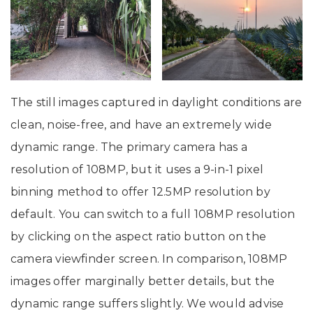
The still images captured in daylight conditions are
clean, noise-free, and have an extremely wide
dynamic range. The primary camera has a
resolution of 108MP, but it uses a 9-in-1 pixel
binning method to offer 12.5MP resolution by
default. You can switch to a full 108MP resolution
by clicking on the aspect ratio button on the
camera viewfinder screen. In comparison, 108MP
images offer marginally better details, but the
dynamic range suffers slightly. We would advise