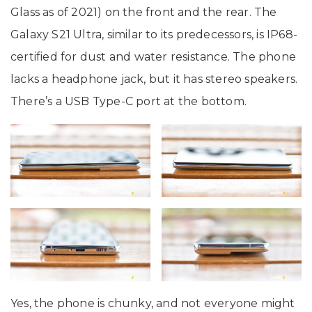
Glass as of 2021) on the front and the rear. The
Galaxy S21 Ultra, similar to its predecessors, is IP68-
certified for dust and water resistance. The phone
lacks a headphone jack, but it has stereo speakers.
There’s a USB Type-C port at the bottom.
Yes, the phone is chunky, and not everyone might