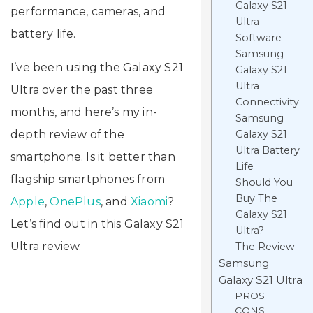
Galaxy S21
performance, cameras, and
Ultra
battery life.
Software
Samsung
I’ve been using the Galaxy S21
Galaxy S21
Ultra
Ultra over the past three
Connectivity
months, and here’s my in-
Samsung
depth review of the
Galaxy S21
Ultra Battery
smartphone. Is it better than
Life
flagship smartphones from
Should You
Buy The
Apple
,
OnePlus
, and
Xiaomi
?
Galaxy S21
Let’s find out in this Galaxy S21
Ultra?
Ultra review.
The Review
Samsung
Galaxy S21 Ultra
PROS
CONS