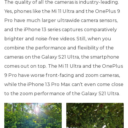
The quality of all the cameras is industry-leading.
Yes, phones like the Mi 11 Ultra and the OnePlus 9
Pro have much larger ultrawide camera sensors,
and the iPhone 13 series captures comparatively
brighter and noise-free videos. Still, when you
combine the performance and flexibility of the
cameras on the Galaxy S21 Ultra, the smartphone
comes out on top. The Mi 11 Ultra and the OnePlus
9 Pro have worse front-facing and zoom cameras,
while the iPhone 13 Pro Max can’t even come close
to the zoom performance of the Galaxy S21 Ultra.