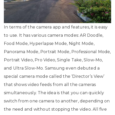
In terms of the camera app and features, it is easy
to use. It has various camera modes: AR Doodle,
Food Mode, Hyperlapse Mode, Night Mode,
Panorama Mode, Portrait Mode, Professional Mode,
Portrait Video, Pro Video, Single Take, Slow-Mo,
and Ultra Slow-Mo. Samsung even debuted a
special camera mode called the ‘Director’s View’
that shows video feeds from all the cameras
simultaneously. The idea is that you can quickly
switch from one camera to another, depending on
the need and without stopping the video. All five