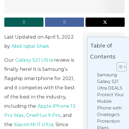
Last Updated on April 5, 2022
Table of
by
Abid Iqbal Shaik
Contents
Our
Galaxy S21 Ultra
review is
finally here! It is Samsung’s
Samsung
flagship smartphone for 2021,
Galaxy S21
and it competes with the best
Ultra DEALS
Protect Your
of the best in the industry,
Mobile
including the
Apple iPhone 13
Phone with
Onsitego's
Pro Max
,
OnePlus 9 Pro
, and
Protection
the
Xiaomi Mi 11 Ultra
. Since
Plans