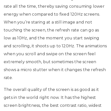
rate all the time, thereby saving consuming lower
energy when compared to fixed 120Hz screens.
When you’re staring at a still image and not
touching the screen, the refresh rate can go as
low as 10Hz, and the moment you start swiping
and scrolling, it shoots up to 120Hz. The animations
when you scroll and swipe on the screen feel
extremely smooth, but sometimes the screen
shows a micro stutter when it changes the refresh
rate.
The overall quality of the screen is as good as it
gets in the world right now. It has the highest
screen brightness, the best contrast ratio, widest