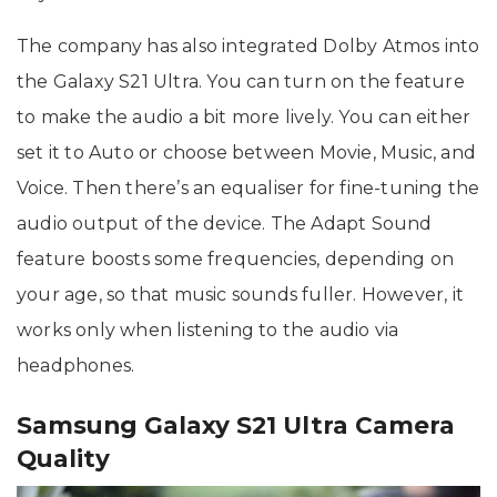
The company has also integrated Dolby Atmos into
the Galaxy S21 Ultra. You can turn on the feature
to make the audio a bit more lively. You can either
set it to Auto or choose between Movie, Music, and
Voice. Then there’s an equaliser for fine-tuning the
audio output of the device. The Adapt Sound
feature boosts some frequencies, depending on
your age, so that music sounds fuller. However, it
works only when listening to the audio via
headphones.
Samsung Galaxy S21 Ultra Camera
Quality