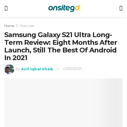
Home
Featured
Samsung Galaxy S21 Ultra Long-
Term Review: Eight Months After
Launch, Still The Best Of Android
In 2021
by
Asif Iqbal Shaik
03/10/2021