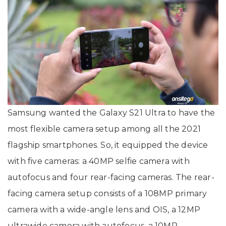
Samsung wanted the Galaxy S21 Ultra to have the
most flexible camera setup among all the 2021
flagship smartphones. So, it equipped the device
with five cameras: a 40MP selfie camera with
autofocus and four rear-facing cameras. The rear-
facing camera setup consists of a 108MP primary
camera with a wide-angle lens and OIS, a 12MP
ultrawide camera with autofocus, a 10MP