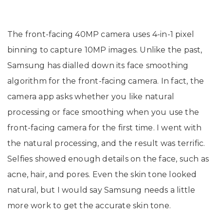
The front-facing 40MP camera uses 4-in-1 pixel
binning to capture 10MP images. Unlike the past,
Samsung has dialled down its face smoothing
algorithm for the front-facing camera. In fact, the
camera app asks whether you like natural
processing or face smoothing when you use the
front-facing camera for the first time. I went with
the natural processing, and the result was terrific.
Selfies showed enough details on the face, such as
acne, hair, and pores. Even the skin tone looked
natural, but I would say Samsung needs a little
more work to get the accurate skin tone.