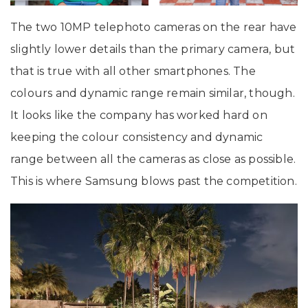
The two 10MP telephoto cameras on the rear have
slightly lower details than the primary camera, but
that is true with all other smartphones. The
colours and dynamic range remain similar, though.
It looks like the company has worked hard on
keeping the colour consistency and dynamic
range between all the cameras as close as possible.
This is where Samsung blows past the competition.