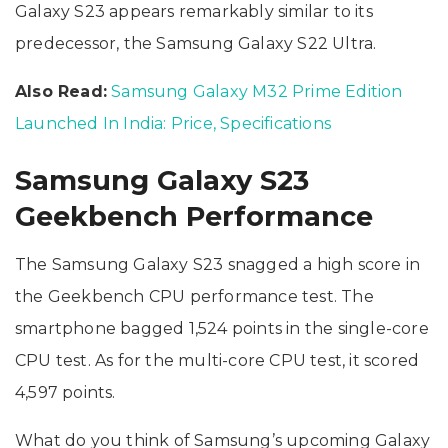
Galaxy S23 appears remarkably similar to its
predecessor, the Samsung Galaxy S22 Ultra.
Also Read:
Samsung Galaxy M32 Prime Edition
Launched In India: Price, Specifications
Samsung Galaxy S23
Geekbench Performance
The Samsung Galaxy S23 snagged a high score in
the Geekbench CPU performance test. The
smartphone bagged 1,524 points in the single-core
CPU test. As for the multi-core CPU test, it scored
4,597 points.
What do you think of Samsung’s upcoming Galaxy