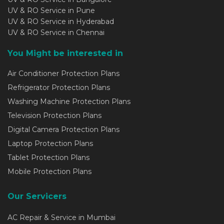
UV & RO Service in Pune
UV & RO Service in Hyderabad
UV & RO Service in Chennai
You Might be interested in
Air Conditioner Protection Plans
Refrigerator Protection Plans
Washing Machine Protection Plans
Television Protection Plans
Digital Camera Protection Plans
Laptop Protection Plans
Tablet Protection Plans
Mobile Protection Plans
Our Servicers
AC Repair & Service in Mumbai