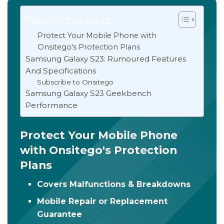
Table of Contents
Protect Your Mobile Phone with
Onsitego's Protection Plans
Samsung Galaxy S23: Rumoured Features
And Specifications
Subscribe to Onsitego
Samsung Galaxy S23 Geekbench
Performance
Protect Your Mobile Phone
with Onsitego's Protection
Plans
Covers Malfunctions & Breakdowns
Mobile Repair or Replacement
Guarantee