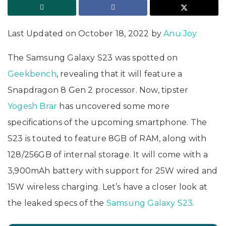
Last Updated on October 18, 2022 by
Anu Joy
The Samsung Galaxy S23 was spotted on
Geekbench
, revealing that it will feature a
Snapdragon 8 Gen 2 processor. Now, tipster
Yogesh Brar
has uncovered some more
specifications of the upcoming smartphone. The
S23 is touted to feature 8GB of RAM, along with
128/256GB of internal storage. It will come with a
3,900mAh battery with support for 25W wired and
15W wireless charging. Let’s have a closer look at
the leaked specs of the
Samsung Galaxy S23
.