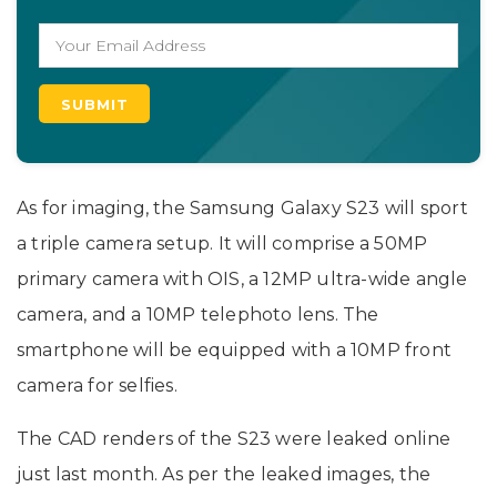
As for imaging, the Samsung Galaxy S23 will sport
a triple camera setup. It will comprise a 50MP
primary camera with OIS, a 12MP ultra-wide angle
camera, and a 10MP telephoto lens. The
smartphone will be equipped with a 10MP front
camera for selfies.
The CAD renders of the S23 were leaked online
just last month. As per the leaked images, the