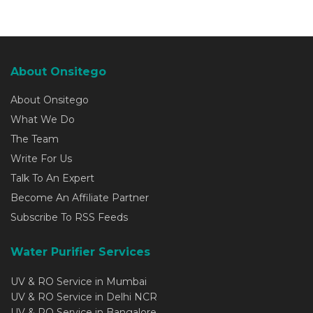
About Onsitego
About Onsitego
What We Do
The Team
Write For Us
Talk To An Expert
Become An Affiliate Partner
Subscribe To RSS Feeds
Water Purifier Services
UV & RO Service in Mumbai
UV & RO Service in Delhi NCR
UV & RO Service in Bangalore