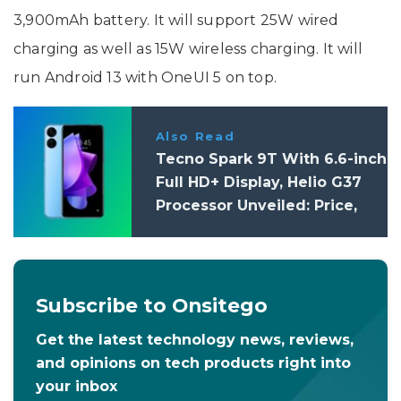
3,900mAh battery. It will support 25W wired
charging as well as 15W wireless charging. It will
run Android 13 with OneUI 5 on top.
Also Read
Tecno Spark 9T With 6.6-inch
Full HD+ Display, Helio G37
Processor Unveiled: Price,
Specifications
Subscribe to Onsitego
Get the latest technology news, reviews,
and opinions on tech products right into
your inbox