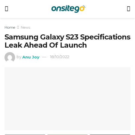
Home
News
Samsung Galaxy S23 Specifications
Leak Ahead Of Launch
by
Anu Joy
18/10/2022