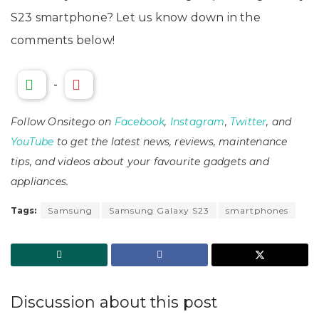
S23 smartphone? Let us know down in the
comments below!
-
Follow Onsitego on
Facebook
,
Instagram
,
Twitter
, and
YouTube
to get the latest news, reviews, maintenance
tips, and videos about your favourite gadgets and
appliances.
Tags:
Samsung
Samsung Galaxy S23
smartphones
Discussion about this post