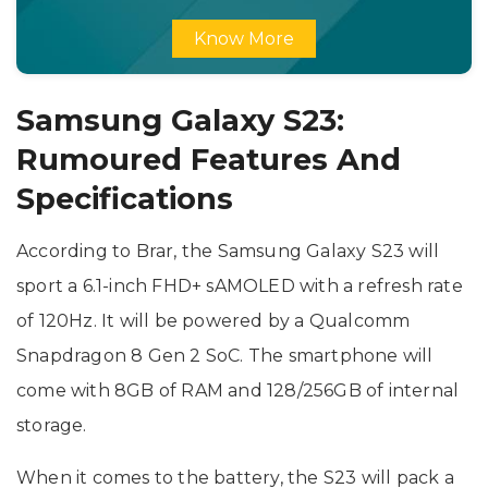
Know More
Samsung Galaxy S23:
Rumoured Features And
Specifications
According to Brar, the Samsung Galaxy S23 will
sport a 6.1-inch FHD+ sAMOLED with a refresh rate
of 120Hz. It will be powered by a Qualcomm
Snapdragon 8 Gen 2 SoC. The smartphone will
come with 8GB of RAM and 128/256GB of internal
storage.
When it comes to the battery, the S23 will pack a