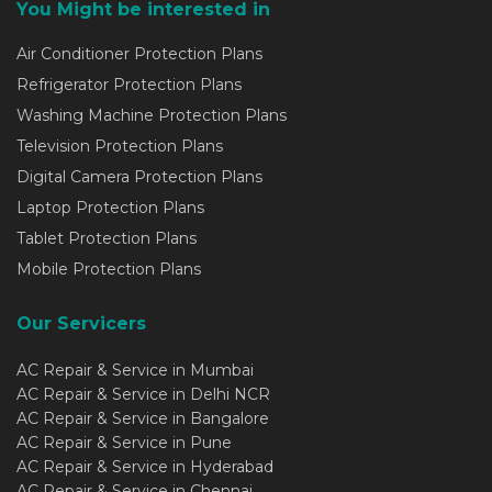
You Might be interested in
Air Conditioner Protection Plans
Refrigerator Protection Plans
Washing Machine Protection Plans
Television Protection Plans
Digital Camera Protection Plans
Laptop Protection Plans
Tablet Protection Plans
Mobile Protection Plans
Our Servicers
AC Repair & Service in Mumbai
AC Repair & Service in Delhi NCR
AC Repair & Service in Bangalore
AC Repair & Service in Pune
AC Repair & Service in Hyderabad
AC Repair & Service in Chennai