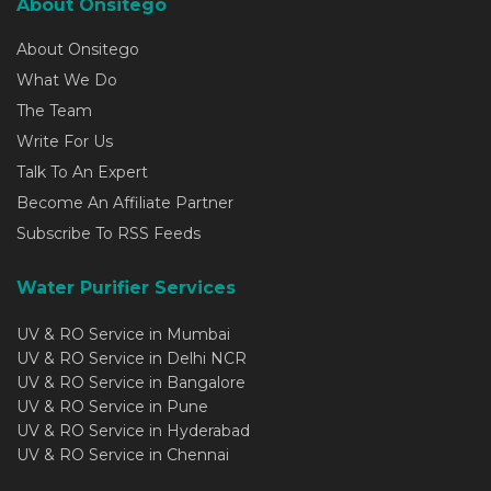
About Onsitego
About Onsitego
What We Do
The Team
Write For Us
Talk To An Expert
Become An Affiliate Partner
Subscribe To RSS Feeds
Water Purifier Services
UV & RO Service in Mumbai
UV & RO Service in Delhi NCR
UV & RO Service in Bangalore
UV & RO Service in Pune
UV & RO Service in Hyderabad
UV & RO Service in Chennai