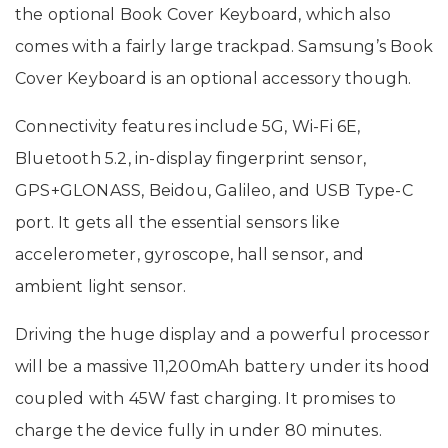
the optional Book Cover Keyboard, which also
comes with a fairly large trackpad. Samsung’s Book
Cover Keyboard is an optional accessory though.
Connectivity features include 5G, Wi-Fi 6E,
Bluetooth 5.2, in-display fingerprint sensor,
GPS+GLONASS, Beidou, Galileo, and USB Type-C
port. It gets all the essential sensors like
accelerometer, gyroscope, hall sensor, and
ambient light sensor.
Driving the huge display and a powerful processor
will be a massive 11,200mAh battery under its hood
coupled with 45W fast charging. It promises to
charge the device fully in under 80 minutes.