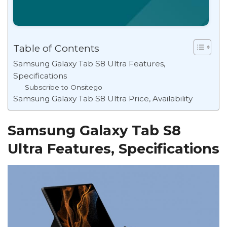
Table of Contents
Samsung Galaxy Tab S8 Ultra Features,
Specifications
Subscribe to Onsitego
Samsung Galaxy Tab S8 Ultra Price, Availability
Samsung Galaxy Tab S8
Ultra Features, Specifications