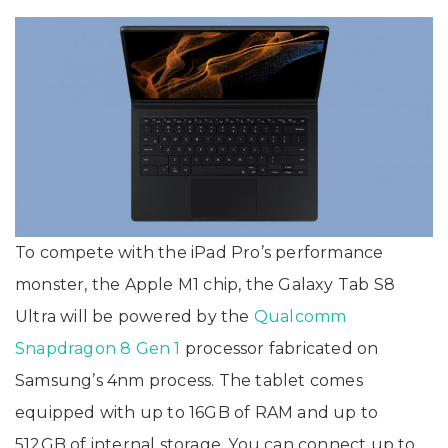
To compete with the iPad Pro’s performance
monster, the Apple M1 chip, the Galaxy Tab S8
Ultra will be powered by the
Qualcomm
Snapdragon 8 Gen 1
processor fabricated on
Samsung’s 4nm process. The tablet comes
equipped with up to 16GB of RAM and up to
512GB of internal storage. You can connect up to