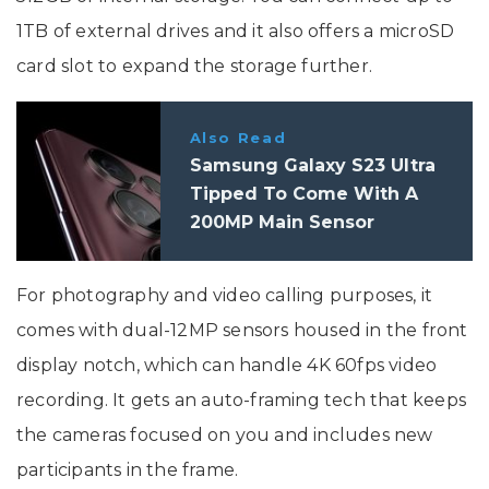
1TB of external drives and it also offers a microSD
card slot to expand the storage further.
Also Read
Samsung Galaxy S23 Ultra
Tipped To Come With A
200MP Main Sensor
For photography and video calling purposes, it
comes with dual-12MP sensors housed in the front
display notch, which can handle 4K 60fps video
recording. It gets an auto-framing tech that keeps
the cameras focused on you and includes new
participants in the frame.