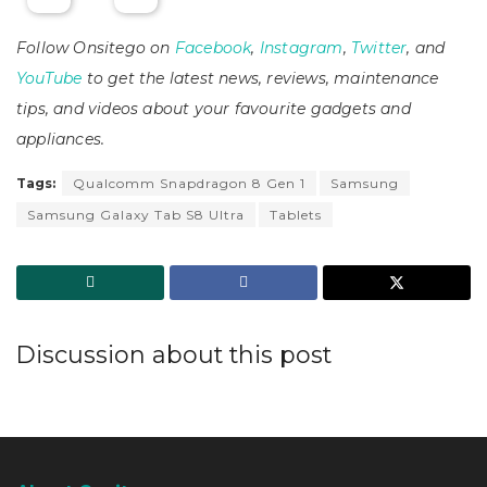
Follow Onsitego on
Facebook
,
Instagram
,
Twitter
, and
YouTube
to get the latest news, reviews, maintenance
tips, and videos about your favourite gadgets and
appliances.
Tags:
Qualcomm Snapdragon 8 Gen 1
Samsung
Samsung Galaxy Tab S8 Ultra
Tablets
Discussion about this post