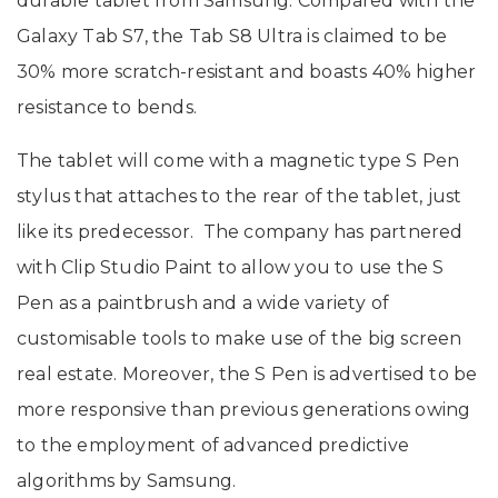
durable tablet from Samsung. Compared with the
Galaxy Tab S7, the Tab S8 Ultra is claimed to be
30% more scratch-resistant and boasts 40% higher
resistance to bends.
The tablet will come with a magnetic type S Pen
stylus that attaches to the rear of the tablet, just
like its predecessor. The company has partnered
with Clip Studio Paint to allow you to use the S
Pen as a paintbrush and a wide variety of
customisable tools to make use of the big screen
real estate. Moreover, the S Pen is advertised to be
more responsive than previous generations owing
to the employment of advanced predictive
algorithms by Samsung.