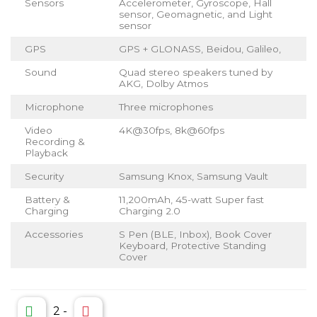
Sensors
Accelerometer, Gyroscope, Hall
sensor, Geomagnetic, and Light
sensor
GPS
GPS + GLONASS, Beidou, Galileo,
Sound
Quad stereo speakers tuned by
AKG, Dolby Atmos
Microphone
Three microphones
Video
4K@30fps, 8k@60fps
Recording &
Playback
Security
Samsung Knox, Samsung Vault
Battery &
11,200mAh, 45-watt Super fast
Charging
Charging 2.0
Accessories
S Pen (BLE, Inbox), Book Cover
Keyboard, Protective Standing
Cover
2
-