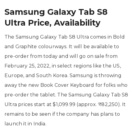
Samsung Galaxy Tab S8
Ultra Price, Availability
The Samsung Galaxy Tab S8 Ultra comes in Bold
and Graphite colourways. It will be available to
pre-order from today and will go on sale from
February 25, 2022, in select regions like the US,
Europe, and South Korea. Samsung is throwing
away the new Book Cover Keyboard for folks who
pre-order the tablet. The Samsung Galaxy Tab S8
Ultra prices start at $1,099.99 (approx. ₹82,250). It
remains to be seen if the company has plans to
launch it in India.