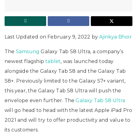
Last Updated on February 9, 2022 by
Ajinkya Bhoir
The
Samsung
Galaxy Tab S8 Ultra, a company’s
newest flagship
tablet
, was launched today
alongside the Galaxy Tab S8 and the Galaxy Tab
S8+. Previously limited to the Galaxy S7+ variant,
this year, the Galaxy Tab S8 Ultra will push the
envelope even further. The
Galaxy Tab S8 Ultra
will go head to head with the latest Apple iPad Pro
2021 and will try to offer productivity and value to
its customers.