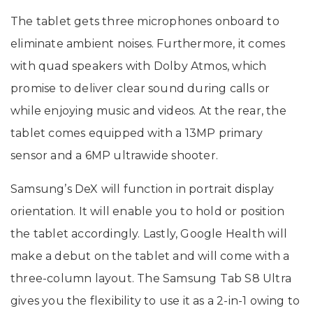
The tablet gets three microphones onboard to
eliminate ambient noises. Furthermore, it comes
with quad speakers with Dolby Atmos, which
promise to deliver clear sound during calls or
while enjoying music and videos. At the rear, the
tablet comes equipped with a 13MP primary
sensor and a 6MP ultrawide shooter.
Samsung’s DeX will function in portrait display
orientation. It will enable you to hold or position
the tablet accordingly. Lastly, Google Health will
make a debut on the tablet and will come with a
three-column layout. The Samsung Tab S8 Ultra
gives you the flexibility to use it as a 2-in-1 owing to