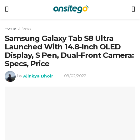
Home
News
Samsung Galaxy Tab S8 Ultra
Launched With 14.8-Inch OLED
Display, S Pen, Dual-Front Camera:
Specs, Price
by
Ajinkya Bhoir
09/02/2022