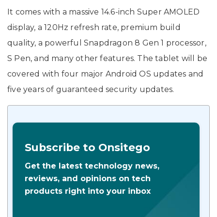
It comes with a massive 14.6-inch Super AMOLED
display, a 120Hz refresh rate, premium build
quality, a powerful Snapdragon 8 Gen 1 processor,
S Pen, and many other features. The tablet will be
covered with four major Android OS updates and
five years of guaranteed security updates.
Subscribe to Onsitego
Get the latest technology news,
reviews, and opinions on tech
products right into your inbox