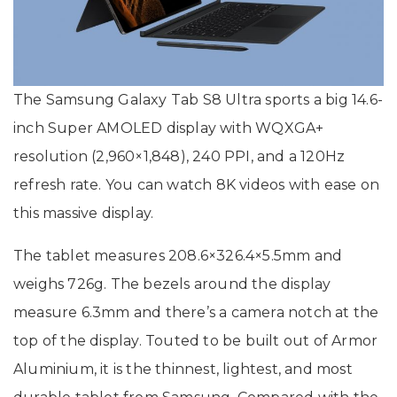
The Samsung Galaxy Tab S8 Ultra sports a big 14.6-
inch Super AMOLED display with WQXGA+
resolution (2,960×1,848), 240 PPI, and a 120Hz
refresh rate. You can watch 8K videos with ease on
this massive display.
The tablet measures 208.6×326.4×5.5mm and
weighs 726g. The bezels around the display
measure 6.3mm and there’s a camera notch at the
top of the display. Touted to be built out of Armor
Aluminium, it is the thinnest, lightest, and most