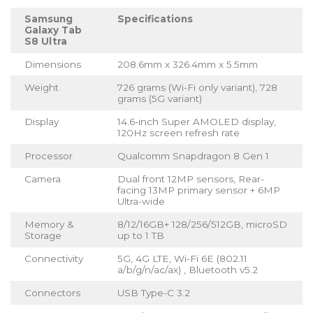
Samsung
Specifications
Galaxy Tab
S8 Ultra
Dimensions
208.6mm x 326.4mm x 5.5mm
Weight
726 grams (Wi-Fi only variant), 728
grams (5G variant)
Display
14.6-inch Super AMOLED display,
120Hz screen refresh rate
Processor
Qualcomm Snapdragon 8 Gen 1
Camera
Dual front 12MP sensors, Rear-
facing 13MP primary sensor + 6MP
Ultra-wide
Memory &
8/12/16GB+ 128/256/512GB, microSD
Storage
up to 1 TB
Connectivity
5G, 4G LTE, Wi-Fi 6E (802.11
a/b/g/n/ac/ax) , Bluetooth v5.2
Connectors
USB Type-C 3.2