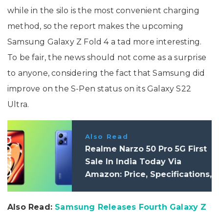
while in the silo is the most convenient charging
method, so the report makes the upcoming
Samsung Galaxy Z Fold 4 a tad more interesting.
To be fair, the news should not come as a surprise
to anyone, considering the fact that Samsung did
improve on the S-Pen status on its Galaxy S22
Ultra.
Also Read
Realme Narzo 50 Pro 5G First
Sale In India Today Via
Amazon: Price, Specifications,
Launch Offer
Also Read:
Samsung Releases Fourth Galaxy Z