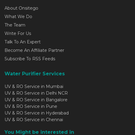
About Onsitego
What We Do
The Team
Write For Us
Talk To An Expert
Become An Affiliate Partner
Subscribe To RSS Feeds
Water Purifier Services
UV & RO Service in Mumbai
UV & RO Service in Delhi NCR
UV & RO Service in Bangalore
UV & RO Service in Pune
UV & RO Service in Hyderabad
UV & RO Service in Chennai
You Might be interested in