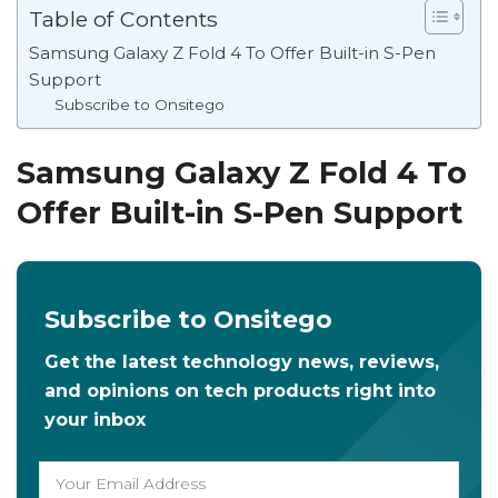
Table of Contents
Samsung Galaxy Z Fold 4 To Offer Built-in S-Pen
Support
Subscribe to Onsitego
Samsung Galaxy Z Fold 4 To
Offer Built-in S-Pen Support
Subscribe to Onsitego
Get the latest technology news, reviews,
and opinions on tech products right into
your inbox