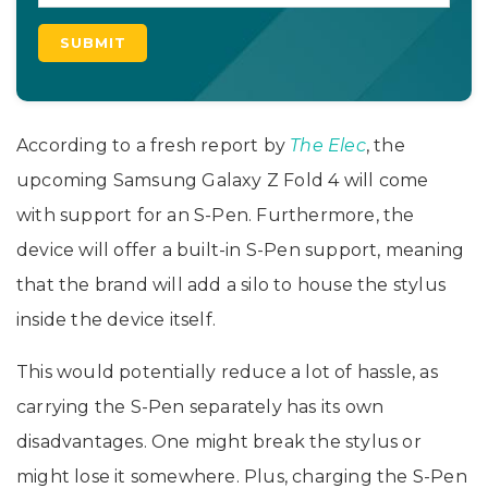
According to a fresh report by
The Elec
, the
upcoming Samsung Galaxy Z Fold 4 will come
with support for an S-Pen. Furthermore, the
device will offer a built-in S-Pen support, meaning
that the brand will add a silo to house the stylus
inside the device itself.
This would potentially reduce a lot of hassle, as
carrying the S-Pen separately has its own
disadvantages. One might break the stylus or
might lose it somewhere. Plus, charging the S-Pen