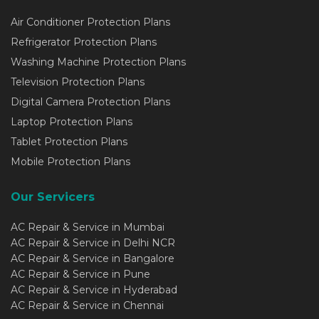
Air Conditioner Protection Plans
Refrigerator Protection Plans
Washing Machine Protection Plans
Television Protection Plans
Digital Camera Protection Plans
Laptop Protection Plans
Tablet Protection Plans
Mobile Protection Plans
Our Servicers
AC Repair & Service in Mumbai
AC Repair & Service in Delhi NCR
AC Repair & Service in Bangalore
AC Repair & Service in Pune
AC Repair & Service in Hyderabad
AC Repair & Service in Chennai