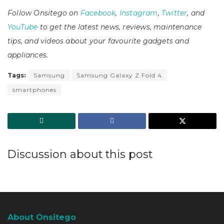
Follow Onsitego on
Facebook
,
Instagram
,
Twitter
, and
YouTube
to get the latest news, reviews, maintenance
tips, and videos about your favourite gadgets and
appliances.
Tags:
Samsung
Samsung Galaxy Z Fold 4
smartphones
Discussion about this post
About Onsitego