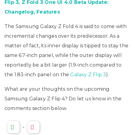
Flip 3, Z Fold 3 One UI 4.0 Beta Update:
Changelog, Features
The Samsung Galaxy Z Fold 4 is said to come with
incremental changes over its predecessor. As a
matter of fact, its inner display is tipped to stay the
same 6.7-inch panel, while the outer display will
reportedly be a bit larger (1.9-inch compared to
the 1.83-inch panel on the
Galaxy Z Flip 3
).
What are your thoughts on the upcoming
Samsung Galaxy Z Flip 4? Do let us know in the
comments section below.
-