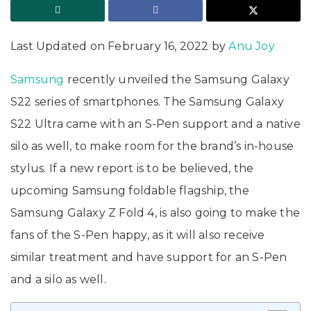
Last Updated on February 16, 2022 by
Anu Joy
Samsung
recently unveiled the Samsung Galaxy
S22 series of smartphones. The Samsung Galaxy
S22 Ultra came with an S-Pen support and a native
silo as well, to make room for the brand’s in-house
stylus. If a new report is to be believed, the
upcoming Samsung foldable flagship, the
Samsung Galaxy Z Fold 4, is also going to make the
fans of the S-Pen happy, as it will also receive
similar treatment and have support for an S-Pen
and a silo as well.