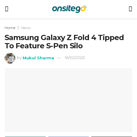
Home
News
Samsung Galaxy Z Fold 4 Tipped
To Feature S-Pen Silo
by
Mukul Sharma
16/02/2022