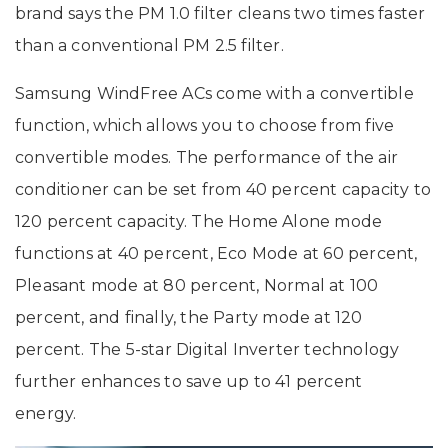
brand says the PM 1.0 filter cleans two times faster
than a conventional PM 2.5 filter.
Samsung WindFree ACs come with a convertible
function, which allows you to choose from five
convertible modes. The performance of the air
conditioner can be set from 40 percent capacity to
120 percent capacity. The Home Alone mode
functions at 40 percent, Eco Mode at 60 percent,
Pleasant mode at 80 percent, Normal at 100
percent, and finally, the Party mode at 120
percent. The 5-star Digital Inverter technology
further enhances to save up to 41 percent
energy.