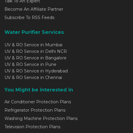
Talk To An Expert
Become An Affiliate Partner
Subscribe To RSS Feeds
Water Purifier Services
UV & RO Service in Mumbai
UV & RO Service in Delhi NCR
UV & RO Service in Bangalore
UV & RO Service in Pune
UV & RO Service in Hyderabad
UV & RO Service in Chennai
You Might be interested in
Air Conditioner Protection Plans
Refrigerator Protection Plans
Washing Machine Protection Plans
Television Protection Plans