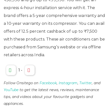
express 4-hour installation service with it. The
brand offers a 5-year comprehensive warranty and
a 10-year warranty on its compressor. You can avail
offers of 12.5 percent cashback of up to ₹7,500
with these products. These air conditioners can be
purchased from Samsung’s website or via offline
retailers across India.
1
-
Follow Onsitego on
Facebook
,
Instagram
,
Twitter
, and
YouTube
to get the latest news, reviews, maintenance
tips, and videos about your favourite gadgets and
appliances.