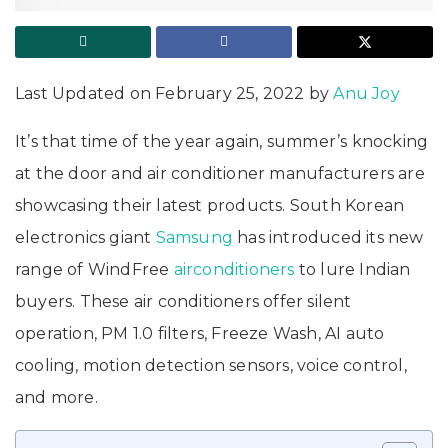
Last Updated on February 25, 2022 by
Anu Joy
It’s that time of the year again, summer’s knocking
at the door and air conditioner manufacturers are
showcasing their latest products. South Korean
electronics giant
Samsung
has introduced its new
range of WindFree
airconditioners
to lure Indian
buyers. These air conditioners offer silent
operation, PM 1.0 filters, Freeze Wash, AI auto
cooling, motion detection sensors, voice control,
and more.