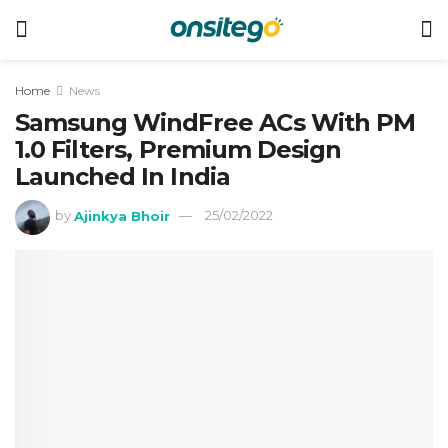
Home
News
Samsung WindFree ACs With PM
1.0 Filters, Premium Design
Launched In India
by
Ajinkya Bhoir
25/02/2022