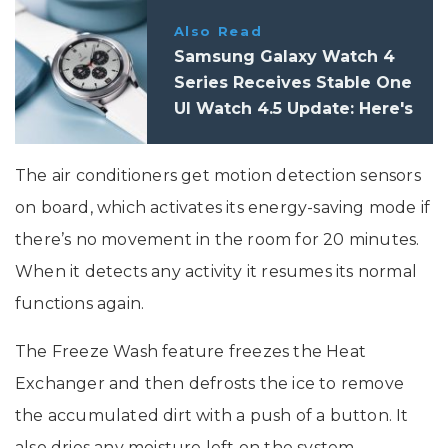
Also Read
Samsung Galaxy Watch 4
Series Receives Stable One
UI Watch 4.5 Update: Here's
What's New
The air conditioners get motion detection sensors
on board, which activates its energy-saving mode if
there’s no movement in the room for 20 minutes.
When it detects any activity it resumes its normal
functions again.
The Freeze Wash feature freezes the Heat
Exchanger and then defrosts the ice to remove
the accumulated dirt with a push of a button. It
also dries any moisture left on the system.