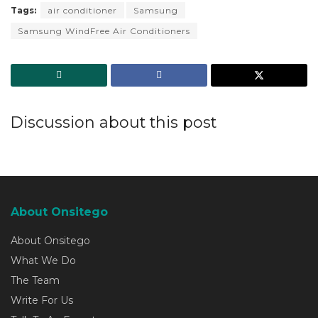
Tags:
air conditioner
Samsung
Samsung WindFree Air Conditioners
Discussion about this post
About Onsitego
About Onsitego
What We Do
The Team
Write For Us