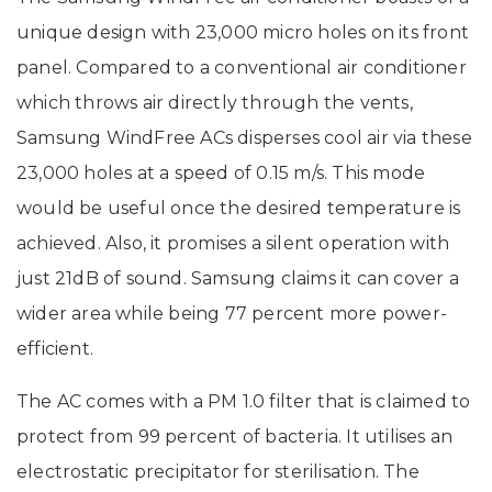
unique design with 23,000 micro holes on its front
panel. Compared to a conventional air conditioner
which throws air directly through the vents,
Samsung WindFree ACs disperses cool air via these
23,000 holes at a speed of 0.15 m/s. This mode
would be useful once the desired temperature is
achieved. Also, it promises a silent operation with
just 21dB of sound. Samsung claims it can cover a
wider area while being 77 percent more power-
efficient.
The AC comes with a PM 1.0 filter that is claimed to
protect from 99 percent of bacteria. It utilises an
electrostatic precipitator for sterilisation. The