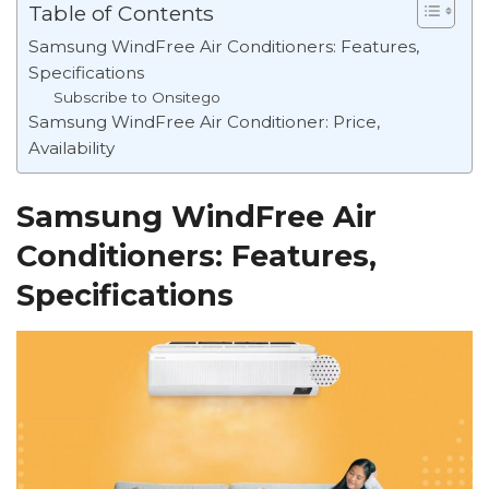
Table of Contents
Samsung WindFree Air Conditioners: Features,
Specifications
Subscribe to Onsitego
Samsung WindFree Air Conditioner: Price,
Availability
Samsung WindFree Air
Conditioners: Features,
Specifications