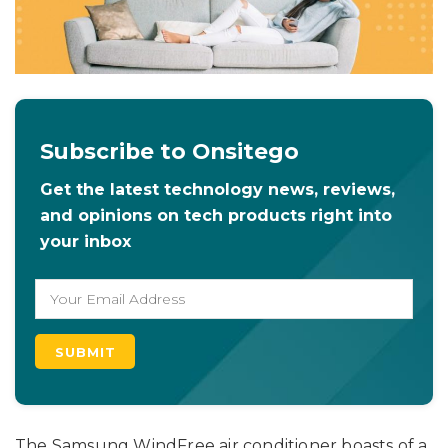
Subscribe to Onsitego
Get the latest technology news, reviews,
and opinions on tech products right into
your inbox
The Samsung WindFree air conditioner boasts of a