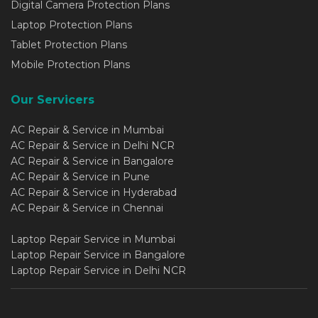
Digital Camera Protection Plans
Laptop Protection Plans
Tablet Protection Plans
Mobile Protection Plans
Our Servicers
AC Repair & Service in Mumbai
AC Repair & Service in Delhi NCR
AC Repair & Service in Bangalore
AC Repair & Service in Pune
AC Repair & Service in Hyderabad
AC Repair & Service in Chennai
Laptop Repair Service in Mumbai
Laptop Repair Service in Bangalore
Laptop Repair Service in Delhi NCR