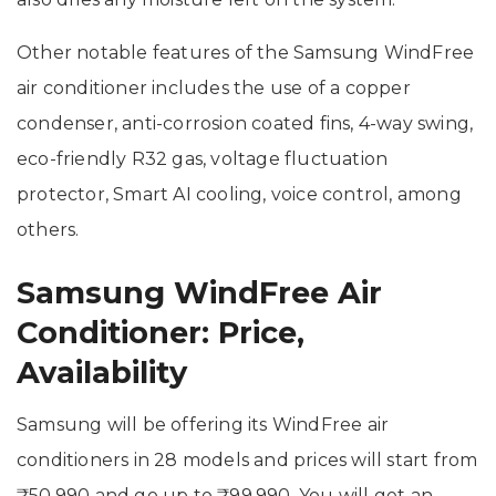
Other notable features of the Samsung WindFree
air conditioner includes the use of a copper
condenser, anti-corrosion coated fins, 4-way swing,
eco-friendly R32 gas, voltage fluctuation
protector, Smart AI cooling, voice control, among
others.
Samsung WindFree Air
Conditioner: Price,
Availability
Samsung will be offering its WindFree air
conditioners in 28 models and prices will start from
₹50,990 and go up to ₹99,990. You will get an