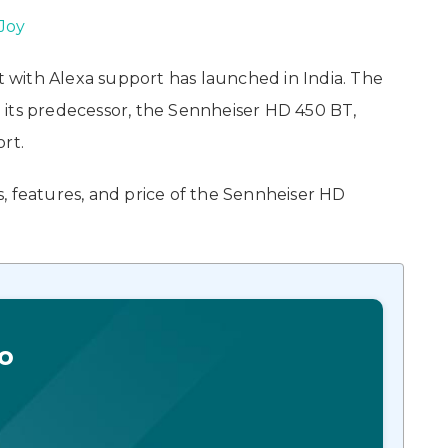
Joy
with Alexa support has launched in India. The
to its predecessor, the Sennheiser HD 450 BT,
rt.
ns, features, and price of the Sennheiser HD
o