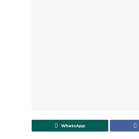
WhatsApp