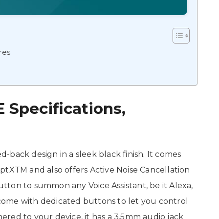
res
Specifications,
back design in a sleek black finish. It comes
ptXTM and also offers Active Noise Cancellation
ton to summon any Voice Assistant, be it Alexa,
o come with dedicated buttons to let you control
thered to your device, it has a 3.5mm audio jack