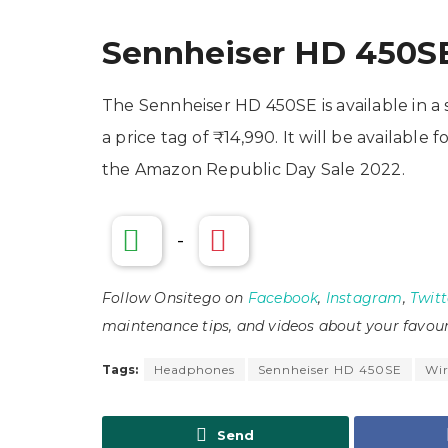
Sennheiser HD 450SE 
The Sennheiser HD 450SE is available in 
a price tag of ₹14,990. It will be availabl
the Amazon Republic Day Sale 2022.
-
Follow Onsitego on
Facebook
,
Instagram
,
Twitt
maintenance tips, and videos about your favour
Tags:
Headphones
Sennheiser HD 450SE
Wir
Send