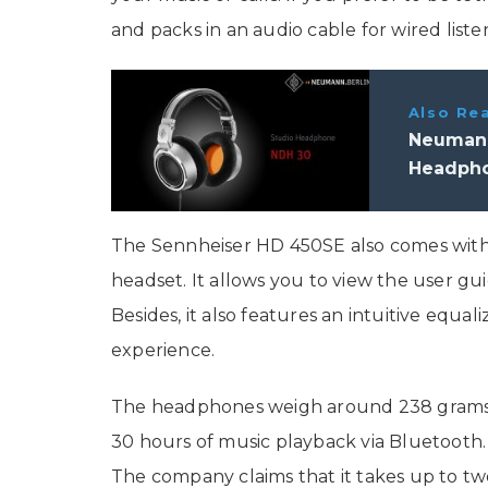
and packs in an audio cable for wired liste
Also Re
Neumann
Headpho
The Sennheiser HD 450SE also comes with 
headset. It allows you to view the user gu
Besides, it also features an intuitive equa
experience.
The headphones weigh around 238 grams. I
30 hours of music playback via Bluetooth. 
The company claims that it takes up to tw