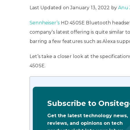
Last Updated on January 13, 2022 by
Anu 
Sennheiser’s
HD 450SE Bluetooth headset 
company’s latest offering is quite similar 
barring a few features such as Alexa suppo
Let’s take a closer look at the specificatio
450SE.
Subscribe to Onsiteg
Get the latest technology news,
reviews, and opinions on tech