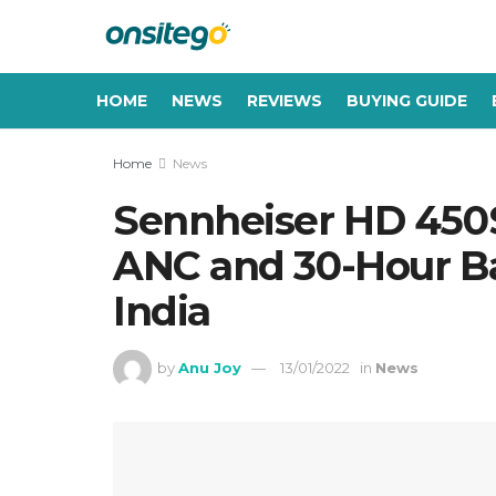
HOME
NEWS
REVIEWS
BUYING GUIDE
Home
News
Sennheiser HD 450
ANC and 30-Hour Ba
India
by
Anu Joy
13/01/2022
in
News