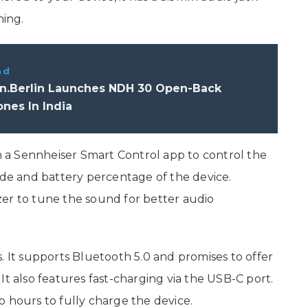
ning.
ad
.Berlin Launches NDH 30 Open-Back
nes In India
a Sennheiser Smart Control app to control the
ide and battery percentage of the device.
lizer to tune the sound for better audio
t supports Bluetooth 5.0 and promises to offer
It also features fast-charging via the USB-C port.
o hours to fully charge the device.