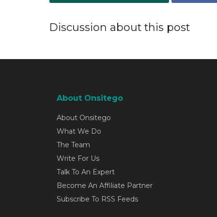
Discussion about this post
About Onsitego
About Onsitego
What We Do
The Team
Write For Us
Talk To An Expert
Become An Affiliate Partner
Subscribe To RSS Feeds