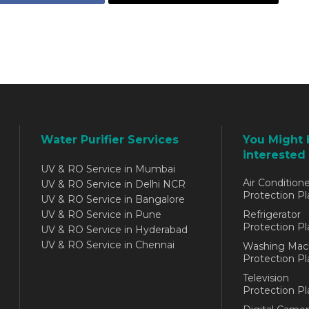
Water Purifier Services
You Might 
interested 
UV & RO Service in Mumbai
Air Conditione
UV & RO Service in Delhi NCR
Protection Pl
UV & RO Service in Bangalore
UV & RO Service in Pune
Refrigerator
Protection Pl
UV & RO Service in Hyderabad
UV & RO Service in Chennai
Washing Mac
Protection Pl
Television
Protection Pl