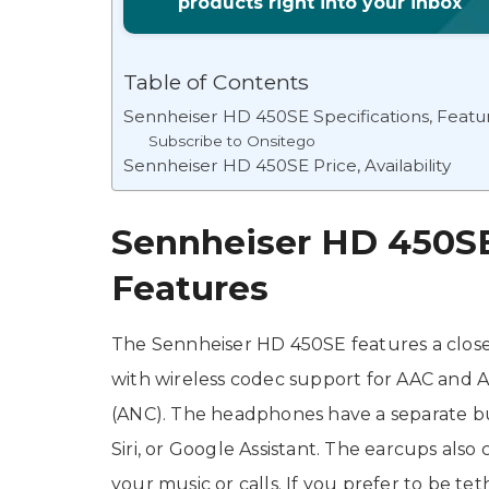
products right into your inbox
Table of Contents
Sennheiser HD 450SE Specifications, Featu
Subscribe to Onsitego
Sennheiser HD 450SE Price, Availability
Sennheiser HD 450SE 
Features
The Sennheiser HD 450SE features a closed-
with wireless codec support for AAC and A
(ANC). The headphones have a separate but
Siri, or Google Assistant. The earcups als
your music or calls. If you prefer to be te