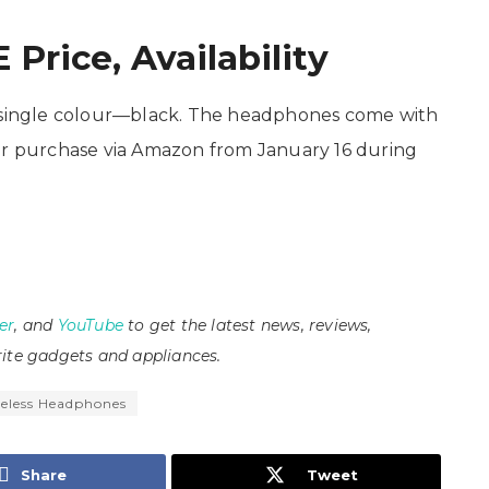
Price, Availability
a single colour—black. The headphones come with
e for purchase via Amazon from January 16 during
er
, and
YouTube
to get the latest news, reviews,
ite gadgets and appliances.
eless Headphones
Share
Tweet