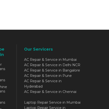
be
Our Servicers
in
AC Repair & Service in Mumbai
r
AC Repair & Service in Delhi NCR
ans
AC Repair & Service in Bangalore
AC Repair & Service in Pune
ans
AC Repair & Service in
Hyderabad
hine
ans
AC Repair & Service in Chennai
ans
Laptop Repair Service in Mumbai
Laptop Repair Service in