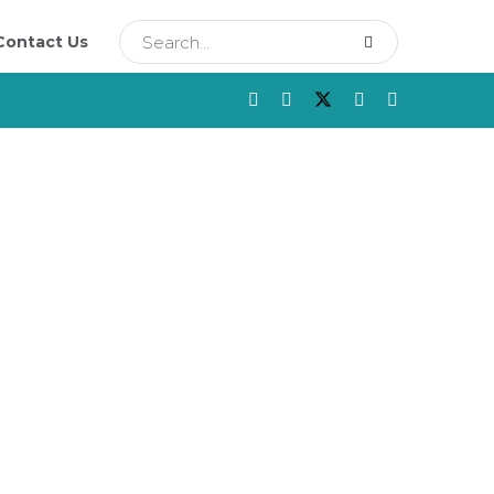
Contact Us