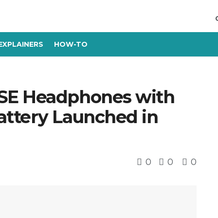
EXPLAINERS
HOW-TO
SE Headphones with
ttery Launched in
0
0
0