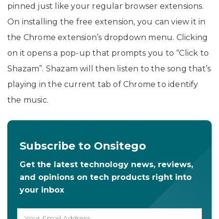
pinned just like your regular browser extensions.
On installing the free extension, you can view it in
the Chrome extension’s dropdown menu. Clicking
on it opens a pop-up that prompts you to “Click to
Shazam”. Shazam will then listen to the song that’s
playing in the current tab of Chrome to identify
the music.
Subscribe to Onsitego
Get the latest technology news, reviews,
and opinions on tech products right into
your inbox