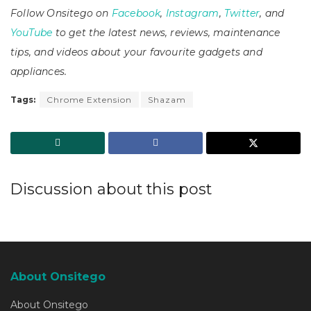
Follow Onsitego on
Facebook
,
Instagram
,
Twitter
, and
YouTube
to get the latest news, reviews, maintenance
tips, and videos about your favourite gadgets and
appliances.
Tags:
Chrome Extension
Shazam
Discussion about this post
About Onsitego
About Onsitego