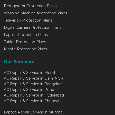
Refrigerator Protection Plans
Washing Machine Protection Plans
Television Protection Plans
Digital Camera Protection Plans
Laptop Protection Plans
Tablet Protection Plans
Mobile Protection Plans
Our Servicers
AC Repair & Service in Mumbai
AC Repair & Service in Delhi NCR
AC Repair & Service in Bangalore
AC Repair & Service in Pune
AC Repair & Service in Hyderabad
AC Repair & Service in Chennai
Laptop Repair Service in Mumbai