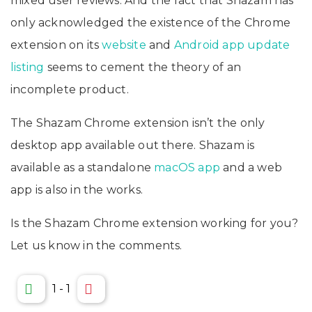
mixed user reviews. And the fact that Shazam has
only acknowledged the existence of the Chrome
extension on its
website
and
Android app update
listing
seems to cement the theory of an
incomplete product.
The Shazam Chrome extension isn’t the only
desktop app available out there. Shazam is
available as a standalone
macOS app
and a web
app is also in the works.
Is the Shazam Chrome extension working for you?
Let us know in the comments.
1
-
1