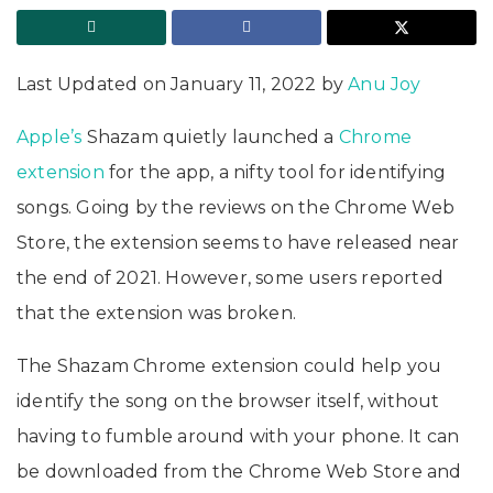
Last Updated on January 11, 2022 by
Anu Joy
Apple’s
Shazam quietly launched a
Chrome
extension
for the app, a nifty tool for identifying
songs. Going by the reviews on the Chrome Web
Store, the extension seems to have released near
the end of 2021. However, some users reported
that the extension was broken.
The Shazam Chrome extension could help you
identify the song on the browser itself, without
having to fumble around with your phone. It can
be downloaded from the Chrome Web Store and