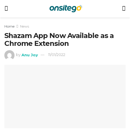
Home
News
Shazam App Now Available as a
Chrome Extension
by
Anu Joy
11/01/2022