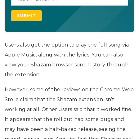
Users also get the option to play the full song via
Apple Music, along with the lyrics. You can also
view your Shazam browser song history through
the extension.
However, some of the reviews on the Chrome Web
Store claim that the Shazam extension isn’t
working at all. Other users said that it worked fine.
It appears that the roll out had some bugs and
may have been a half-baked release, seeing the