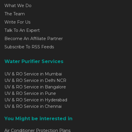
What We Do
The Team
Write For Us
Talk To An Expert
Become An Affiliate Partner
Subscribe To RSS Feeds
Water Purifier Services
UV & RO Service in Mumbai
UV & RO Service in Delhi NCR
UV & RO Service in Bangalore
UV & RO Service in Pune
UV & RO Service in Hyderabad
UV & RO Service in Chennai
You Might be interested in
Air Conditioner Protection Plans