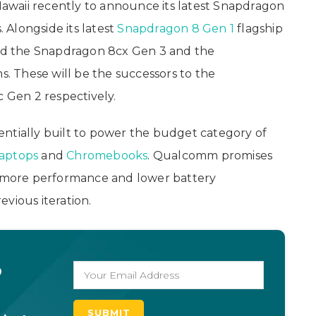
awaii recently to announce its latest Snapdragon
Alongside its latest
Snapdragon 8 Gen 1
flagship
d the Snapdragon 8cx Gen 3 and the
 These will be the successors to the
Gen 2 respectively.
ntially built to power the budget category of
laptops
and
Chromebooks
. Qualcomm promises
er more performance and lower battery
vious iteration.
o