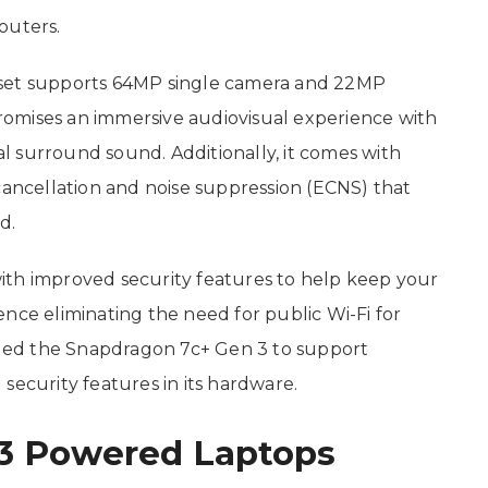
outers.
pset supports 64MP single camera and 22MP
 promises an immersive audiovisual experience with
ual surround sound. Additionally, it comes with
cancellation and noise suppression (ECNS) that
d.
ith improved security features to help keep your
nce eliminating the need for public Wi-Fi for
led the Snapdragon 7c+ Gen 3 to support
security features in its hardware.
3 Powered Laptops