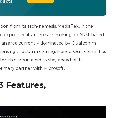
oducts
on from its arch-nemesis, MediaTek, in the
so expressed its interest in making an ARM-based
is an area currently dominated by Qualcomm.
sensing the storm coming. Hence, Qualcomm has
chipsets in a bid to stay ahead of its
primary partner with Microsoft.
3 Features,