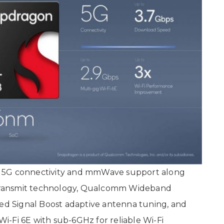
h 5G connectivity and mmWave support along
Transmit technology, Qualcomm Wideband
d Signal Boost adaptive antenna tuning, and
-Fi 6E with sub-6GHz for reliable Wi-Fi