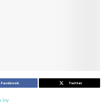
Facebook
Twitter
 Joy