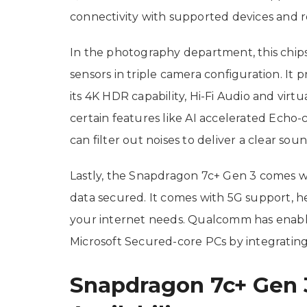
connectivity with supported devices and r
In the photography department, this chi
sensors in triple camera configuration. It
its 4K HDR capability, Hi-Fi Audio and virt
certain features like AI accelerated Echo-
can filter out noises to deliver a clear soun
Lastly, the Snapdragon 7c+ Gen 3 comes w
data secured. It comes with 5G support, he
your internet needs. Qualcomm has enab
Microsoft Secured-core PCs by integrating 
Snapdragon 7c+ Gen 