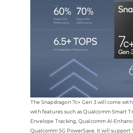
The Snapdragon 7c+ Gen 3 will come wit
with features such as Qualcomm Smart 
Envelope Tracking, Qualcomm AI-Enhance
Qualcomm 5G PowerSave. It will support Wi