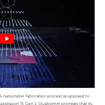
 6-nanometer fabrication process as opposed to
Snapdragon 7c Gen 2. Qualcomm promises that its