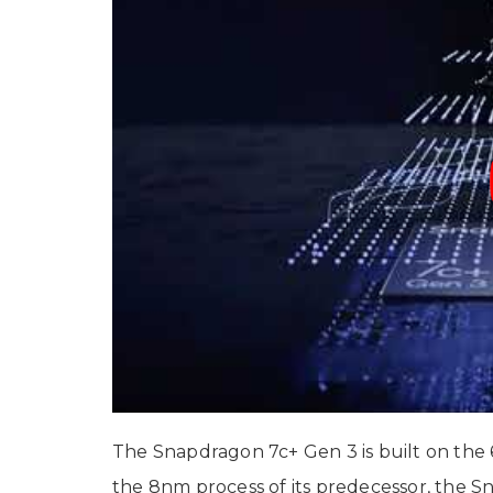
The Snapdragon 7c+ Gen 3 is built on the
the 8nm process of its predecessor, the 