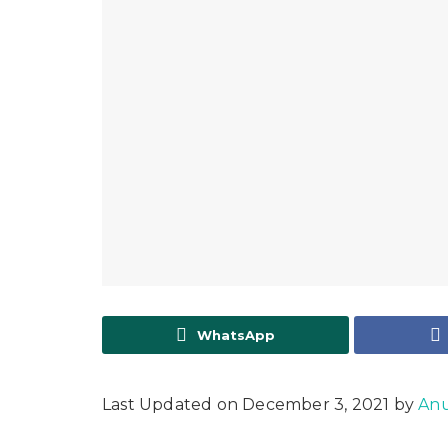
WhatsApp
Last Updated on December 3, 2021 by
Anu