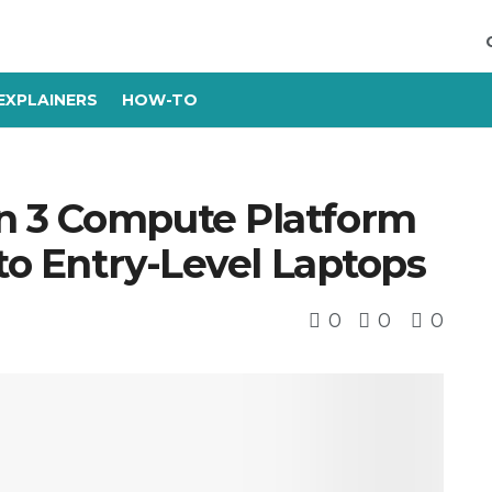
EXPLAINERS
HOW-TO
n 3 Compute Platform
 to Entry-Level Laptops
0
0
0