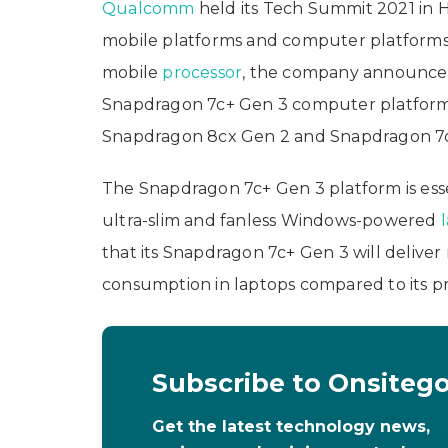
Qualcomm
held its Tech Summit 2021 in H
mobile platforms and computer platforms. 
mobile
processor
, the company announce
Snapdragon 7c+ Gen 3 computer platforms.
Snapdragon 8cx Gen 2 and Snapdragon 7c 
The Snapdragon 7c+ Gen 3 platform is esse
ultra-slim and fanless Windows-powered
that its Snapdragon 7c+ Gen 3 will deliv
consumption in laptops compared to its pre
Subscribe to Onsiteg
Get the latest technology news,