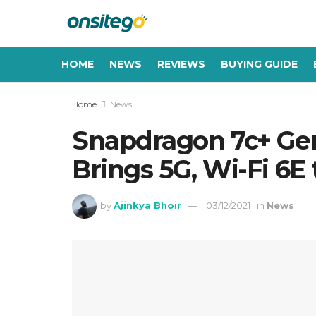
HOME
NEWS
REVIEWS
BUYING GUIDE
Home
News
Snapdragon 7c+ Ge
Brings 5G, Wi-Fi 6E
by
Ajinkya Bhoir
03/12/2021
in
News