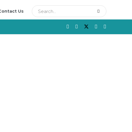
Contact Us