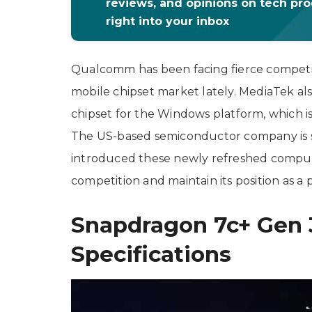
reviews, and opinions on tech pr
right into your inbox
Qualcomm has been facing fierce competiti
mobile chipset market lately. MediaTek al
chipset for the Windows platform, which 
The US-based semiconductor company is 
introduced these newly refreshed computer 
competition and maintain its position as a 
Snapdragon 7c+ Gen 
Specifications