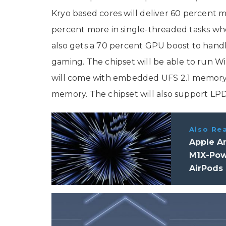
Kryo based cores will deliver 60 percent
percent more in single-threaded tasks wh
also gets a 70 percent GPU boost to handle
gaming. The chipset will be able to run Wi
will come with embedded UFS 2.1 memor
memory. The chipset will also support 
Also Re
Apple A
M1X-Pow
AirPods