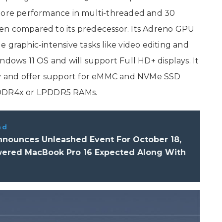
 more performance in multi-threaded and 30
en compared to its predecessor. Its Adreno GPU
 graphic-intensive tasks like video editing and
ndows 11 OS and will support Full HD+ displays. It
y and offer support for eMMC and NVMe SSD
LPDDR4x or LPDDR5 RAMs.
ad
nnounces Unleashed Event For October 18,
ered MacBook Pro 16 Expected Along With