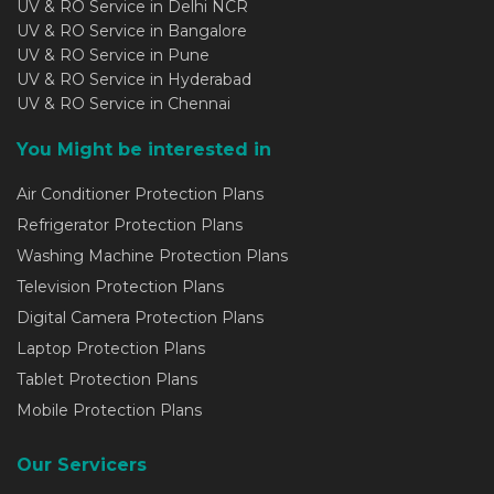
UV & RO Service in Delhi NCR
UV & RO Service in Bangalore
UV & RO Service in Pune
UV & RO Service in Hyderabad
UV & RO Service in Chennai
You Might be interested in
Air Conditioner Protection Plans
Refrigerator Protection Plans
Washing Machine Protection Plans
Television Protection Plans
Digital Camera Protection Plans
Laptop Protection Plans
Tablet Protection Plans
Mobile Protection Plans
Our Servicers