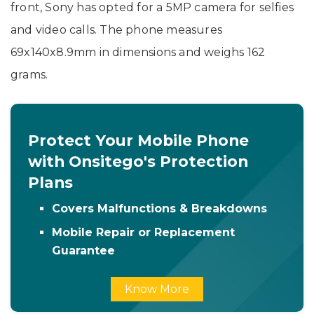
front, Sony has opted for a 5MP camera for selfies
and video calls. The phone measures
69x140x8.9mm in dimensions and weighs 162
grams.
Protect Your Mobile Phone
with Onsitego's Protection
Plans
Covers Malfunctions & Breakdowns
Mobile Repair or Replacement
Guarantee
Know More