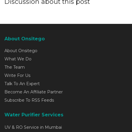
Discussion about this post
About Onsitego
About Onsitego
What We Do
The Team
Write For Us
Talk To An Expert
Become An Affiliate Partner
Subscribe To RSS Feeds
Water Purifier Services
UV & RO Service in Mumbai