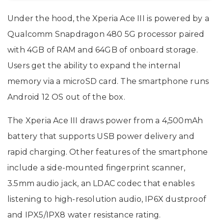
Under the hood, the Xperia Ace III is powered by a
Qualcomm Snapdragon 480 5G processor paired
with 4GB of RAM and 64GB of onboard storage.
Users get the ability to expand the internal
memory via a microSD card. The smartphone runs
Android 12 OS out of the box.
The Xperia Ace III draws power from a 4,500mAh
battery that supports USB power delivery and
rapid charging. Other features of the smartphone
include a side-mounted fingerprint scanner,
3.5mm audio jack, an LDAC codec that enables
listening to high-resolution audio, IP6X dustproof
and IPX5/IPX8 water resistance rating.