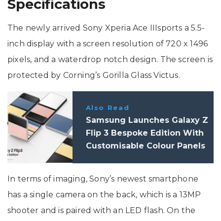
Specifications
The newly arrived Sony Xperia Ace IIIsports a 5.5-
inch display with a screen resolution of 720 x 1496
pixels, and a waterdrop notch design. The screen is
protected by Corning’s Gorilla Glass Victus.
Also Read
Samsung Launches Galaxy Z
Flip 3 Bespoke Edition With
Customisable Colour Panels
In terms of imaging, Sony’s newest smartphone
has a single camera on the back, which is a 13MP
shooter and is paired with an LED flash. On the