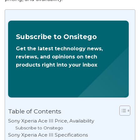
Subscribe to Onsitego
Get the latest technology news,
reviews, and opinions on tech
products right into your inbox
Table of Contents
Sony Xperia Ace III Price, Availability
Subscribe to Onsitego
Sony Xperia Ace III Specifications