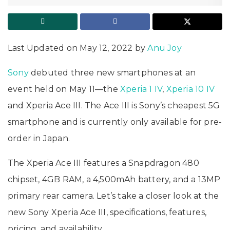
Last Updated on May 12, 2022 by
Anu Joy
Sony
debuted three new smartphones at an
event held on May 11—the
Xperia 1 IV
,
Xperia 10 IV
and Xperia Ace III. The Ace III is Sony’s cheapest 5G
smartphone and is currently only available for pre-
order in Japan.
The Xperia Ace III features a Snapdragon 480
chipset, 4GB RAM, a 4,500mAh battery, and a 13MP
primary rear camera. Let’s take a closer look at the
new Sony Xperia Ace III, specifications, features,
pricing, and availability.