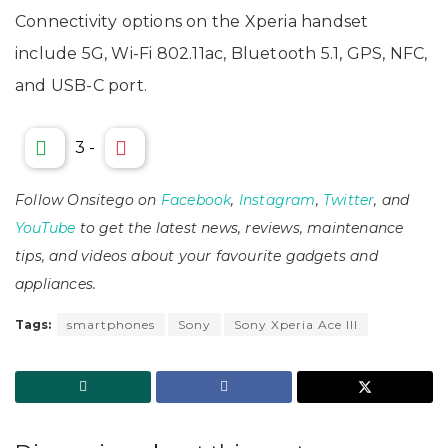
Connectivity options on the Xperia handset
include 5G, Wi-Fi 802.11ac, Bluetooth 5.1, GPS, NFC,
and USB-C port.
3
-
Follow Onsitego on
Facebook
,
Instagram
,
Twitter
, and
YouTube
to get the latest news, reviews, maintenance
tips, and videos about your favourite gadgets and
appliances.
Tags:
smartphones
Sony
Sony Xperia Ace III