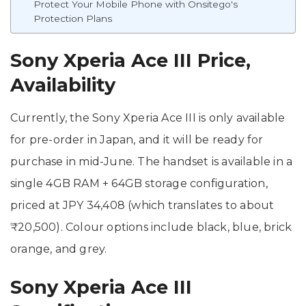
Protect Your Mobile Phone with Onsitego's
Protection Plans
Sony Xperia Ace III Price,
Availability
Currently, the Sony Xperia Ace III is only available
for pre-order in Japan, and it will be ready for
purchase in mid-June. The handset is available in a
single 4GB RAM + 64GB storage configuration,
priced at JPY 34,408 (which translates to about
₹20,500). Colour options include black, blue, brick
orange, and grey.
Sony Xperia Ace III