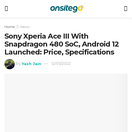
Home
News
Sony Xperia Ace III With
Snapdragon 480 SoC, Android 12
Launched: Price, Specifications
by
Yash Jain
12/05/2022