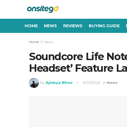
HOME
NEWS
REVIEWS
BUYING GUIDE
Home
News
Soundcore Life Not
Headset’ Feature L
by
Ajinkya Bhoir
12/01/2022
in
News