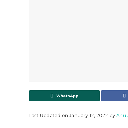
WhatsApp
Last Updated on January 12, 2022 by
Anu 