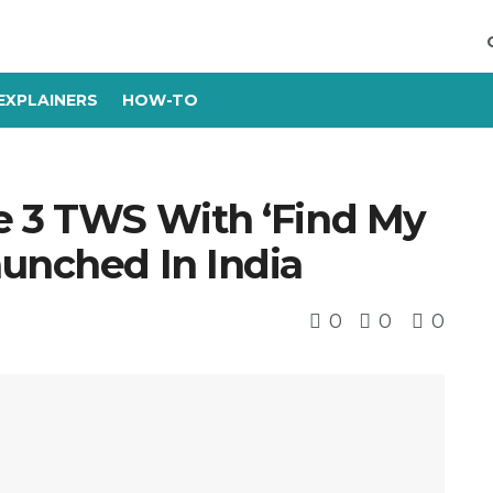
EXPLAINERS
HOW-TO
e 3 TWS With ‘Find My
aunched In India
0
0
0