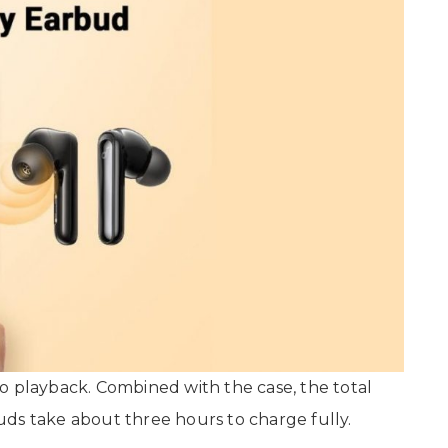
o playback. Combined with the case, the total
uds take about three hours to charge fully.