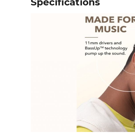
Specifications