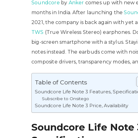
Soundcore
by
Anker
comes up with new e
months in India. After launching the
Sound
2021, the company is back again with yet a
TWS
(True Wireless Stereo) earphones. Don
big-screen smartphone with a stylus. Stayi
notes instead. The earbuds come with noi
composite drivers, transparency modes, 
Table of Contents
Soundcore Life Note 3 Features, Specificat
Subscribe to Onsitego
Soundcore Life Note 3 Price, Availability
Soundcore Life Note 