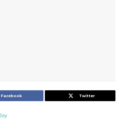
Facebook
Twitter
Joy