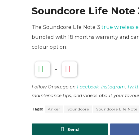
Soundcore Life Note 3
The Soundcore Life Note 3
true wireless 
bundled with 18 months warranty and can b
colour option.
-
Follow Onsitego on
Facebook
,
Instagram
,
Twitt
maintenance tips, and videos about your favour
Tags:
Anker
Soundcore
Soundcore Life Note
Send