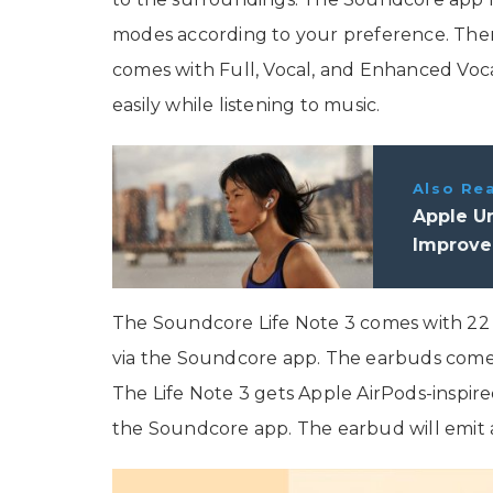
modes according to your preference. Ther
comes with Full, Vocal, and Enhanced Voca
easily while listening to music.
Also Re
Apple Un
Improved
The Soundcore Life Note 3 comes with 22 p
via the Soundcore app. The earbuds come
The Life Note 3 gets Apple AirPods-inspire
the Soundcore app. The earbud will emit a