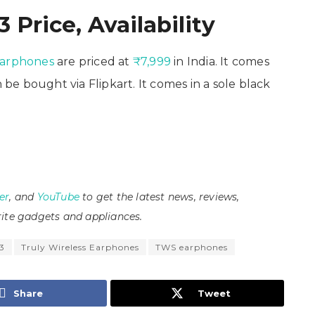
 Price, Availability
earphones
are priced at
₹7,999
in India. It comes
e bought via Flipkart. It comes in a sole black
er
, and
YouTube
to get the latest news, reviews,
ite gadgets and appliances.
 3
Truly Wireless Earphones
TWS earphones
Share
Tweet