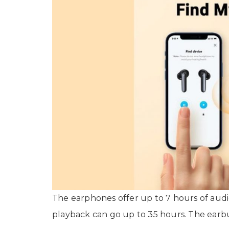
The earphones offer up to 7 hours of audi
playback can go up to 35 hours. The earb