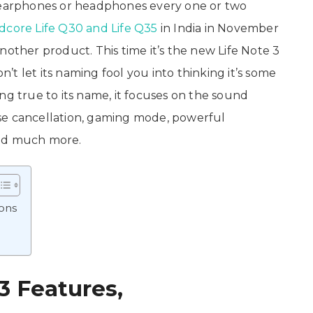
arphones or headphones every one or two
core Life Q30 and Life Q35
in India in November
nother product. This time it’s the new Life Note 3
’t let its naming fool you into thinking it’s some
ng true to its name, it focuses on the sound
se cancellation, gaming mode, powerful
and much more.
ions
3 Features,