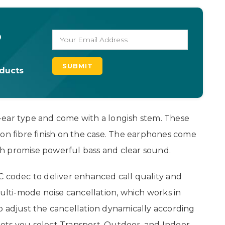
o
oducts
-ear type and come with a longish stem. These
bon fibre finish on the case. The earphones come
h promise powerful bass and clear sound.
C codec to deliver enhanced call quality and
multi-mode noise cancellation, which works in
o adjust the cancellation dynamically according
ets you select Transport, Outdoor, and Indoor