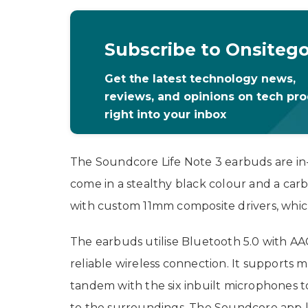
Subscribe to Onsiteg
Get the latest technology news,
reviews, and opinions on tech pr
right into your inbox
The Soundcore Life Note 3 earbuds are in
come in a stealthy black colour and a car
with custom 11mm composite drivers, whic
The earbuds utilise Bluetooth 5.0 with AA
reliable wireless connection. It supports 
tandem with the six inbuilt microphones t
to the surroundings. The Soundcore app l