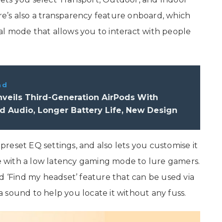
e’s also a transparency feature onboard, which
l mode that allows you to interact with people
ad
veils Third-Generation AirPods With
 Audio, Longer Battery Life, New Design
reset EQ settings, and also lets you customise it
 with a low latency gaming mode to lure gamers.
d ‘Find my headset’ feature that can be used via
 sound to help you locate it without any fuss.