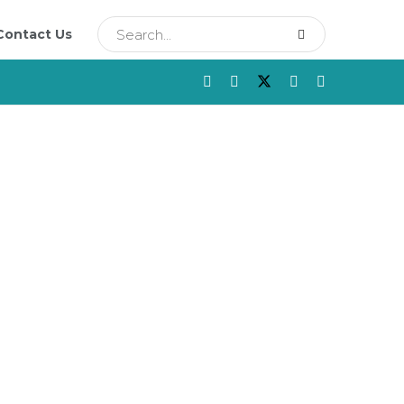
Contact Us