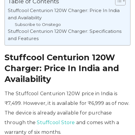
Table of Contents
Stuffcool Centurion 120W Charger: Price In India
and Availability
Subscribe to Onsitego
Stuffcool Centurion 120W Charger: Specifications
and Features
Stuffcool Centurion 120W
Charger: Price In India and
Availability
The Stuffcool Centurion 120W price in India is
₹7,499. However, it is available for ₹6,999 as of now.
The device is already available for purchase
through the
Stuffcool Store
and comes with a
warranty of six months.