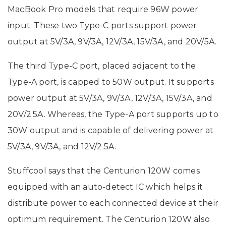
MacBook Pro models that require 96W power
input. These two Type-C ports support power
output at 5V/3A, 9V/3A, 12V/3A, 15V/3A, and 20V/5A.
The third Type-C port, placed adjacent to the
Type-A port, is capped to 50W output. It supports
power output at 5V/3A, 9V/3A, 12V/3A, 15V/3A, and
20V/2.5A. Whereas, the Type-A port supports up to
30W output and is capable of delivering power at
5V/3A, 9V/3A, and 12V/2.5A.
Stuffcool says that the Centurion 120W comes
equipped with an auto-detect IC which helps it
distribute power to each connected device at their
optimum requirement. The Centurion 120W also