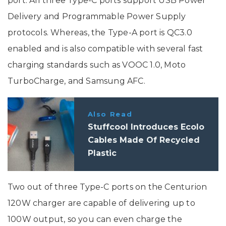
port. All three Type-C ports support USB Power
Delivery and Programmable Power Supply
protocols. Whereas, the Type-A port is QC3.0
enabled and is also compatible with several fast
charging standards such as VOOC 1.0, Moto
TurboCharge, and Samsung AFC.
Also Read
Stuffcool Introduces Ecolo
Cables Made Of Recycled
Plastic
Two out of three Type-C ports on the Centurion
120W charger are capable of delivering up to
100W output, so you can even charge the