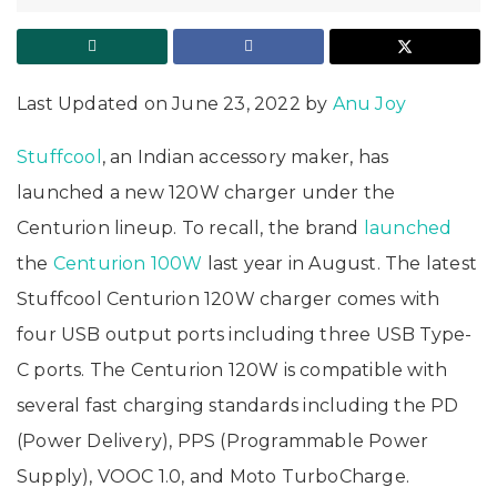
Last Updated on June 23, 2022 by
Anu Joy
Stuffcool
, an Indian accessory maker, has
launched a new 120W charger under the
Centurion lineup. To recall, the brand
launched
the
Centurion 100W
last year in August. The latest
Stuffcool Centurion 120W charger comes with
four USB output ports including three USB Type-
C ports. The Centurion 120W is compatible with
several fast charging standards including the PD
(Power Delivery), PPS (Programmable Power
Supply), VOOC 1.0, and Moto TurboCharge.