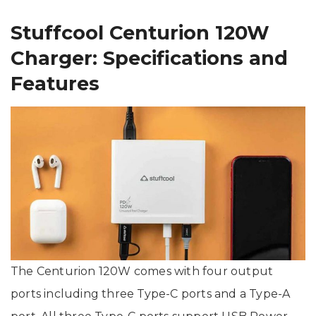
Stuffcool Centurion 120W
Charger: Specifications and
Features
The Centurion 120W comes with four output
ports including three Type-C ports and a Type-A