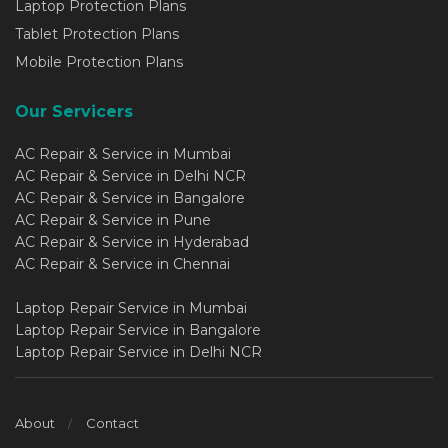
Laptop Protection Plans
Tablet Protection Plans
Mobile Protection Plans
Our Servicers
AC Repair & Service in Mumbai
AC Repair & Service in Delhi NCR
AC Repair & Service in Bangalore
AC Repair & Service in Pune
AC Repair & Service in Hyderabad
AC Repair & Service in Chennai
Laptop Repair Service in Mumbai
Laptop Repair Service in Bangalore
Laptop Repair Service in Delhi NCR
About
Contact