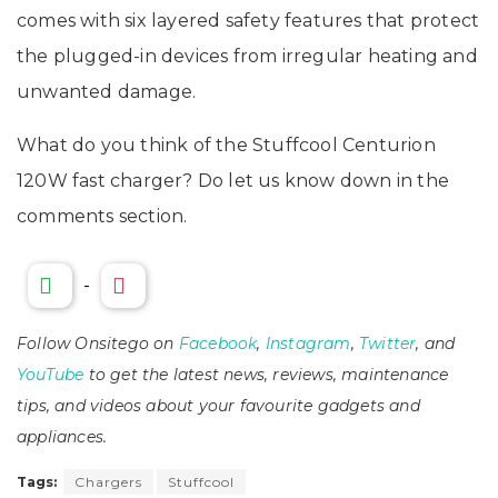
comes with six layered safety features that protect
the plugged-in devices from irregular heating and
unwanted damage.
What do you think of the Stuffcool Centurion
120W fast charger? Do let us know down in the
comments section.
-
Follow Onsitego on
Facebook
,
Instagram
,
Twitter
, and
YouTube
to get the latest news, reviews, maintenance
tips, and videos about your favourite gadgets and
appliances.
Tags:
Chargers
Stuffcool