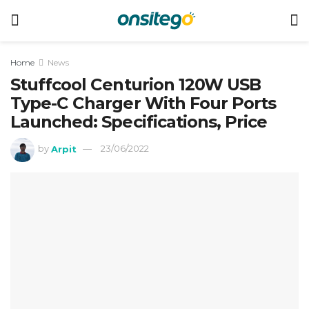
Home
News
Stuffcool Centurion 120W USB
Type-C Charger With Four Ports
Launched: Specifications, Price
by
Arpit
23/06/2022