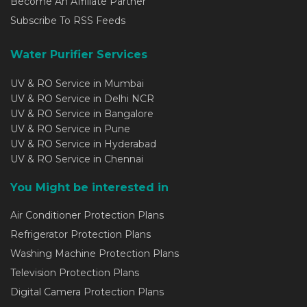
Become An Affiliate Partner
Subscribe To RSS Feeds
Water Purifier Services
UV & RO Service in Mumbai
UV & RO Service in Delhi NCR
UV & RO Service in Bangalore
UV & RO Service in Pune
UV & RO Service in Hyderabad
UV & RO Service in Chennai
You Might be interested in
Air Conditioner Protection Plans
Refrigerator Protection Plans
Washing Machine Protection Plans
Television Protection Plans
Digital Camera Protection Plans