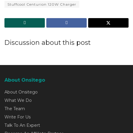
Stuffcool Centurion 120W Charger
Discussion about this post
About Onsitego
About Onsitego
What We Do
The Team
Write For Us
Talk To An Expert