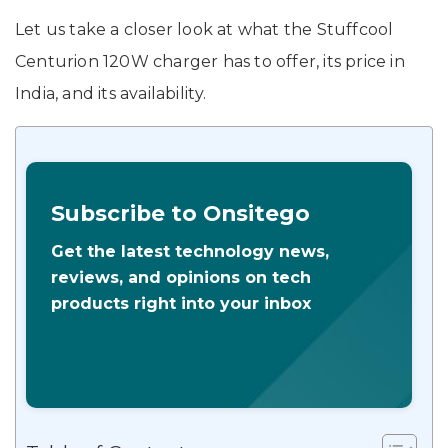
Let us take a closer look at what the Stuffcool
Centurion 120W charger has to offer, its price in
India, and its availability.
Subscribe to Onsitego
Get the latest technology news,
reviews, and opinions on tech
products right into your inbox